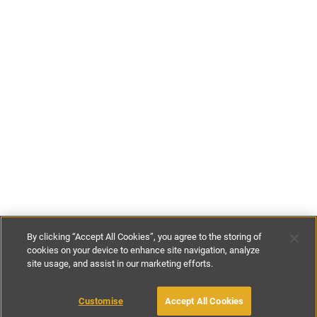
By clicking “Accept All Cookies”, you agree to the storing of
cookies on your device to enhance site navigation, analyze
site usage, and assist in our marketing efforts.
€410
-
€1300
per night
€2870
-
€9100
per week
Customise
Accept All Cookies
BOOK WITH OWNER