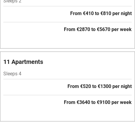
Sleeps 2
Free parking nearby
From €410 to €810 per night
Accessible by public transport
From €2870 to €5670 per week
WiFi
Television
Central heating
11 Apartments
Mobile reception
Sleeps 4
Hob
From €520 to €1300 per night
Barbecue
Paid parking nearby
From €3640 to €9100 per week
Air conditioning
Relaxation areas
Washing machine