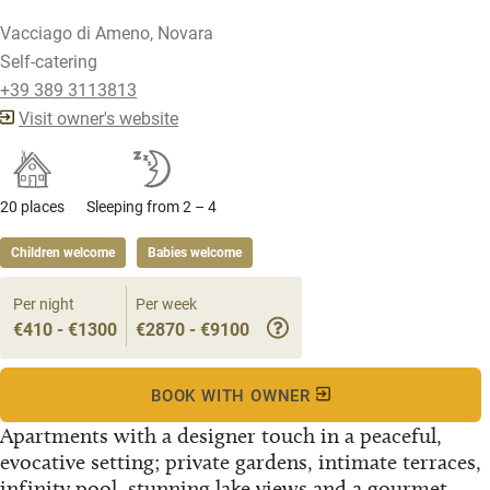
Vacciago di Ameno, Novara
Self-catering
+39 389 3113813
Visit owner's website
20 places
Sleeping from 2 – 4
Children welcome
Babies welcome
Per night
Per week
€410 - €1300
€2870 - €9100
BOOK WITH OWNER
Apartments with a designer touch in a peaceful,
evocative setting; private gardens, intimate terraces,
infinity pool, stunning lake views and a gourmet