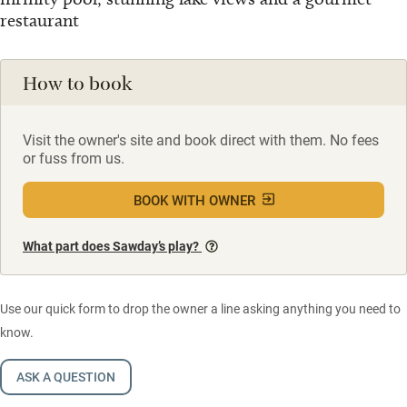
restaurant
How to book
Visit the owner's site and book direct with them. No fees
or fuss from us.
BOOK WITH OWNER
What part does Sawday’s play?
Use our quick form to drop the owner a line asking anything you need to
know.
ASK A QUESTION