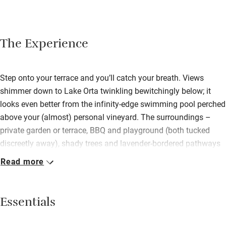
The Experience
Step onto your terrace and you’ll catch your breath. Views
shimmer down to Lake Orta twinkling bewitchingly below; it
looks even better from the infinity-edge swimming pool perched
above your (almost) personal vineyard. The surroundings –
private garden or terrace, BBQ and playground (both tucked
discreetly away), shady trees and lavender-bordered pathways
– of these hillside apartments mean you have to drag yourself
Read more
away to explore local hikes, cycle rides, lakeside walks and
pretty Orta. Built of local stone and timber on the site of a
hamlet – romantic tower apartment remains – the low-rise
Essentials
buildings combine rustic simplicity with cool modernity, and a
green footprint. The owners are passionate designers. Rooms