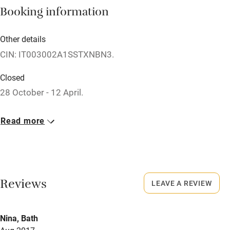
Booking information
Books and toys
Children welcome
Other details
CIN: IT003002A1SSTXNBN3.
Babies welcome
Stair gates
Closed
28 October - 12 April.
High chair
Meals
Fire guard
Read more
Restaurants 1km.
Cot available
Nearby
Reviews
LEAVE A REVIEW
Pub/bar within 3 miles
Restaurant within 3 miles
Nina, Bath
Shop within 3 miles