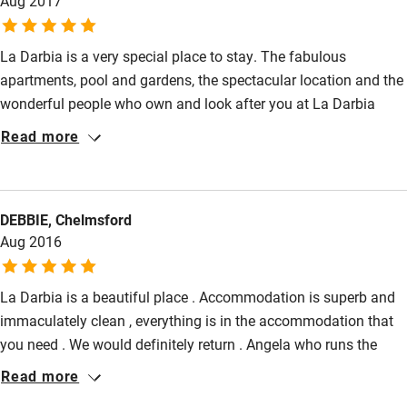
Aug 2017
Activities
La Darbia is a very special place to stay. The fabulous
apartments, pool and gardens, the spectacular location and the
Bikes available
wonderful people who own and look after you at La Darbia
make for an incredible combination. There is luxury in lots of
Food courses
Read more
places in the world, but to find it where it has real heart is truly
Kayaking
special. Perched on the hill above Lake Orta, the views across
Other courses
the lake are stunning. Perfectly functional as well as beautiful
DEBBIE, Chelmsford
(we find it rare to achieve both!), our 2 bedroom garden
Sailing
Aug 2016
apartment was superb for our family of 4 and the local area
Surfing
offered lots to enjoy. A wonderful week!
La Darbia is a beautiful place . Accommodation is superb and
Wild swimming
immaculately clean , everything is in the accommodation that
you need . We would definitely return . Angela who runs the
place is lovely and so helpful. We didn't take a car but had a
Read more
very good taxi company that we used to get around and if your