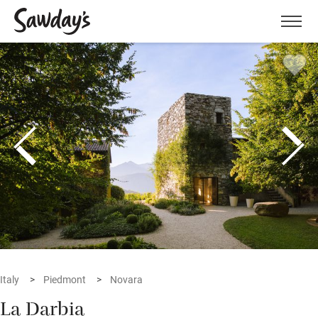
Men
Italy
Piedmont
Novara
La Darbia