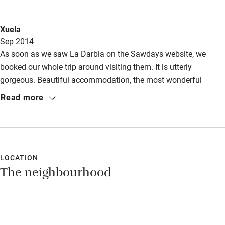
up for walking it takes about 25minutes to lake Orta ,their is a
small shop about 10 min walk from la Darbia which has a good
Xuela
selection of groceries .
Sep 2014
As soon as we saw La Darbia on the Sawdays website, we
booked our whole trip around visiting them. It is utterly
gorgeous. Beautiful accommodation, the most wonderful
views, lovely hosts and a great part of the world to explore. I
Read more
can't speak highly enough of La Darbia.
LOCATION
The neighbourhood