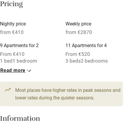
Pricing
Tennis court
Microwave oven
Nightly price
Weekly price
from €410
from €2870
No smoking
Credit cards
9 Apartments for 2
11 Apartments for 4
From €410
From €520
Working farm
1 bed
1 bedroom
3 beds
2 bedrooms
Owner has pets
Read more
Electricity included
Dishwasher
Most places have higher rates in peak seasons and
lower rates during the quieter seasons.
Pets welcome
Information
Family friendly
Baby monitor