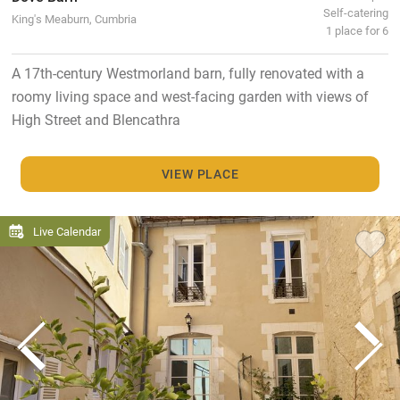
Self-catering
King's Meaburn, Cumbria
1 place for 6
A 17th-century Westmorland barn, fully renovated with a
roomy living space and west-facing garden with views of
High Street and Blencathra
VIEW PLACE
Live Calendar