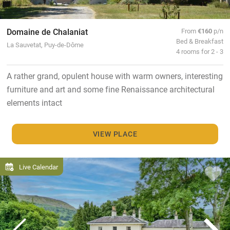
Domaine de Chalaniat
From
€160
p/n
Bed & Breakfast
La Sauvetat, Puy-de-Dôme
4 rooms for 2 - 3
A rather grand, opulent house with warm owners, interesting
furniture and art and some fine Renaissance architectural
elements intact
VIEW PLACE
Live Calendar