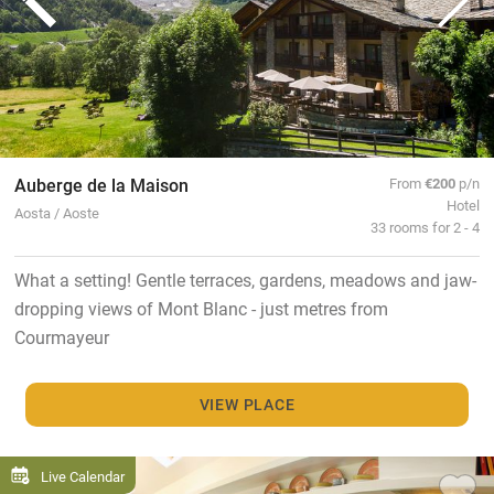
Auberge de la Maison
From
€200
p/n
Hotel
Aosta / Aoste
33 rooms for 2 - 4
What a setting! Gentle terraces, gardens, meadows and jaw-
dropping views of Mont Blanc - just metres from
Courmayeur
VIEW PLACE
Live Calendar