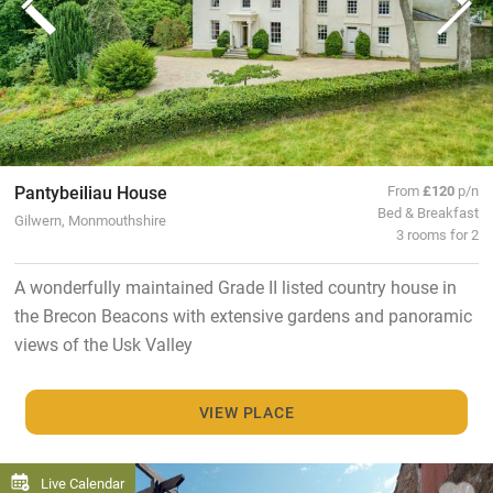
Pantybeiliau House
From
£120
p/n
Bed & Breakfast
Gilwern, Monmouthshire
3 rooms for 2
A wonderfully maintained Grade II listed country house in
the Brecon Beacons with extensive gardens and panoramic
views of the Usk Valley
VIEW PLACE
Live Calendar