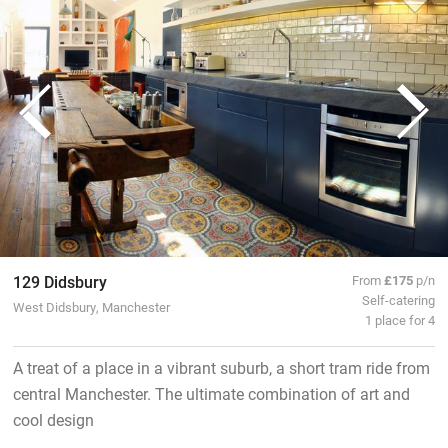
129 Didsbury
From
£175
p/n
Self-catering
West Didsbury, Manchester
1 place for 4
A treat of a place in a vibrant suburb, a short tram ride from
central Manchester. The ultimate combination of art and
cool design