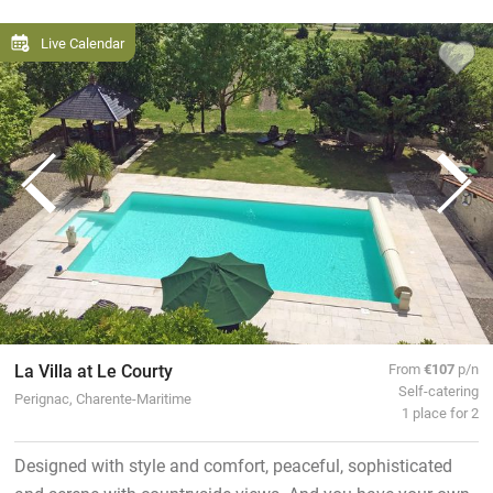
Live Calendar
La Villa at Le Courty
From
€107
p/n
Self-catering
Perignac, Charente-Maritime
1 place for 2
Designed with style and comfort, peaceful, sophisticated