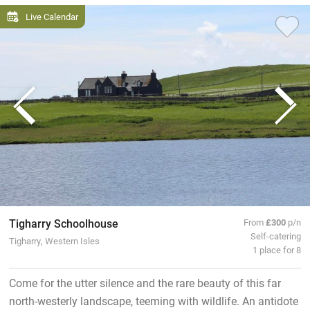
Live Calendar
Tigharry Schoolhouse
From
£300
p/n
Self-catering
Tigharry, Western Isles
1 place for 8
Come for the utter silence and the rare beauty of this far
north-westerly landscape, teeming with wildlife. An antidote