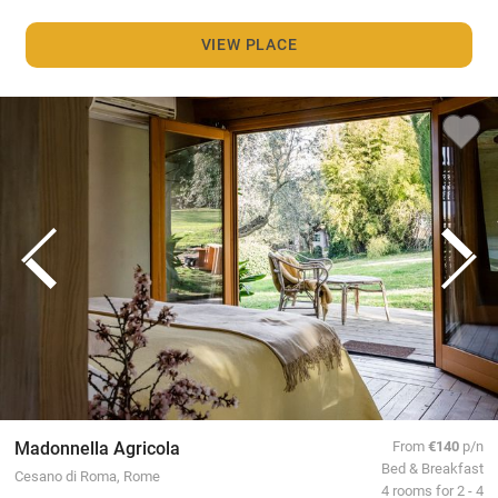
VIEW PLACE
Madonnella Agricola
From
€140
p/n
Bed & Breakfast
Cesano di Roma, Rome
4 rooms for 2 - 4