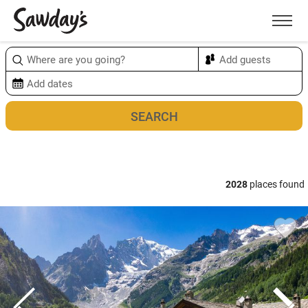
Men
Sort & refine
Map
2028
places found