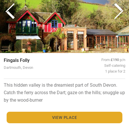
Fingals Folly
From
£190
p/n
Self-catering
Dartmouth, Devon
1 place for 2
This hidden valley is the dreamiest part of South Devon.
Catch the ferry across the Dart; gaze on the hills; snuggle up
by the wood-burner
VIEW PLACE