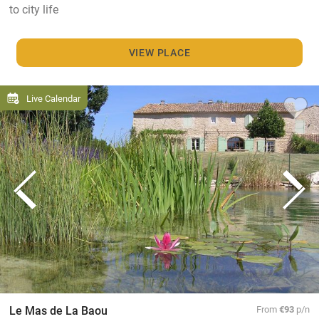
to city life
VIEW PLACE
Live Calendar
Le Mas de La Baou
From
€93
p/n