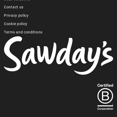
Contact us
Privacy policy
Cookie policy
Terms and conditions
Find
out
more
about
our