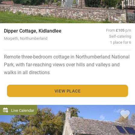
Dipper Cottage, Kidlandlee
From
£105
p/n
Self-catering
Morpeth, Northumberland
1 place for 6
Remote three-bedroom cottage in Northumberland National
Park, with far-reaching views over hills and valleys and
walks in all directions
VIEW PLACE
Live Calendar