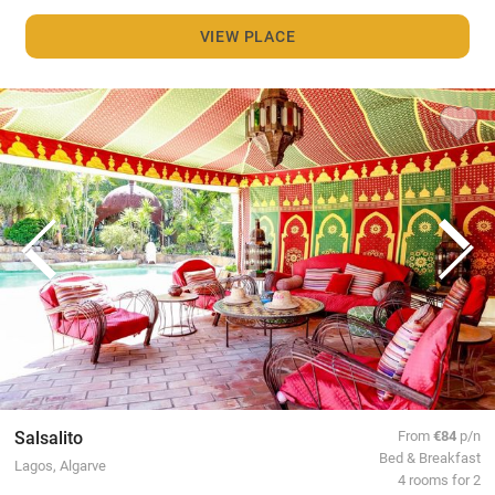
VIEW PLACE
Salsalito
From
€84
p/n
Bed & Breakfast
Lagos, Algarve
4 rooms for 2