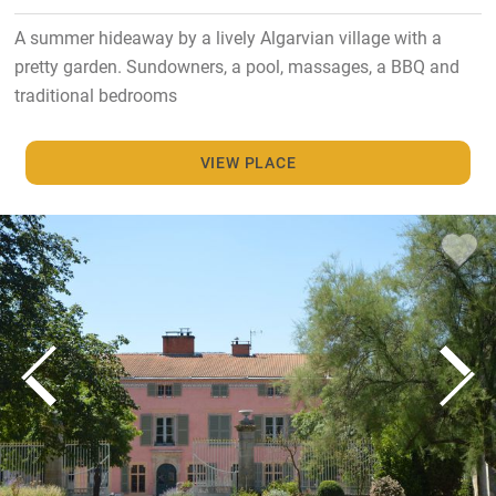
A summer hideaway by a lively Algarvian village with a
pretty garden. Sundowners, a pool, massages, a BBQ and
traditional bedrooms
VIEW PLACE