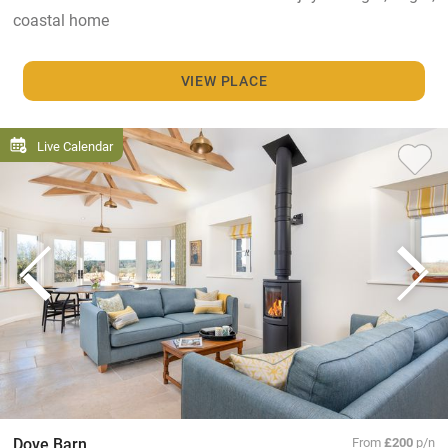
coastal home
VIEW PLACE
Live Calendar
Dove Barn
From
£200
p/n