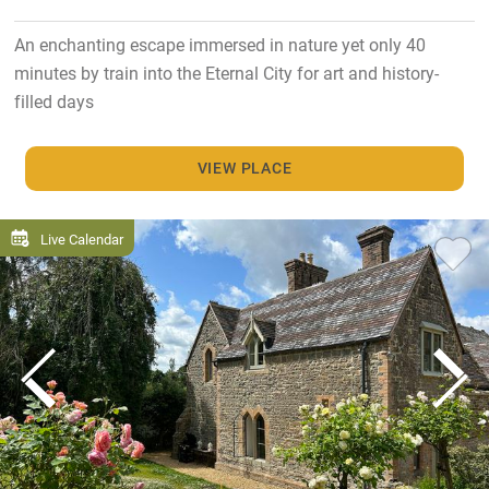
An enchanting escape immersed in nature yet only 40
minutes by train into the Eternal City for art and history-
filled days
VIEW PLACE
Live Calendar