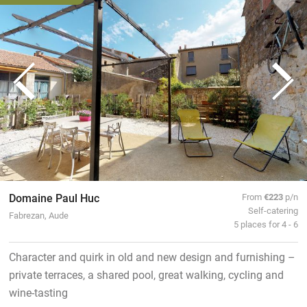
Domaine Paul Huc
From
€223
p/n
Self-catering
Fabrezan, Aude
5 places for 4 - 6
Character and quirk in old and new design and furnishing –
private terraces, a shared pool, great walking, cycling and
wine-tasting