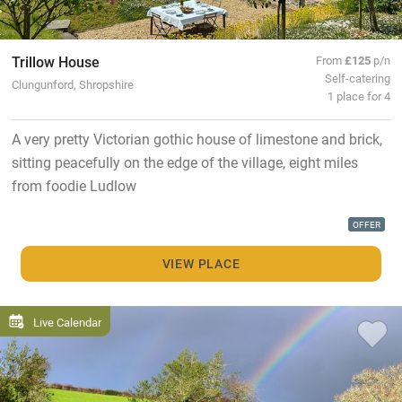
Trillow House
From
£125
p/n
Self-catering
Clungunford, Shropshire
1 place for 4
A very pretty Victorian gothic house of limestone and brick,
sitting peacefully on the edge of the village, eight miles
from foodie Ludlow
OFFER
VIEW PLACE
Live Calendar