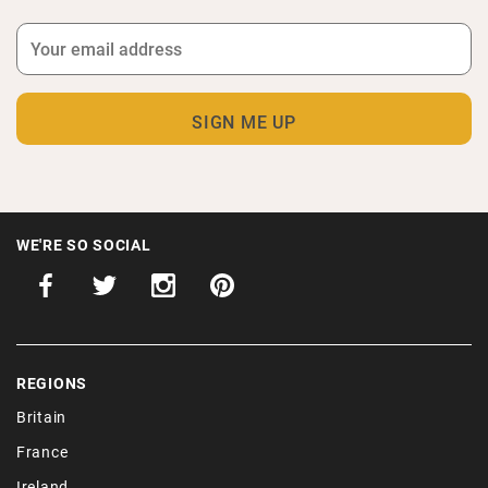
WE'RE SO SOCIAL
REGIONS
Britain
France
Ireland