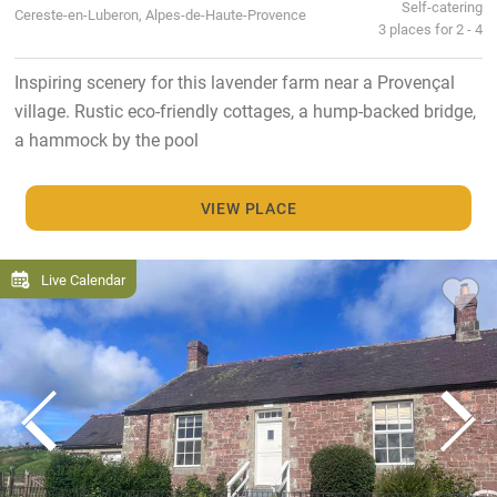
Self-catering
Cereste-en-Luberon, Alpes-de-Haute-Provence
3 places for 2 - 4
Inspiring scenery for this lavender farm near a Provençal
village. Rustic eco-friendly cottages, a hump-backed bridge,
a hammock by the pool
VIEW PLACE
Live Calendar