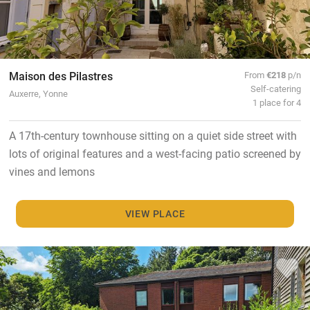
Maison des Pilastres
From
€218
p/n
Self-catering
Auxerre, Yonne
1 place for 4
A 17th-century townhouse sitting on a quiet side street with
lots of original features and a west-facing patio screened by
vines and lemons
VIEW PLACE