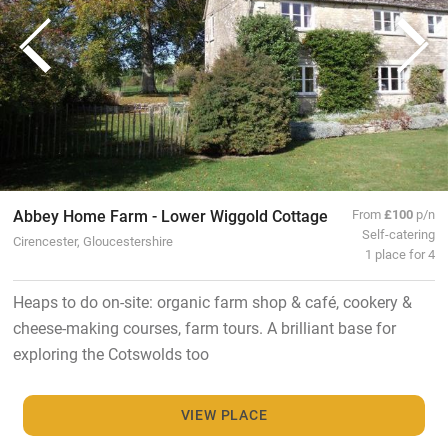
Abbey Home Farm - Lower Wiggold Cottage
From
£100
p/n
Self-catering
Cirencester, Gloucestershire
1 place for 4
Heaps to do on-site: organic farm shop & café, cookery &
cheese-making courses, farm tours. A brilliant base for
exploring the Cotswolds too
VIEW PLACE