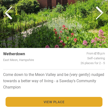
Wetherdown
From
£15
p/n
Self-catering
East Meon, Hampshire
26 places for 2 - 5
Come down to the Meon Valley and be (very gently) nudged
towards a better way of living - a Sawday's Community
Champion
VIEW PLACE