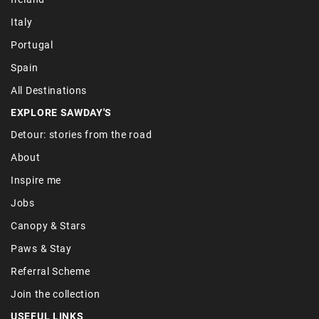
Italy
Portugal
Spain
All Destinations
EXPLORE SAWDAY'S
Detour: stories from the road
About
Inspire me
Jobs
Canopy & Stars
Paws & Stay
Referral Scheme
Join the collection
USEFUL LINKS