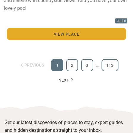
and serene with countryside views. And you have your own
lovely pool
OFFER
VIEW PLACE
PREVIOUS
1
2
3
…
113
NEXT
Get our latest discoveries of places to stay, expert guides
and hidden destinations straight to your inbox.