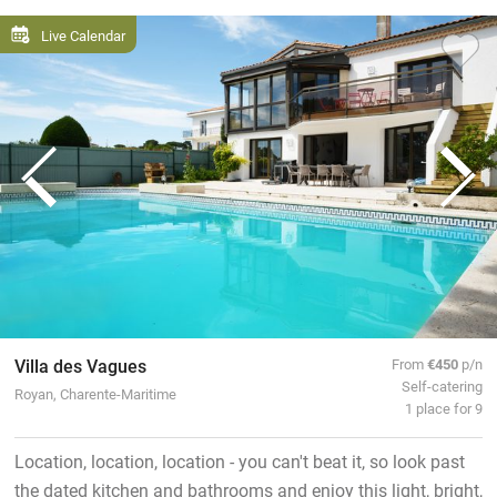
Live Calendar
Villa des Vagues
From
€450
p/n
Self-catering
Royan, Charente-Maritime
1 place for 9
Location, location, location - you can't beat it, so look past
the dated kitchen and bathrooms and enjoy this light, bright,