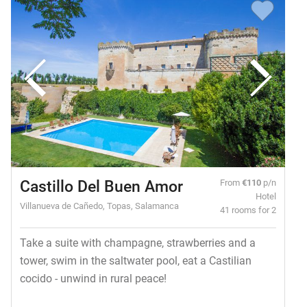
Castillo Del Buen Amor
From
€110
p/n
Hotel
Villanueva de Cañedo, Topas, Salamanca
41 rooms for 2
Take a suite with champagne, strawberries and a
tower, swim in the saltwater pool, eat a Castilian
cocido - unwind in rural peace!