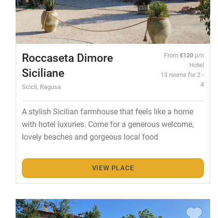
Roccaseta Dimore
From
€120
p/n
Hotel
Siciliane
13 rooms for 2 -
4
Scicli, Ragusa
A stylish Sicilian farmhouse that feels like a home
with hotel luxuries. Come for a generous welcome,
lovely beaches and gorgeous local food
VIEW PLACE