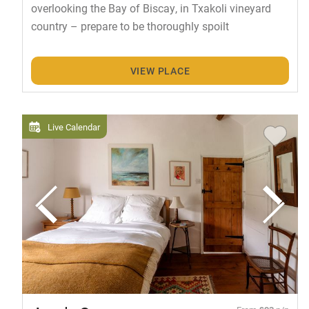
overlooking the Bay of Biscay, in Txakoli vineyard
country – prepare to be thoroughly spoilt
VIEW PLACE
Live Calendar