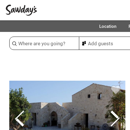
Location
Sort & refine