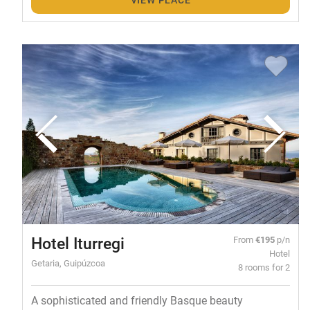
Hotel Iturregi
From
€195
p/n
Hotel
Getaria, Guipúzcoa
8 rooms for 2
A sophisticated and friendly Basque beauty