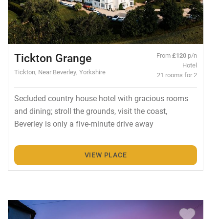
Tickton Grange
From
£120
p/n
Hotel
Tickton, Near Beverley, Yorkshire
21 rooms for 2
Secluded country house hotel with gracious rooms
and dining; stroll the grounds, visit the coast,
Beverley is only a five-minute drive away
VIEW PLACE