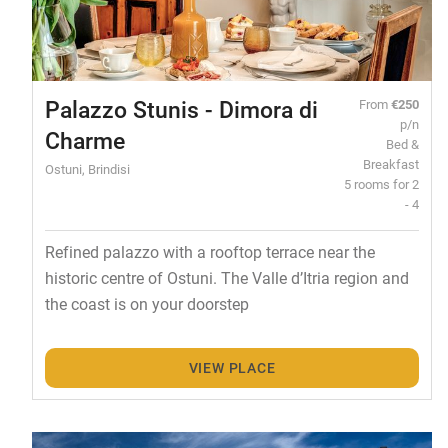
Palazzo Stunis - Dimora di
From
€250
p/n
Charme
Bed &
Breakfast
Ostuni, Brindisi
5 rooms for 2
- 4
Refined palazzo with a rooftop terrace near the
historic centre of Ostuni. The Valle d’Itria region and
the coast is on your doorstep
VIEW PLACE