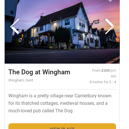
The Dog at Wingham
From
£200
p/n
Inn
Wingham, Kent
8 rooms for 2 - 4
Wingham is a pretty village near Canterbury known
for its thatched cottages, medieval houses, and a
much-loved pub called The Dog
VIEW PLACE