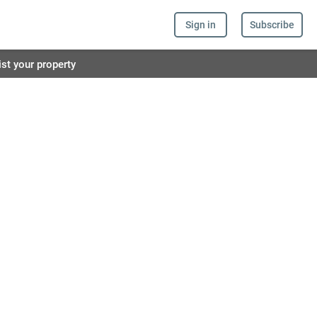
Sign in
Subscribe
ist your property