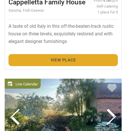
Cappelletta Family House
From
€180
p/n
Self-catering
Sarsina, Forlì-Cesena
1 place for 5
A taste of old Italy in this off-the-beaten-track rustic
house on three levels, exquisitely restored and with
elegant designer furnishings
VIEW PLACE
Live Calendar