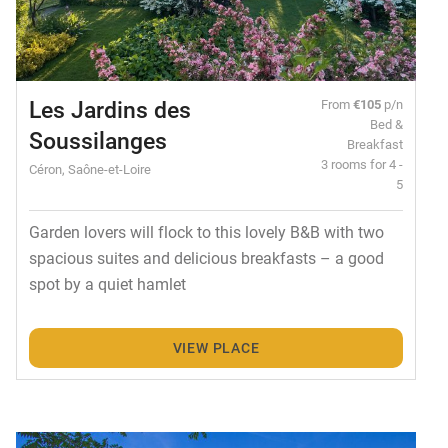
Les Jardins des
From
€105
p/n
Bed &
Soussilanges
Breakfast
3 rooms for 4 -
Céron, Saône-et-Loire
5
Garden lovers will flock to this lovely B&B with two
spacious suites and delicious breakfasts – a good
spot by a quiet hamlet
VIEW PLACE