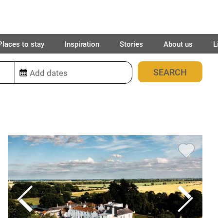
Places to stay
Inspiration
Stories
About us
L
2029
places found