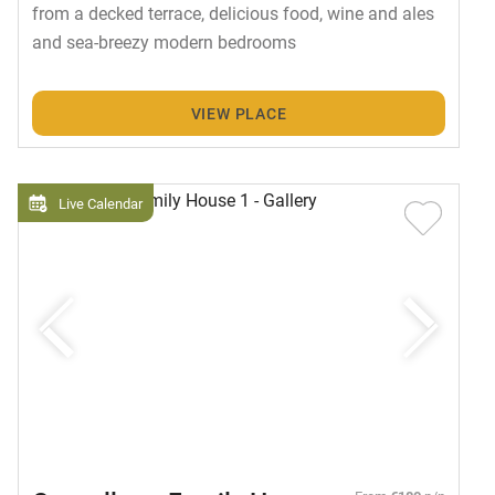
from a decked terrace, delicious food, wine and ales
and sea-breezy modern bedrooms
VIEW PLACE
Live Calendar