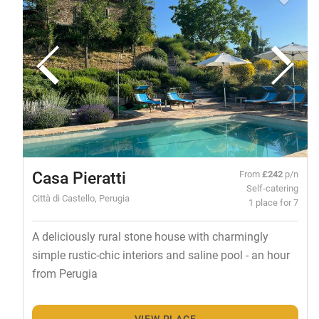
Casa Pieratti
From
£242
p/n
Self-catering
Città di Castello, Perugia
1 place for 7
A deliciously rural stone house with charmingly
simple rustic-chic interiors and saline pool - an hour
from Perugia
VIEW PLACE