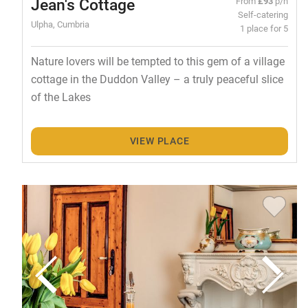
Jean's Cottage
From
£93
p/n
Self-catering
Ulpha, Cumbria
1 place for 5
Nature lovers will be tempted to this gem of a village
cottage in the Duddon Valley – a truly peaceful slice
of the Lakes
VIEW PLACE