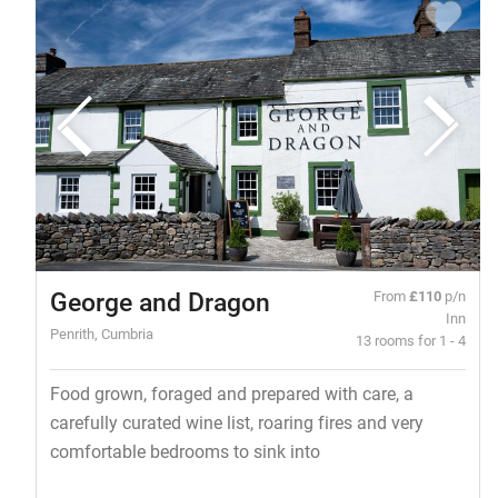
George and Dragon
From
£110
p/n
Inn
Penrith, Cumbria
13 rooms for 1 - 4
Food grown, foraged and prepared with care, a
carefully curated wine list, roaring fires and very
comfortable bedrooms to sink into