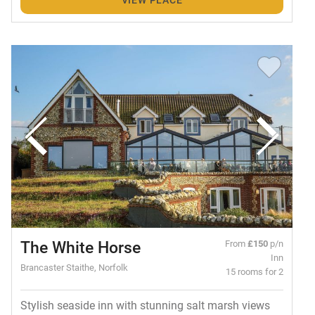
The White Horse
From
£150
p/n
Inn
Brancaster Staithe, Norfolk
15 rooms for 2
Stylish seaside inn with stunning salt marsh views