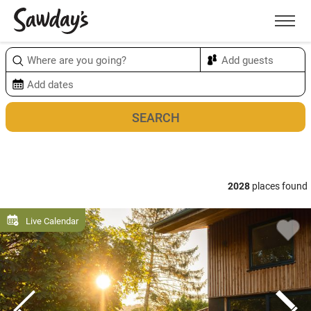
Men
Sort & refine
Map
2028
places found
Live Calendar