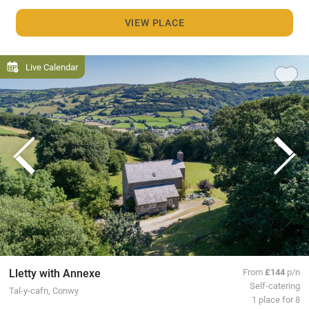
VIEW PLACE
Live Calendar
Lletty with Annexe
From
£144
p/n
Self-catering
Tal-y-cafn, Conwy
1 place for 8