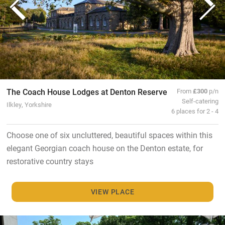
The Coach House Lodges at Denton Reserve
From
£300
p/n
Self-catering
Ilkley, Yorkshire
6 places for 2 - 4
Choose one of six uncluttered, beautiful spaces within this
elegant Georgian coach house on the Denton estate, for
restorative country stays
VIEW PLACE