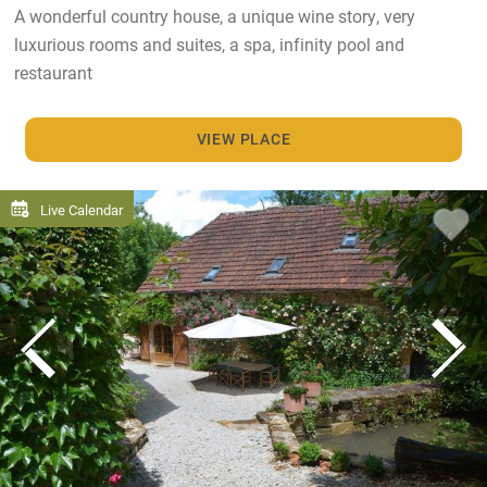
A wonderful country house, a unique wine story, very
luxurious rooms and suites, a spa, infinity pool and
restaurant
VIEW PLACE
Live Calendar