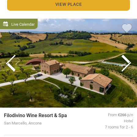
VIEW PLACE
Live Calendar
Filodivino Wine Resort & Spa
From
€266
p/n
Hotel
San Marcello, Ancona
7 rooms for 2 - 6