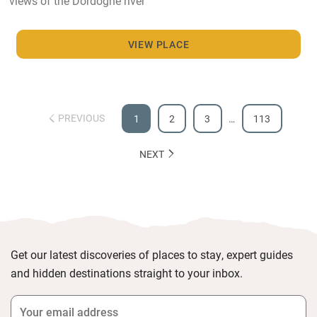
views of the Dordogne river
VIEW PLACE
PREVIOUS
1
2
3
…
113
NEXT
Get our latest discoveries of places to stay, expert guides
and hidden destinations straight to your inbox.