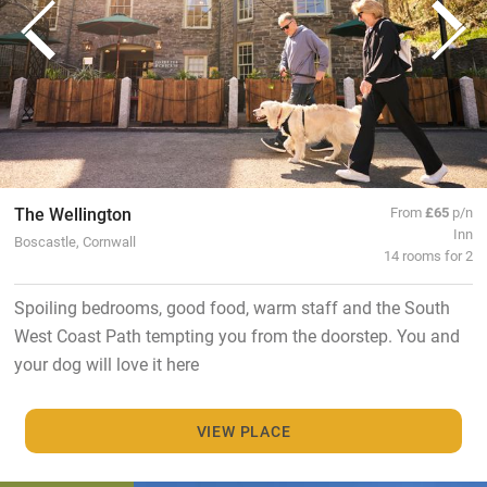
The Wellington
From
£65
p/n
Inn
Boscastle, Cornwall
14 rooms for 2
Spoiling bedrooms, good food, warm staff and the South
West Coast Path tempting you from the doorstep. You and
your dog will love it here
VIEW PLACE