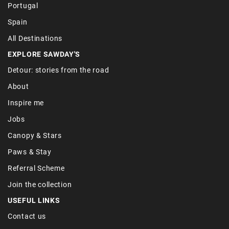
Portugal
Spain
All Destinations
EXPLORE SAWDAY'S
Detour: stories from the road
About
Inspire me
Jobs
Canopy & Stars
Paws & Stay
Referral Scheme
Join the collection
USEFUL LINKS
Contact us