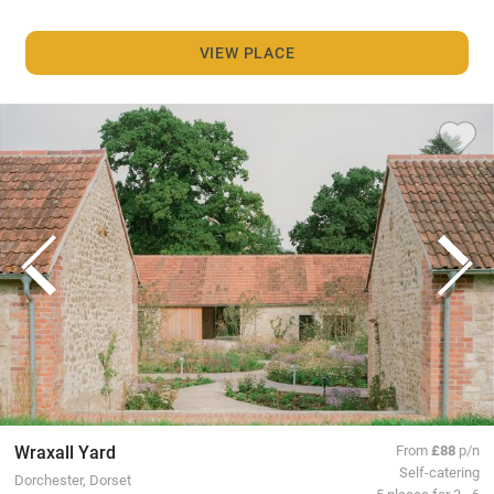
VIEW PLACE
Wraxall Yard
From
£88
p/n
Self-catering
Dorchester, Dorset
5 places for 3 - 6