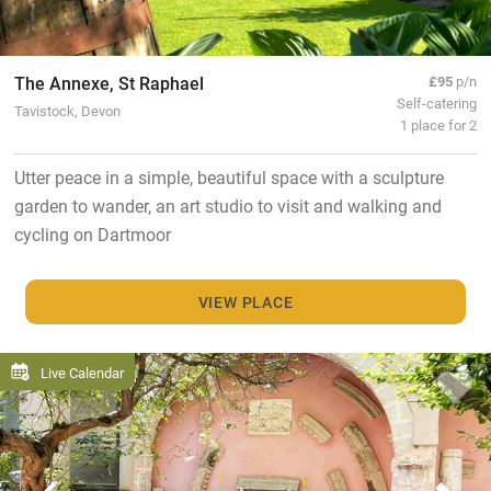
The Annexe, St Raphael
£95
p/n
Self-catering
Tavistock, Devon
1 place for 2
Utter peace in a simple, beautiful space with a sculpture
garden to wander, an art studio to visit and walking and
cycling on Dartmoor
VIEW PLACE
Live Calendar