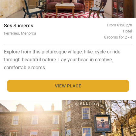
Ses Sucreres
From
€120
p/n
Hotel
Ferreries, Menorca
8 rooms for 2 - 4
Explore from this picturesque village; hike, cycle or ride
through beautiful nature. Lay your head in creative,
comfortable rooms
VIEW PLACE