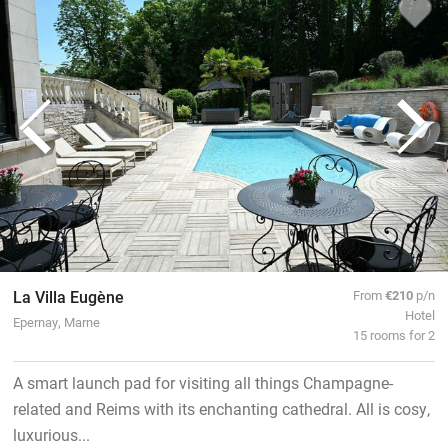
La Villa Eugène
From
€210
p/n
Hotel
Epernay, Marne
15 rooms for 2
A smart launch pad for visiting all things Champagne-
related and Reims with its enchanting cathedral. All is cosy,
luxurious...