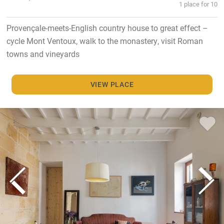
1 place for 10
Provençale-meets-English country house to great effect –
cycle Mont Ventoux, walk to the monastery, visit Roman
towns and vineyards
VIEW PLACE