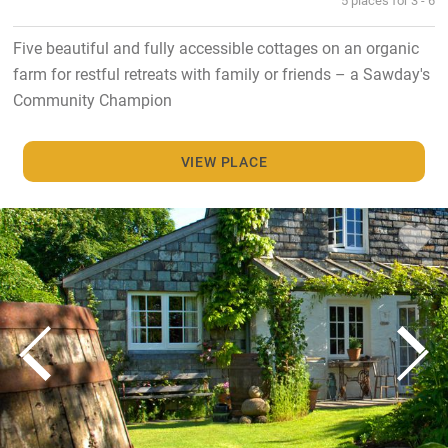
Five beautiful and fully accessible cottages on an organic
farm for restful retreats with family or friends – a Sawday's
Community Champion
VIEW PLACE