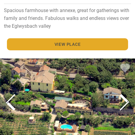
Spacious farmhouse with annexe, great for gatherings with
family and friends. Fabulous walks and endless views over
the Eglwysbach valley
VIEW PLACE