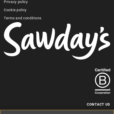
Privacy policy
Cookie policy
Terms and conditions
Find
out
more
about
our
B-
CONTACT US
Corp
+44 (0) 117 204 7810