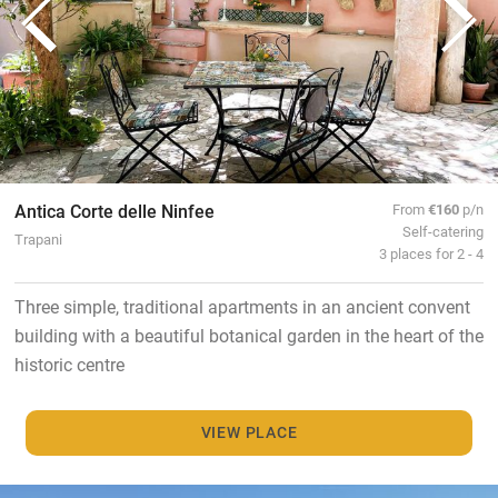
Antica Corte delle Ninfee
From
€160
p/n
Self-catering
Trapani
3 places for 2 - 4
Three simple, traditional apartments in an ancient convent
building with a beautiful botanical garden in the heart of the
historic centre
VIEW PLACE