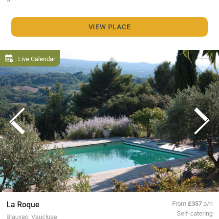
VIEW PLACE
Live Calendar
La Roque
From
£357
p/n
Self-catering
Blauvac, Vaucluse