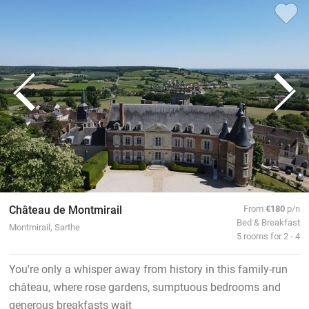
Château de Montmirail
From
€180
p/n
Bed & Breakfast
Montmirail, Sarthe
5 rooms for 2 - 4
You're only a whisper away from history in this family-run
château, where rose gardens, sumptuous bedrooms and
generous breakfasts wait