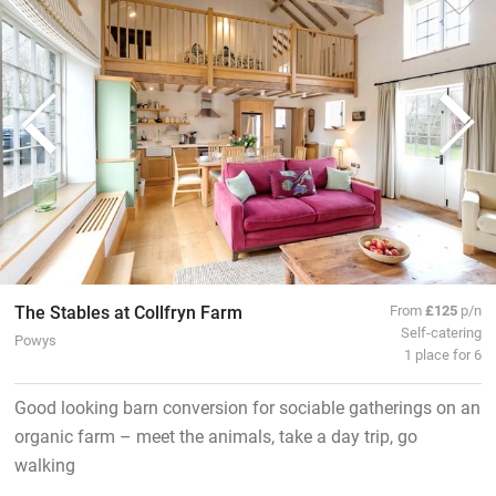
The Stables at Collfryn Farm
From
£125
p/n
Self-catering
Powys
1 place for 6
Good looking barn conversion for sociable gatherings on an
organic farm – meet the animals, take a day trip, go
walking