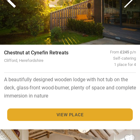
Chestnut at Cynefin Retreats
From
£245
p/n
Self-catering
Clifford, Herefordshire
1 place for 4
A beautifully designed wooden lodge with hot tub on the
deck, glass-front wood-burner, plenty of space and complete
immersion in nature
VIEW PLACE