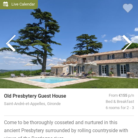
Live Calendar
Old Presbytery Guest House
From
€155
p/n
Bed & Breakfast
Saint-André-et-Appelles, Gironde
6 rooms for 2 - 3
Come to be thoroughly cosseted and nurtured in this
ancient Presbytery surrounded by rolling countryside with