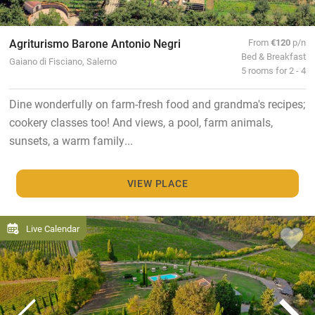
Agriturismo Barone Antonio Negri
From
€120
p/n
Bed & Breakfast
Gaiano di Fisciano, Salerno
5 rooms for 2 - 4
Dine wonderfully on farm-fresh food and grandma's recipes;
cookery classes too! And views, a pool, farm animals,
sunsets, a warm family...
VIEW PLACE
Live Calendar