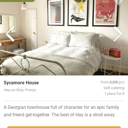
Sycamore House
From
£250
p/n
Self-catering
Hay-on-Wye, Powys
1 place for 8
A Georgian townhouse full of character for an epic family
and friend get-together. The best of Hay is a stroll away