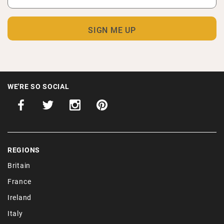
WE'RE SO SOCIAL
REGIONS
Britain
France
Ireland
Italy