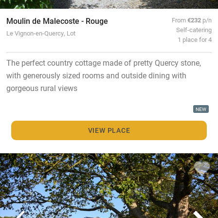
Moulin de Malecoste - Rouge
From
€232
p/n
Self-catering
Le Vignon-en-Quercy, Lot
1 place for 4
The perfect country cottage made of pretty Quercy stone,
with generously sized rooms and outside dining with
gorgeous rural views
NEW
VIEW PLACE