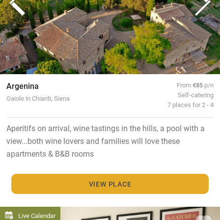
Argenina
From
€85
p/n
Self-catering
Gaiole in Chianti, Siena
7 places for 2 - 4
Aperitifs on arrival, wine tastings in the hills, a pool with a
view...both wine lovers and families will love these
apartments & B&B rooms
VIEW PLACE
Live Calendar