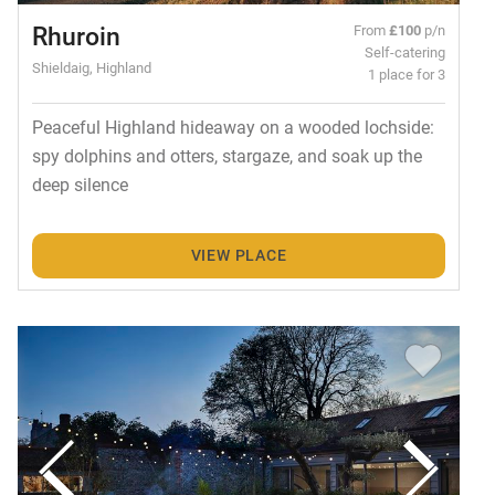
Rhuroin
From
£100
p/n
Self-catering
Shieldaig, Highland
1 place for 3
Peaceful Highland hideaway on a wooded lochside:
spy dolphins and otters, stargaze, and soak up the
deep silence
VIEW PLACE