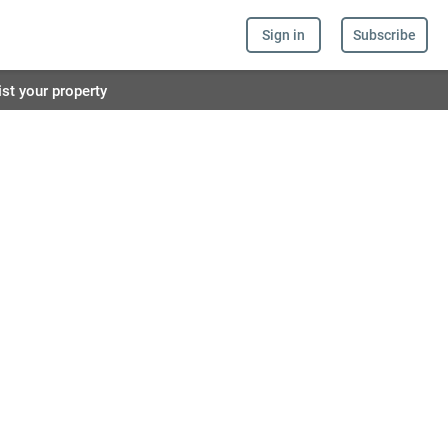
Sign in
Subscribe
ist your property