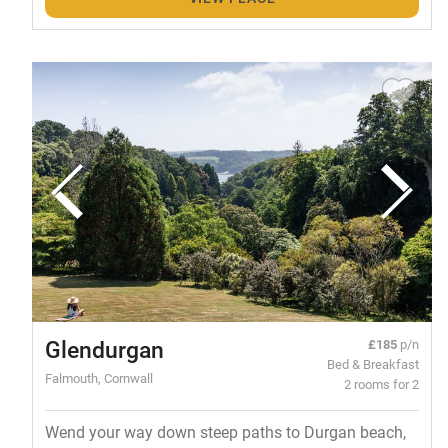
Glendurgan
£185
p/n
Bed & Breakfast
Falmouth, Cornwall
2 rooms for 2
Wend your way down steep paths to Durgan beach,