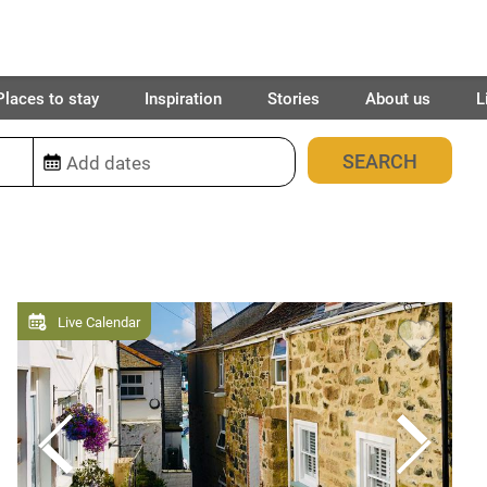
Places to stay
Inspiration
Stories
About us
L
2032
places found
Live Calendar