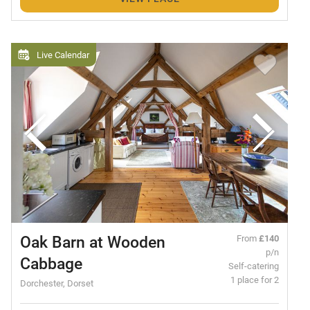
Live Calendar
Oak Barn at Wooden
From
£140
p/n
Cabbage
Self-catering
1 place for 2
Dorchester, Dorset