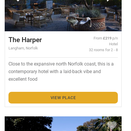
The Harper
From
£219
p/n
Hotel
Langham, Norfolk
32 rooms for 2 - 8
Close to the expansive north Norfolk coast, this is a
contemporary hotel with a laid-back vibe and
excellent food
VIEW PLACE