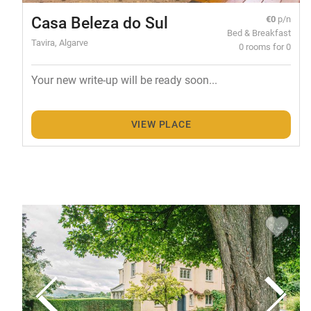
Casa Beleza do Sul
€0
p/n
Bed & Breakfast
Tavira, Algarve
0 rooms for 0
Your new write-up will be ready soon...
VIEW PLACE