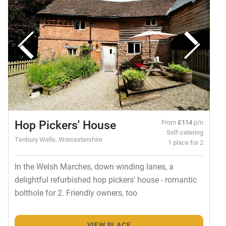
Hop Pickers' House
From
£114
p/n
Self-catering
Tenbury Wells, Worcestershire
1 place for 2
In the Welsh Marches, down winding lanes, a
delightful refurbished hop pickers' house - romantic
bolthole for 2. Friendly owners, too
VIEW PLACE