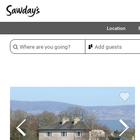
Location
Sort & refine