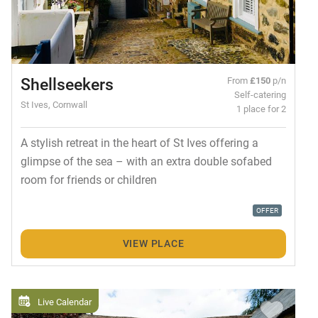
Shellseekers
From
£150
p/n
Self-catering
St Ives, Cornwall
1 place for 2
A stylish retreat in the heart of St Ives offering a
glimpse of the sea – with an extra double sofabed
room for friends or children
OFFER
VIEW PLACE
Live Calendar