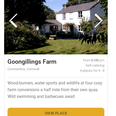
Goongillings Farm
From
£100
p/n
Self-catering
Constantine, Cornwall
4 places for 4 - 8
Wood-burners, water sports and wildlife at four cosy
farm conversions a half mile from their own quay.
Wild swimming and barbecues await
VIEW PLACE