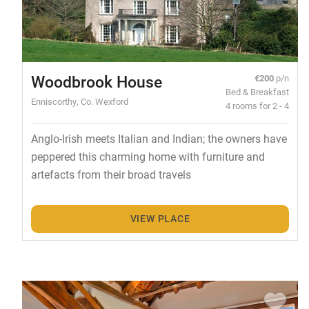
Woodbrook House
€200
p/n
Bed & Breakfast
Enniscorthy, Co. Wexford
4 rooms for 2 - 4
Anglo-Irish meets Italian and Indian; the owners have
peppered this charming home with furniture and
artefacts from their broad travels
VIEW PLACE