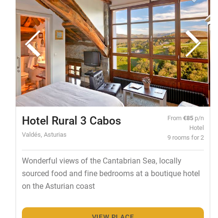
Hotel Rural 3 Cabos
From
€85
p/n
Hotel
Valdés, Asturias
9 rooms for 2
Wonderful views of the Cantabrian Sea, locally
sourced food and fine bedrooms at a boutique hotel
on the Asturian coast
VIEW PLACE