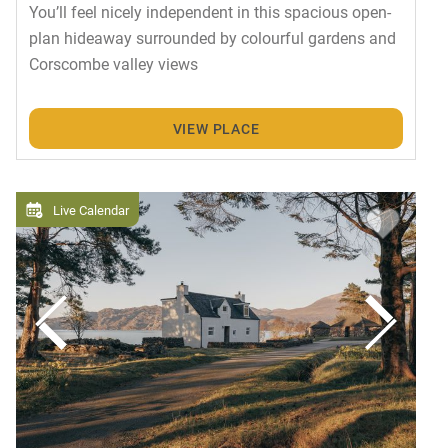
You’ll feel nicely independent in this spacious open-
plan hideaway surrounded by colourful gardens and
Corscombe valley views
VIEW PLACE
Live Calendar