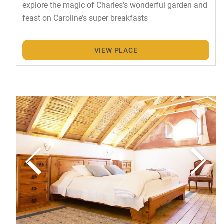
explore the magic of Charles’s wonderful garden and
feast on Caroline’s super breakfasts
VIEW PLACE