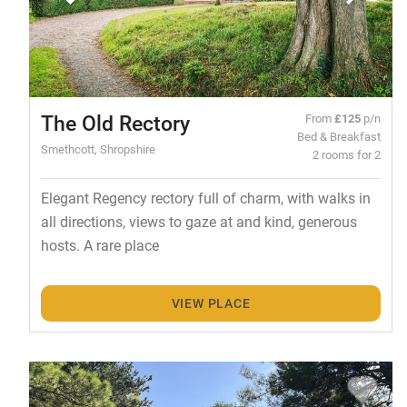
The Old Rectory
From
£125
p/n
Bed & Breakfast
Smethcott, Shropshire
2 rooms for 2
Elegant Regency rectory full of charm, with walks in
all directions, views to gaze at and kind, generous
hosts. A rare place
VIEW PLACE