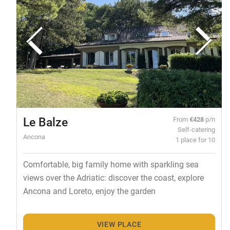
Le Balze
From
€428
p/n
Self-catering
Ancona
1 place for 10
Comfortable, big family home with sparkling sea
views over the Adriatic: discover the coast, explore
Ancona and Loreto, enjoy the garden
VIEW PLACE