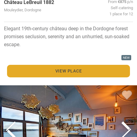
Château LeBreuil 1882
From
€875
p/n
Self-catering
Mouleydier, Dordogne
1 place for 12
Elegant 19th-century château deep in the Dordogne forest
promises seclusion, serenity and an unhurried, sun-soaked
escape.
NEW
VIEW PLACE