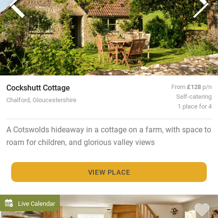
Cockshutt Cottage
From
£128
p/n
Self-catering
Chalford, Gloucestershire
1 place for 4
A Cotswolds hideaway in a cottage on a farm, with space to
roam for children, and glorious valley views
VIEW PLACE
Live Calendar