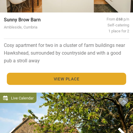
Sunny Brow Barn
From
£68
p/n
Self-catering
Ambleside, Cumbria
1 place for 2
Cosy apartment for two in a cluster of farm buildings near
Hawkshead, surrounded by countryside and with a good
pub a stroll away
VIEW PLACE
Live Calendar