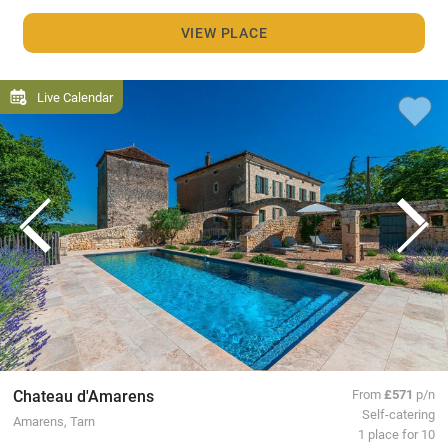
VIEW PLACE
Live Calendar
Chateau d'Amarens
From
£571
p/n
Self-catering
Amarens, Tarn
1 place for 10