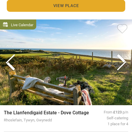
VIEW PLACE
Live Calendar
The Llanfendigaid Estate - Dove Cottage
From
£123
p/n
Self-catering
Rhoslefain, Tywyn, Gwynedd
1 place for 4