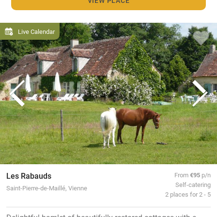
VIEW PLACE
Live Calendar
Les Rabauds
From
€95
p/n
Self-catering
Saint-Pierre-de-Maillé, Vienne
2 places for 2 - 5