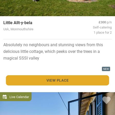
Little Allt-y-bela
£300
p/n
Self-catering
Usk, Monmouthshire
1 place for 2
Absolutely no neighbours and stunning views from this
delicious little cottage, which peeks over the trees in a
magical SSSI valley
NEW
VIEW PLACE
Live Calendar