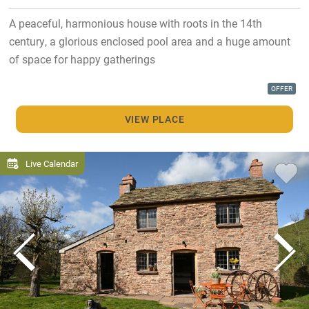
A peaceful, harmonious house with roots in the 14th
century, a glorious enclosed pool area and a huge amount
of space for happy gatherings
OFFER
VIEW PLACE
Live Calendar