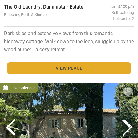
The Old Laundry, Dunalastair Estate
From
£120
p/n
Self-catering
Pitlochry, Perth & Kinross
1 place for 2
Dark skies and extensive views from this romantic
hideaway cottage. Walk down to the loch, snuggle up by the
wood-burner… a cosy retreat
VIEW PLACE
Live Calendar