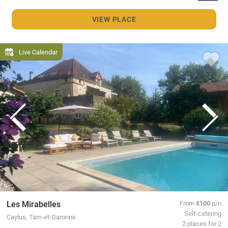
VIEW PLACE
Live Calendar
Les Mirabelles
From
€100
p/n
Self-catering
Caylus, Tarn-et-Garonne
2 places for 2