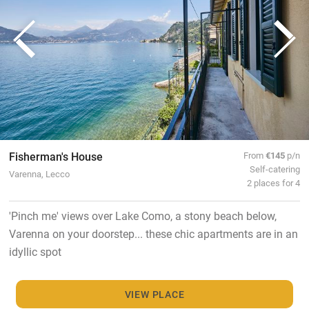
Fisherman's House
From
€145
p/n
Self-catering
Varenna, Lecco
2 places for 4
'Pinch me' views over Lake Como, a stony beach below,
Varenna on your doorstep... these chic apartments are in an
idyllic spot
VIEW PLACE