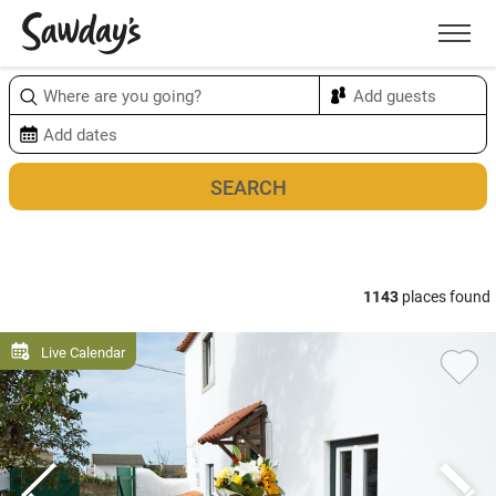
Men
Sort & refine
Map
1
1143
places found
Live Calendar