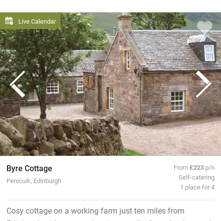
Live Calendar
Byre Cottage
From
£223
p/n
Self-catering
Penicuik, Edinburgh
1 place for 4
Cosy cottage on a working farm just ten miles from