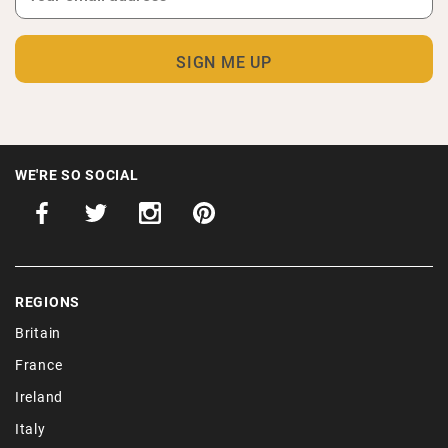
WE'RE SO SOCIAL
REGIONS
Britain
France
Ireland
Italy