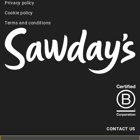
Privacy policy
Cookie policy
Terms and conditions
Find
out
more
about
our
B-
CONTACT US
Corp
+44 (0) 117 204 7810