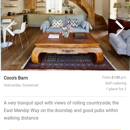
Coco's Barn
From
£130
p/n
Self-catering
Holcombe, Somerset
1 place for 2
A very tranquil spot with views of rolling countryside, the
East Mendip Way on the doorstep and good pubs within
walking distance