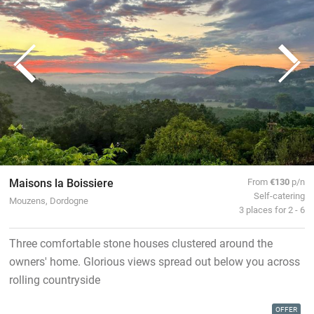
Maisons la Boissiere
From
€130
p/n
Self-catering
Mouzens, Dordogne
3 places for 2 - 6
Three comfortable stone houses clustered around the
owners' home. Glorious views spread out below you across
rolling countryside
OFFER