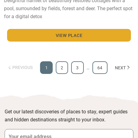
Delightful hamlet of beautifully restored cottages with a
pool, surrounded by fields, forest and deer. The perfect spot
for a digital detox
VIEW PLACE
PREVIOUS
1
2
3
…
64
NEXT
Get our latest discoveries of places to stay, expert guides
and hidden destinations straight to your inbox.