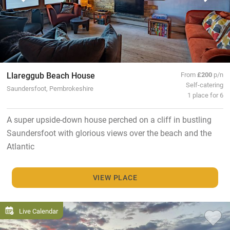
Llareggub Beach House
From
£200
p/n
Self-catering
Saundersfoot, Pembrokeshire
1 place for 6
A super upside-down house perched on a cliff in bustling
Saundersfoot with glorious views over the beach and the
Atlantic
VIEW PLACE
Live Calendar