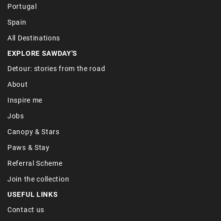
Portugal
Spain
All Destinations
EXPLORE SAWDAY'S
Detour: stories from the road
About
Inspire me
Jobs
Canopy & Stars
Paws & Stay
Referral Scheme
Join the collection
USEFUL LINKS
Contact us