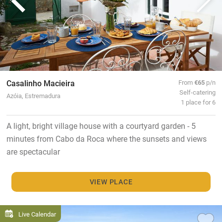
Casalinho Macieira
From
€65
p/n
Self-catering
Azóia, Estremadura
1 place for 6
A light, bright village house with a courtyard garden - 5
minutes from Cabo da Roca where the sunsets and views
are spectacular
VIEW PLACE
Live Calendar