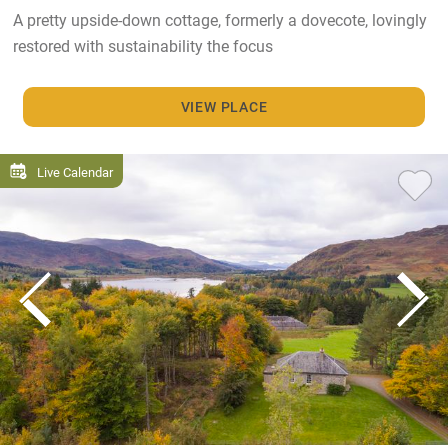
A pretty upside-down cottage, formerly a dovecote, lovingly
restored with sustainability the focus
VIEW PLACE
Live Calendar