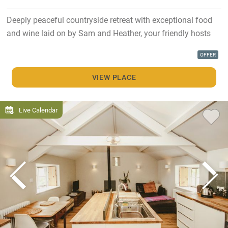
Deeply peaceful countryside retreat with exceptional food
and wine laid on by Sam and Heather, your friendly hosts
OFFER
VIEW PLACE
Live Calendar