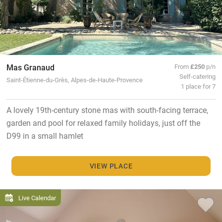
Mas Granaud
From
£250
p/n
Self-catering
Saint-Étienne-du-Grès, Alpes-de-Haute-Provence
1 place for 7
A lovely 19th-century stone mas with south-facing terrace,
garden and pool for relaxed family holidays, just off the
D99 in a small hamlet
VIEW PLACE
Live Calendar