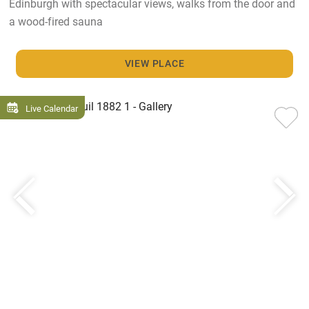
Edinburgh with spectacular views, walks from the door and
a wood-fired sauna
VIEW PLACE
Live Calendar