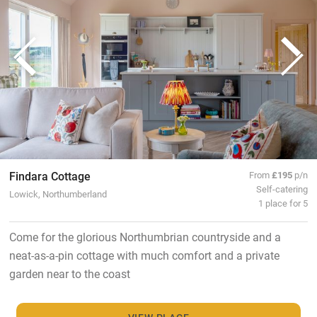
Findara Cottage
From
£195
p/n
Self-catering
Lowick, Northumberland
1 place for 5
Come for the glorious Northumbrian countryside and a
neat-as-a-pin cottage with much comfort and a private
garden near to the coast