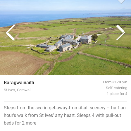
Baragwainaith
From
£170
p/n
Self-catering
St Ives, Cornwall
1 place for 4
Steps from the sea in get-away-from-it-all scenery – half an
hour’s walk from St Ives’ arty heart. Sleeps 4 with pull-out
beds for 2 more