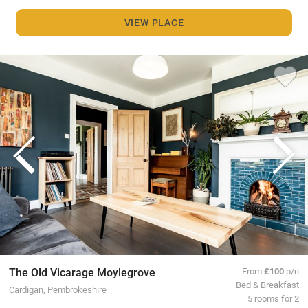
VIEW PLACE
The Old Vicarage Moylegrove
From
£100
p/n
Bed & Breakfast
Cardigan, Pembrokeshire
5 rooms for 2