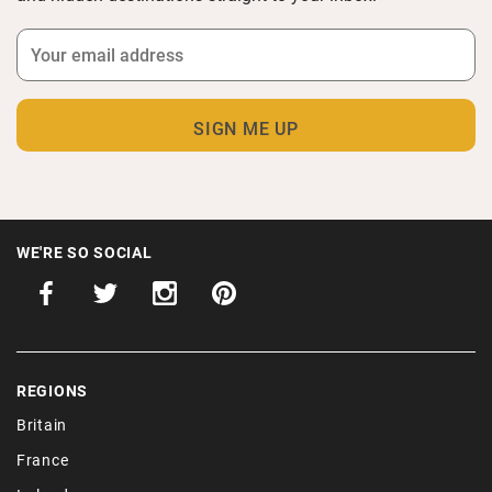
WE'RE SO SOCIAL
REGIONS
Britain
France