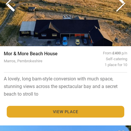
Mor & More Beach House
From
£400
p/n
Self-catering
Marros, Pembrokeshire
1 place for 10
A lovely, long barn-style conversion with much space,
stunning views across the spectacular bay and a secret
beach to stroll to
VIEW PLACE