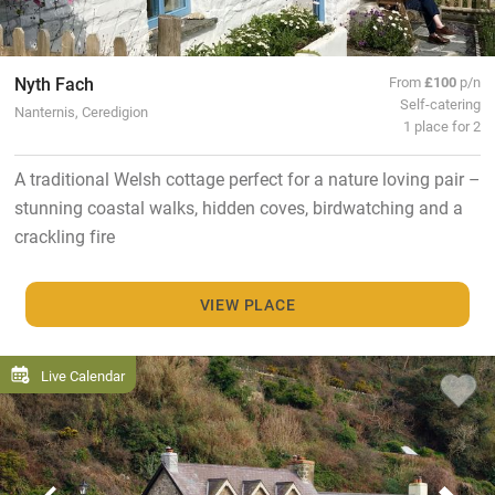
Nyth Fach
From
£100
p/n
Self-catering
Nanternis, Ceredigion
1 place for 2
A traditional Welsh cottage perfect for a nature loving pair –
stunning coastal walks, hidden coves, birdwatching and a
crackling fire
VIEW PLACE
Live Calendar