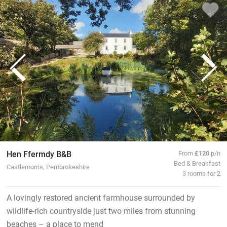
Hen Ffermdy B&B
From
£120
p/n
Bed & Breakfast
Castlemorris, Pembrokeshire
3 rooms for 2
A lovingly restored ancient farmhouse surrounded by
wildlife-rich countryside just two miles from stunning
beaches – a place to mend