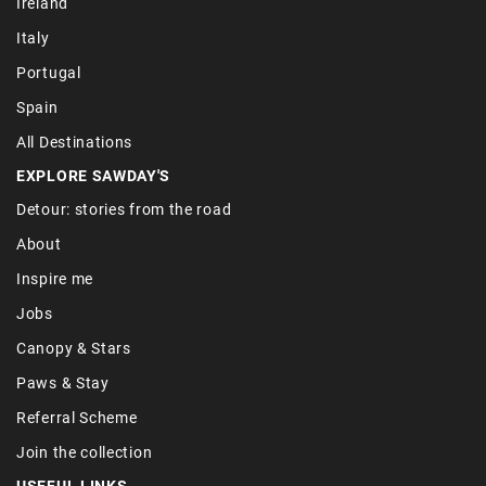
Ireland
Italy
Portugal
Spain
All Destinations
EXPLORE SAWDAY'S
Detour: stories from the road
About
Inspire me
Jobs
Canopy & Stars
Paws & Stay
Referral Scheme
Join the collection
USEFUL LINKS