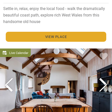
Settle in, relax, enjoy the local food - walk the dramatically
beautiful coast path, explore rich West Wales from this
handsome old house
VIEW PLACE
Live Calendar