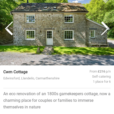
Cwm Cottage
From
£216
p/n
Self-catering
Edwinsford, Llandeilo, Carmarthenshire
1 place for 6
An eco renovation of an 1800s gamekeepers cottage, now a
charming place for couples or families to immerse
themselves in nature