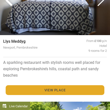
Llys Meddyg
From
£100
p/n
Hotel
Newport, Pembrokeshire
9 rooms for 2
A sparkling restaurant with stylish rooms well placed for
exploring Pembrokeshire’s hills, coastal path and sandy
beaches
VIEW PLACE
Live Calendar