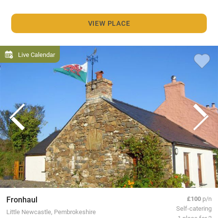
VIEW PLACE
Live Calendar
Fronhaul
£100
p/n
Self-catering
Little Newcastle, Pembrokeshire
1 place for 2