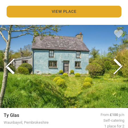
VIEW PLACE
Ty Glas
From
£100
p/n
Self-catering
Waunbayvil, Pembrokeshire
1 place for 2