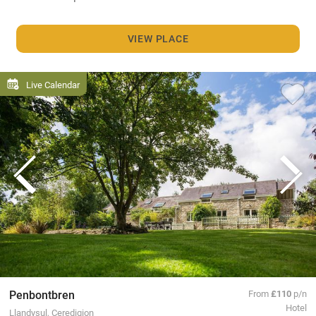
VIEW PLACE
Live Calendar
Penbontbren
From
£110
p/n
Hotel
Llandysul, Ceredigion