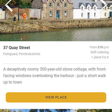
37 Quay Street
From
£95
p/n
Self-catering
Fishguard, Pembrokeshire
1 place for 6
A deceptively roomy 300-year-old stone cottage, with front-
facing windows overlooking the harbour - just a short walk
up to town
VIEW PLACE