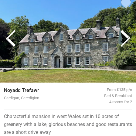
Noyadd Trefawr
From
£135
p/n
Bed & Breakfast
Cardigan, Ceredigion
4 rooms for 2
Characterful mansion in west Wales set in 10 acres of
greenery with a lake; glorious beaches and good restaurants
are a short drive away