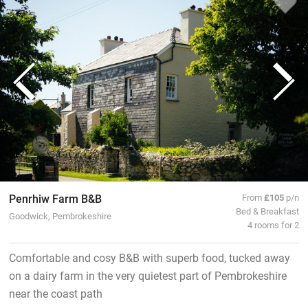
Penrhiw Farm B&B
From
£105
p/n
Bed & Breakfast
Goodwick, Pembrokeshire
4 rooms for 2
Comfortable and cosy B&B with superb food, tucked away
on a dairy farm in the very quietest part of Pembrokeshire
near the coast path