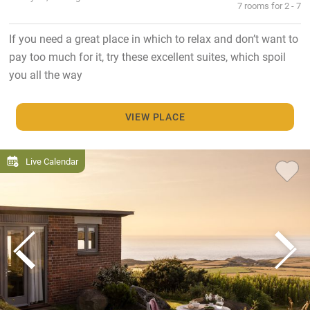
7 rooms for 2 - 7
If you need a great place in which to relax and don’t want to
pay too much for it, try these excellent suites, which spoil
you all the way
VIEW PLACE
Live Calendar