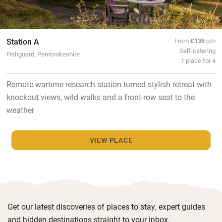
Station A
From
£136
p/n
Self-catering
Fishguard, Pembrokeshire
1 place for 4
Remote wartime research station turned stylish retreat with
knockout views, wild walks and a front-row seat to the
weather
VIEW PLACE
Get our latest discoveries of places to stay, expert guides
and hidden destinations straight to your inbox.