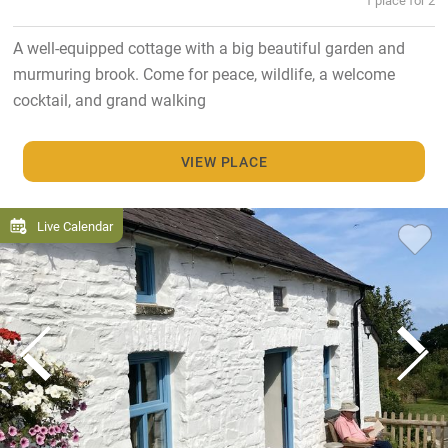
A well-equipped cottage with a big beautiful garden and
murmuring brook. Come for peace, wildlife, a welcome
cocktail, and grand walking
VIEW PLACE
Live Calendar