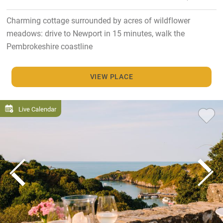
Charming cottage surrounded by acres of wildflower
meadows: drive to Newport in 15 minutes, walk the
Pembrokeshire coastline
VIEW PLACE
Live Calendar