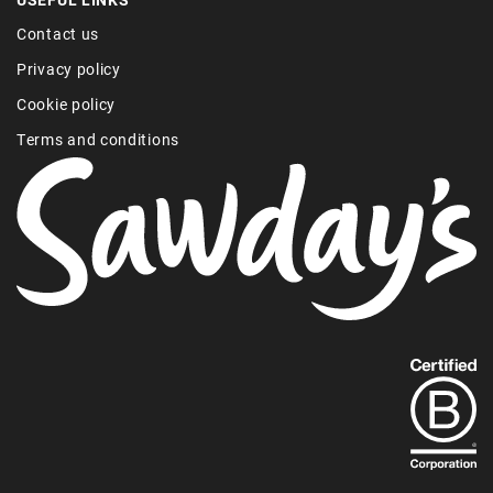
Contact us
Privacy policy
Cookie policy
Terms and conditions
Find
out
more
about
our