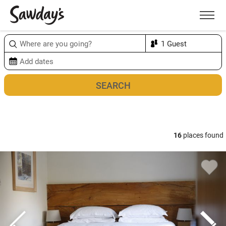
Men
Sort & refine
Map
16
places found