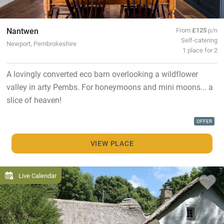
Nantwen
From
£125
p/n
Self-catering
Newport, Pembrokeshire
1 place for 2
A lovingly converted eco barn overlooking a wildflower
valley in arty Pembs. For honeymoons and mini moons... a
slice of heaven!
OFFER
VIEW PLACE
Live Calendar