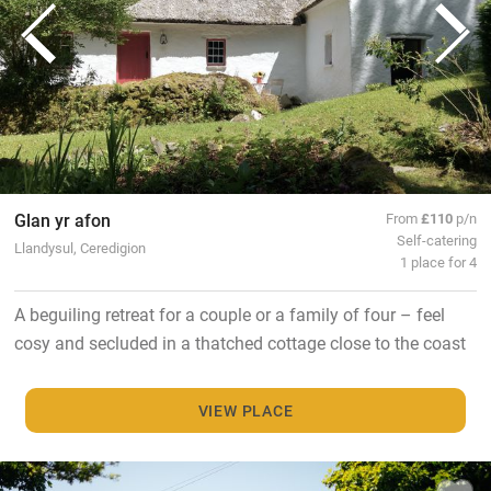
Glan yr afon
From
£110
p/n
Self-catering
Llandysul, Ceredigion
1 place for 4
A beguiling retreat for a couple or a family of four – feel
cosy and secluded in a thatched cottage close to the coast
VIEW PLACE