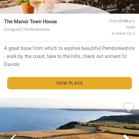
The Manor Town House
From
£150
p/n
Hotel
Fishguard, Pembrokeshire
6 rooms for 2
A great base from which to explore beautiful Pembrokeshire
- walk by the coast, take to the hills, check out ancient St
Davids
VIEW PLACE