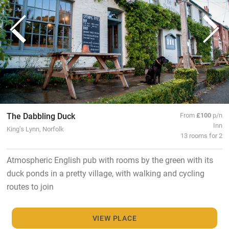
The Dabbling Duck
From
£100
p/n
Inn
King’s Lynn, Norfolk
13 rooms for 2
Atmospheric English pub with rooms by the green with its
duck ponds in a pretty village, with walking and cycling
routes to join
VIEW PLACE