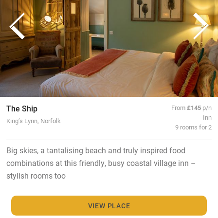
The Ship
From
£145
p/n
Inn
King’s Lynn, Norfolk
9 rooms for 2
Big skies, a tantalising beach and truly inspired food
combinations at this friendly, busy coastal village inn –
stylish rooms too
VIEW PLACE