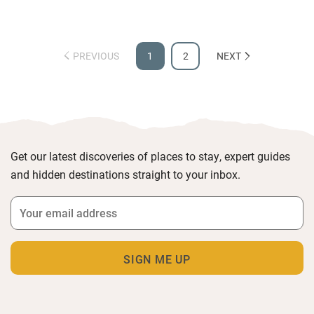
PREVIOUS
1
2
NEXT
Get our latest discoveries of places to stay, expert guides
and hidden destinations straight to your inbox.