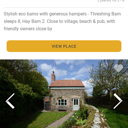
Stylish eco barns with generous hampers - Threshing Barn
sleeps 8, Hay Barn 2. Close to village, beach & pub, with
friendly owners close by
VIEW PLACE