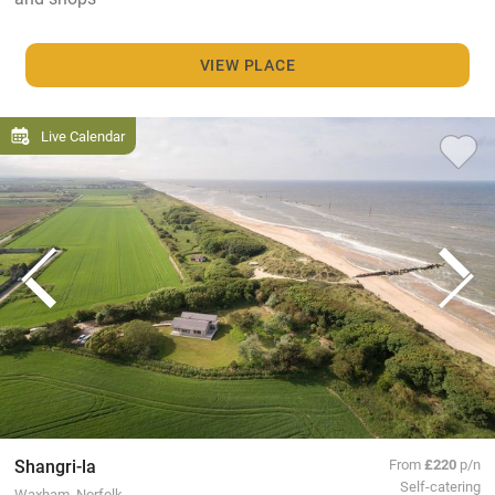
VIEW PLACE
Live Calendar
Shangri-la
From
£220
p/n
Self-catering
Waxham, Norfolk