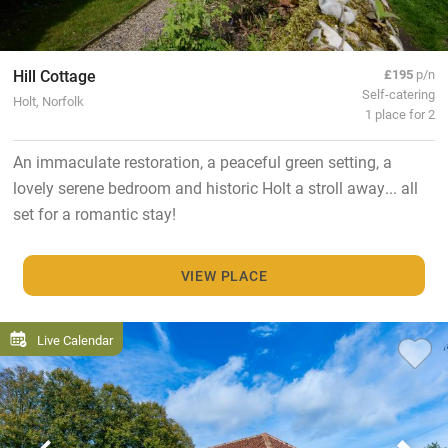
Hill Cottage
£195
p/n
Self-catering
Holt, Norfolk
1 place for 2
An immaculate restoration, a peaceful green setting, a
lovely serene bedroom and historic Holt a stroll away... all
set for a romantic stay!
VIEW PLACE
Live Calendar