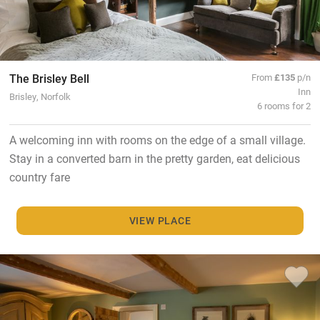
The Brisley Bell
From
£135
p/n
Inn
Brisley, Norfolk
6 rooms for 2
A welcoming inn with rooms on the edge of a small village.
Stay in a converted barn in the pretty garden, eat delicious
country fare
VIEW PLACE