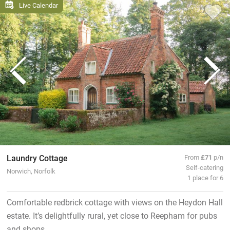
Live Calendar
Laundry Cottage
From
£71
p/n
Self-catering
Norwich, Norfolk
1 place for 6
Comfortable redbrick cottage with views on the Heydon Hall
estate. It’s delightfully rural, yet close to Reepham for pubs
and shops