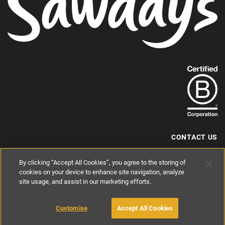
Find
out
more
about
our
B-
CONTACT US
Corp
+44 (0) 117 204 7810
By clicking “Accept All Cookies”, you agree to the storing of
status.
hello@sawdays.co.uk
cookies on your device to enhance site navigation, analyze
© 1994 — 2026 Alastair Sawday Publishing Co. Ltd. All rights reserved.
site usage, and assist in our marketing efforts.
Registered in England No. 2812527
If you'd like to block cookies, please read about
Cookies
and
Privacy
.
Customise
Accept All Cookies