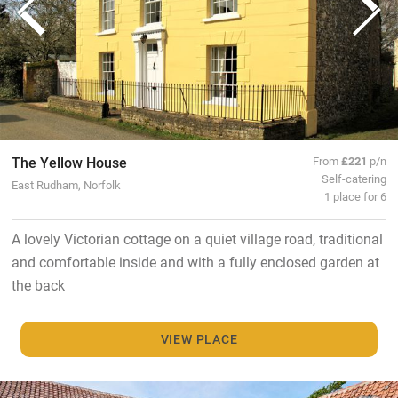
The Yellow House
From
£221
p/n
Self-catering
East Rudham, Norfolk
1 place for 6
A lovely Victorian cottage on a quiet village road, traditional
and comfortable inside and with a fully enclosed garden at
the back
VIEW PLACE