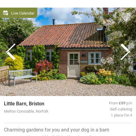
Live Calendar
Little Barn, Briston
From
£89
p/n
Self-catering
Melton Constable, Norfolk
1 place for 4
Charming gardens for you and your dog in a barn