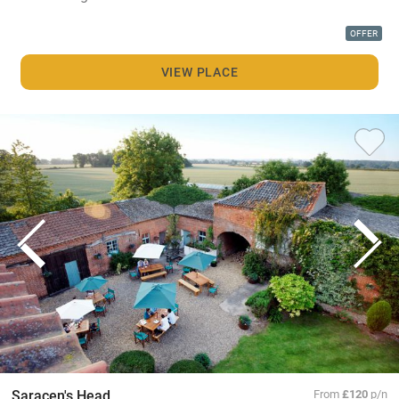
OFFER
VIEW PLACE
Saracen's Head
From
£120
p/n