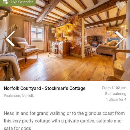
Live Calendar
Norfolk Courtyard - Stockman's Cottage
From
£102
p/n
Self-catering
Foulsham, Norfolk
1 place for 4
Head inland for grand walking or to the glorious coast from
this very pretty cottage with a private garden, suitable and
safe for dogs