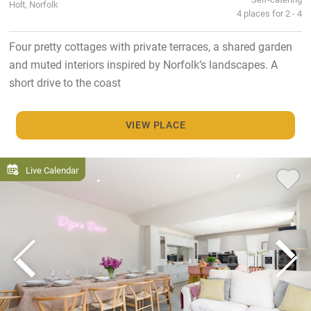
Holt, Norfolk
4 places for 2 - 4
Four pretty cottages with private terraces, a shared garden
and muted interiors inspired by Norfolk’s landscapes. A
short drive to the coast
VIEW PLACE
Live Calendar