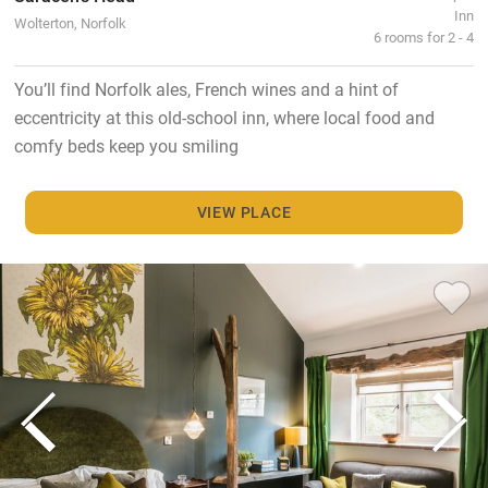
Inn
Wolterton, Norfolk
6 rooms for 2 - 4
You’ll find Norfolk ales, French wines and a hint of
eccentricity at this old-school inn, where local food and
comfy beds keep you smiling
VIEW PLACE