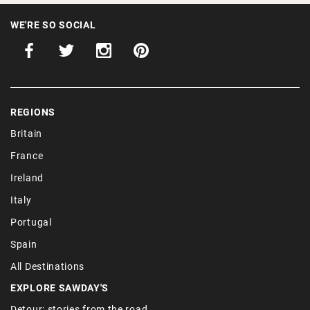
WE'RE SO SOCIAL
REGIONS
Britain
France
Ireland
Italy
Portugal
Spain
All Destinations
EXPLORE SAWDAY'S
Detour: stories from the road