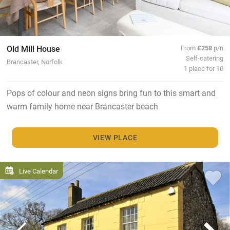
Old Mill House
From
£258
p/n
Self-catering
Brancaster, Norfolk
1 place for 10
Pops of colour and neon signs bring fun to this smart and
warm family home near Brancaster beach
VIEW PLACE
Live Calendar