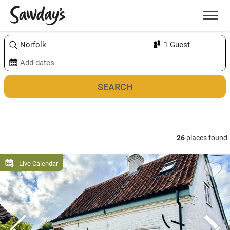
Men
Sort & refine
Map
1
26
places found
Live Calendar