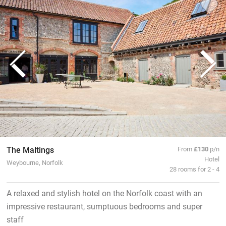
The Maltings
From
£130
p/n
Hotel
Weybourne, Norfolk
28 rooms for 2 - 4
A relaxed and stylish hotel on the Norfolk coast with an
impressive restaurant, sumptuous bedrooms and super
staff