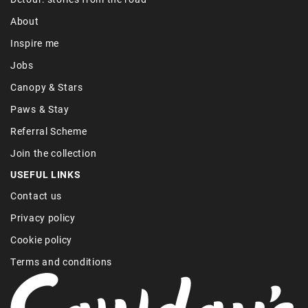
About
Inspire me
Jobs
Canopy & Stars
Paws & Stay
Referral Scheme
Join the collection
USEFUL LINKS
Contact us
Privacy policy
Cookie policy
Terms and conditions