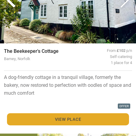
The Beekeeper's Cottage
From
£102
p/n
Self-catering
Barney, Norfolk
1 place for 4
A dog-friendly cottage in a tranquil village, formerly the
bakery, now restored to perfection with oodles of space and
much comfort
OFFER
VIEW PLACE