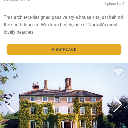
1 place for 6
This architect-designed passive style house sits just behind
the sand dunes at Waxham beach, one of Norfolk’s most
lovely beaches
VIEW PLACE