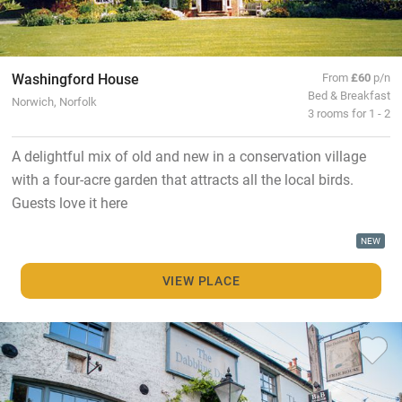
Washingford House
From
£60
p/n
Bed & Breakfast
Norwich, Norfolk
3 rooms for 1 - 2
A delightful mix of old and new in a conservation village
with a four-acre garden that attracts all the local birds.
Guests love it here
NEW
VIEW PLACE