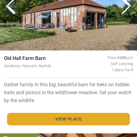
Old Hall Farm Barn
From
£200
p/n
Self-catering
Kerdiston, Norwich, Norfolk
1 place for 8
Gather family in this big, beautiful barn for treks on hidden
trails and picnics in the wildflower meadow. Set your watch
by the wildlife
VIEW PLACE