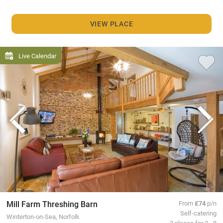
VIEW PLACE
Live Calendar
Mill Farm Threshing Barn
From
£74
p/n
Self-catering
Winterton-on-Sea, Norfolk
2 places for 2 - 8