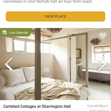
conversion in rural Norfolk half an hour from coast
VIEW PLACE
Live Calendar
Cartshed Cottages at Sharrington Hall
From
£118
p/n
Self-catering