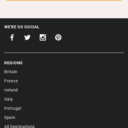
WE'RE SO SOCIAL
REGIONS
Britain
France
Ireland
Italy
Portugal
Spain
All Destinations