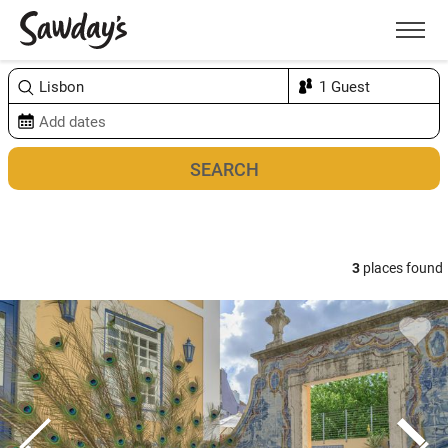
Men
Sort & refine
Map
3
places found