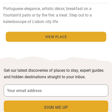
Portuguese elegance, artistic décor, breakfast on a
fountain'd patio or by the fire: a treat. Step out to a
kaleidoscope of Lisbon city life
VIEW PLACE
Get our latest discoveries of places to stay, expert guides
and hidden destinations straight to your inbox.