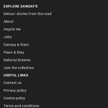
EXPLORE SAWDAY'S
Detour: stories from the road
About
Inspire me
Jobs
Canopy & Stars
Paws & Stay
Referral Scheme
Join the collection
USEFUL LINKS
Contact us
Privacy policy
Cookie policy
Terms and conditions