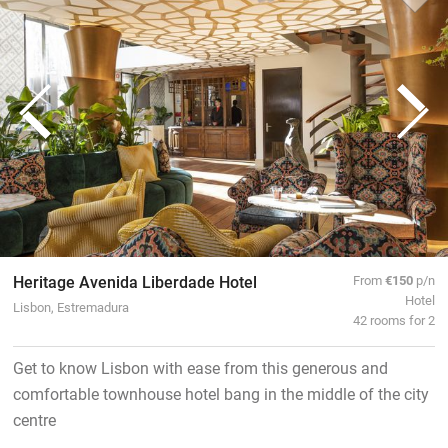
Heritage Avenida Liberdade Hotel
From
€150
p/n
Hotel
Lisbon, Estremadura
42 rooms for 2
Get to know Lisbon with ease from this generous and
comfortable townhouse hotel bang in the middle of the city
centre