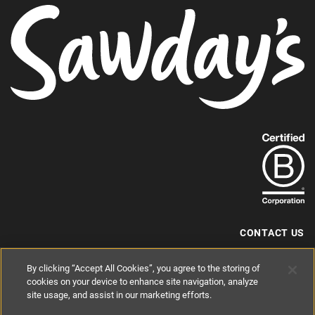
Find
out
more
about
our
B-
CONTACT US
Corp
+44 (0) 117 204 7810
By clicking “Accept All Cookies”, you agree to the storing of
status.
hello@sawdays.co.uk
cookies on your device to enhance site navigation, analyze
site usage, and assist in our marketing efforts.
© 1994 — 2026 Alastair Sawday Publishing Co. Ltd. All rights reserved.
Registered in England No. 2812527