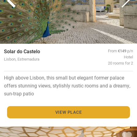
Solar do Castelo
From
€149
p/n
Hotel
Lisbon, Estremadura
20 rooms for 2
High above Lisbon, this small but elegant former palace
offers stunning views, stylishly rustic rooms and a dreamy,
sun-trap patio
VIEW PLACE