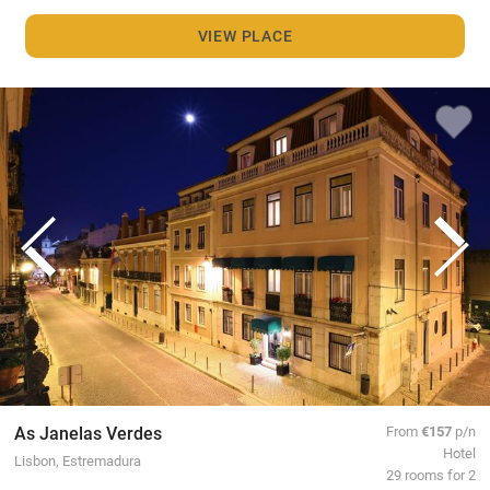
VIEW PLACE
As Janelas Verdes
From
€157
p/n
Hotel
Lisbon, Estremadura
29 rooms for 2