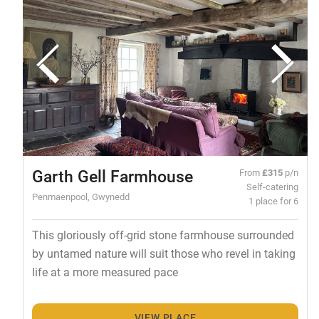
Garth Gell Farmhouse
From
£315
p/n
Self-catering
Penmaenpool, Gwynedd
1 place for 6
This gloriously off-grid stone farmhouse surrounded
by untamed nature will suit those who revel in taking
life at a more measured pace
VIEW PLACE