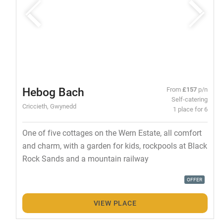
Hebog Bach
From
£157
p/n
Self-catering
Criccieth, Gwynedd
1 place for 6
One of five cottages on the Wern Estate, all comfort
and charm, with a garden for kids, rockpools at Black
Rock Sands and a mountain railway
OFFER
VIEW PLACE