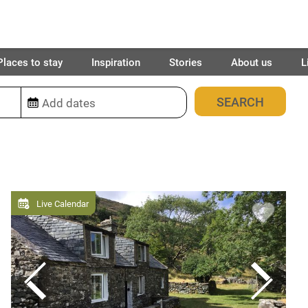
Places to stay
Inspiration
Stories
About us
L
10
places found
Live Calendar