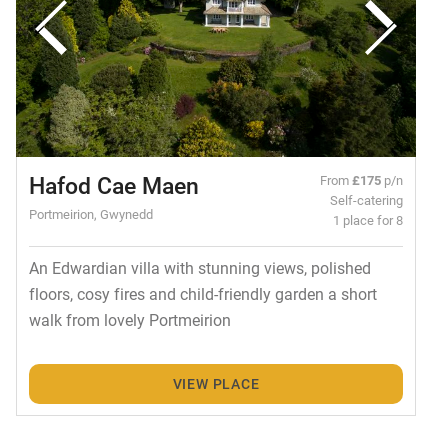
Hafod Cae Maen
From
£175
p/n
Self-catering
Portmeirion, Gwynedd
1 place for 8
An Edwardian villa with stunning views, polished
floors, cosy fires and child-friendly garden a short
walk from lovely Portmeirion
VIEW PLACE