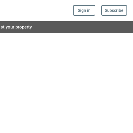
Sign in
Subscribe
ist your property