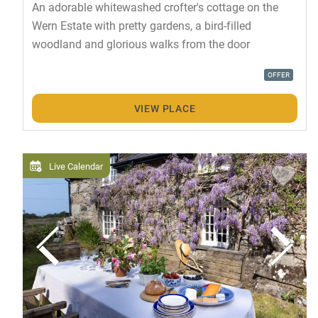
An adorable whitewashed crofter's cottage on the
Wern Estate with pretty gardens, a bird-filled
woodland and glorious walks from the door
OFFER
VIEW PLACE
Live Calendar