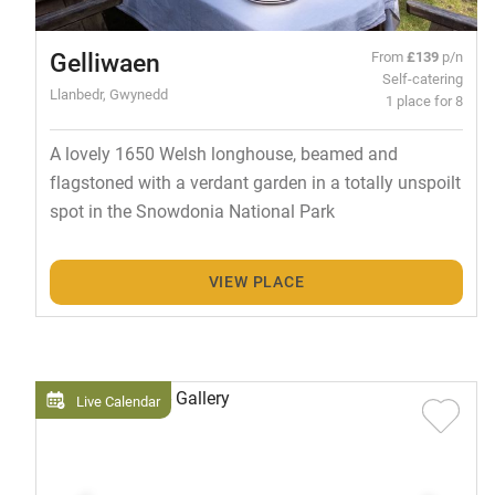
Gelliwaen
From
£139
p/n
Self-catering
Llanbedr, Gwynedd
1 place for 8
A lovely 1650 Welsh longhouse, beamed and
flagstoned with a verdant garden in a totally unspoilt
spot in the Snowdonia National Park
VIEW PLACE
Live Calendar