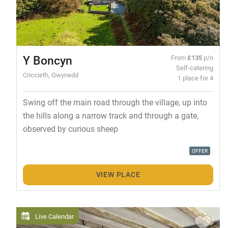
Y Boncyn
From
£135
p/n
Self-catering
Criccieth, Gwynedd
1 place for 4
Swing off the main road through the village, up into
the hills along a narrow track and through a gate,
observed by curious sheep
OFFER
VIEW PLACE
Live Calendar