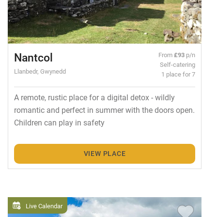
Nantcol
From
£93
p/n
Self-catering
Llanbedr, Gwynedd
1 place for 7
A remote, rustic place for a digital detox - wildly
romantic and perfect in summer with the doors open.
Children can play in safety
VIEW PLACE
Live Calendar