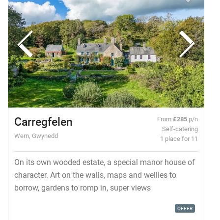
Carregfelen
From
£285
p/n
Self-catering
Wern, Gwynedd
1 place for 11
On its own wooded estate, a special manor house of
character. Art on the walls, maps and wellies to
borrow, gardens to romp in, super views
OFFER