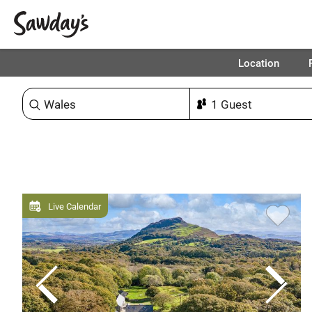
Location
Sort & refine
Live Calendar