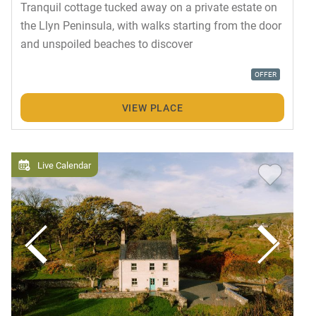
Tranquil cottage tucked away on a private estate on
the Llyn Peninsula, with walks starting from the door
and unspoiled beaches to discover
OFFER
VIEW PLACE
Live Calendar