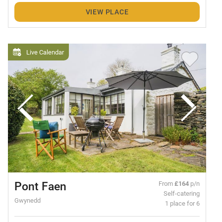
VIEW PLACE
Live Calendar
Pont Faen
From
£164
p/n
Self-catering
Gwynedd
1 place for 6