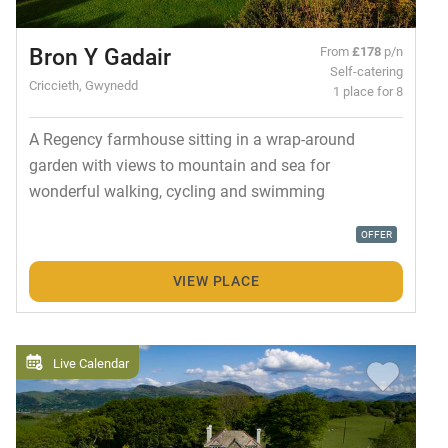
Bron Y Gadair
From
£178
p/n
Self-catering
Criccieth, Gwynedd
1 place for 8
A Regency farmhouse sitting in a wrap-around
garden with views to mountain and sea for
wonderful walking, cycling and swimming
OFFER
VIEW PLACE
Live Calendar