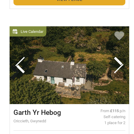
Live Calendar
Garth Yr Hebog
From
£115
p/n
Self-catering
Criccieth, Gwynedd
1 place for 2