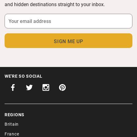
and hidden destinations straight to your inbox.
WE'RE SO SOCIAL
REGIONS
Britain
France