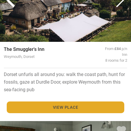
The Smuggler's Inn
From
£84
p/n
Inn
Weymouth, Dorset
8 rooms for 2
Dorset unfurls all around you: walk the coast path, hunt for
fossils, gaze at Durdle Door, explore Weymouth from this
sea-facing pub
VIEW PLACE