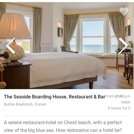
The Seaside Boarding House, Restaurant & Bar
From
£245
p/n
Hotel
Burton Bradstock, Dorset
9 rooms for 2
A serene restaurant-hotel on Chesil beach, with a perfect
view of the big blue sea. How restorative can a hotel be?