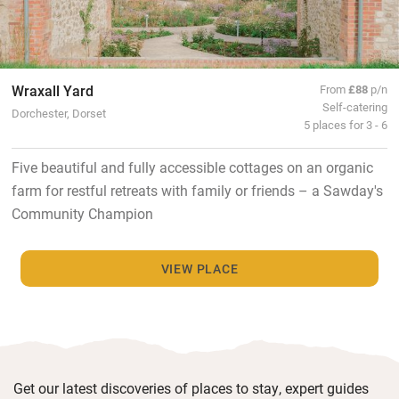
Wraxall Yard
From
£88
p/n
Self-catering
Dorchester, Dorset
5 places for 3 - 6
Five beautiful and fully accessible cottages on an organic
farm for restful retreats with family or friends – a Sawday's
Community Champion
VIEW PLACE
Get our latest discoveries of places to stay, expert guides