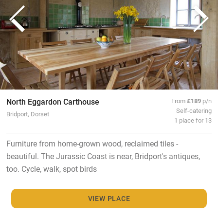
North Eggardon Carthouse
From
£189
p/n
Self-catering
Bridport, Dorset
1 place for 13
Furniture from home-grown wood, reclaimed tiles -
beautiful. The Jurassic Coast is near, Bridport's antiques,
too. Cycle, walk, spot birds
VIEW PLACE