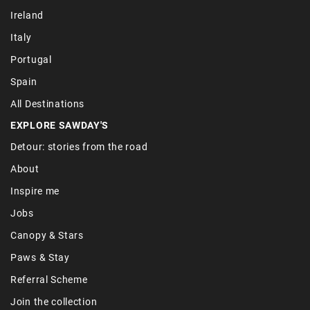
Ireland
Italy
Portugal
Spain
All Destinations
EXPLORE SAWDAY'S
Detour: stories from the road
About
Inspire me
Jobs
Canopy & Stars
Paws & Stay
Referral Scheme
Join the collection