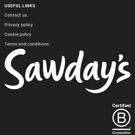
USEFUL LINKS
Contact us
Privacy policy
Cookie policy
Terms and conditions
Find
out
more
about