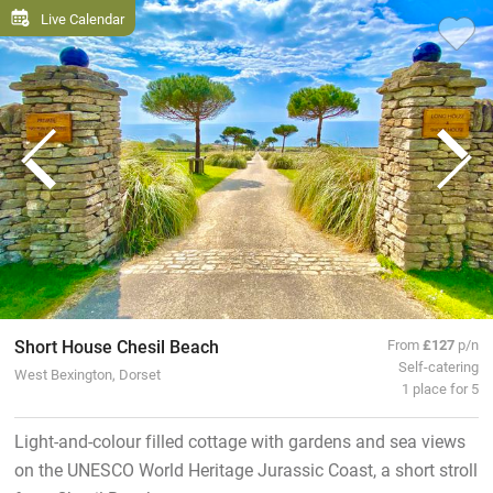
Live Calendar
Short House Chesil Beach
From
£127
p/n
Self-catering
West Bexington, Dorset
1 place for 5
Light-and-colour filled cottage with gardens and sea views
on the UNESCO World Heritage Jurassic Coast, a short stroll