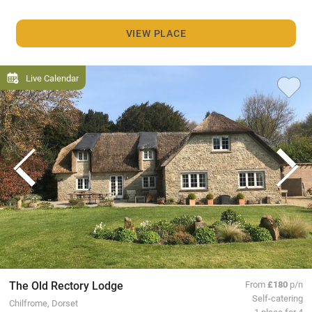
VIEW PLACE
Live Calendar
The Old Rectory Lodge
From
£180
p/n
Self-catering
Chilfrome, Dorset
1 place for 4