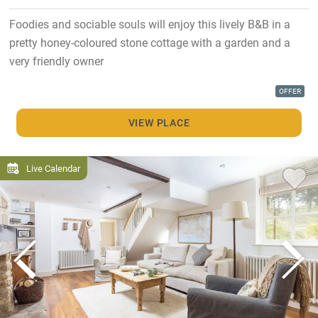
Foodies and sociable souls will enjoy this lively B&B in a
pretty honey-coloured stone cottage with a garden and a
very friendly owner
OFFER
VIEW PLACE
Live Calendar