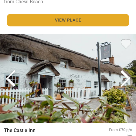
from Chesil Beach
VIEW PLACE
The Castle Inn
From
£70
p/n
Inn