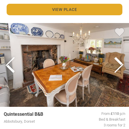
VIEW PLACE
Quintessential B&B
From
£110
p/n
Bed & Breakfast
Abbotsbury, Dorset
3 rooms for 2