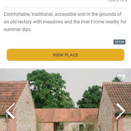
Comfortable, traditional, accessible and in the grounds of
an old rectory with meadows and the river Frome nearby for
summer dips
OFFER
VIEW PLACE