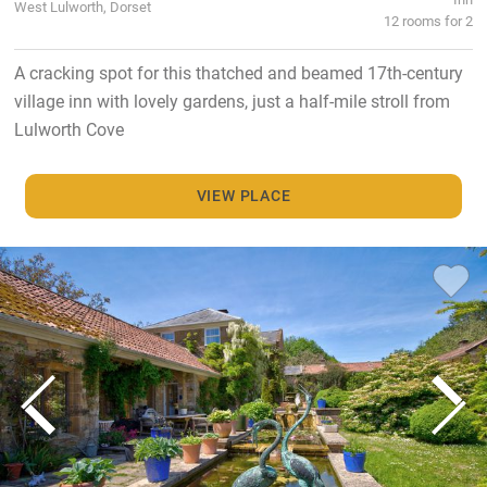
West Lulworth, Dorset
12 rooms for 2
A cracking spot for this thatched and beamed 17th-century
village inn with lovely gardens, just a half-mile stroll from
Lulworth Cove
VIEW PLACE