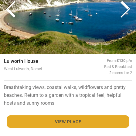
Lulworth House
From
£130
p/n
Bed & Breakfast
West Lulworth, Dorset
2 rooms for 2
Breathtaking views, coastal walks, wildflowers and pretty
beaches. Return to a garden with a tropical feel, helpful
hosts and sunny rooms
VIEW PLACE