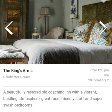
The King's Arms
From
£95
p/n
Inn
Dorchester, Dorset
28 rooms for 2
A beautifully restored old coaching inn with a vibrant,
bustling atmosphere, great food, friendly staff and super-
swish bedrooms