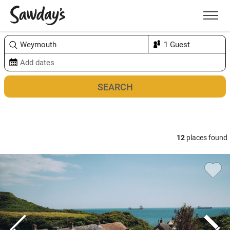
Men
Sort & refine
Map
12
places found