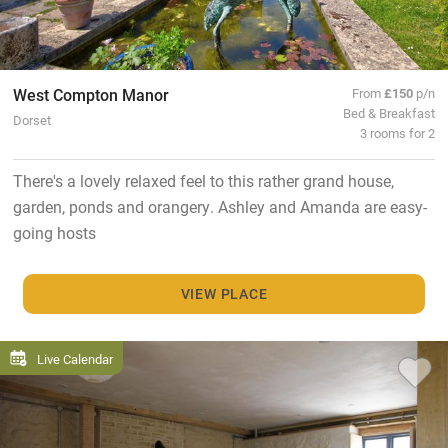
West Compton Manor
From
£150
p/n
Bed & Breakfast
Dorset
3 rooms for 2
There's a lovely relaxed feel to this rather grand house,
garden, ponds and orangery. Ashley and Amanda are easy-
going hosts
VIEW PLACE
Live Calendar