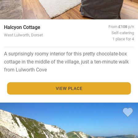
Halcyon Cottage
From
£108
p/n
Self-catering
West Lulworth, Dorset
1 place for 4
A surprisingly roomy interior for this pretty chocolate-box
cottage in the middle of the village, just a ten-minute walk
from Lulworth Cove
VIEW PLACE