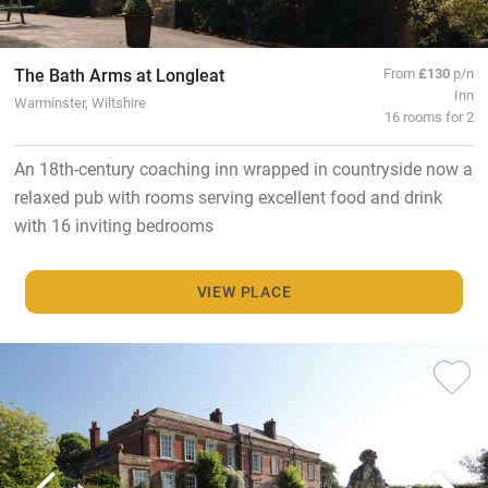
The Bath Arms at Longleat
From
£130
p/n
Inn
Warminster, Wiltshire
16 rooms for 2
An 18th-century coaching inn wrapped in countryside now a
relaxed pub with rooms serving excellent food and drink
with 16 inviting bedrooms
VIEW PLACE