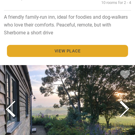
10 rooms for 2 - 4
A friendly family-run inn, ideal for foodies and dog-walkers
who love their comforts. Peaceful, remote, but with
Sherborne a short drive
VIEW PLACE