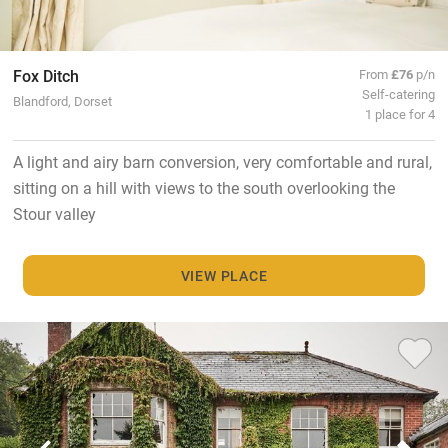
Fox Ditch
From
£76
p/n
Self-catering
Blandford, Dorset
1 place for 4
A light and airy barn conversion, very comfortable and rural,
sitting on a hill with views to the south overlooking the
Stour valley
VIEW PLACE