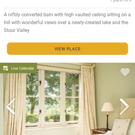
A niftily converted barn with high vaulted ceiling sitting on a
hill with wonderful views over a newly-created lake and the
Stour Valley
VIEW PLACE
Live Calendar