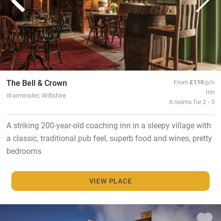
The Bell & Crown
From
£110
p/n
Inn
Warminster, Wiltshire
6 rooms for 2 - 3
A striking 200-year-old coaching inn in a sleepy village with
a classic, traditional pub feel, superb food and wines, pretty
bedrooms
VIEW PLACE