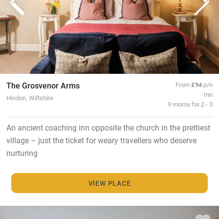
The Grosvenor Arms
From
£94
p/n
Inn
Hindon, Wiltshire
9 rooms for 2 - 3
An ancient coaching inn opposite the church in the prettiest
village – just the ticket for weary travellers who deserve
nurturing
VIEW PLACE