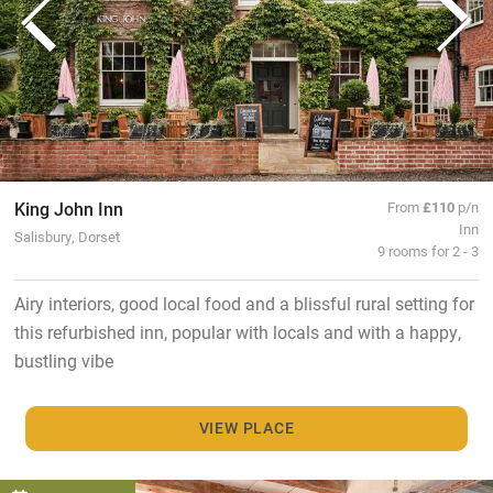
King John Inn
From
£110
p/n
Inn
Salisbury, Dorset
9 rooms for 2 - 3
Airy interiors, good local food and a blissful rural setting for
this refurbished inn, popular with locals and with a happy,
bustling vibe
VIEW PLACE