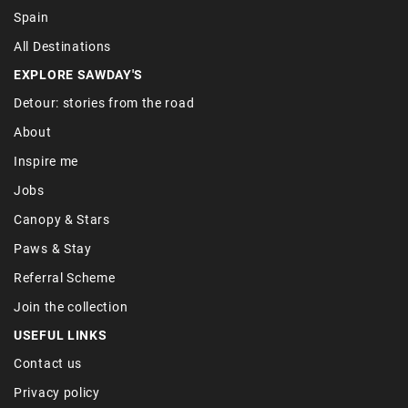
Spain
All Destinations
EXPLORE SAWDAY'S
Detour: stories from the road
About
Inspire me
Jobs
Canopy & Stars
Paws & Stay
Referral Scheme
Join the collection
USEFUL LINKS
Contact us
Privacy policy