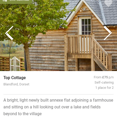
Top Cottage
From
£75
p/n
Self-catering
Blandford, Dorset
1 place for 2
A bright, light newly built annexe flat adjoining a farmhouse
and sitting on a hill looking out over a lake and fields
beyond to the village