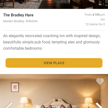
The Bradley Hare
From
£150
p/n
Inn
Maiden Bradley, Wiltshire
12 rooms for 2
An elegantly renovated coaching inn with inspired design,
beautifully simple pub food, tempting ales and gloriously
comfortable bedrooms
VIEW PLACE