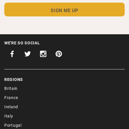
WE'RE SO SOCIAL
REGIONS
Britain
France
Ireland
Italy
Portugal