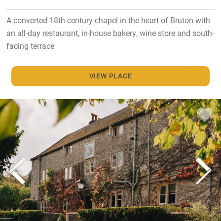
A converted 18th-century chapel in the heart of Bruton with
an all-day restaurant, in-house bakery, wine store and south-
facing terrace
VIEW PLACE