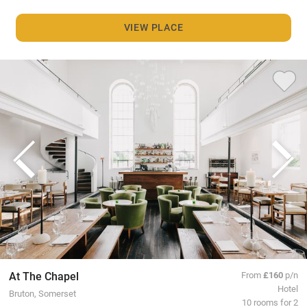
VIEW PLACE
At The Chapel
From
£160
p/n
Hotel
Bruton, Somerset
10 rooms for 2