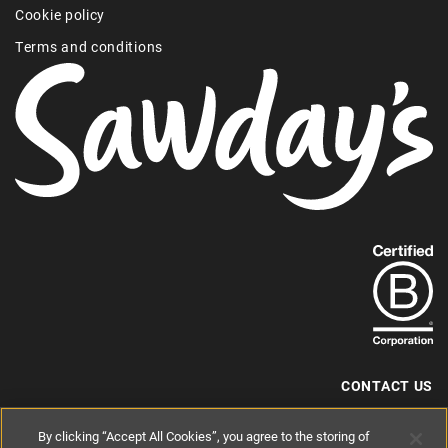
Cookie policy
Terms and conditions
Find
out
more
about
our
B-
CONTACT US
Corp
+44 (0) 117 204 7810
By clicking “Accept All Cookies”, you agree to the storing of
status.
hello@sawdays.co.uk