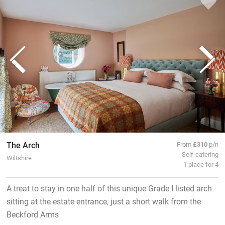
The Arch
From
£310
p/n
Self-catering
Wiltshire
1 place for 4
A treat to stay in one half of this unique Grade I listed arch
sitting at the estate entrance, just a short walk from the
Beckford Arms