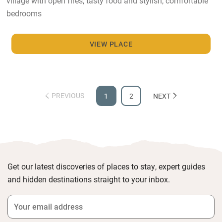
village with open fires, tasty food and stylish, comfortable
bedrooms
VIEW PLACE
PREVIOUS
1
2
NEXT
Get our latest discoveries of places to stay, expert guides
and hidden destinations straight to your inbox.