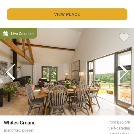
VIEW PLACE
Live Calendar
Whites Ground
From
£85
p/n
Self-catering
Blandford, Dorset
1 place for 6