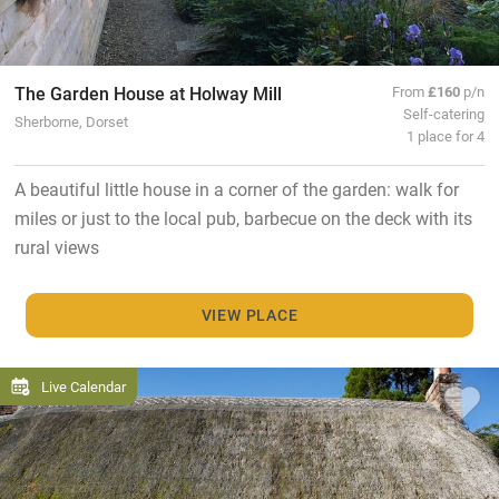
The Garden House at Holway Mill
From
£160
p/n
Self-catering
Sherborne, Dorset
1 place for 4
A beautiful little house in a corner of the garden: walk for
miles or just to the local pub, barbecue on the deck with its
rural views
VIEW PLACE
Live Calendar