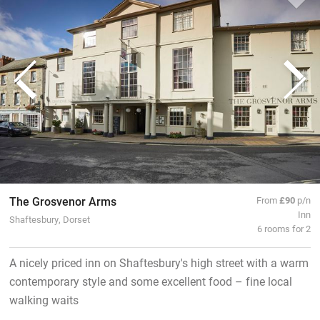
The Grosvenor Arms
From
£90
p/n
Inn
Shaftesbury, Dorset
6 rooms for 2
A nicely priced inn on Shaftesbury's high street with a warm
contemporary style and some excellent food – fine local
walking waits