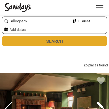
Men
Sort & refine
Map
26
places found