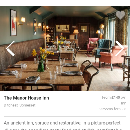
The Manor House Inn
From
£140
p/n
Inn
Ditcheat, Somerset
9 rooms for 2 - 3
An ancient inn, spruce and restorative, in a picture-perfect