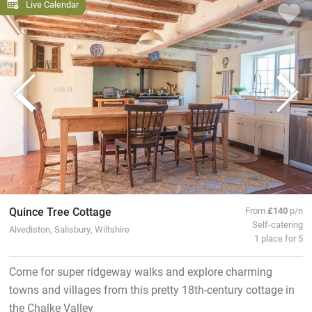
Live Calendar
Quince Tree Cottage
From
£140
p/n
Self-catering
Alvediston, Salisbury, Wiltshire
1 place for 5
Come for super ridgeway walks and explore charming
towns and villages from this pretty 18th-century cottage in
the Chalke Valley