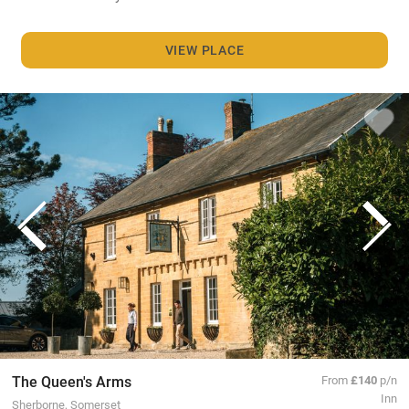
VIEW PLACE
The Queen's Arms
From
£140
p/n
Inn
Sherborne, Somerset