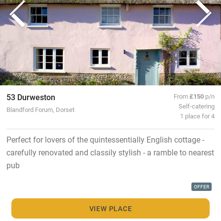
53 Durweston
From
£150
p/n
Self-catering
Blandford Forum, Dorset
1 place for 4
Perfect for lovers of the quintessentially English cottage -
carefully renovated and classily stylish - a ramble to nearest
pub
OFFER
VIEW PLACE