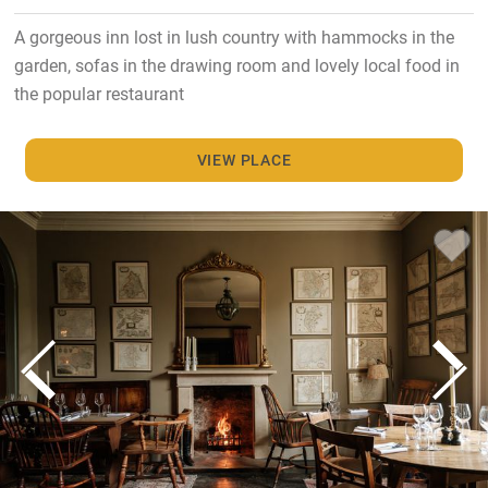
A gorgeous inn lost in lush country with hammocks in the
garden, sofas in the drawing room and lovely local food in
the popular restaurant
VIEW PLACE