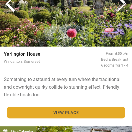
Yarlington House
From
£50
p/n
Bed & Breakfast
Wincanton, Somerset
6 rooms for 1 - 4
Something to astound at every turn where the traditional
and downright quirky collide to stunning effect. Friendly,
flexible hosts too
VIEW PLACE
Live Calendar