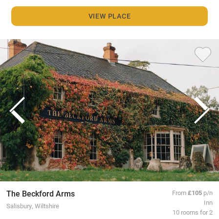
VIEW PLACE
The Beckford Arms
From
£105
p/n
Inn
Salisbury, Wiltshire
10 rooms for 2