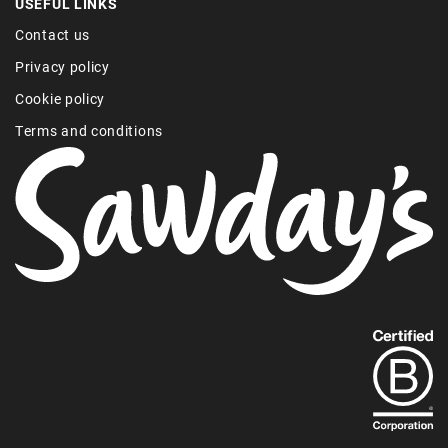
USEFUL LINKS
Contact us
Privacy policy
Cookie policy
Terms and conditions
Find
out
more
about
our