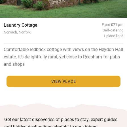
Laundry Cottage
From
£71
p/n
Self-catering
Norwich, Norfolk
1 place for 6
Comfortable redbrick cottage with views on the Heydon Hall
estate. It’s delightfully rural, yet close to Reepham for pubs
and shops
VIEW PLACE
Get our latest discoveries of places to stay, expert guides
and hidden destinations straight to your inbox.