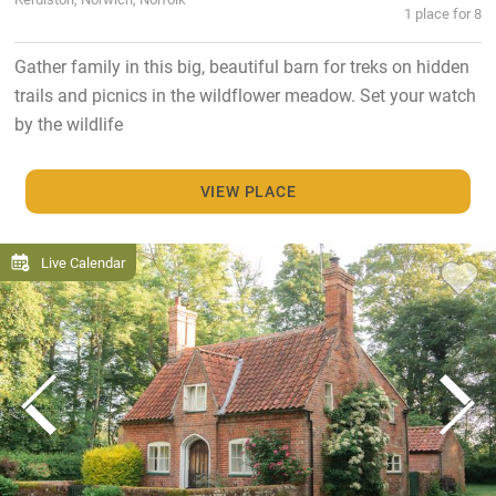
1 place for 8
Gather family in this big, beautiful barn for treks on hidden
trails and picnics in the wildflower meadow. Set your watch
by the wildlife
VIEW PLACE
Live Calendar