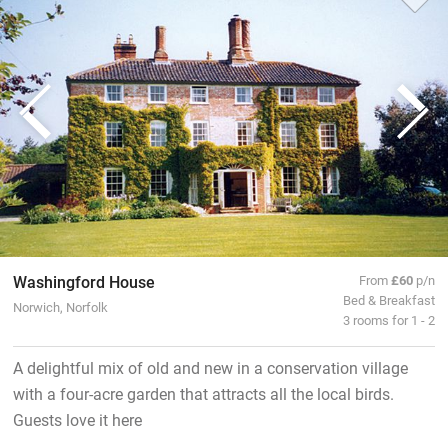
Washingford House
From
£60
p/n
Bed & Breakfast
Norwich, Norfolk
3 rooms for 1 - 2
A delightful mix of old and new in a conservation village
with a four-acre garden that attracts all the local birds.
Guests love it here