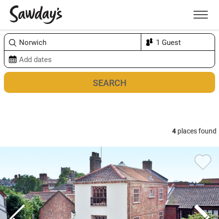
Men
Sort & refine
Map
4
places found