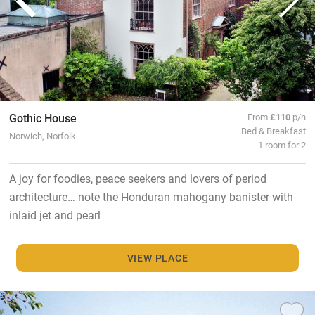
Gothic House
From
£110
p/n
Bed & Breakfast
Norwich, Norfolk
1 room for 2
A joy for foodies, peace seekers and lovers of period
architecture… note the Honduran mahogany banister with
inlaid jet and pearl
VIEW PLACE