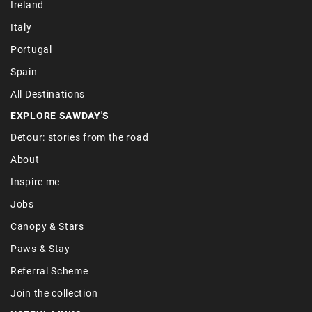
Ireland
Italy
Portugal
Spain
All Destinations
EXPLORE SAWDAY'S
Detour: stories from the road
About
Inspire me
Jobs
Canopy & Stars
Paws & Stay
Referral Scheme
Join the collection