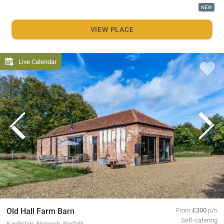
NEW
VIEW PLACE
Live Calendar
Old Hall Farm Barn
From
£200
p/n
Self-catering
Kerdiston, Norwich, Norfolk