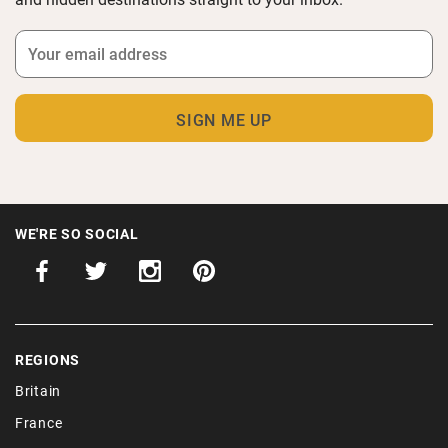
WE'RE SO SOCIAL
REGIONS
Britain
France