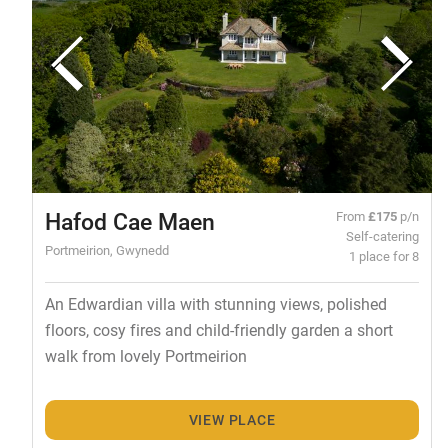
Hafod Cae Maen
From
£175
p/n
Self-catering
Portmeirion, Gwynedd
1 place for 8
An Edwardian villa with stunning views, polished
floors, cosy fires and child-friendly garden a short
walk from lovely Portmeirion
VIEW PLACE