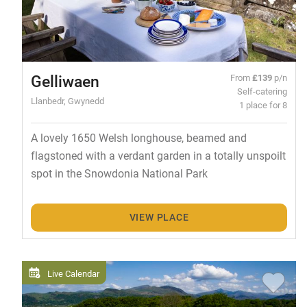
Gelliwaen
From
£139
p/n
Self-catering
Llanbedr, Gwynedd
1 place for 8
A lovely 1650 Welsh longhouse, beamed and
flagstoned with a verdant garden in a totally unspoilt
spot in the Snowdonia National Park
VIEW PLACE
Live Calendar