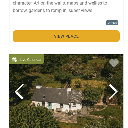
character. Art on the walls, maps and wellies to
borrow, gardens to romp in, super views
OFFER
VIEW PLACE
Live Calendar