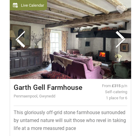
Live Calendar
Garth Gell Farmhouse
From
£315
p/n
Self-catering
Penmaenpool, Gwynedd
1 place for 6
This gloriously off-grid stone farmhouse surrounded
by untamed nature will suit those who revel in taking
life at a more measured pace