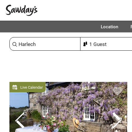
Location
Sort & refine
Live Calendar