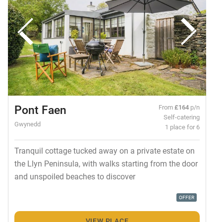
Pont Faen
From
£164
p/n
Self-catering
Gwynedd
1 place for 6
Tranquil cottage tucked away on a private estate on
the Llyn Peninsula, with walks starting from the door
and unspoiled beaches to discover
OFFER
VIEW PLACE