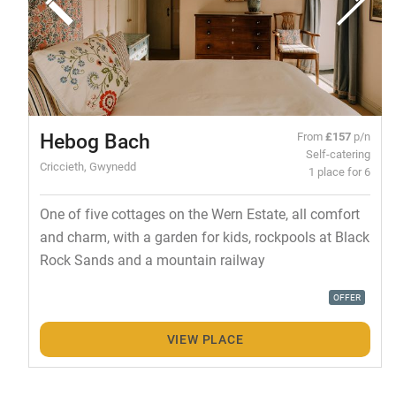
Hebog Bach
From
£157
p/n
Self-catering
Criccieth, Gwynedd
1 place for 6
One of five cottages on the Wern Estate, all comfort
and charm, with a garden for kids, rockpools at Black
Rock Sands and a mountain railway
OFFER
VIEW PLACE