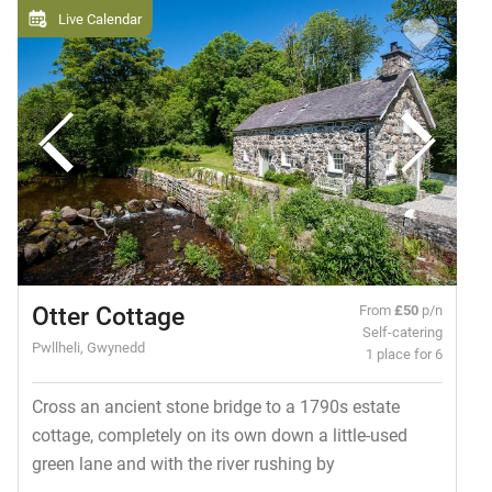
Live Calendar
Otter Cottage
From
£50
p/n
Self-catering
Pwllheli, Gwynedd
1 place for 6
Cross an ancient stone bridge to a 1790s estate
cottage, completely on its own down a little-used
green lane and with the river rushing by