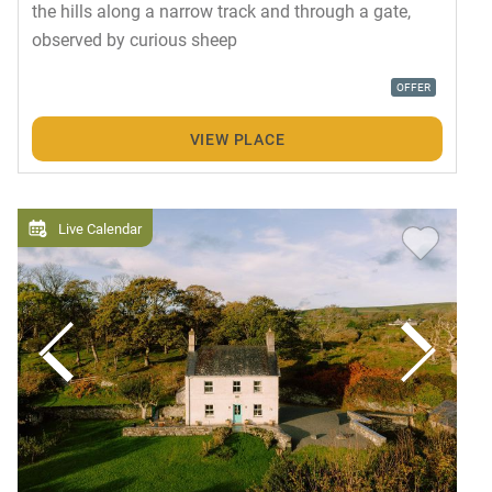
the hills along a narrow track and through a gate,
observed by curious sheep
OFFER
VIEW PLACE
Live Calendar