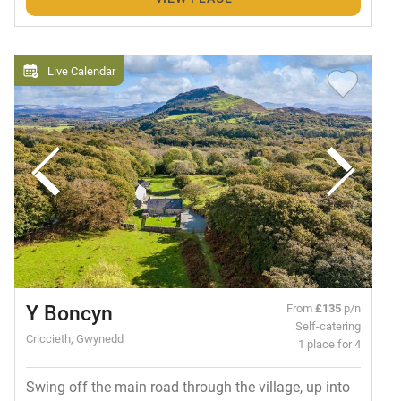
Live Calendar
Y Boncyn
From
£135
p/n
Self-catering
Criccieth, Gwynedd
1 place for 4
Swing off the main road through the village, up into