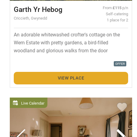
Garth Yr Hebog
From
£115
p/n
Self-catering
Criccieth, Gwynedd
1 place for 2
An adorable whitewashed crofter's cottage on the
Wern Estate with pretty gardens, a bird-filled
woodland and glorious walks from the door
OFFER
VIEW PLACE
Live Calendar