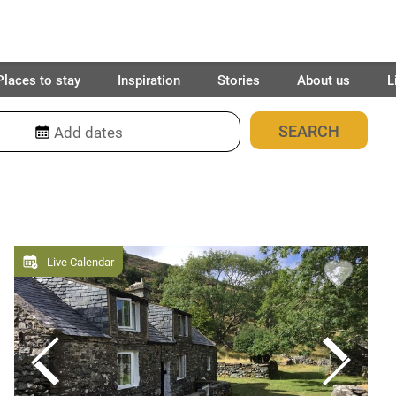
Places to stay
Inspiration
Stories
About us
L
16
places found
Live Calendar