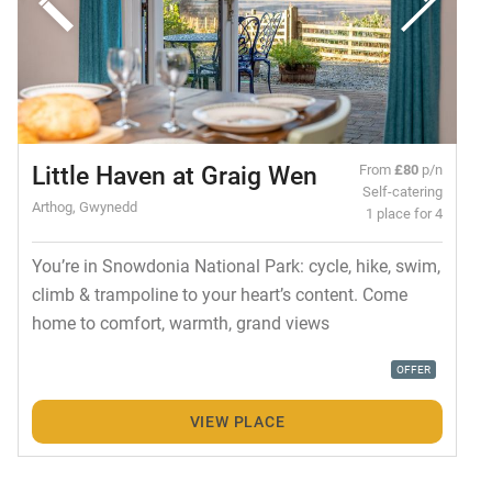
Little Haven at Graig Wen
From
£80
p/n
Self-catering
Arthog, Gwynedd
1 place for 4
You’re in Snowdonia National Park: cycle, hike, swim,
climb & trampoline to your heart’s content. Come
home to comfort, warmth, grand views
OFFER
VIEW PLACE