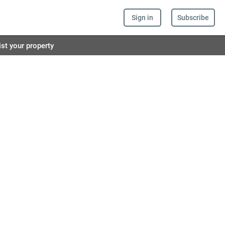
Sign in
Subscribe
ist your property