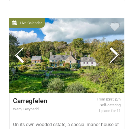
Live Calendar
Carregfelen
From
£285
p/n
Self-catering
Wern, Gwynedd
1 place for 11
On its own wooded estate, a special manor house of