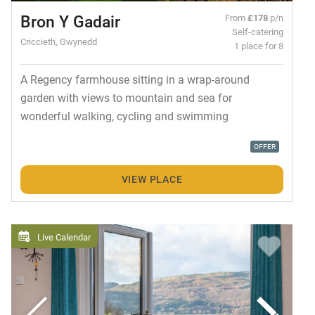
Bron Y Gadair
From
£178
p/n
Self-catering
Criccieth, Gwynedd
1 place for 8
A Regency farmhouse sitting in a wrap-around
garden with views to mountain and sea for
wonderful walking, cycling and swimming
OFFER
VIEW PLACE
Live Calendar