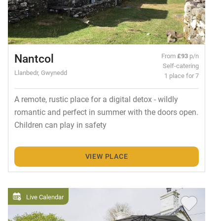
Nantcol
From
£93
p/n
Self-catering
Llanbedr, Gwynedd
1 place for 7
A remote, rustic place for a digital detox - wildly
romantic and perfect in summer with the doors open.
Children can play in safety
VIEW PLACE
Live Calendar