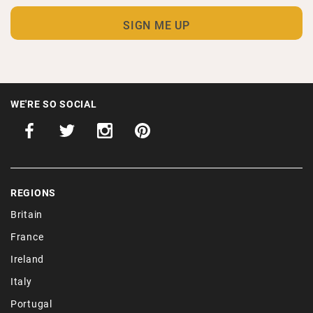
WE'RE SO SOCIAL
REGIONS
Britain
France
Ireland
Italy
Portugal