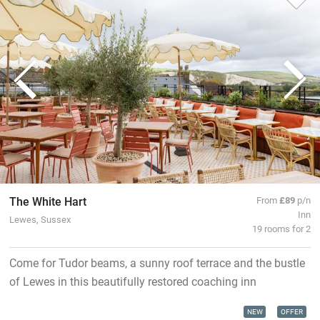
The White Hart
From
£89
p/n
Inn
Lewes, Sussex
19 rooms for 2
Come for Tudor beams, a sunny roof terrace and the bustle
of Lewes in this beautifully restored coaching inn
NEW
OFFER