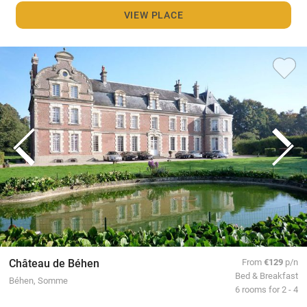
VIEW PLACE
Château de Béhen
From
€129
p/n
Bed & Breakfast
Béhen, Somme
6 rooms for 2 - 4