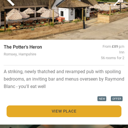
The Potter's Heron
From
£89
p/n
Inn
Romsey, Hampshire
56 rooms for 2
A striking, newly thatched and revamped pub with spoiling
bedrooms, an inviting bar and menus overseen by Raymond
Blanc - you'll eat well
NEW
OFFER
VIEW PLACE