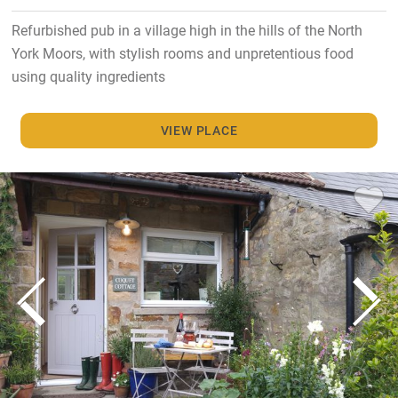
Refurbished pub in a village high in the hills of the North
York Moors, with stylish rooms and unpretentious food
using quality ingredients
VIEW PLACE