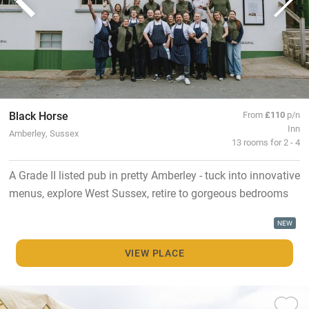
Black Horse
From
£110
p/n
Inn
Amberley, Sussex
13 rooms for 2 - 4
A Grade II listed pub in pretty Amberley - tuck into innovative
menus, explore West Sussex, retire to gorgeous bedrooms
NEW
VIEW PLACE