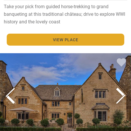
Take your pick from guided horse-trekking to grand
banqueting at this traditional château; drive to explore WWI
history and the lovely coast
VIEW PLACE