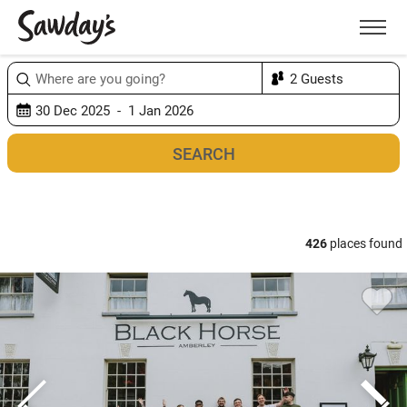
Men
Sort & refine
Map
1
426
places found