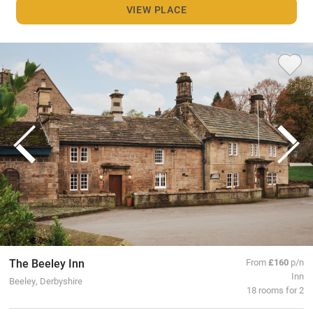
VIEW PLACE
The Beeley Inn
From
£160
p/n
Inn
Beeley, Derbyshire
18 rooms for 2