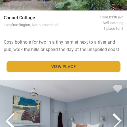
Coquet Cottage
From
£110
p/n
Self-catering
Longframlington, Northumberland
1 place for 2
Cosy bolthole for two in a tiny hamlet next to a river and
pub; walk the hills or spend the day at the unspoiled coast
VIEW PLACE