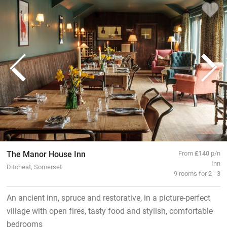
The Manor House Inn
From
£140
p/n
Inn
Ditcheat, Somerset
9 rooms for 2 - 3
An ancient inn, spruce and restorative, in a picture-perfect
village with open fires, tasty food and stylish, comfortable
bedrooms