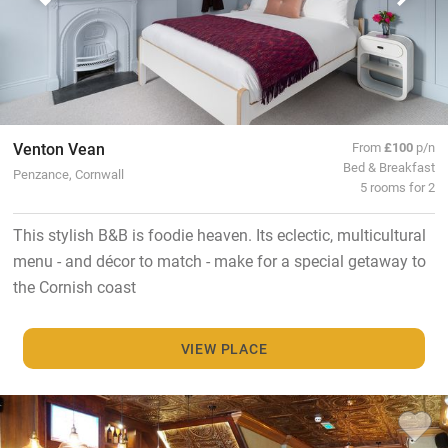
Venton Vean
From
£100
p/n
Bed & Breakfast
Penzance, Cornwall
5 rooms for 2
This stylish B&B is foodie heaven. Its eclectic, multicultural
menu - and décor to match - make for a special getaway to
the Cornish coast
VIEW PLACE