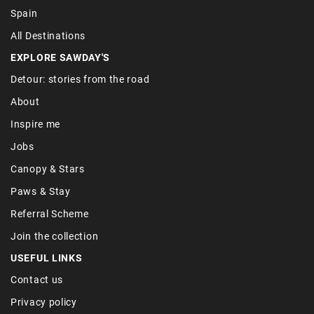
Spain
All Destinations
EXPLORE SAWDAY'S
Detour: stories from the road
About
Inspire me
Jobs
Canopy & Stars
Paws & Stay
Referral Scheme
Join the collection
USEFUL LINKS
Contact us
Privacy policy