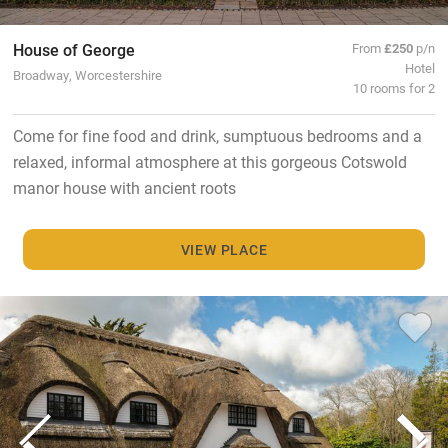
House of George
From
£250
p/n
Hotel
Broadway, Worcestershire
10 rooms for 2
Come for fine food and drink, sumptuous bedrooms and a
relaxed, informal atmosphere at this gorgeous Cotswold
manor house with ancient roots
VIEW PLACE