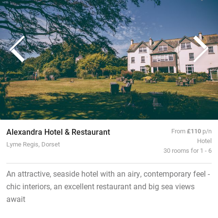
Alexandra Hotel & Restaurant
From
£110
p/n
Hotel
Lyme Regis, Dorset
30 rooms for 1 - 6
An attractive, seaside hotel with an airy, contemporary feel -
chic interiors, an excellent restaurant and big sea views
await