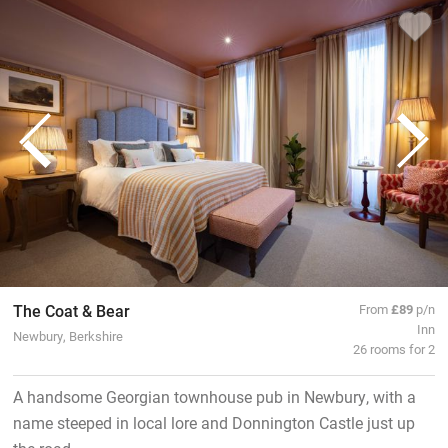
The Coat & Bear
From
£89
p/n
Inn
Newbury, Berkshire
26 rooms for 2
A handsome Georgian townhouse pub in Newbury, with a
name steeped in local lore and Donnington Castle just up