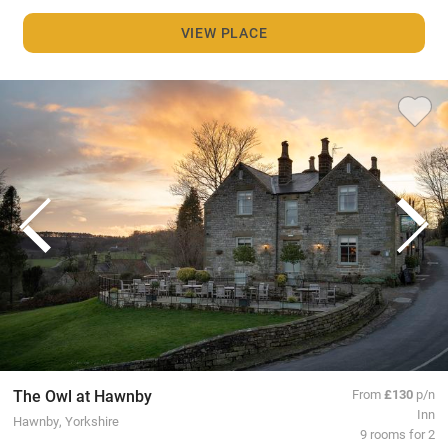
VIEW PLACE
The Owl at Hawnby
From
£130
p/n
Inn
Hawnby, Yorkshire
9 rooms for 2