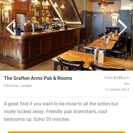
The Grafton Arms Pub & Rooms
From
£145
p/n
Inn
Fitzrovia, London
11 rooms for 2
A great find if you want to be close to all the action but
nicely tucked away. Friendly pub downstairs, cool
bedrooms up, Soho 20 minutes