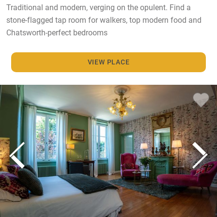
Traditional and modern, verging on the opulent. Find a
stone-flagged tap room for walkers, top modern food and
Chatsworth-perfect bedrooms
VIEW PLACE