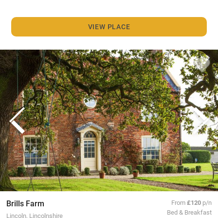
VIEW PLACE
Brills Farm
From
£120
p/n
Bed & Breakfast
Lincoln, Lincolnshire