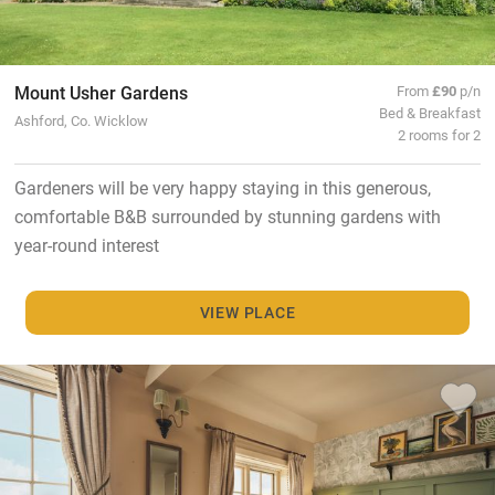
Mount Usher Gardens
From
£90
p/n
Bed & Breakfast
Ashford, Co. Wicklow
2 rooms for 2
Gardeners will be very happy staying in this generous,
comfortable B&B surrounded by stunning gardens with
year-round interest
VIEW PLACE