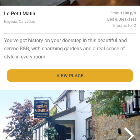
Le Petit Matin
From
€100
p/n
Bed & Breakfast
Bayeux, Calvados
5 rooms for 2
You’ve got history on your doorstep in this beautiful and
serene B&B, with charming gardens and a real sense of
style in every room
VIEW PLACE