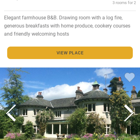
3 rooms for 2
Elegant farmhouse B&B. Drawing room with a log fire,
generous breakfasts with home produce, cookery courses
and friendly welcoming hosts
VIEW PLACE