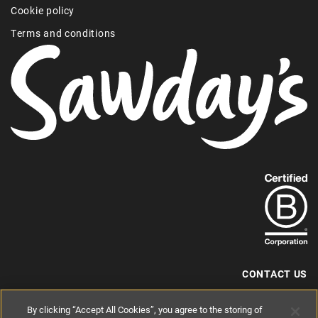
Cookie policy
Terms and conditions
Find
out
more
about
our
B-
CONTACT US
Corp
+44 (0) 117 204 7810
By clicking “Accept All Cookies”, you agree to the storing of
status.
hello@sawdays.co.uk