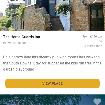
The Horse Guards Inn
From
£150
p/n
Inn
Petworth, Sussex
3 rooms for 2
Up a narrow lane this dreamy pub with rooms has views to
the South Downs. Stay for supper, let the kids run free in the
garden playground
VIEW PLACE