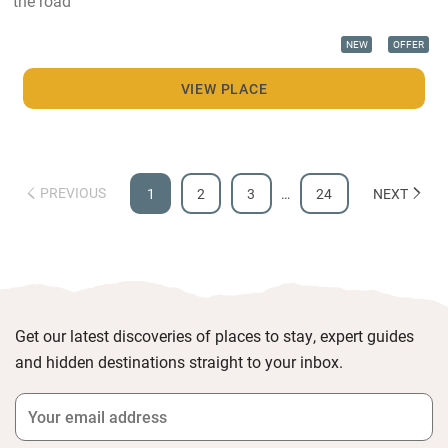
the road
NEW
OFFER
VIEW PLACE
PREVIOUS
1
2
3
…
24
NEXT
Get our latest discoveries of places to stay, expert guides
and hidden destinations straight to your inbox.