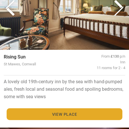
Rising Sun
From
£130
p/n
Inn
St Mawes, Cornwall
11 rooms for 2 - 4
A lovely old 19th-century inn by the sea with hand-pumped
ales, fresh local and seasonal food and spoiling bedrooms,
some with sea views
VIEW PLACE