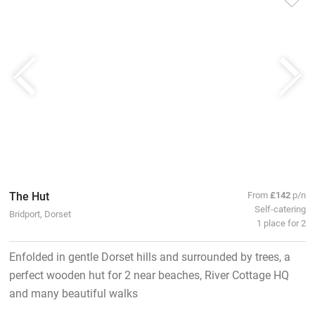
The Hut
From
£142
p/n
Self-catering
Bridport, Dorset
1 place for 2
Enfolded in gentle Dorset hills and surrounded by trees, a
perfect wooden hut for 2 near beaches, River Cottage HQ
and many beautiful walks