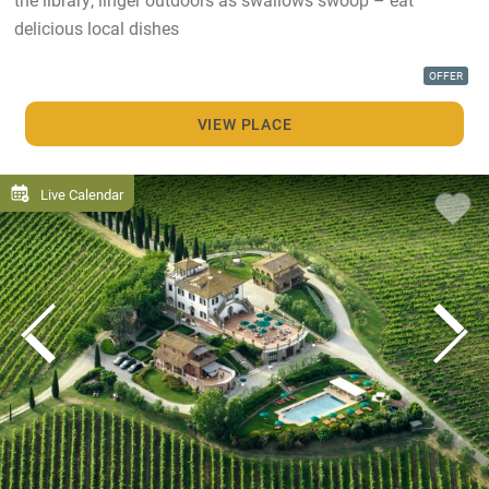
delicious local dishes
OFFER
VIEW PLACE
Live Calendar