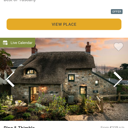
OFFER
VIEW PLACE
Live Calendar
Ring & Thimble
From
£115
p/n