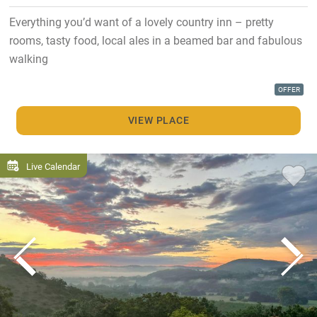
Everything you’d want of a lovely country inn – pretty
rooms, tasty food, local ales in a beamed bar and fabulous
walking
OFFER
VIEW PLACE
Live Calendar