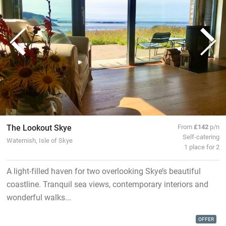
The Lookout Skye
From
£142
p/n
Self-catering
Waternish, Isle of Skye
1 place for 2
A light-filled haven for two overlooking Skye’s beautiful
coastline. Tranquil sea views, contemporary interiors and
wonderful walks...
OFFER