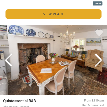
OFFER
VIEW PLACE
Quintessential B&B
From
£110
p/n
Bed & Breakfast
Abbotsbury, Dorset