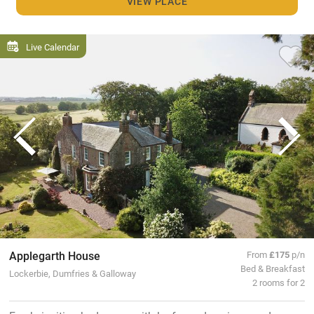
VIEW PLACE
Live Calendar
Applegarth House
From
£175
p/n
Bed & Breakfast
Lockerbie, Dumfries & Galloway
2 rooms for 2