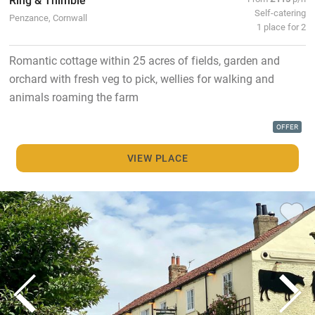
Self-catering
Penzance, Cornwall
1 place for 2
Romantic cottage within 25 acres of fields, garden and
orchard with fresh veg to pick, wellies for walking and
animals roaming the farm
OFFER
VIEW PLACE