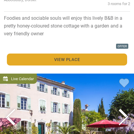
3 rooms for 2
Foodies and sociable souls will enjoy this lively B&B in a
pretty honey-coloured stone cottage with a garden and a
very friendly owner
OFFER
VIEW PLACE
Live Calendar