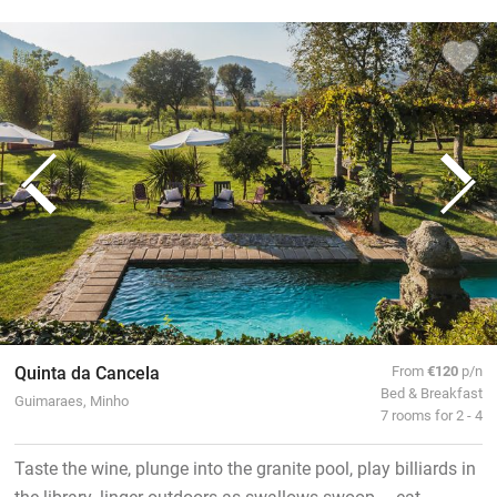
Quinta da Cancela
From
€120
p/n
Bed & Breakfast
Guimaraes, Minho
7 rooms for 2 - 4
Taste the wine, plunge into the granite pool, play billiards in
the library, linger outdoors as swallows swoop – eat