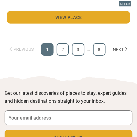
OFFER
VIEW PLACE
PREVIOUS
1
2
3
…
8
NEXT
Get our latest discoveries of places to stay, expert guides
and hidden destinations straight to your inbox.