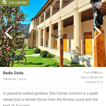
Live Calendar
Badia Giulia
From
€180
p/n
Bed & Breakfast
Camaiore, Lucca
6 rooms for 2
In peaceful walled gardens, this former convent is a quiet
retreat just a stone’s throw from the Riviera coast and the
best of Tuscany