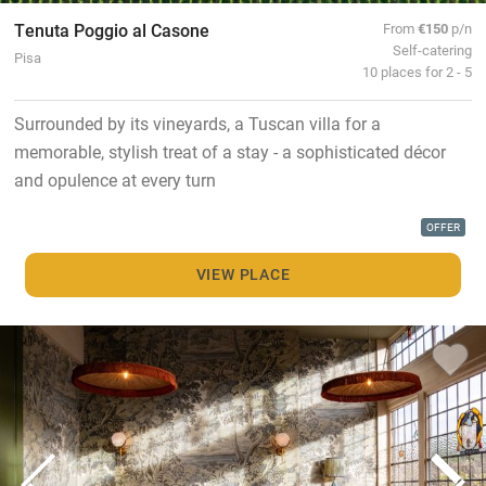
Tenuta Poggio al Casone
From
€150
p/n
Self-catering
Pisa
10 places for 2 - 5
Surrounded by its vineyards, a Tuscan villa for a
memorable, stylish treat of a stay - a sophisticated décor
and opulence at every turn
OFFER
VIEW PLACE