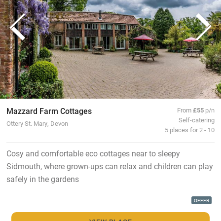
Mazzard Farm Cottages
From
£55
p/n
Self-catering
Ottery St. Mary, Devon
5 places for 2 - 10
Cosy and comfortable eco cottages near to sleepy
Sidmouth, where grown-ups can relax and children can play
safely in the gardens
OFFER