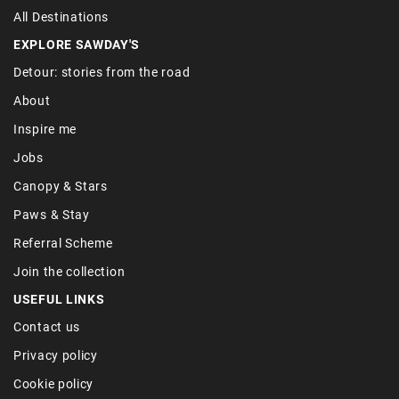
All Destinations
EXPLORE SAWDAY'S
Detour: stories from the road
About
Inspire me
Jobs
Canopy & Stars
Paws & Stay
Referral Scheme
Join the collection
USEFUL LINKS
Contact us
Privacy policy
Cookie policy