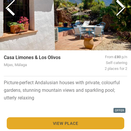
Casa Limones & Los Olivos
From
£80
p/n
Self-catering
Mijas, Málaga
2 places for 2
Picture-perfect Andalusian houses with private, colourful
gardens, stunning mountain views and sparkling pool;
utterly relaxing
OFFER
VIEW PLACE