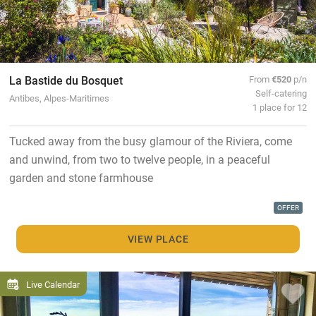
La Bastide du Bosquet
From
€520
p/n
Self-catering
Antibes, Alpes-Maritimes
1 place for 12
Tucked away from the busy glamour of the Riviera, come
and unwind, from two to twelve people, in a peaceful
garden and stone farmhouse
OFFER
VIEW PLACE
Live Calendar