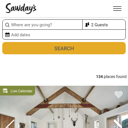
Men
Sort & refine
Map
1
134
places found
Live Calendar