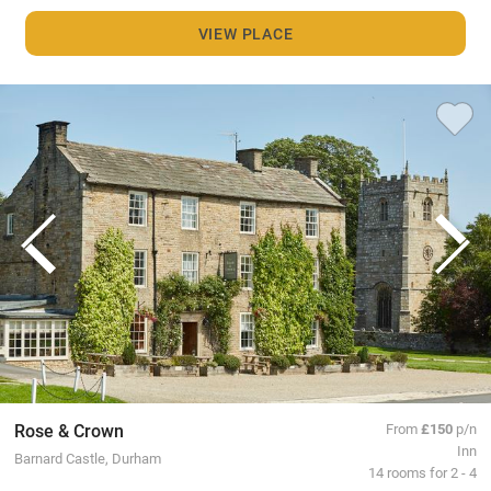
VIEW PLACE
Rose & Crown
From
£150
p/n
Inn
Barnard Castle, Durham
14 rooms for 2 - 4