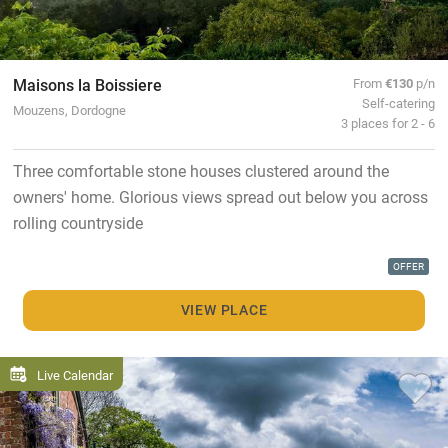
Maisons la Boissiere
From
€130
p/n
Self-catering
Mouzens, Dordogne
3 places for 2 - 6
Three comfortable stone houses clustered around the
owners' home. Glorious views spread out below you across
rolling countryside
OFFER
VIEW PLACE
Live Calendar