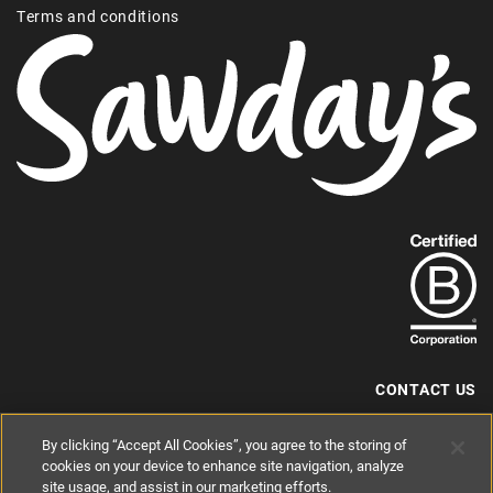
Terms and conditions
Find
out
more
about
our
B-
CONTACT US
Corp
+44 (0) 117 204 7810
By clicking “Accept All Cookies”, you agree to the storing of
status.
hello@sawdays.co.uk
cookies on your device to enhance site navigation, analyze
site usage, and assist in our marketing efforts.
© 1994 — 2026 Alastair Sawday Publishing Co. Ltd. All rights reserved.