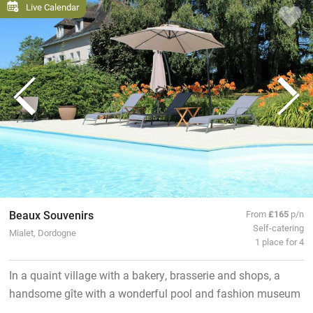
Live Calendar
Beaux Souvenirs
From
£165
p/n
Self-catering
Mialet, Dordogne
1 place for 4
In a quaint village with a bakery, brasserie and shops, a
handsome gîte with a wonderful pool and fashion museum