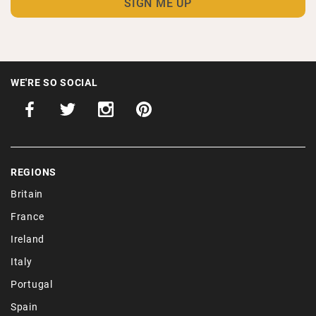
WE'RE SO SOCIAL
REGIONS
Britain
France
Ireland
Italy
Portugal
Spain