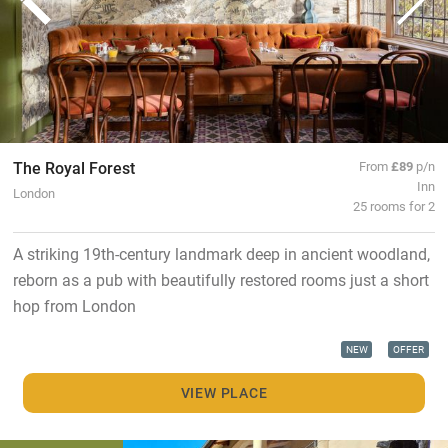
The Royal Forest
From
£89
p/n
Inn
London
25 rooms for 2
A striking 19th-century landmark deep in ancient woodland,
reborn as a pub with beautifully restored rooms just a short
hop from London
NEW
OFFER
VIEW PLACE