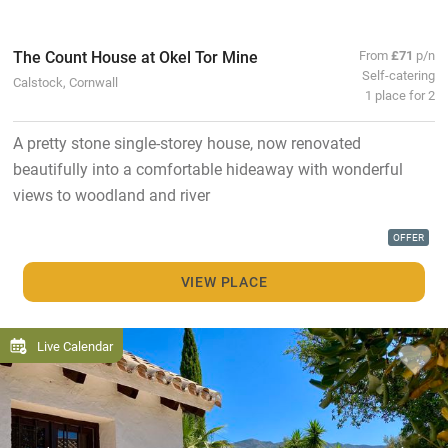
The Count House at Okel Tor Mine
From
£71
p/n
Self-catering
Calstock, Cornwall
1 place for 2
A pretty stone single-storey house, now renovated
beautifully into a comfortable hideaway with wonderful
views to woodland and river
OFFER
VIEW PLACE
Live Calendar