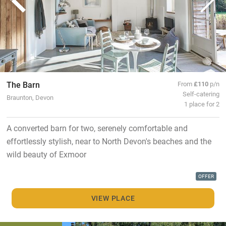
The Barn
From
£110
p/n
Self-catering
Braunton, Devon
1 place for 2
A converted barn for two, serenely comfortable and
effortlessly stylish, near to North Devon's beaches and the
wild beauty of Exmoor
OFFER
VIEW PLACE