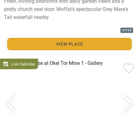
Fresh, inviting bedrooms with leafy garden views and a
pretty church next door. Moffat's spectacular Grey Mare's
Tail waterfall nearby
OFFER
VIEW PLACE
Live Calendar