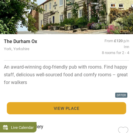
The Durham Ox
From
£120
p/n
Inn
York, Yorkshire
8 rooms for 2 - 4
An award-winning dog-friendly pub with rooms. Find happy
staff, delicious well-sourced food and comfy rooms – great
for walkers
OFFER
VIEW PLACE
Live Calendar