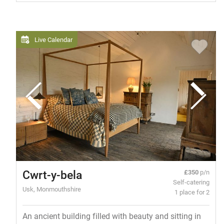
Live Calendar
Cwrt-y-bela
£350
p/n
Self-catering
Usk, Monmouthshire
1 place for 2
An ancient building filled with beauty and sitting in