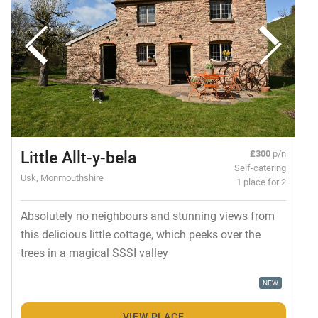
Little Allt-y-bela
£300
p/n
Self-catering
Usk, Monmouthshire
1 place for 2
Absolutely no neighbours and stunning views from
this delicious little cottage, which peeks over the
trees in a magical SSSI valley
NEW
VIEW PLACE