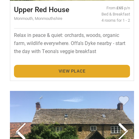
Upper Red House
From
£65
p/n
Bed & Breakfast
Monmouth, Monmouthshire
4 rooms for 1 - 2
Relax in peace & quiet: orchards, woods, organic
farm, wildlife everywhere. Offa's Dyke nearby - start
the day with Teona's veggie breakfast
VIEW PLACE