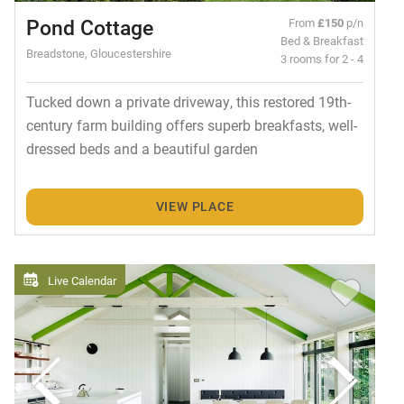
Pond Cottage
From
£150
p/n
Bed & Breakfast
Breadstone, Gloucestershire
3 rooms for 2 - 4
Tucked down a private driveway, this restored 19th-
century farm building offers superb breakfasts, well-
dressed beds and a beautiful garden
VIEW PLACE
Live Calendar