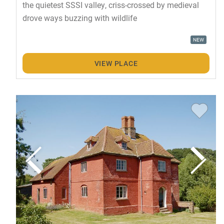
the quietest SSSI valley, criss-crossed by medieval
drove ways buzzing with wildlife
NEW
VIEW PLACE