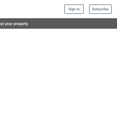
Sign in
Subscribe
ist your property