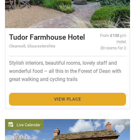
Tudor Farmhouse Hotel
From
£130
p/n
Hotel
Clearwell, Gloucestershire
20 rooms for 2
Stylish interiors, beautiful rooms, lovely staff and
wonderful food – all this in the Forest of Dean with
great walking and cycling trails
VIEW PLACE
Live Calendar