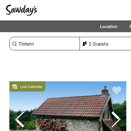
Location
Sort & refine
Live Calendar