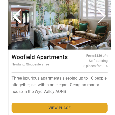
Woofield Apartments
From
£120
p/n
Self-catering
Newland, Gloucestershire
3 places for 2 - 4
Three luxurious apartments sleeping up to 10 people
altogether, set within an elegant Georgian manor
house in the Wye Valley AONB
VIEW PLACE