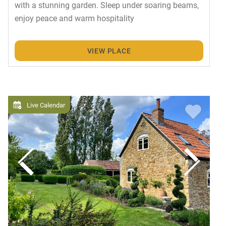
with a stunning garden. Sleep under soaring beams,
enjoy peace and warm hospitality
VIEW PLACE
Live Calendar