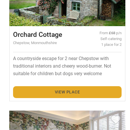
Orchard Cottage
From
£68
p/n
Self-catering
Chepstow, Monmouthshire
1 place for 2
A countryside escape for 2 near Chepstow with
traditional interiors and cheery wood-burner. Not
suitable for children but dogs very welcome
VIEW PLACE