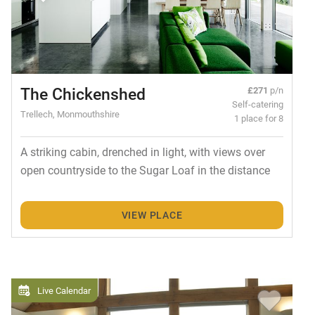
The Chickenshed
£271
p/n
Self-catering
Trellech, Monmouthshire
1 place for 8
A striking cabin, drenched in light, with views over
open countryside to the Sugar Loaf in the distance
VIEW PLACE
Live Calendar