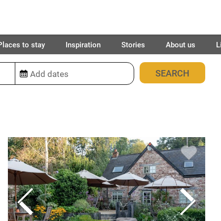
Places to stay
Inspiration
Stories
About us
L
12
places found