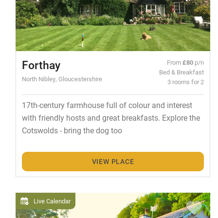
Forthay
From
£80
p/n
Bed & Breakfast
North Nibley, Gloucestershire
3 rooms for 2
17th-century farmhouse full of colour and interest
with friendly hosts and great breakfasts. Explore the
Cotswolds - bring the dog too
VIEW PLACE
Live Calendar