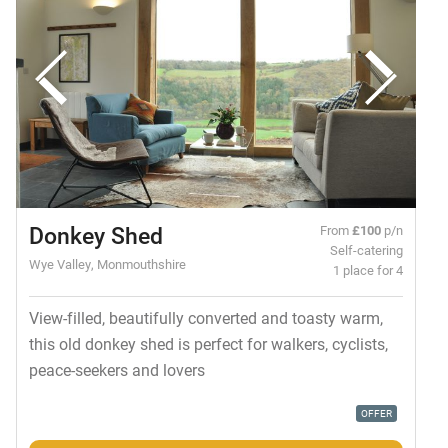
Donkey Shed
From
£100
p/n
Self-catering
Wye Valley, Monmouthshire
1 place for 4
View-filled, beautifully converted and toasty warm,
this old donkey shed is perfect for walkers, cyclists,
peace-seekers and lovers
OFFER