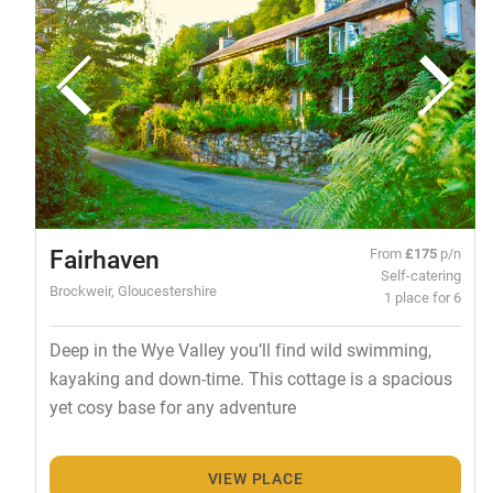
Fairhaven
From
£175
p/n
Self-catering
Brockweir, Gloucestershire
1 place for 6
Deep in the Wye Valley you’ll find wild swimming,
kayaking and down-time. This cottage is a spacious
yet cosy base for any adventure
VIEW PLACE