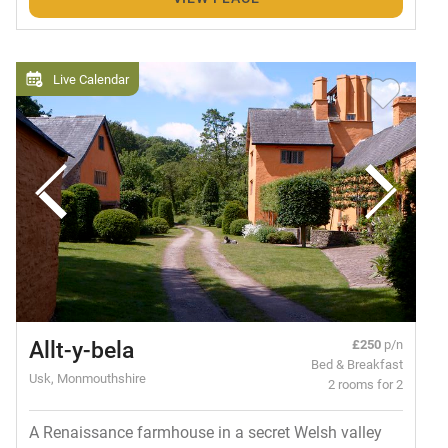
Live Calendar
Allt-y-bela
£250
p/n
Bed & Breakfast
Usk, Monmouthshire
2 rooms for 2
A Renaissance farmhouse in a secret Welsh valley