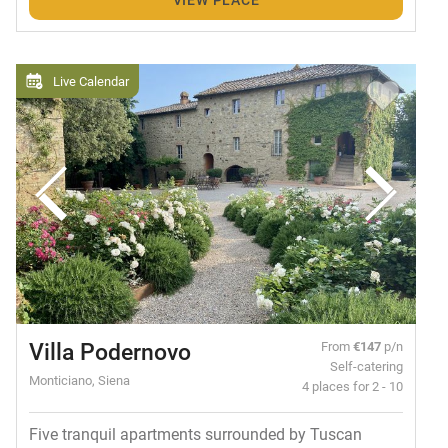
Live Calendar
Villa Podernovo
From
€147
p/n
Self-catering
Monticiano, Siena
4 places for 2 - 10
Five tranquil apartments surrounded by Tuscan