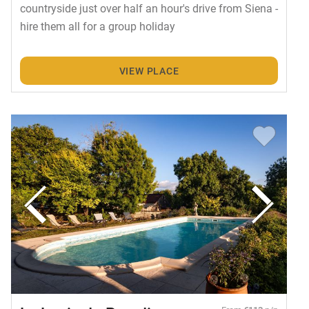
countryside just over half an hour's drive from Siena -
hire them all for a group holiday
VIEW PLACE