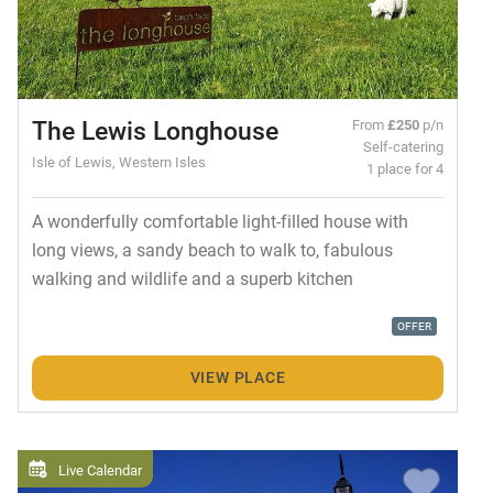
The Lewis Longhouse
From
£250
p/n
Self-catering
Isle of Lewis, Western Isles
1 place for 4
A wonderfully comfortable light-filled house with
long views, a sandy beach to walk to, fabulous
walking and wildlife and a superb kitchen
OFFER
VIEW PLACE
Live Calendar