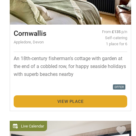
Cornwallis
From
£135
p/n
Self-catering
Appledore, Devon
1 place for 6
An 18th-century fisherman's cottage with garden at
the end of a cobbled row, for happy seaside holidays
with superb beaches nearby
OFFER
VIEW PLACE
Live Calendar