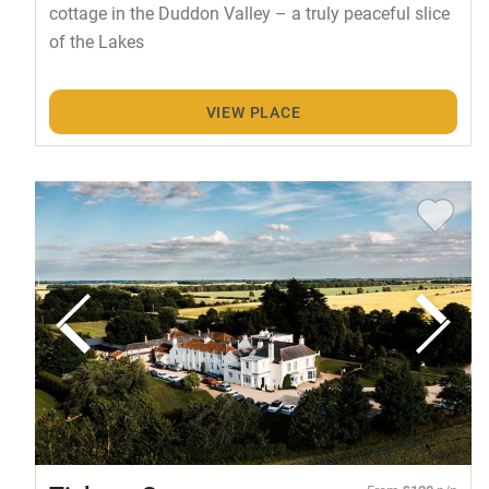
cottage in the Duddon Valley – a truly peaceful slice
of the Lakes
VIEW PLACE