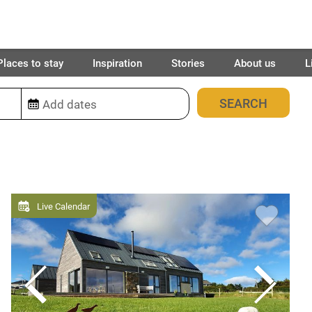
Places to stay
Inspiration
Stories
About us
L
2028
places found
Live Calendar