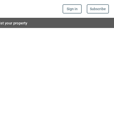
Sign in
Subscribe
ist your property