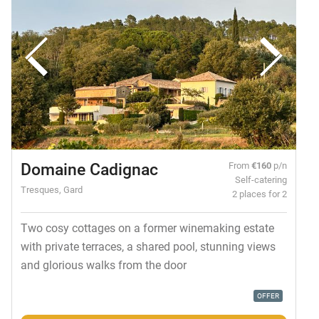
Domaine Cadignac
From
€160
p/n
Self-catering
Tresques, Gard
2 places for 2
Two cosy cottages on a former winemaking estate
with private terraces, a shared pool, stunning views
and glorious walks from the door
OFFER