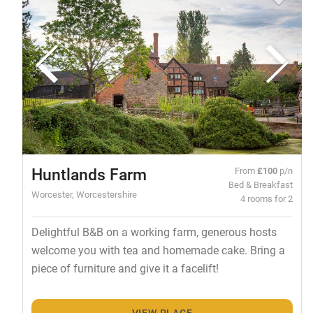
Huntlands Farm
From
£100
p/n
Bed & Breakfast
Worcester, Worcestershire
4 rooms for 2
Delightful B&B on a working farm, generous hosts
welcome you with tea and homemade cake. Bring a
piece of furniture and give it a facelift!
VIEW PLACE