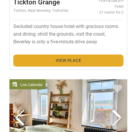
Tickton Grange
From
£120
p/n
Hotel
Tickton, Near Beverley, Yorkshire
21 rooms for 2
Secluded country house hotel with gracious rooms
and dining; stroll the grounds, visit the coast,
Beverley is only a five-minute drive away
VIEW PLACE
Live Calendar