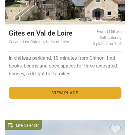
Gites en Val de Loire
From
€165
p/n
Self-catering
Cravant-Les-Coteaux, Indre-et-Loire
3 places for 2 - 6
In château parkland, 10 minutes from Chinon, find
books, beams and open spaces for three renovated
houses, a delight for families
VIEW PLACE
Live Calendar