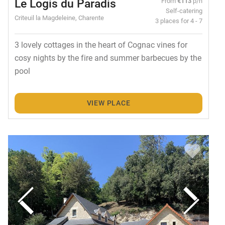
Le Logis du Paradis
From
€113
p/n
Self-catering
Criteuil la Magdeleine, Charente
3 places for 4 - 7
3 lovely cottages in the heart of Cognac vines for
cosy nights by the fire and summer barbecues by the
pool
VIEW PLACE