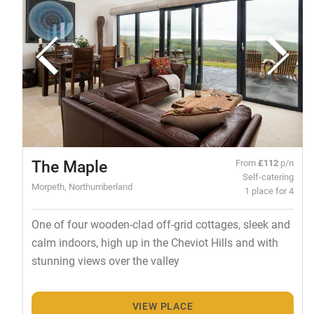
The Maple
From
£112
p/n
Self-catering
Morpeth, Northumberland
1 place for 4
One of four wooden-clad off-grid cottages, sleek and
calm indoors, high up in the Cheviot Hills and with
stunning views over the valley
VIEW PLACE