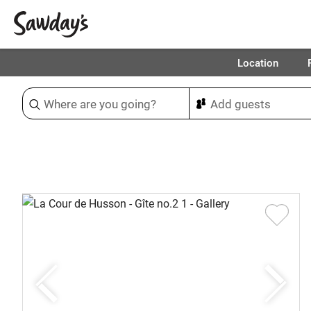
Location
Sort & refine