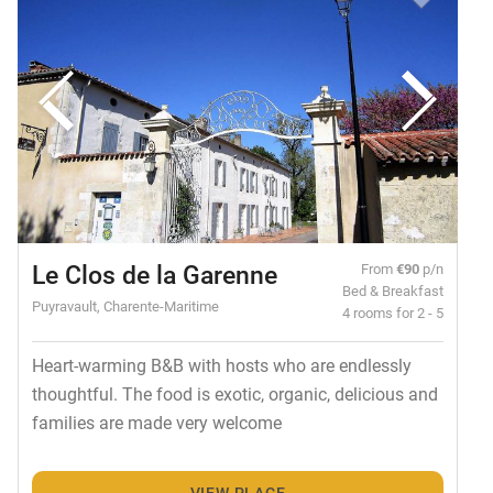
Le Clos de la Garenne
From
€90
p/n
Bed & Breakfast
Puyravault, Charente-Maritime
4 rooms for 2 - 5
Heart-warming B&B with hosts who are endlessly
thoughtful. The food is exotic, organic, delicious and
families are made very welcome
VIEW PLACE