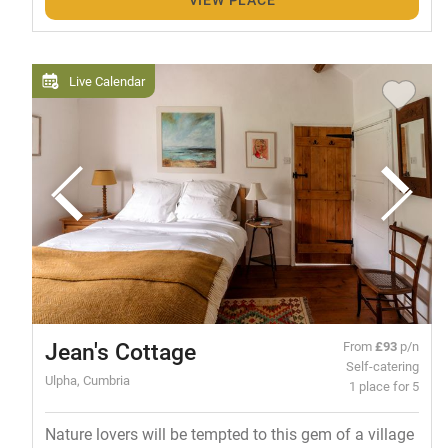
Live Calendar
Jean's Cottage
From
£93
p/n
Self-catering
Ulpha, Cumbria
1 place for 5
Nature lovers will be tempted to this gem of a village