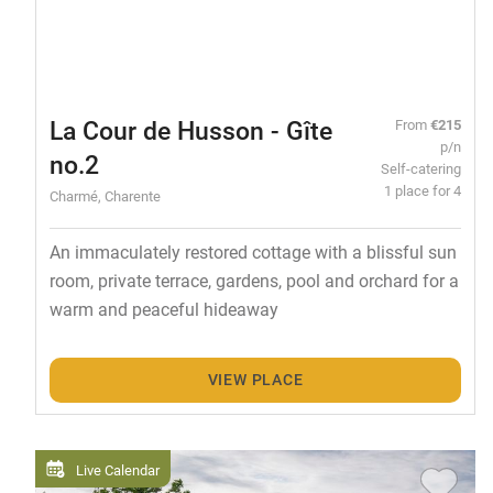
La Cour de Husson - Gîte
From
€215
p/n
no.2
Self-catering
1 place for 4
Charmé, Charente
An immaculately restored cottage with a blissful sun
room, private terrace, gardens, pool and orchard for a
warm and peaceful hideaway
VIEW PLACE
Live Calendar