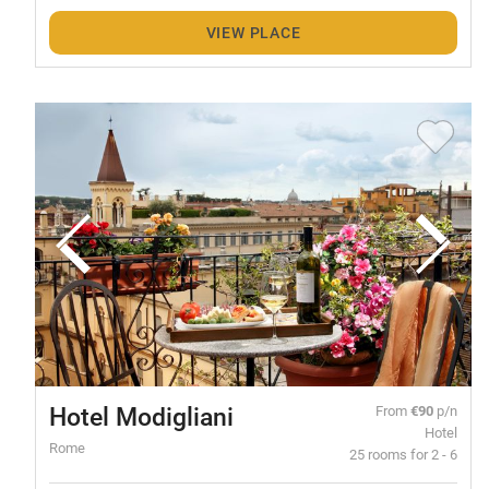
VIEW PLACE
Hotel Modigliani
From
€90
p/n
Hotel
Rome
25 rooms for 2 - 6