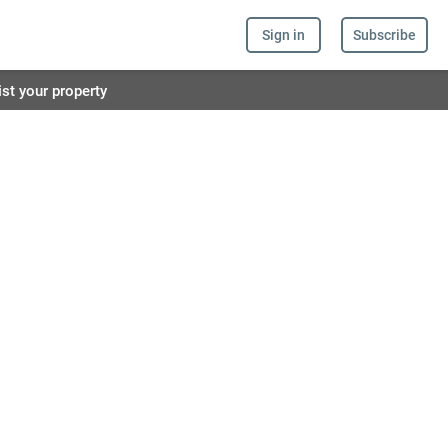
Sign in
Subscribe
ist your property