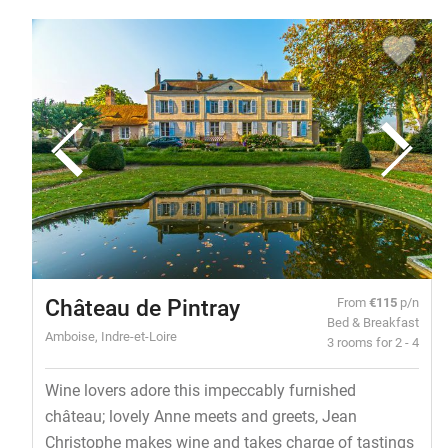
Château de Pintray
From
€115
p/n
Bed & Breakfast
Amboise, Indre-et-Loire
3 rooms for 2 - 4
Wine lovers adore this impeccably furnished
château; lovely Anne meets and greets, Jean
Christophe makes wine and takes charge of tastings