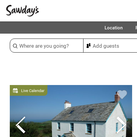
Location
Sort & refine
Live Calendar