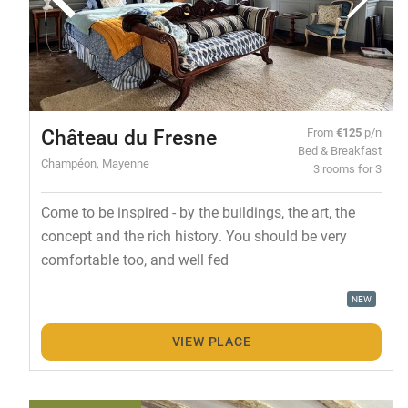
Château du Fresne
From
€125
p/n
Bed & Breakfast
Champéon, Mayenne
3 rooms for 3
Come to be inspired - by the buildings, the art, the
concept and the rich history. You should be very
comfortable too, and well fed
NEW
VIEW PLACE