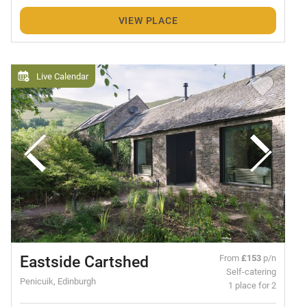
VIEW PLACE
Live Calendar
Eastside Cartshed
From
£153
p/n
Self-catering
Penicuik, Edinburgh
1 place for 2