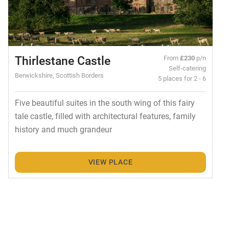
Thirlestane Castle
From
£230
p/n
Self-catering
Berwickshire, Scottish Borders
5 places for 2 - 6
Five beautiful suites in the south wing of this fairy
tale castle, filled with architectural features, family
history and much grandeur
VIEW PLACE