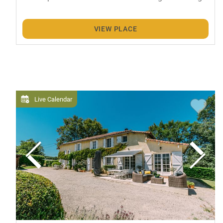
VIEW PLACE
Live Calendar