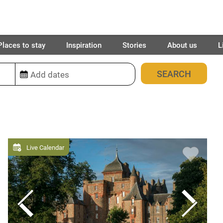
Places to stay
Inspiration
Stories
About us
L
2032
places found
Live Calendar