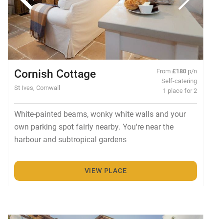
Cornish Cottage
From
£180
p/n
Self-catering
St Ives, Cornwall
1 place for 2
White-painted beams, wonky white walls and your
own parking spot fairly nearby. You're near the
harbour and subtropical gardens
VIEW PLACE