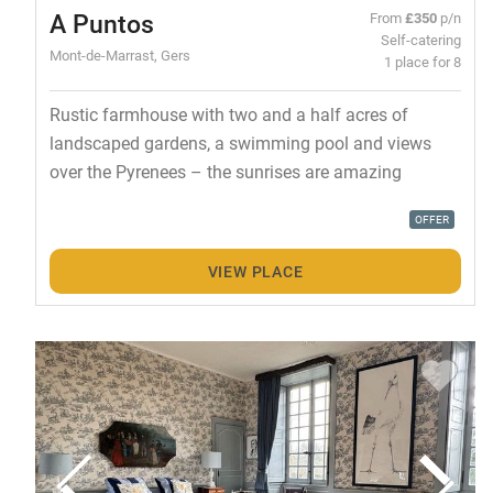
A Puntos
From
£350
p/n
Self-catering
Mont-de-Marrast, Gers
1 place for 8
Rustic farmhouse with two and a half acres of
landscaped gardens, a swimming pool and views
over the Pyrenees – the sunrises are amazing
OFFER
VIEW PLACE