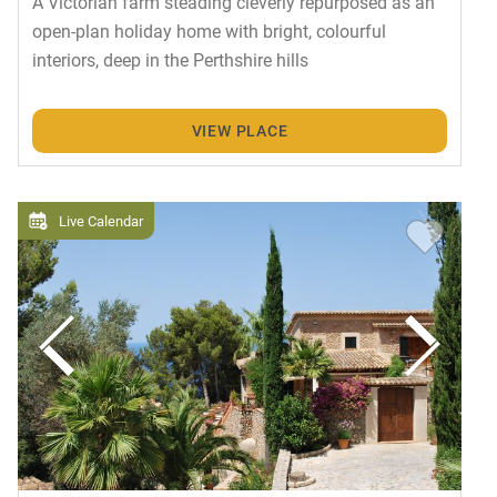
A Victorian farm steading cleverly repurposed as an
open-plan holiday home with bright, colourful
interiors, deep in the Perthshire hills
VIEW PLACE
Live Calendar