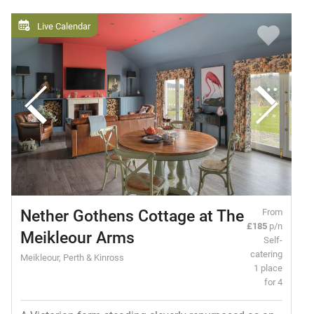
Live Calendar
Nether Gothens Cottage at The
From
£185
p/n
Meikleour Arms
Self-
catering
Meikleour, Perth & Kinross
1 place
for 4