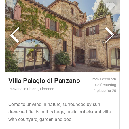
Villa Palagio di Panzano
From
€2990
p/n
Self-catering
Panzano in Chianti, Florence
1 place for 20
Come to unwind in nature, surrounded by sun-
drenched fields in this large, rustic but elegant villa
with courtyard, garden and pool