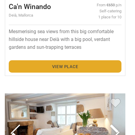
Ca'n Winando
From
€650
p/n
Self-catering
Deià, Mallorca
1 place for 10
Mesmerising sea views from this big comfortable
hillside house near Deià with a big pool, verdant
gardens and sun-trapping terraces
VIEW PLACE