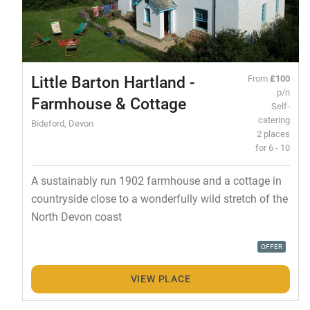
Little Barton Hartland -
From
£100
p/n
Farmhouse & Cottage
Self-
catering
Bideford, Devon
2 places
for 6 - 10
A sustainably run 1902 farmhouse and a cottage in
countryside close to a wonderfully wild stretch of the
North Devon coast
OFFER
VIEW PLACE