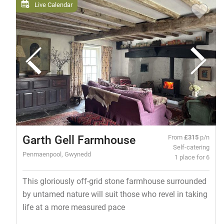
Live Calendar
Garth Gell Farmhouse
From
£315
p/n
Self-catering
Penmaenpool, Gwynedd
1 place for 6
This gloriously off-grid stone farmhouse surrounded
by untamed nature will suit those who revel in taking
life at a more measured pace