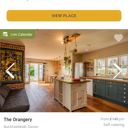
VIEW PLACE
Live Calendar
The Orangery
From
£140
p/n
Self-catering
Buckfastleigh, Devon