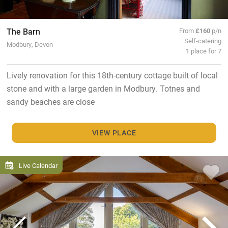
The Barn
From
£160
p/n
Self-catering
Modbury, Devon
1 place for 7
Lively renovation for this 18th-century cottage built of local
stone and with a large garden in Modbury. Totnes and
sandy beaches are close
VIEW PLACE
Live Calendar