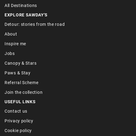
All Destinations
EXPLORE SAWDAY'S
Detour: stories from the road
About
Inspire me
Jobs
Canopy & Stars
Paws & Stay
Referral Scheme
Join the collection
USEFUL LINKS
Contact us
Privacy policy
Cookie policy