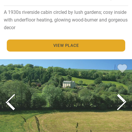
A 1930s riverside cabin circled by lush gardens; cosy inside
with underfloor heating, glowing wood-burner and gorgeous
decor
VIEW PLACE