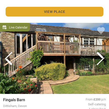
VIEW PLACE
Live Calendar
Fingals Barn
From
£200
p/n
Self-catering
Dittisham, Devon
1 place for 6