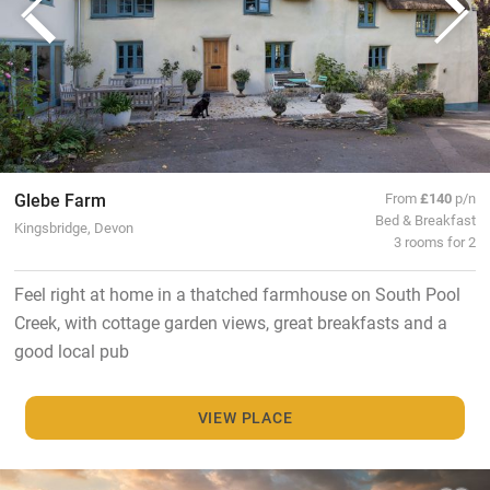
Glebe Farm
From
£140
p/n
Bed & Breakfast
Kingsbridge, Devon
3 rooms for 2
Feel right at home in a thatched farmhouse on South Pool
Creek, with cottage garden views, great breakfasts and a
good local pub
VIEW PLACE