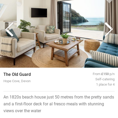
The Old Guard
From
£150
p/n
Self-catering
Hope Cove, Devon
1 place for 4
An 1820s beach house just 50 metres from the pretty sands
and a first-floor deck for al fresco meals with stunning
views over the water