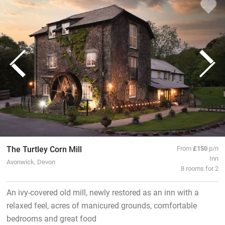
The Turtley Corn Mill
From
£150
p/n
Inn
Avonwick, Devon
8 rooms for 2
An ivy-covered old mill, newly restored as an inn with a
relaxed feel, acres of manicured grounds, comfortable
bedrooms and great food