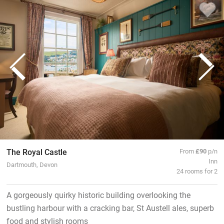
The Royal Castle
From
£90
p/n
Inn
Dartmouth, Devon
24 rooms for 2
A gorgeously quirky historic building overlooking the
bustling harbour with a cracking bar, St Austell ales, superb
food and stylish rooms