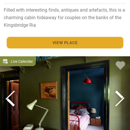
Filled with interesting finds, antiques and artefacts, this is a
charming cabin hideaway for couples on the banks of the
Kingsbridge Ria
VIEW PLACE
Live Calendar