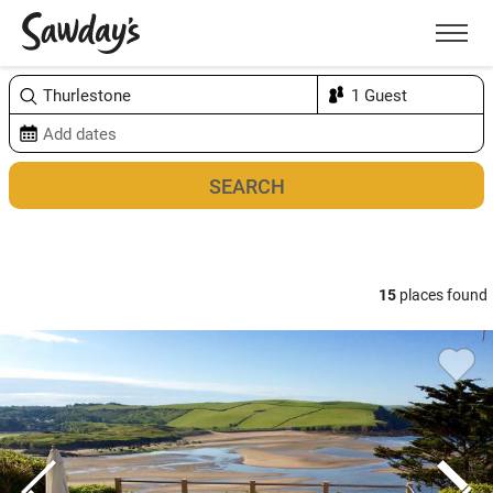
Men
Sort & refine
Map
1
15
places found