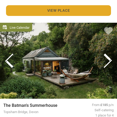
VIEW PLACE
Live Calendar
The Batman's Summerhouse
From
£185
p/n
Self-catering
Topsham Bridge, Devon
1 place for 4