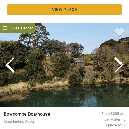
VIEW PLACE
Live Calendar
Bowcombe Boathouse
From
£235
p/n
Self-catering
Kingsbridge, Devon
1 place for 2