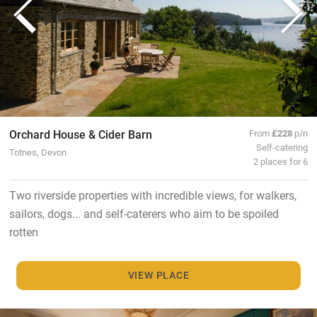
Orchard House & Cider Barn
From
£228
p/n
Self-catering
Totnes, Devon
2 places for 6
Two riverside properties with incredible views, for walkers,
sailors, dogs... and self-caterers who aim to be spoiled
rotten
VIEW PLACE