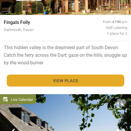
Fingals Folly
From
£190
p/n
Self-catering
Dartmouth, Devon
1 place for 2
This hidden valley is the dreamiest part of South Devon.
Catch the ferry across the Dart; gaze on the hills; snuggle up
by the wood-burner
VIEW PLACE
Live Calendar