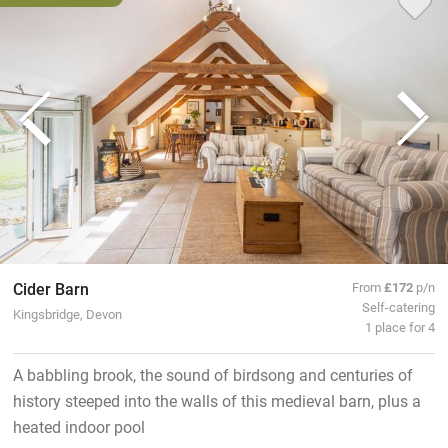
Cider Barn
From
£172
p/n
Self-catering
Kingsbridge, Devon
1 place for 4
A babbling brook, the sound of birdsong and centuries of
history steeped into the walls of this medieval barn, plus a
heated indoor pool