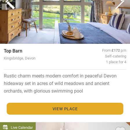
Top Barn
From
£172
p/n
Self-catering
Kingsbridge, Devon
1 place for 4
Rustic charm meets modern comfort in peaceful Devon
hideaway set in acres of wild meadows and ancient
orchards, with glorious swimming pool
VIEW PLACE
Live Calendar