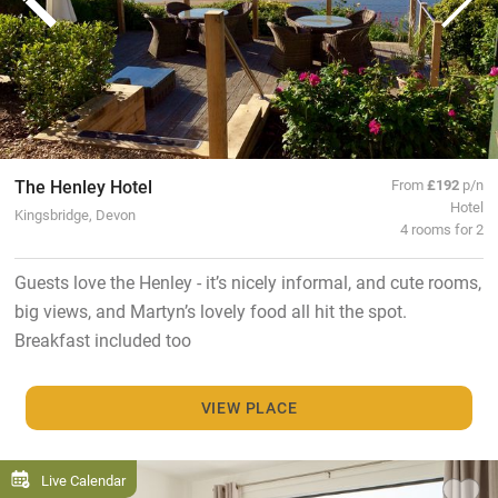
The Henley Hotel
From
£192
p/n
Hotel
Kingsbridge, Devon
4 rooms for 2
Guests love the Henley - it’s nicely informal, and cute rooms,
big views, and Martyn’s lovely food all hit the spot.
Breakfast included too
VIEW PLACE
Live Calendar