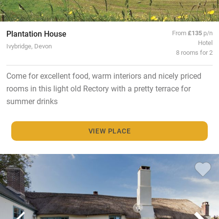
Plantation House
From
£135
p/n
Hotel
Ivybridge, Devon
8 rooms for 2
Come for excellent food, warm interiors and nicely priced
rooms in this light old Rectory with a pretty terrace for
summer drinks
VIEW PLACE