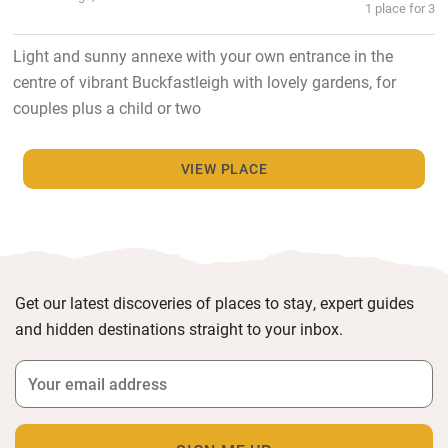
1 place for 3
Light and sunny annexe with your own entrance in the
centre of vibrant Buckfastleigh with lovely gardens, for
couples plus a child or two
VIEW PLACE
Get our latest discoveries of places to stay, expert guides
and hidden destinations straight to your inbox.