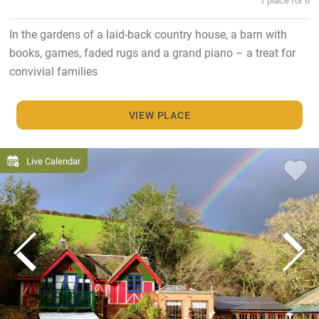
In the gardens of a laid-back country house, a barn with
books, games, faded rugs and a grand piano – a treat for
convivial families
VIEW PLACE
Live Calendar