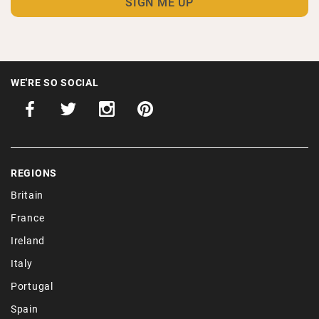
WE'RE SO SOCIAL
REGIONS
Britain
France
Ireland
Italy
Portugal
Spain