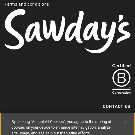
Terms and conditions
Find
out
more
about
our
B-
CONTACT US
Corp
+44 (0) 117 204 7810
By clicking “Accept All Cookies”, you agree to the storing of
status.
hello@sawdays.co.uk
cookies on your device to enhance site navigation, analyze
site usage, and assist in our marketing efforts.
© 1994 — 2026 Alastair Sawday Publishing Co. Ltd. All rights reserved.