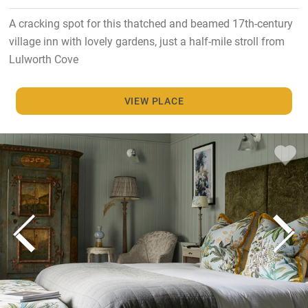
A cracking spot for this thatched and beamed 17th-century
village inn with lovely gardens, just a half-mile stroll from
Lulworth Cove
VIEW PLACE