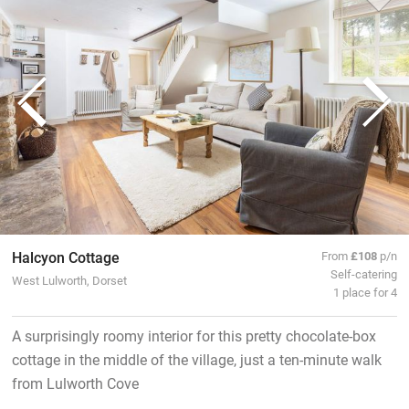
Halcyon Cottage
From
£108
p/n
Self-catering
West Lulworth, Dorset
1 place for 4
A surprisingly roomy interior for this pretty chocolate-box
cottage in the middle of the village, just a ten-minute walk
from Lulworth Cove