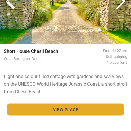
Short House Chesil Beach
From
£127
p/n
Self-catering
West Bexington, Dorset
1 place for 5
Light-and-colour filled cottage with gardens and sea views
on the UNESCO World Heritage Jurassic Coast, a short stroll
from Chesil Beach
VIEW PLACE