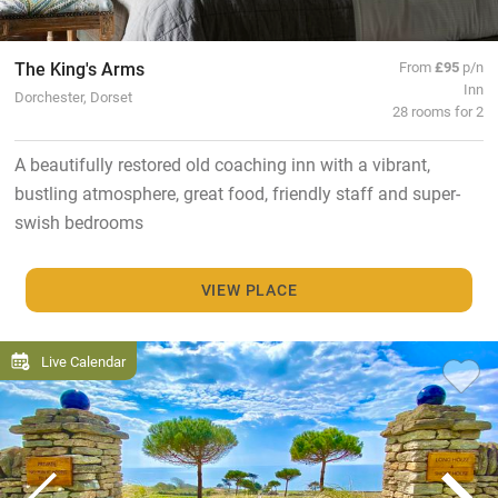
The King's Arms
From
£95
p/n
Inn
Dorchester, Dorset
28 rooms for 2
A beautifully restored old coaching inn with a vibrant,
bustling atmosphere, great food, friendly staff and super-
swish bedrooms
VIEW PLACE
Live Calendar