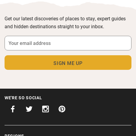
Get our latest discoveries of places to stay, expert guides
and hidden destinations straight to your inbox.
WE'RE SO SOCIAL
REGIONS