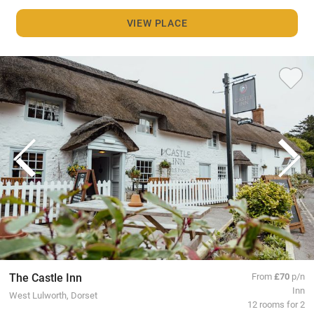
VIEW PLACE
The Castle Inn
From
£70
p/n
Inn
West Lulworth, Dorset
12 rooms for 2