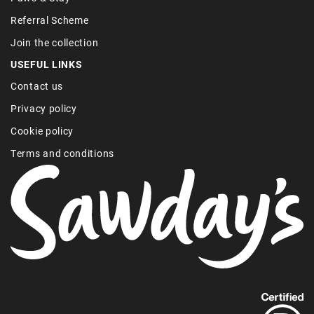
Referral Scheme
Join the collection
USEFUL LINKS
Contact us
Privacy policy
Cookie policy
Terms and conditions
Find
out