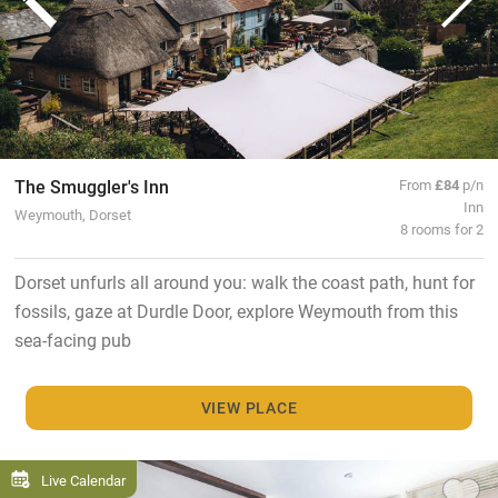
The Smuggler's Inn
From
£84
p/n
Inn
Weymouth, Dorset
8 rooms for 2
Dorset unfurls all around you: walk the coast path, hunt for
fossils, gaze at Durdle Door, explore Weymouth from this
sea-facing pub
VIEW PLACE
Live Calendar