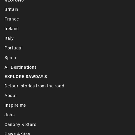
Britain
France
Ireland
Italy
Portugal
Spain
All Destinations
EXPLORE SAWDAY'S
Detour: stories from the road
About
Inspire me
Jobs
Canopy & Stars
Paws & Stay