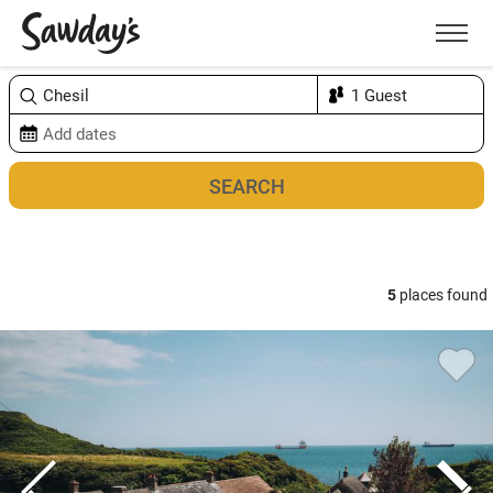
Men
Sort & refine
Map
1
5
places found