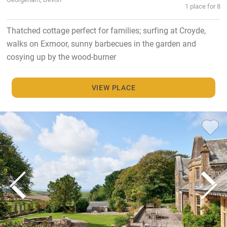
1 place for 8
Thatched cottage perfect for families; surfing at Croyde,
walks on Exmoor, sunny barbecues in the garden and
cosying up by the wood-burner
VIEW PLACE