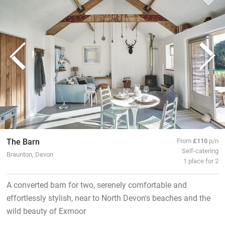
The Barn
From
£110
p/n
Self-catering
Braunton, Devon
1 place for 2
A converted barn for two, serenely comfortable and
effortlessly stylish, near to North Devon's beaches and the
wild beauty of Exmoor