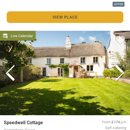
OFFER
VIEW PLACE
Live Calendar
Speedwell Cottage
From
£174
p/n
Self-catering
Georgeham, Devon