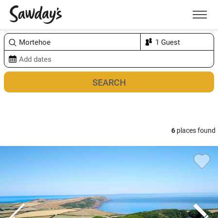
Men
Sort & refine
Map
1
6
places found