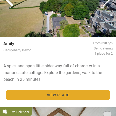
Amity
From
£90
p/n
Self-catering
Georgeham, Devon
1 place for 2
A spick and span little hideaway full of character in a
manor estate cottage. Explore the gardens, walk to the
beach in 25 minutes
VIEW PLACE
Live Calendar