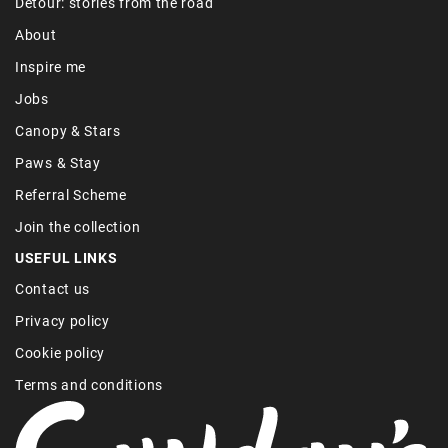
Detour: stories from the road
About
Inspire me
Jobs
Canopy & Stars
Paws & Stay
Referral Scheme
Join the collection
USEFUL LINKS
Contact us
Privacy policy
Cookie policy
Terms and conditions