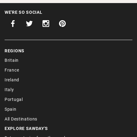
WE'RE SO SOCIAL
REGIONS
Britain
France
Ireland
Italy
Portugal
Spain
All Destinations
EXPLORE SAWDAY'S