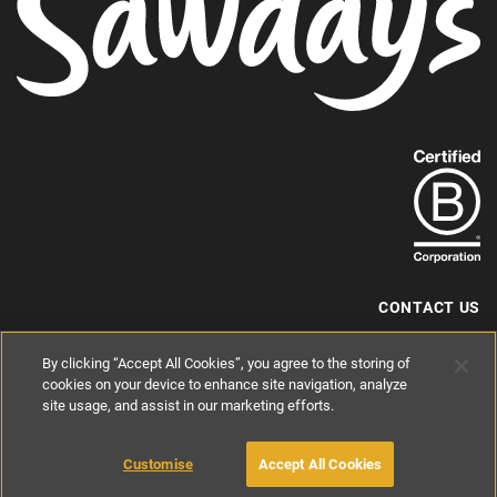
Find
out
more
about
our
B-
CONTACT US
Corp
+44 (0) 117 204 7810
By clicking “Accept All Cookies”, you agree to the storing of
status.
hello@sawdays.co.uk
cookies on your device to enhance site navigation, analyze
© 1994 — 2026 Alastair Sawday Publishing Co. Ltd. All rights reserved.
site usage, and assist in our marketing efforts.
Registered in England No. 2812527
If you'd like to block cookies, please read about
Cookies
and
Privacy
.
Customise
Accept All Cookies