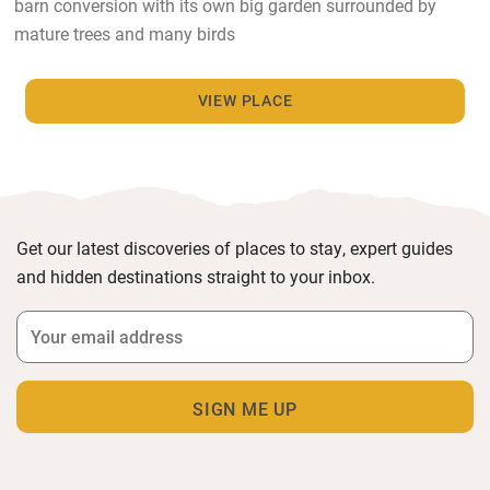
barn conversion with its own big garden surrounded by
mature trees and many birds
VIEW PLACE
Get our latest discoveries of places to stay, expert guides
and hidden destinations straight to your inbox.