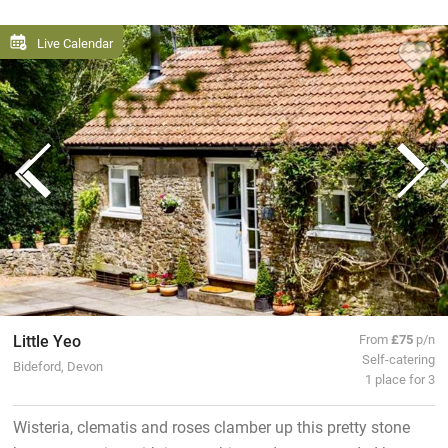
Live Calendar
Little Yeo
From
£75
p/n
Self-catering
Bideford, Devon
1 place for 3
Wisteria, clematis and roses clamber up this pretty stone