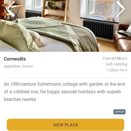
Cornwallis
From
£135
p/n
Self-catering
Appledore, Devon
1 place for 6
An 18th-century fisherman's cottage with garden at the end
of a cobbled row, for happy seaside holidays with superb
beaches nearby
OFFER
VIEW PLACE