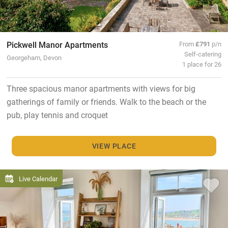
Pickwell Manor Apartments
From
£791
p/n
Self-catering
Georgeham, Devon
1 place for 26
Three spacious manor apartments with views for big
gatherings of family or friends. Walk to the beach or the
pub, play tennis and croquet
VIEW PLACE
Live Calendar