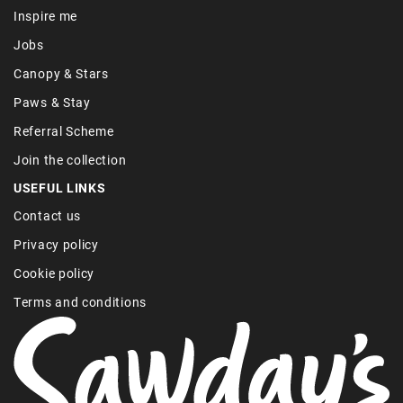
Inspire me
Jobs
Canopy & Stars
Paws & Stay
Referral Scheme
Join the collection
USEFUL LINKS
Contact us
Privacy policy
Cookie policy
Terms and conditions