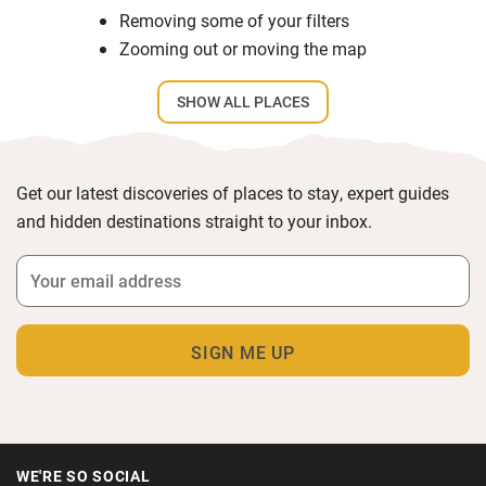
Removing some of your filters
Zooming out or moving the map
SHOW ALL PLACES
Get our latest discoveries of places to stay, expert guides
and hidden destinations straight to your inbox.
WE'RE SO SOCIAL