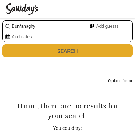
Men
Sort & refine
Map
0
place found
Hmm, there are no results for
your search
You could try: