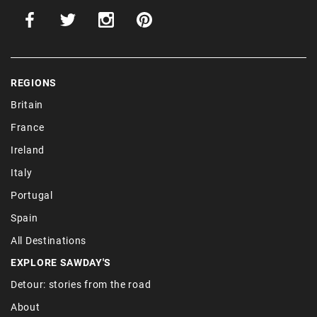
REGIONS
Britain
France
Ireland
Italy
Portugal
Spain
All Destinations
EXPLORE SAWDAY'S
Detour: stories from the road
About