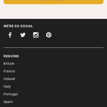
WE'RE SO SOCIAL
REGIONS
Britain
France
Ireland
Italy
Portugal
Spain