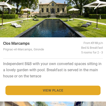
Clos Marcamps
From
€110
p/n
Bed & Breakfast
Prignac-et-Marcamps, Gironde
5 rooms for 2 - 3
Independent B&B with your own converted spaces sitting in
a lovely garden with pool. Breakfast is served in the main
house or on the terrace
VIEW PLACE