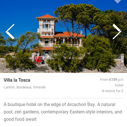
Villa la Tosca
From
€159
p/n
Hotel
Lanton, Bordeaux, Gironde
8 rooms for 2
A boutique hotel on the edge of Arcachon Bay. A natural
pool, zen gardens, contemporary Eastern-style interiors, and
good food await