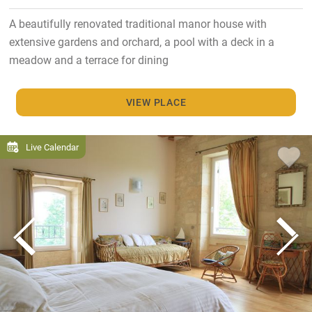
A beautifully renovated traditional manor house with
extensive gardens and orchard, a pool with a deck in a
meadow and a terrace for dining
VIEW PLACE
Live Calendar