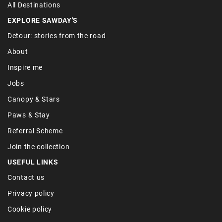
All Destinations
EXPLORE SAWDAY'S
Detour: stories from the road
About
Inspire me
Jobs
Canopy & Stars
Paws & Stay
Referral Scheme
Join the collection
USEFUL LINKS
Contact us
Privacy policy
Cookie policy