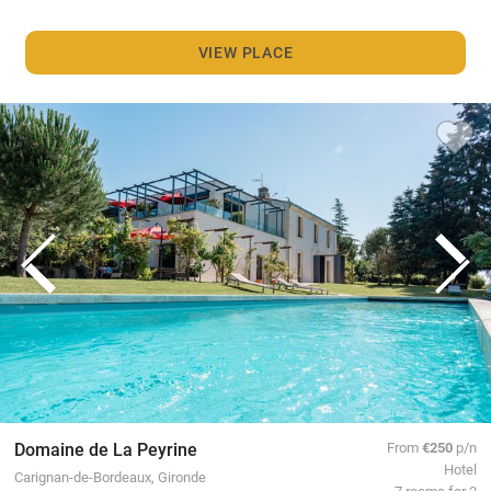
VIEW PLACE
Domaine de La Peyrine
From
€250
p/n
Hotel
Carignan-de-Bordeaux, Gironde
7 rooms for 2