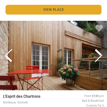
VIEW PLACE
L'Esprit des Chartrons
From
€135
p/n
Bed & Breakfast
Bordeaux, Gironde
3 rooms for 2