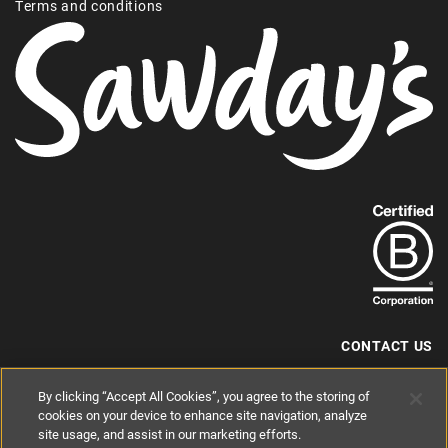
Terms and conditions
Find
out
more
about
our
B-
CONTACT US
Corp
+44 (0) 117 204 7810
By clicking “Accept All Cookies”, you agree to the storing of
status.
hello@sawdays.co.uk
cookies on your device to enhance site navigation, analyze
© 1994 — 2026 Alastair Sawday Publishing Co. Ltd. All rights reserved.
site usage, and assist in our marketing efforts.