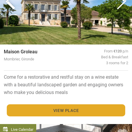
Maison Groleau
From
€120
p/n
Bed & Breakfast
Mombrier, Gironde
3 rooms for 2
Come for a restorative and restful stay on a wine estate
with a beautiful landscaped garden and engaging owners
who make you delicious meals
VIEW PLACE
Live Calendar