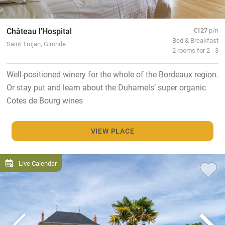
Château l'Hospital
€127
p/n
Bed & Breakfast
Saint Trojan, Gironde
2 rooms for 2 - 3
Well-positioned winery for the whole of the Bordeaux region.
Or stay put and learn about the Duhamels’ super organic
Cotes de Bourg wines
VIEW PLACE
Live Calendar