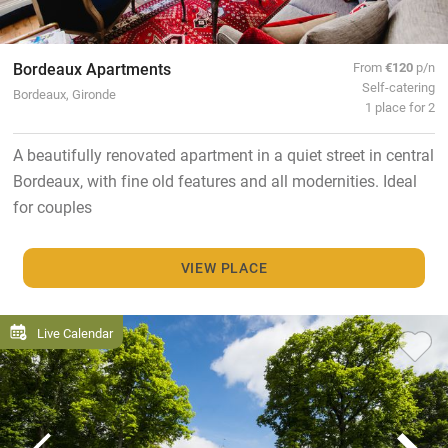
Bordeaux Apartments
From
€120
p/n
Self-catering
Bordeaux, Gironde
1 place for 2
A beautifully renovated apartment in a quiet street in central
Bordeaux, with fine old features and all modernities. Ideal
for couples
VIEW PLACE
Live Calendar