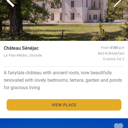
Château Sénéjac
From
€180
p/n
Bed & Breakfast
Le Pian Médoc, Gironde
5 rooms for 2
A fairytale château with ancient roots, now beautifully
renovated with lovely bedrooms, terrace, garden and ponds
for gracious living
VIEW PLACE