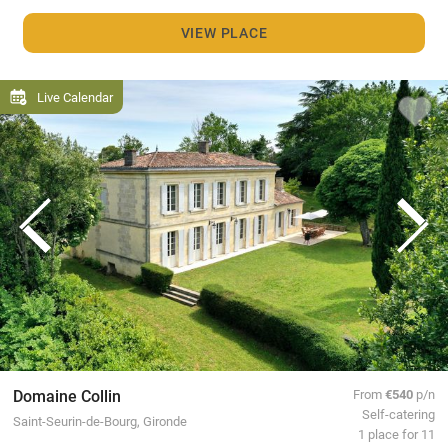
VIEW PLACE
Live Calendar
Domaine Collin
From
€540
p/n
Self-catering
Saint-Seurin-de-Bourg, Gironde
1 place for 11