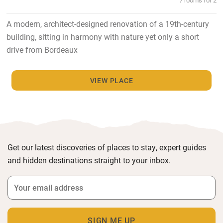
A modern, architect-designed renovation of a 19th-century
building, sitting in harmony with nature yet only a short
drive from Bordeaux
VIEW PLACE
Get our latest discoveries of places to stay, expert guides
and hidden destinations straight to your inbox.