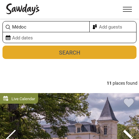
Men
Sort & refine
Map
11
places found
Live Calendar