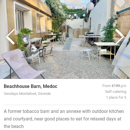
Beachhouse Barn, Medoc
From
€199
p/n
Self-catering
Vendays-Montalivet, Gironde
1 place for 5
A former tobacco barn and an annexe with outdoor kitchen
and courtyard, near good places to eat for relaxed days at
the beach