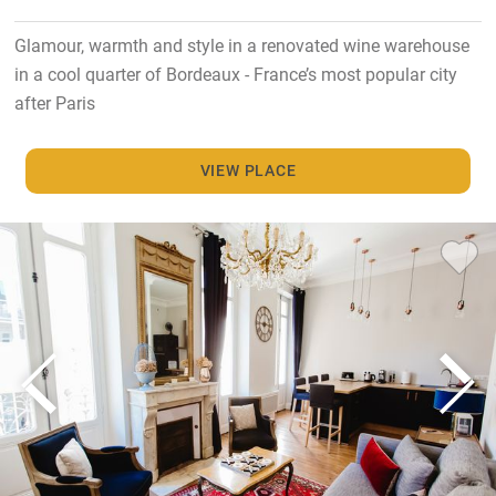
Glamour, warmth and style in a renovated wine warehouse
in a cool quarter of Bordeaux - France’s most popular city
after Paris
VIEW PLACE