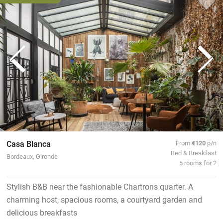
Casa Blanca
From
€120
p/n
Bed & Breakfast
Bordeaux, Gironde
5 rooms for 2
Stylish B&B near the fashionable Chartrons quarter. A
charming host, spacious rooms, a courtyard garden and
delicious breakfasts