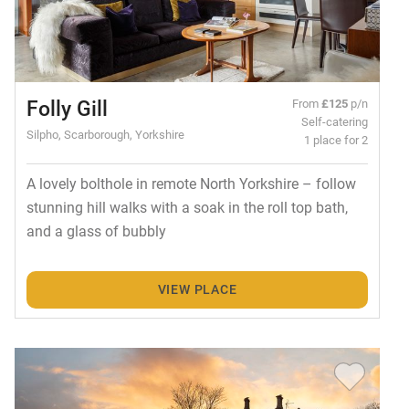
Folly Gill
From
£125
p/n
Self-catering
Silpho, Scarborough, Yorkshire
1 place for 2
A lovely bolthole in remote North Yorkshire – follow
stunning hill walks with a soak in the roll top bath,
and a glass of bubbly
VIEW PLACE