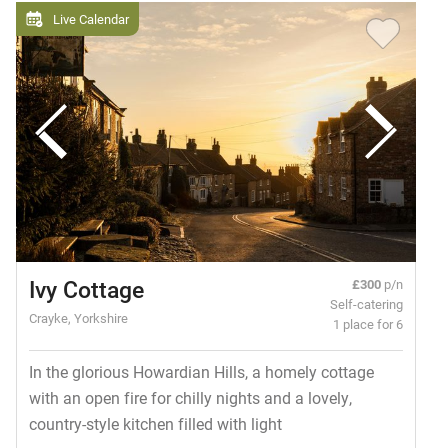
Live Calendar
Ivy Cottage
£300
p/n
Self-catering
Crayke, Yorkshire
1 place for 6
In the glorious Howardian Hills, a homely cottage
with an open fire for chilly nights and a lovely,
country-style kitchen filled with light