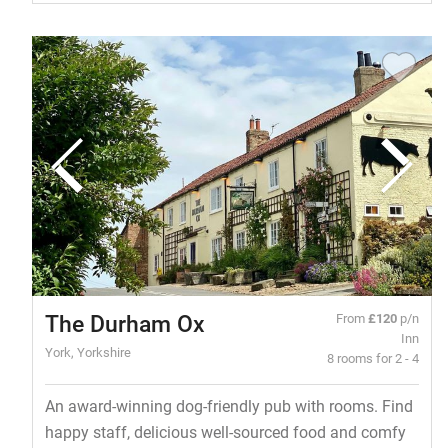
The Durham Ox
From
£120
p/n
Inn
York, Yorkshire
8 rooms for 2 - 4
An award-winning dog-friendly pub with rooms. Find
happy staff, delicious well-sourced food and comfy