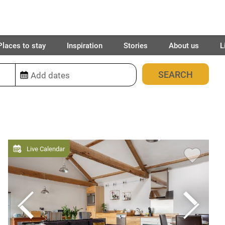
Places to stay
Inspiration
Stories
About us
L
13
places found
Live Calendar