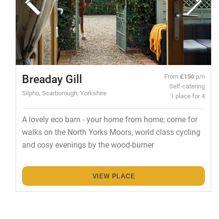
Breaday Gill
From
£150
p/n
Self-catering
Silpho, Scarborough, Yorkshire
1 place for 4
A lovely eco barn - your home from home; come for
walks on the North Yorks Moors, world class cycling
and cosy evenings by the wood-burner
VIEW PLACE