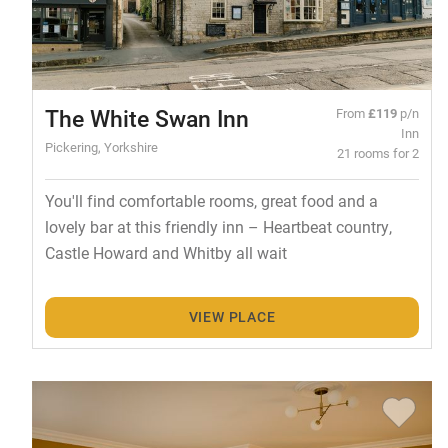
The White Swan Inn
From
£119
p/n
Inn
Pickering, Yorkshire
21 rooms for 2
You'll find comfortable rooms, great food and a
lovely bar at this friendly inn – Heartbeat country,
Castle Howard and Whitby all wait
VIEW PLACE