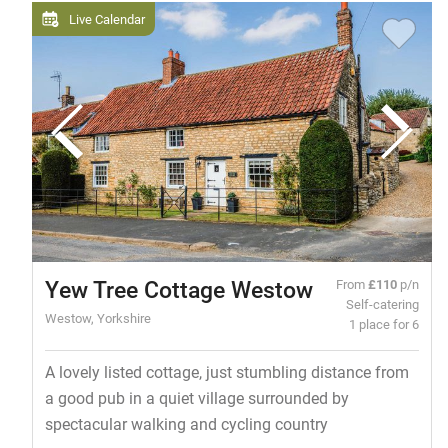
Live Calendar
Yew Tree Cottage Westow
From
£110
p/n
Self-catering
Westow, Yorkshire
1 place for 6
A lovely listed cottage, just stumbling distance from
a good pub in a quiet village surrounded by
spectacular walking and cycling country