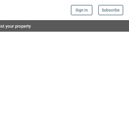
Sign in
Subscribe
ist your property