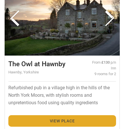
The Owl at Hawnby
From
£130
p/n
Inn
Hawnby, Yorkshire
9 rooms for 2
Refurbished pub in a village high in the hills of the
North York Moors, with stylish rooms and
unpretentious food using quality ingredients
VIEW PLACE