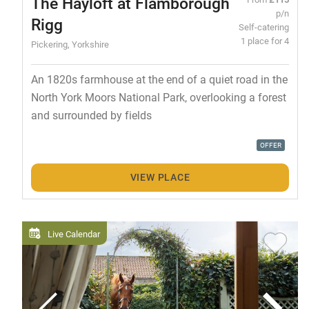
The Hayloft at Flamborough
p/n
Rigg
Self-catering
1 place for 4
Pickering, Yorkshire
An 1820s farmhouse at the end of a quiet road in the
North York Moors National Park, overlooking a forest
and surrounded by fields
OFFER
VIEW PLACE
Live Calendar