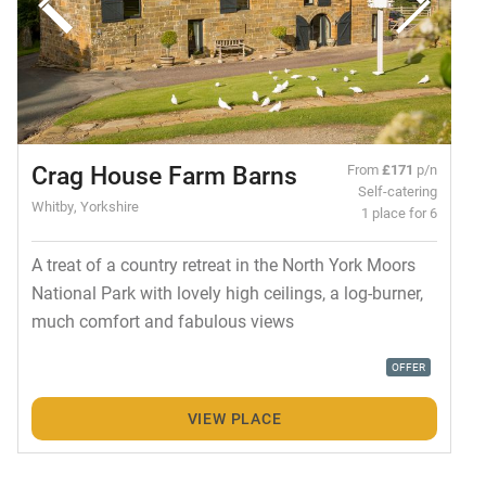
Crag House Farm Barns
From
£171
p/n
Self-catering
Whitby, Yorkshire
1 place for 6
A treat of a country retreat in the North York Moors
National Park with lovely high ceilings, a log-burner,
much comfort and fabulous views
OFFER
VIEW PLACE