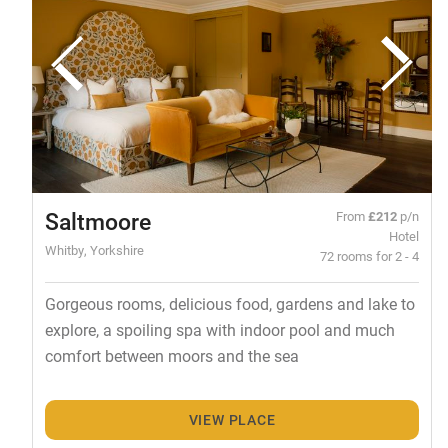
Saltmoore
From
£212
p/n
Hotel
Whitby, Yorkshire
72 rooms for 2 - 4
Gorgeous rooms, delicious food, gardens and lake to
explore, a spoiling spa with indoor pool and much
comfort between moors and the sea
VIEW PLACE