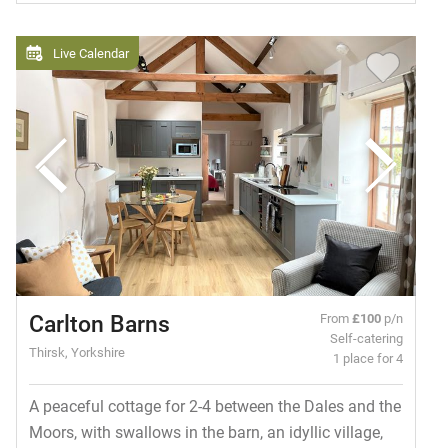
Live Calendar
Carlton Barns
From
£100
p/n
Self-catering
Thirsk, Yorkshire
1 place for 4
A peaceful cottage for 2-4 between the Dales and the
Moors, with swallows in the barn, an idyllic village,