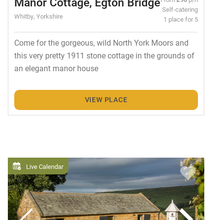
Manor Cottage, Egton Bridge
Self-catering
Whitby, Yorkshire
1 place for 5
Come for the gorgeous, wild North York Moors and
this very pretty 1911 stone cottage in the grounds of
an elegant manor house
VIEW PLACE
Live Calendar