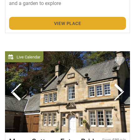
and a garden to explore
VIEW PLACE
Live Calendar
From
£90
p/n