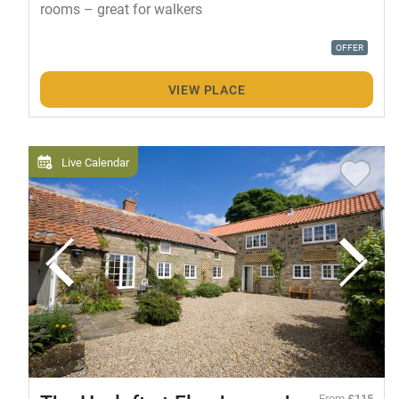
rooms – great for walkers
OFFER
VIEW PLACE
Live Calendar
From
£115