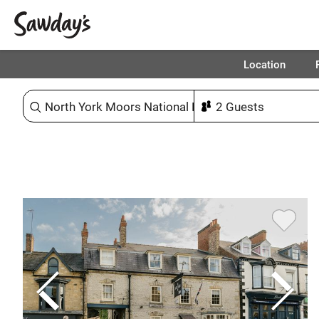
Location
Sort & refine
1