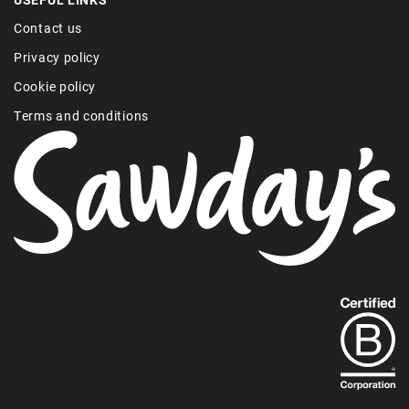
Contact us
Privacy policy
Cookie policy
Terms and conditions
Find
out
more
about
our