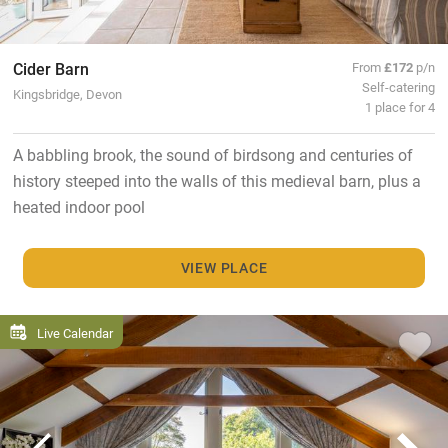
Cider Barn
From
£172
p/n
Self-catering
Kingsbridge, Devon
1 place for 4
A babbling brook, the sound of birdsong and centuries of
history steeped into the walls of this medieval barn, plus a
heated indoor pool
VIEW PLACE
Live Calendar