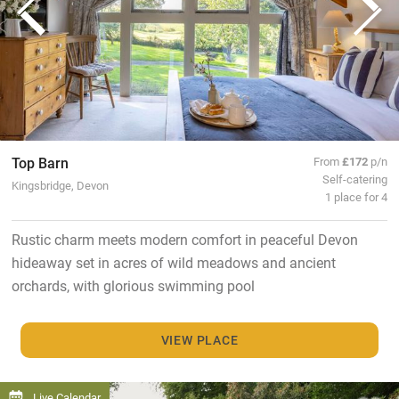
Top Barn
From
£172
p/n
Self-catering
Kingsbridge, Devon
1 place for 4
Rustic charm meets modern comfort in peaceful Devon
hideaway set in acres of wild meadows and ancient
orchards, with glorious swimming pool
VIEW PLACE
Live Calendar