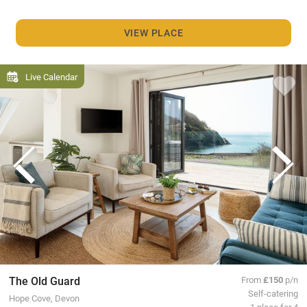
VIEW PLACE
Live Calendar
The Old Guard
From
£150
p/n
Self-catering
Hope Cove, Devon
1 place for 4