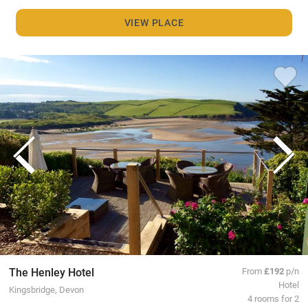
VIEW PLACE
The Henley Hotel
From
£192
p/n
Hotel
Kingsbridge, Devon
4 rooms for 2