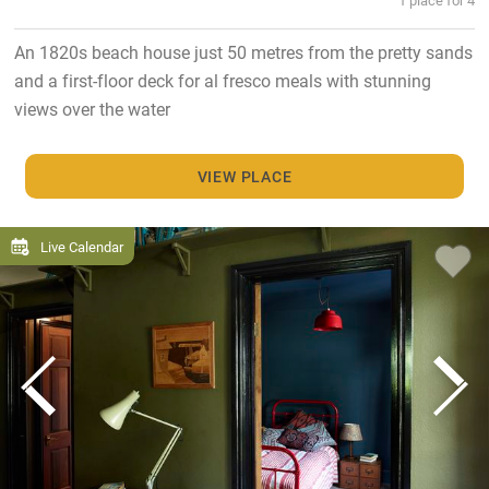
An 1820s beach house just 50 metres from the pretty sands
and a first-floor deck for al fresco meals with stunning
views over the water
VIEW PLACE
Live Calendar