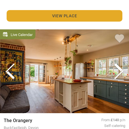
VIEW PLACE
Live Calendar
The Orangery
From
£140
p/n
Self-catering
Buckfastleigh, Devon