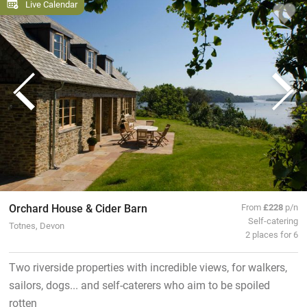
Live Calendar
Orchard House & Cider Barn
From
£228
p/n
Self-catering
Totnes, Devon
2 places for 6
Two riverside properties with incredible views, for walkers,
sailors, dogs... and self-caterers who aim to be spoiled
rotten