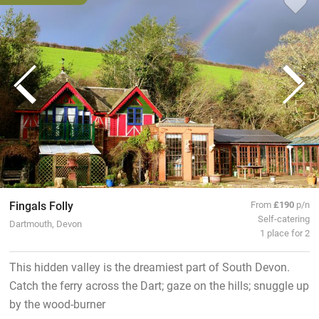
Fingals Folly
From
£190
p/n
Self-catering
Dartmouth, Devon
1 place for 2
This hidden valley is the dreamiest part of South Devon.
Catch the ferry across the Dart; gaze on the hills; snuggle up
by the wood-burner