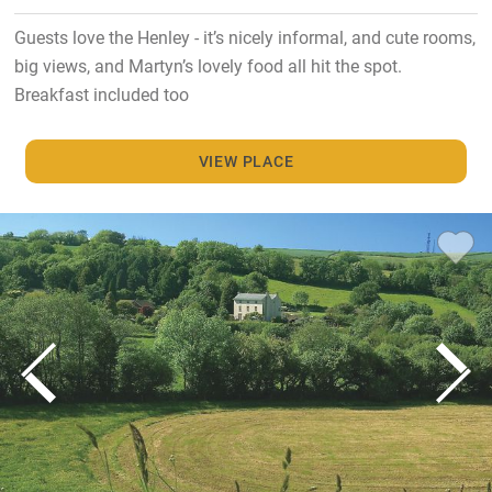
Guests love the Henley - it’s nicely informal, and cute rooms,
big views, and Martyn’s lovely food all hit the spot.
Breakfast included too
VIEW PLACE