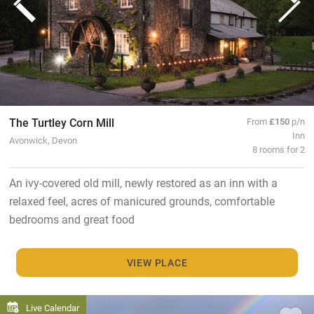
The Turtley Corn Mill
From
£150
p/n
Inn
Avonwick, Devon
8 rooms for 2
An ivy-covered old mill, newly restored as an inn with a
relaxed feel, acres of manicured grounds, comfortable
bedrooms and great food
VIEW PLACE
Live Calendar