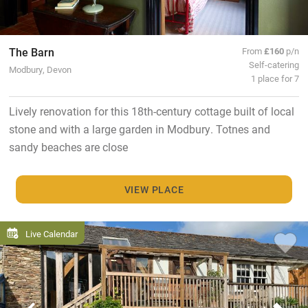
The Barn
From
£160
p/n
Self-catering
Modbury, Devon
1 place for 7
Lively renovation for this 18th-century cottage built of local
stone and with a large garden in Modbury. Totnes and
sandy beaches are close
VIEW PLACE
Live Calendar