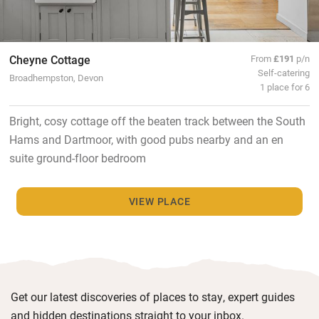
Cheyne Cottage
From
£191
p/n
Self-catering
Broadhempston, Devon
1 place for 6
Bright, cosy cottage off the beaten track between the South
Hams and Dartmoor, with good pubs nearby and an en
suite ground-floor bedroom
VIEW PLACE
Get our latest discoveries of places to stay, expert guides
and hidden destinations straight to your inbox.