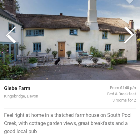
Glebe Farm
From
£140
p/n
Bed & Breakfast
Kingsbridge, Devon
3 rooms for 2
Feel right at home in a thatched farmhouse on South Pool
Creek, with cottage garden views, great breakfasts and a
good local pub