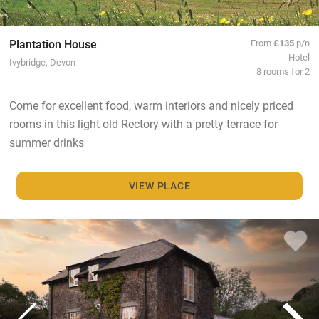
Plantation House
From
£135
p/n
Hotel
Ivybridge, Devon
8 rooms for 2
Come for excellent food, warm interiors and nicely priced
rooms in this light old Rectory with a pretty terrace for
summer drinks
VIEW PLACE