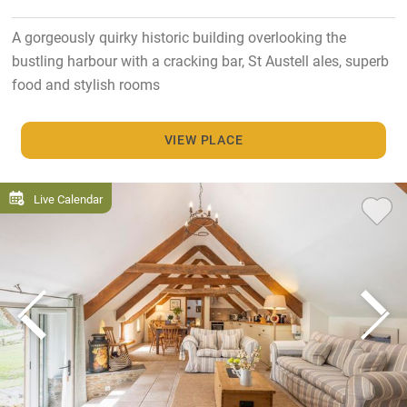
A gorgeously quirky historic building overlooking the
bustling harbour with a cracking bar, St Austell ales, superb
food and stylish rooms
VIEW PLACE
Live Calendar