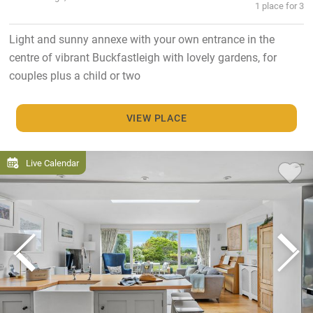
1 place for 3
Light and sunny annexe with your own entrance in the
centre of vibrant Buckfastleigh with lovely gardens, for
couples plus a child or two
VIEW PLACE
Live Calendar