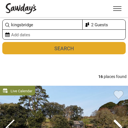
Men
Sort & refine
Map
1
16
places found
Live Calendar