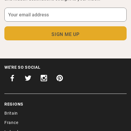
WE'RE SO SOCIAL
REGIONS
Britain
France