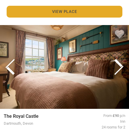
VIEW PLACE
The Royal Castle
From
£90
p/n
Inn
Dartmouth, Devon
24 rooms for 2