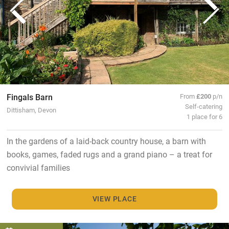
Fingals Barn
From
£200
p/n
Self-catering
Dittisham, Devon
1 place for 6
In the gardens of a laid-back country house, a barn with
books, games, faded rugs and a grand piano – a treat for
convivial families
VIEW PLACE