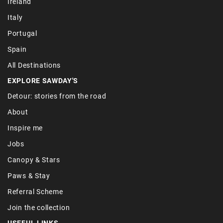
Ireland
Italy
Portugal
Spain
All Destinations
EXPLORE SAWDAY'S
Detour: stories from the road
About
Inspire me
Jobs
Canopy & Stars
Paws & Stay
Referral Scheme
Join the collection
USEFUL LINKS