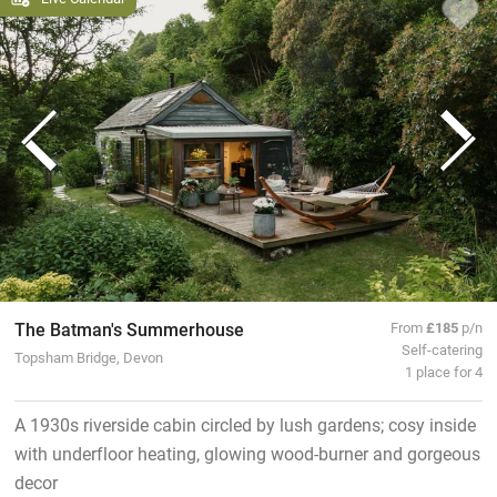
The Batman's Summerhouse
From
£185
p/n
Self-catering
Topsham Bridge, Devon
1 place for 4
A 1930s riverside cabin circled by lush gardens; cosy inside
with underfloor heating, glowing wood-burner and gorgeous
decor