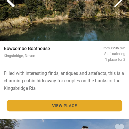
Bowcombe Boathouse
From
£235
p/n
Self-catering
Kingsbridge, Devon
1 place for 2
Filled with interesting finds, antiques and artefacts, this is a
charming cabin hideaway for couples on the banks of the
Kingsbridge Ria
VIEW PLACE