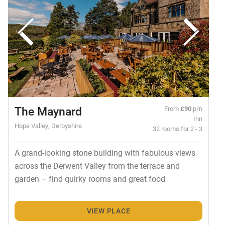
The Maynard
From
£90
p/n
Inn
Hope Valley, Derbyshire
32 rooms for 2 - 3
A grand-looking stone building with fabulous views
across the Derwent Valley from the terrace and
garden – find quirky rooms and great food
VIEW PLACE