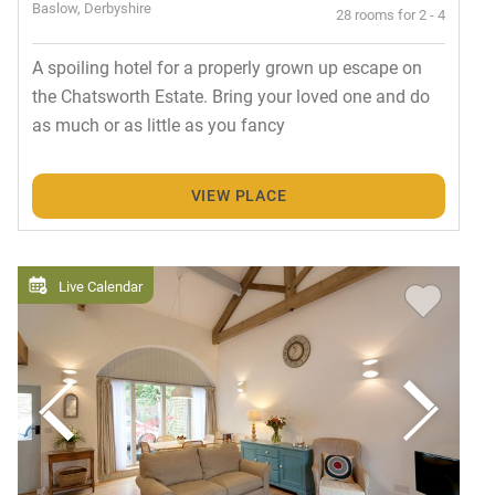
Baslow, Derbyshire
28 rooms for 2 - 4
A spoiling hotel for a properly grown up escape on
the Chatsworth Estate. Bring your loved one and do
as much or as little as you fancy
VIEW PLACE
Live Calendar