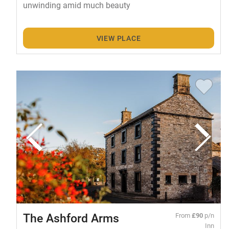
unwinding amid much beauty
VIEW PLACE
The Ashford Arms
From
£90
p/n
Inn