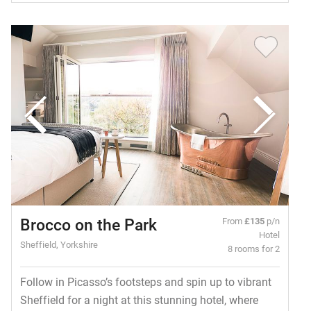
Brocco on the Park
From
£135
p/n
Hotel
Sheffield, Yorkshire
8 rooms for 2
Follow in Picasso’s footsteps and spin up to vibrant
Sheffield for a night at this stunning hotel, where