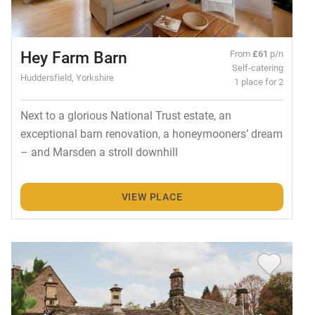
Hey Farm Barn
From
£61
p/n
Self-catering
Huddersfield, Yorkshire
1 place for 2
Next to a glorious National Trust estate, an
exceptional barn renovation, a honeymooners’ dream
– and Marsden a stroll downhill
VIEW PLACE