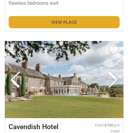
flawless bedrooms wait
VIEW PLACE
Cavendish Hotel
From
£150
p/n
Hotel