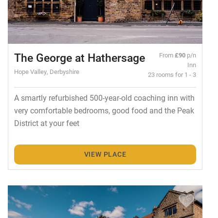
The George at Hathersage
From
£90
p/n
Inn
Hope Valley, Derbyshire
23 rooms for 1 - 3
A smartly refurbished 500-year-old coaching inn with
very comfortable bedrooms, good food and the Peak
District at your feet
VIEW PLACE