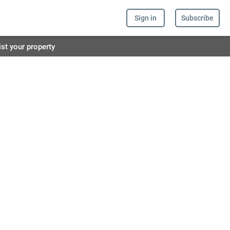
Sign in
Subscribe
ist your property