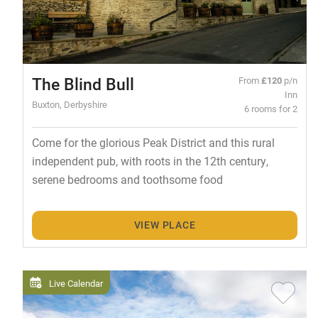
The Blind Bull
From
£120
p/n
Inn
Buxton, Derbyshire
6 rooms for 2
Come for the glorious Peak District and this rural
independent pub, with roots in the 12th century,
serene bedrooms and toothsome food
VIEW PLACE
Live Calendar