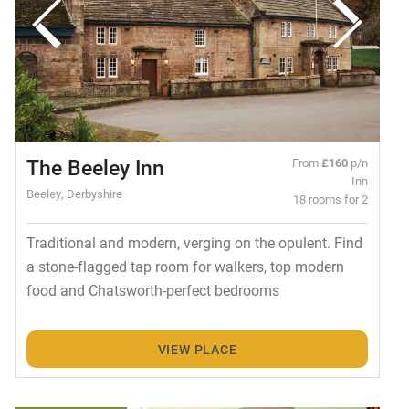
The Beeley Inn
From
£160
p/n
Inn
Beeley, Derbyshire
18 rooms for 2
Traditional and modern, verging on the opulent. Find
a stone-flagged tap room for walkers, top modern
food and Chatsworth-perfect bedrooms
VIEW PLACE