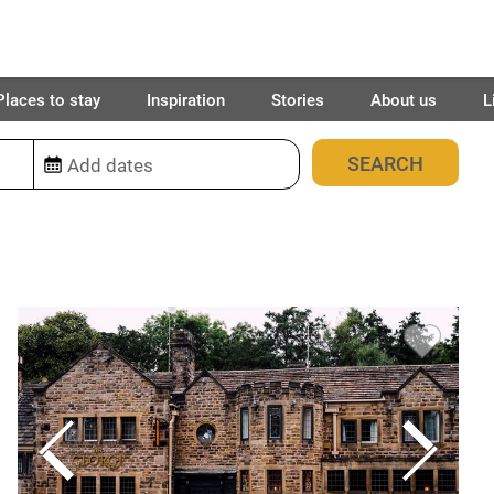
Places to stay
Inspiration
Stories
About us
L
28
places found