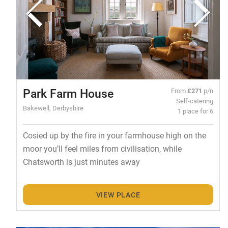
Park Farm House
From
£271
p/n
Self-catering
Bakewell, Derbyshire
1 place for 6
Cosied up by the fire in your farmhouse high on the
moor you’ll feel miles from civilisation, while
Chatsworth is just minutes away
VIEW PLACE