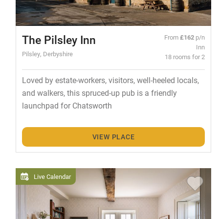
The Pilsley Inn
From
£162
p/n
Inn
Pilsley, Derbyshire
18 rooms for 2
Loved by estate-workers, visitors, well-heeled locals,
and walkers, this spruced-up pub is a friendly
launchpad for Chatsworth
VIEW PLACE
Live Calendar