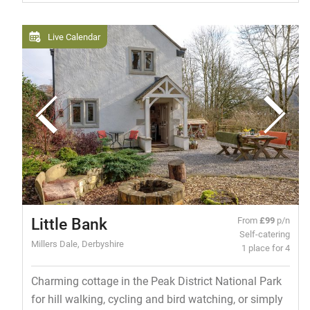
Live Calendar
Little Bank
From
£99
p/n
Self-catering
Millers Dale, Derbyshire
1 place for 4
Charming cottage in the Peak District National Park
for hill walking, cycling and bird watching, or simply