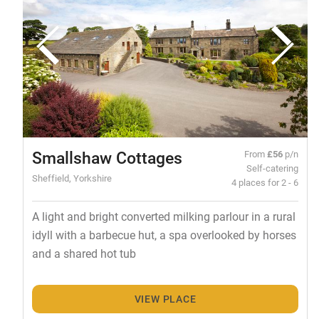
Smallshaw Cottages
From
£56
p/n
Self-catering
Sheffield, Yorkshire
4 places for 2 - 6
A light and bright converted milking parlour in a rural
idyll with a barbecue hut, a spa overlooked by horses
and a shared hot tub
VIEW PLACE