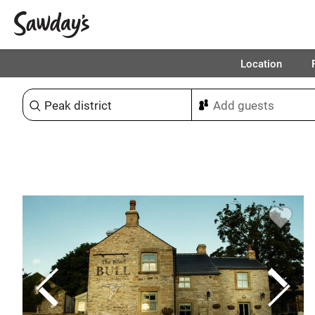
Location
Sort & refine