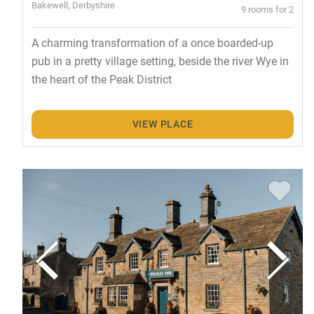
Bakewell, Derbyshire
9 rooms for 2
A charming transformation of a once boarded-up
pub in a pretty village setting, beside the river Wye in
the heart of the Peak District
VIEW PLACE