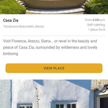
Casa Zia
From
£286
p/n
Self-catering
Terranuova Bracciolini, Arezzo
1 place for 8
Visit Florence, Arezzo, Siena… or revel in the beauty and
peace of Casa Zia, surrounded by wilderness and lovely
birdsong
VIEW PLACE