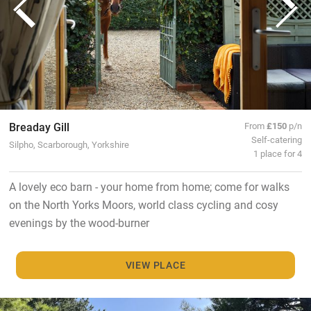
Breaday Gill
From
£150
p/n
Self-catering
Silpho, Scarborough, Yorkshire
1 place for 4
A lovely eco barn - your home from home; come for walks
on the North Yorks Moors, world class cycling and cosy
evenings by the wood-burner
VIEW PLACE