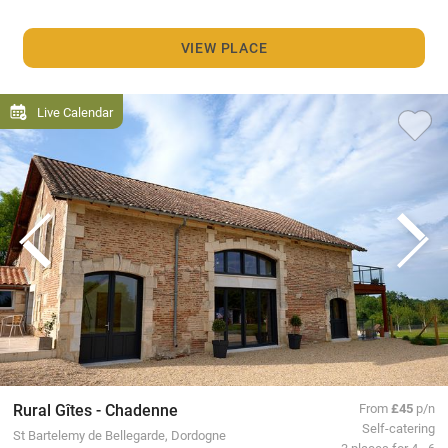
VIEW PLACE
Live Calendar
Rural Gîtes - Chadenne
From
£45
p/n
Self-catering
St Bartelemy de Bellegarde, Dordogne
3 places for 4 - 6