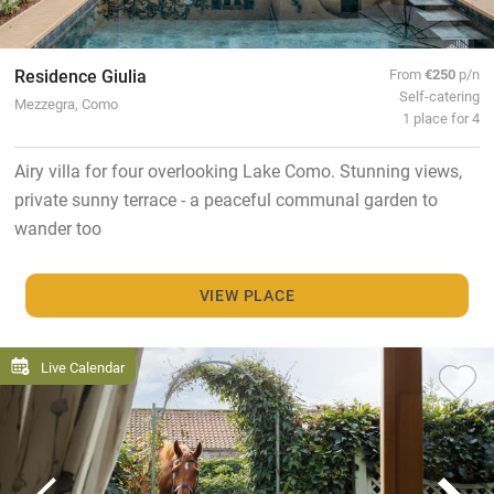
Residence Giulia
From
€250
p/n
Self-catering
Mezzegra, Como
1 place for 4
Airy villa for four overlooking Lake Como. Stunning views,
private sunny terrace - a peaceful communal garden to
wander too
VIEW PLACE
Live Calendar