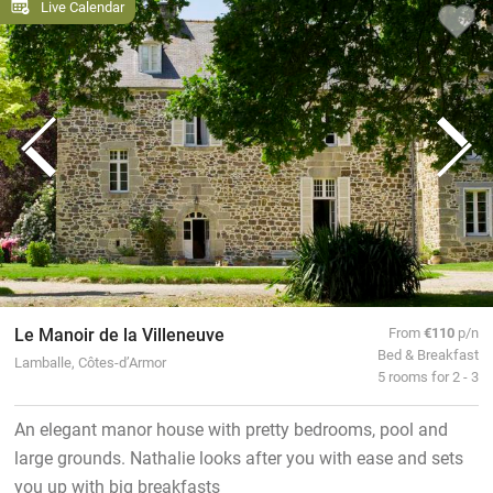
Live Calendar
Le Manoir de la Villeneuve
From
€110
p/n
Bed & Breakfast
Lamballe, Côtes-d’Armor
5 rooms for 2 - 3
An elegant manor house with pretty bedrooms, pool and
large grounds. Nathalie looks after you with ease and sets
you up with big breakfasts