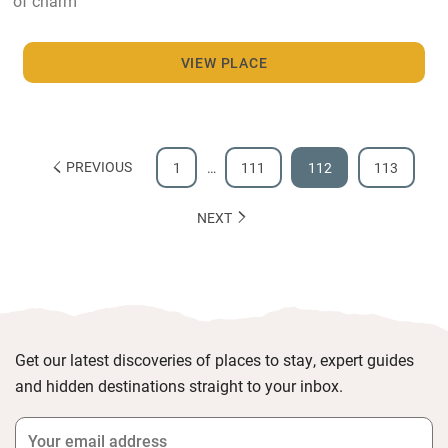
of charm
VIEW PLACE
PREVIOUS
1
…
111
112
113
NEXT
Get our latest discoveries of places to stay, expert guides
and hidden destinations straight to your inbox.