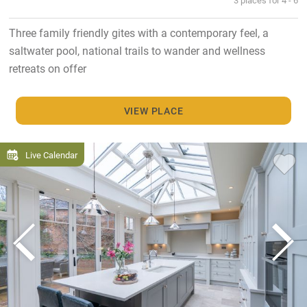
Three family friendly gites with a contemporary feel, a
saltwater pool, national trails to wander and wellness
retreats on offer
VIEW PLACE
Live Calendar