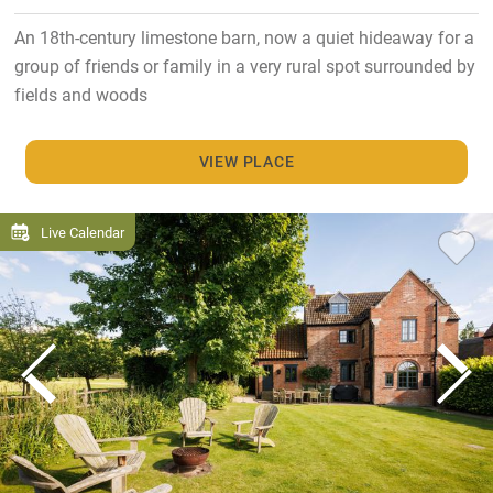
An 18th-century limestone barn, now a quiet hideaway for a
group of friends or family in a very rural spot surrounded by
fields and woods
VIEW PLACE
Live Calendar