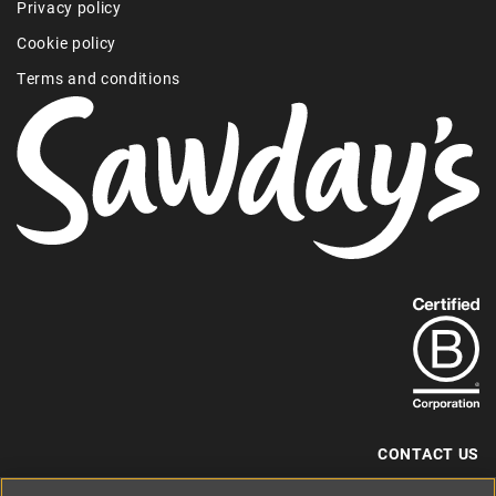
Privacy policy
Cookie policy
Terms and conditions
Find
out
more
about
our
B-
CONTACT US
Corp
+44 (0) 117 204 7810