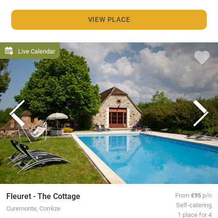
VIEW PLACE
Live Calendar
Fleuret - The Cottage
From
€95
p/n
Self-catering
Curemonte, Corrèze
1 place for 4