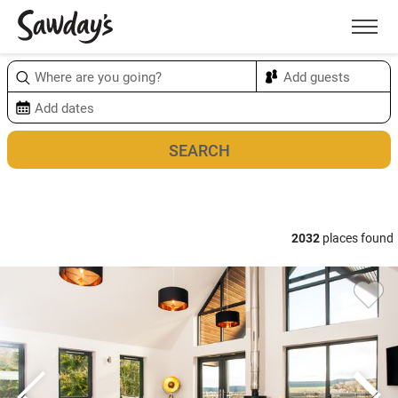
Men
Sort & refine
Map
2032
places found