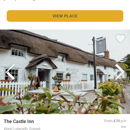
VIEW PLACE
The Castle Inn
From
£70
p/n
Inn
West Lulworth, Dorset