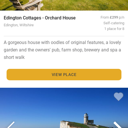
Edington Cottages - Orchard House
From
£299
p/n
Self-catering
Edington, Wiltshire
1 place for 8
A gorgeous house with oodles of original features, a lovely
garden and the owners' pub, farm shop, brewery and spa a
short walk
VIEW PLACE