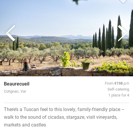
Beaurecueil
From
€198
p/n
Self-catering
Cotignac, Var
1 place for 4
There’s a Tuscan feel to this lovely, family-friendly place –
walk to the sound of cicadas, stargaze, visit vineyards,
markets and castles