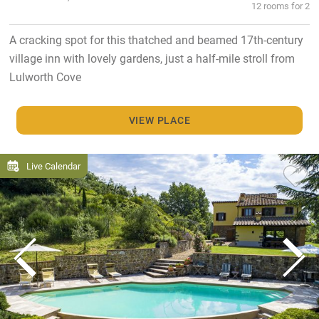
12 rooms for 2
A cracking spot for this thatched and beamed 17th-century
village inn with lovely gardens, just a half-mile stroll from
Lulworth Cove
VIEW PLACE
Live Calendar