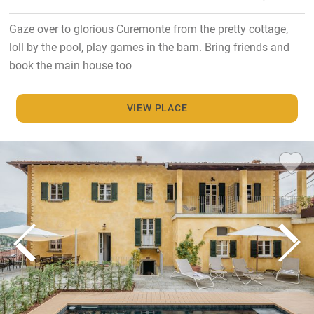
Gaze over to glorious Curemonte from the pretty cottage,
loll by the pool, play games in the barn. Bring friends and
book the main house too
VIEW PLACE