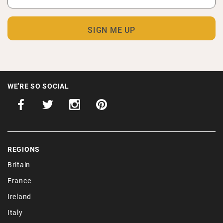
WE'RE SO SOCIAL
REGIONS
Britain
France
Ireland
Italy