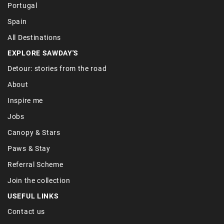
Portugal
Spain
All Destinations
EXPLORE SAWDAY'S
Detour: stories from the road
About
Inspire me
Jobs
Canopy & Stars
Paws & Stay
Referral Scheme
Join the collection
USEFUL LINKS
Contact us