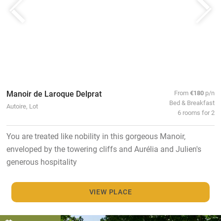
Manoir de Laroque Delprat
From
€180
p/n
Bed & Breakfast
Autoire, Lot
6 rooms for 2
You are treated like nobility in this gorgeous Manoir,
enveloped by the towering cliffs and Aurélia and Julien's
generous hospitality
VIEW PLACE