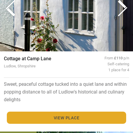
Cottage at Camp Lane
From
£110
p/n
Self-catering
Ludlow, Shropshire
1 place for 4
Sweet, peaceful cottage tucked into a quiet lane and within
popping distance to all of Ludlow's historical and culinary
delights
VIEW PLACE