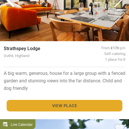
Strathspey Lodge
From
£170
p/n
Self-catering
Duthil, Highland
1 place for 8
A big warm, generous, house for a large group with a fenced
garden and stunning views into the far distance. Child and
dog friendly
VIEW PLACE
Live Calendar