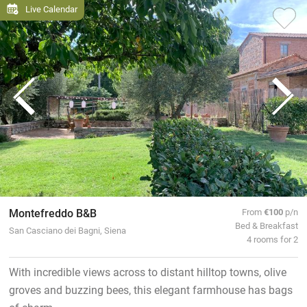
Live Calendar
Montefreddo B&B
From
€100
p/n
Bed & Breakfast
San Casciano dei Bagni, Siena
4 rooms for 2
With incredible views across to distant hilltop towns, olive
groves and buzzing bees, this elegant farmhouse has bags