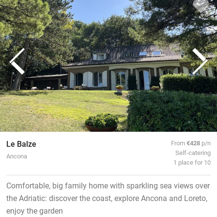
Le Balze
From
€428
p/n
Self-catering
Ancona
1 place for 10
Comfortable, big family home with sparkling sea views over
the Adriatic: discover the coast, explore Ancona and Loreto,
enjoy the garden