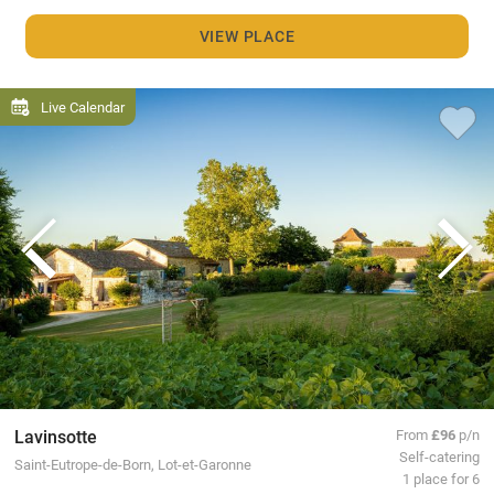
VIEW PLACE
Live Calendar
Lavinsotte
From
£96
p/n
Self-catering
Saint-Eutrope-de-Born, Lot-et-Garonne
1 place for 6