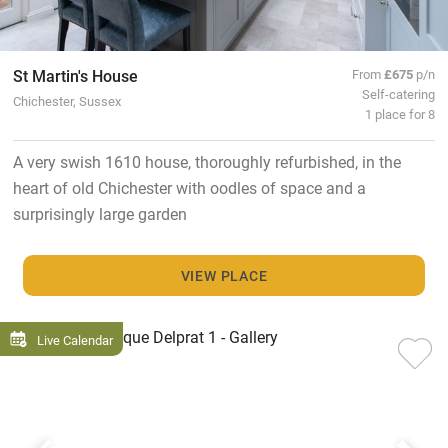
St Martin's House
From
£675
p/n
Self-catering
Chichester, Sussex
1 place for 8
A very swish 1610 house, thoroughly refurbished, in the
heart of old Chichester with oodles of space and a
surprisingly large garden
VIEW PLACE
Live Calendar