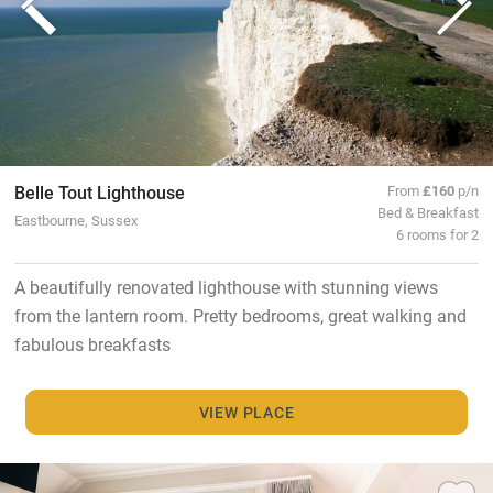
Belle Tout Lighthouse
From
£160
p/n
Bed & Breakfast
Eastbourne, Sussex
6 rooms for 2
A beautifully renovated lighthouse with stunning views
from the lantern room. Pretty bedrooms, great walking and
fabulous breakfasts
VIEW PLACE