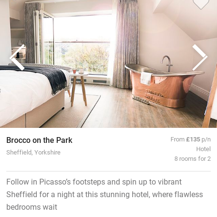
Brocco on the Park
From
£135
p/n
Hotel
Sheffield, Yorkshire
8 rooms for 2
Follow in Picasso’s footsteps and spin up to vibrant
Sheffield for a night at this stunning hotel, where flawless
bedrooms wait