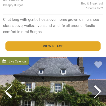
Bed & Breakfast
Crespo, Burgos
7 rooms for 2
Chat long with gentle hosts over home-grown dinners; see
stars above, walks, rivers and wildlife all around. Rustic
comfort in rural Burgos
VIEW PLACE
Live Calendar