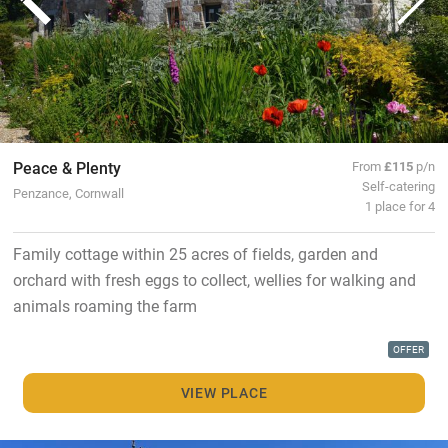
Peace & Plenty
From
£115
p/n
Self-catering
Penzance, Cornwall
1 place for 4
Family cottage within 25 acres of fields, garden and
orchard with fresh eggs to collect, wellies for walking and
animals roaming the farm
OFFER
VIEW PLACE