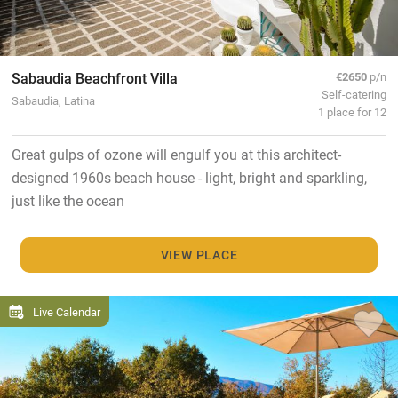
Sabaudia Beachfront Villa
€2650
p/n
Self-catering
Sabaudia, Latina
1 place for 12
Great gulps of ozone will engulf you at this architect-
designed 1960s beach house - light, bright and sparkling,
just like the ocean
VIEW PLACE
Live Calendar