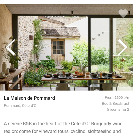
La Maison de Pommard
From
€200
p/n
Bed & Breakfast
Pommard, Côte-d’Or
5 rooms for 2
A serene B&B in the heart of the Côte d'Or Burgundy wine
region; come for vineyard tours, cycling, sightseeing and