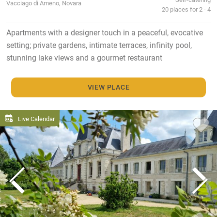
Vacciago di Ameno, Novara
20 places for 2 - 4
Apartments with a designer touch in a peaceful, evocative
setting; private gardens, intimate terraces, infinity pool,
stunning lake views and a gourmet restaurant
VIEW PLACE
Live Calendar