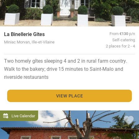
La Binellerie Gites
From
€130
p/n
Self-catering
Miniac Morvan, Ille-et-Vilaine
2 places for 2 - 4
Two homely gîtes sleeping 4 and 2 in rural farm country.
Walk to the bakery; drive 15 minutes to Saint-Malo and
riverside restaurants
VIEW PLACE
Live Calendar