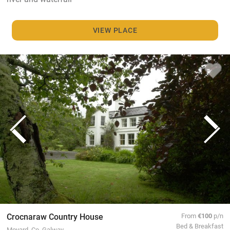
VIEW PLACE
Crocnaraw Country House
From
€100
p/n
Bed & Breakfast
Moyard, Co. Galway