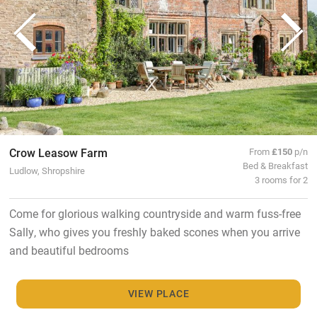
Crow Leasow Farm
From
£150
p/n
Bed & Breakfast
Ludlow, Shropshire
3 rooms for 2
Come for glorious walking countryside and warm fuss-free
Sally, who gives you freshly baked scones when you arrive
and beautiful bedrooms
VIEW PLACE