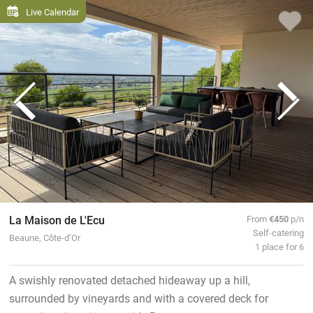
Live Calendar
La Maison de L'Ecu
From
€450
p/n
Self-catering
Beaune, Côte-d’Or
1 place for 6
A swishly renovated detached hideaway up a hill,
surrounded by vineyards and with a covered deck for