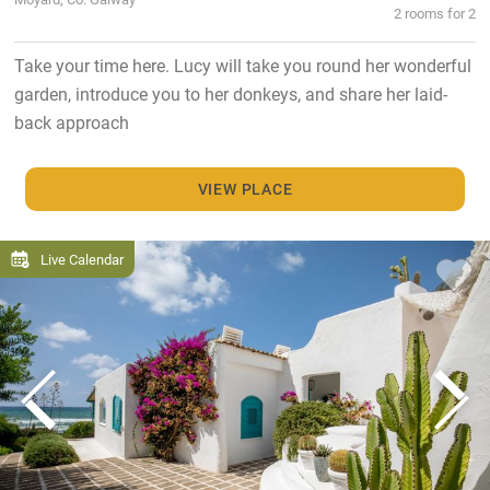
2 rooms for 2
Take your time here. Lucy will take you round her wonderful
garden, introduce you to her donkeys, and share her laid-
back approach
VIEW PLACE
Live Calendar