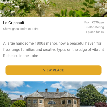
Le Grippault
From
€570
p/n
Self-catering
Chaveignes, Indre-et-Loire
1 place for 15
A large handsome 1800s manor, now a peaceful haven for
free-range families and creative types on the edge of vibrant
Richelieu in the Loire
VIEW PLACE