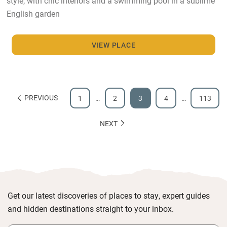
style, with chic interiors and a swimming pool in a sublime
English garden
VIEW PLACE
PREVIOUS
1
…
2
3
4
…
113
NEXT
Get our latest discoveries of places to stay, expert guides
and hidden destinations straight to your inbox.