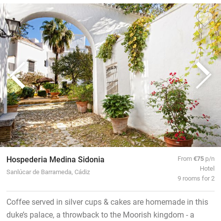
Hospederia Medina Sidonia
From
€75
p/n
Hotel
Sanlúcar de Barrameda, Cádiz
9 rooms for 2
Coffee served in silver cups & cakes are homemade in this
duke’s palace, a throwback to the Moorish kingdom - a