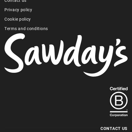
Contact us
Privacy policy
Cookie policy
Terms and conditions
Find
out
more
about
our
B-
CONTACT US