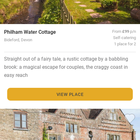
Philham Water Cottage
From
£99
p/n
Self-catering
Bideford, Devon
1 place for 2
Straight out of a fairy tale, a rustic cottage by a babbling
brook: a magical escape for couples, the craggy coast in
easy reach
VIEW PLACE