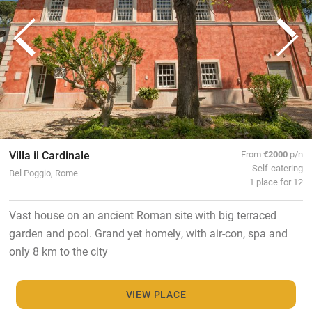
Villa il Cardinale
From
€2000
p/n
Self-catering
Bel Poggio, Rome
1 place for 12
Vast house on an ancient Roman site with big terraced
garden and pool. Grand yet homely, with air-con, spa and
only 8 km to the city
VIEW PLACE