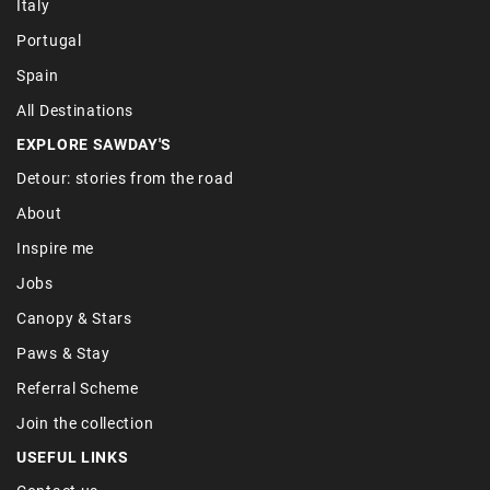
Italy
Portugal
Spain
All Destinations
EXPLORE SAWDAY'S
Detour: stories from the road
About
Inspire me
Jobs
Canopy & Stars
Paws & Stay
Referral Scheme
Join the collection
USEFUL LINKS