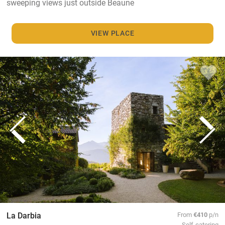
sweeping views just outside Beaune
VIEW PLACE
La Darbia
From
€410
p/n
Self-catering