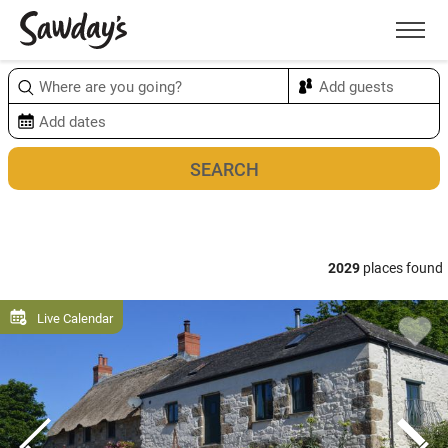
Men
Sort & refine
Map
2029
places found
Live Calendar