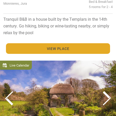
Bed & Breakfast
Monnieres, Jura
5 rooms for 2 - 4
Tranquil B&B in a house built by the Templars in the 14th
century. Go hiking, biking or wine-tasting nearby, or simply
relax by the pool
VIEW PLACE
Live Calendar