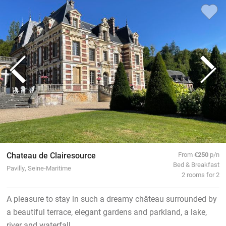
Chateau de Clairesource
From
€250
p/n
Bed & Breakfast
Pavilly, Seine-Maritime
2 rooms for 2
A pleasure to stay in such a dreamy château surrounded by
a beautiful terrace, elegant gardens and parkland, a lake,
river and waterfall