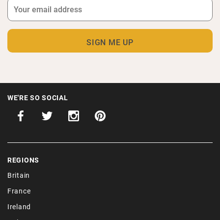
WE'RE SO SOCIAL
REGIONS
Britain
France
Ireland