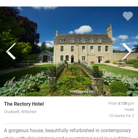
The Rectory Hotel
From
£130
p/n
Hotel
Crudwell, Wiltshire
15 rooms for 2
A gorgeous house, beautifully refurbished in contemporary