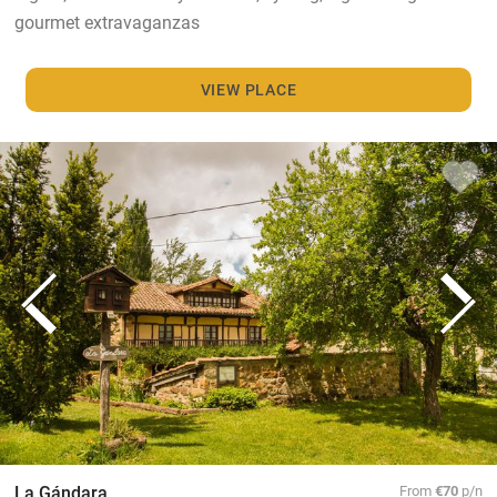
gourmet extravaganzas
VIEW PLACE
La Gándara
From
€70
p/n