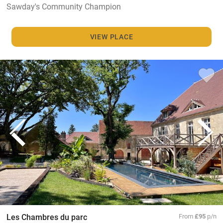
Sawday's Community Champion
VIEW PLACE
Les Chambres du parc
From
£95
p/n