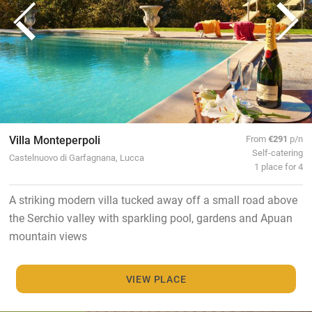
Villa Monteperpoli
From
€291
p/n
Self-catering
Castelnuovo di Garfagnana, Lucca
1 place for 4
A striking modern villa tucked away off a small road above
the Serchio valley with sparkling pool, gardens and Apuan
mountain views
VIEW PLACE