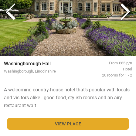
Washingborough Hall
From
£65
p/n
Hotel
Washingborough, Lincolnshire
20 rooms for 1 - 2
A welcoming country-house hotel that’s popular with locals
and visitors alike - good food, stylish rooms and an airy
restaurant wait
VIEW PLACE