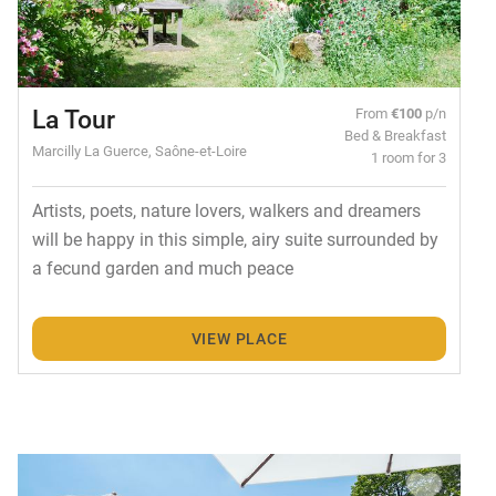
La Tour
From
€100
p/n
Bed & Breakfast
Marcilly La Guerce, Saône-et-Loire
1 room for 3
Artists, poets, nature lovers, walkers and dreamers
will be happy in this simple, airy suite surrounded by
a fecund garden and much peace
VIEW PLACE