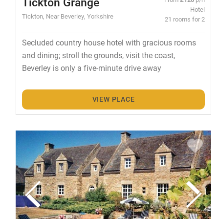
Tickton Grange
Hotel
Tickton, Near Beverley, Yorkshire
21 rooms for 2
Secluded country house hotel with gracious rooms
and dining; stroll the grounds, visit the coast,
Beverley is only a five-minute drive away
VIEW PLACE