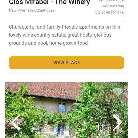
Clos Mirabel - The Winery
Self-catering
Pau, Pyrénées-Atlantiques
3 places for 4 - 6
Characterful and family-friendly apartments on this
lovely wine-country estate: great hosts, glorious
grounds and pool, home-grown food
VIEW PLACE