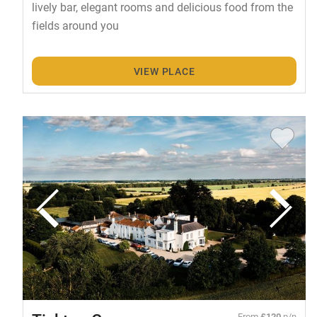
lively bar, elegant rooms and delicious food from the
fields around you
VIEW PLACE
From
£120
p/n