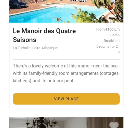
Le Manoir des Quatre
From
€100
p/n
Bed &
Saisons
Breakfast
5 rooms for 2 -
La Turballe, Loire-Atlantique
4
There's a lovely welcome at this manoir near the sea
with its family-friendly room arrangements (cottages,
kitchens) and its outdoor pool
VIEW PLACE