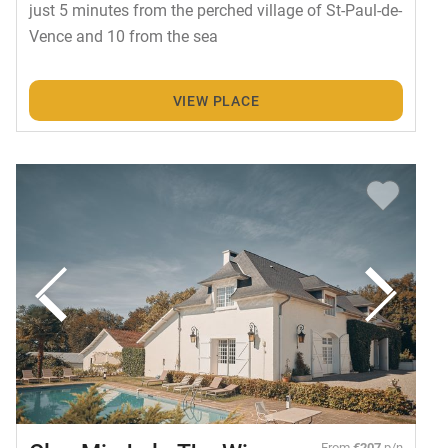
just 5 minutes from the perched village of St-Paul-de-
Vence and 10 from the sea
VIEW PLACE
From
€207
p/n