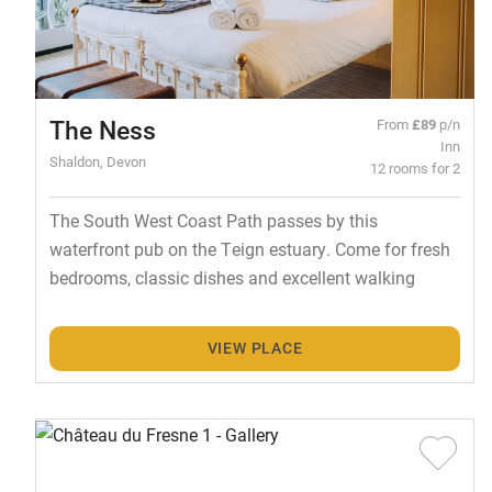
The Ness
From
£89
p/n
Inn
Shaldon, Devon
12 rooms for 2
The South West Coast Path passes by this
waterfront pub on the Teign estuary. Come for fresh
bedrooms, classic dishes and excellent walking
VIEW PLACE