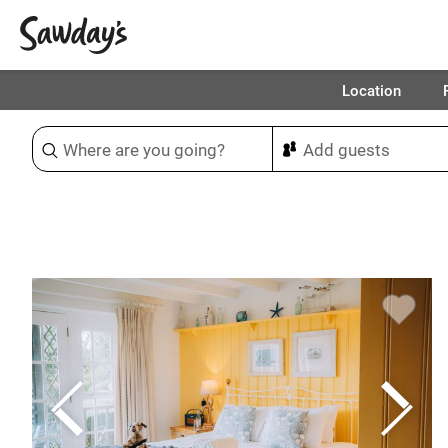
Location
Sort & refine