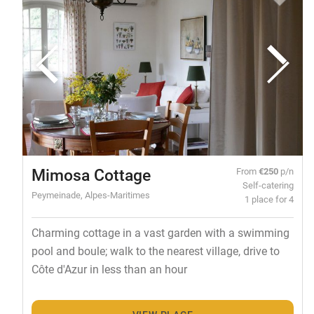
Mimosa Cottage
From
€250
p/n
Self-catering
Peymeinade, Alpes-Maritimes
1 place for 4
Charming cottage in a vast garden with a swimming
pool and boule; walk to the nearest village, drive to
Côte d'Azur in less than an hour