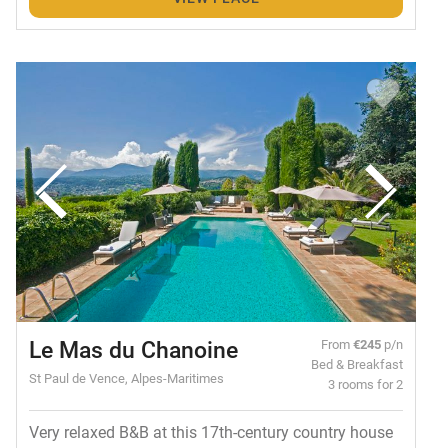
Le Mas du Chanoine
From
€245
p/n
Bed & Breakfast
St Paul de Vence, Alpes-Maritimes
3 rooms for 2
Very relaxed B&B at this 17th-century country house