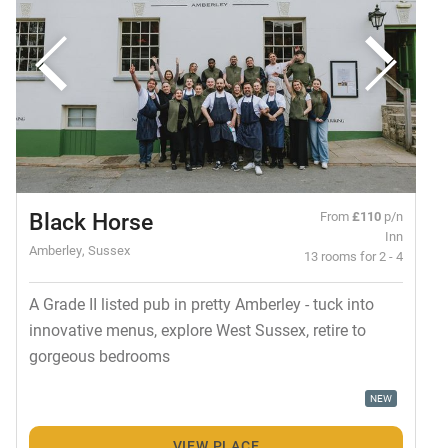
Black Horse
From
£110
p/n
Inn
Amberley, Sussex
13 rooms for 2 - 4
A Grade II listed pub in pretty Amberley - tuck into
innovative menus, explore West Sussex, retire to
gorgeous bedrooms
NEW
VIEW PLACE