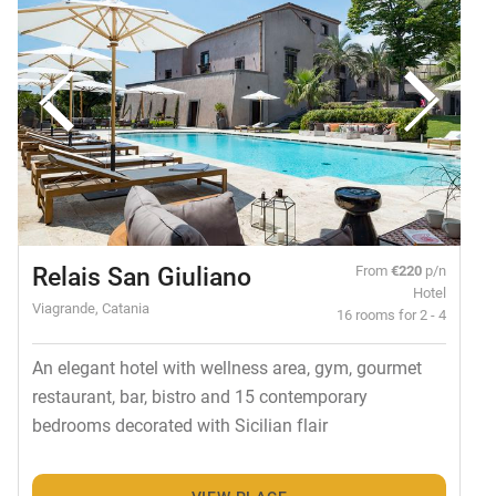
Relais San Giuliano
From
€220
p/n
Hotel
Viagrande, Catania
16 rooms for 2 - 4
An elegant hotel with wellness area, gym, gourmet
restaurant, bar, bistro and 15 contemporary
bedrooms decorated with Sicilian flair