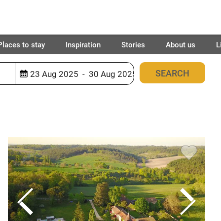
Places to stay
Inspiration
Stories
About us
L
940
places found