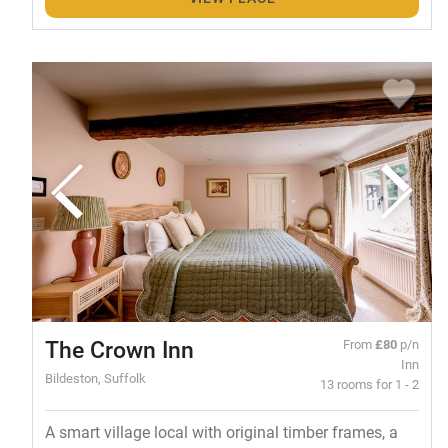
The Crown Inn
From
£80
p/n
Inn
Bildeston, Suffolk
13 rooms for 1 - 2
A smart village local with original timber frames, a