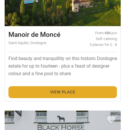
Manoir de Moncé
From
€80
p/n
Self-catering
Saint Aquilin, Dordogne
3 places for 2 - 8
Find beauty and tranquillity on this historic Dordogne
estate for up to fourteen - plus a feast of designer
colour and a fine pool to share
VIEW PLACE