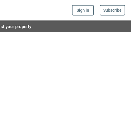
Sign in
Subscribe
ist your property