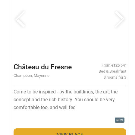
Château du Fresne
From
€125
p/n
Bed & Breakfast
Champéon, Mayenne
3 rooms for 3
Come to be inspired - by the buildings, the art, the
concept and the rich history. You should be very
comfortable too, and well fed
NEW
VIEW PLACE