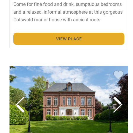
Come for fine food and drink, sumptuous bedrooms
and a relaxed, informal atmosphere at this gorgeous
Cotswold manor house with ancient roots
VIEW PLACE