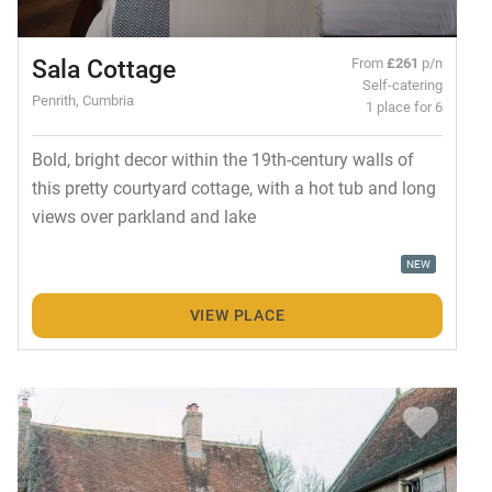
Sala Cottage
From
£261
p/n
Self-catering
Penrith, Cumbria
1 place for 6
Bold, bright decor within the 19th-century walls of
this pretty courtyard cottage, with a hot tub and long
views over parkland and lake
NEW
VIEW PLACE