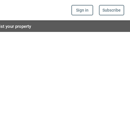
Sign in
Subscribe
ist your property