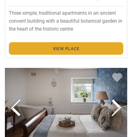
Three simple, traditional apartments in an ancient
convent building with a beautiful botanical garden in
the heart of the historic centre
VIEW PLACE