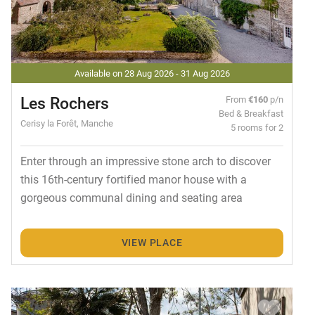
Available on 28 Aug 2026 - 31 Aug 2026
Les Rochers
From
€160
p/n
Bed & Breakfast
Cerisy la Forêt, Manche
5 rooms for 2
Enter through an impressive stone arch to discover
this 16th-century fortified manor house with a
gorgeous communal dining and seating area
VIEW PLACE