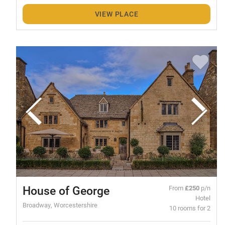
VIEW PLACE
House of George
From
£250
p/n
Hotel
Broadway, Worcestershire
10 rooms for 2