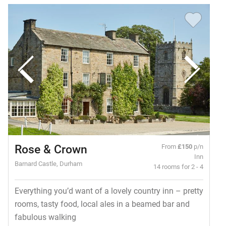
Rose & Crown
From
£150
p/n
Inn
Barnard Castle, Durham
14 rooms for 2 - 4
Everything you’d want of a lovely country inn – pretty
rooms, tasty food, local ales in a beamed bar and
fabulous walking