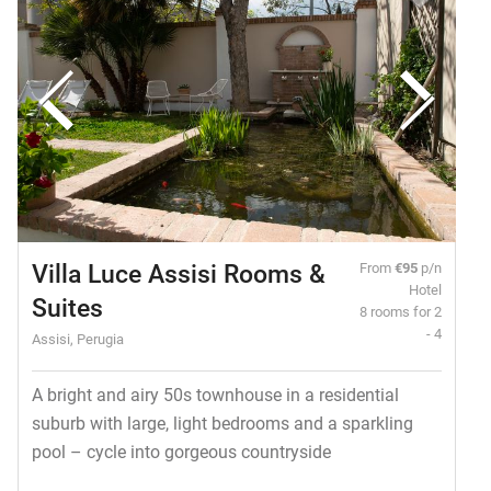
Villa Luce Assisi Rooms &
From
€95
p/n
Hotel
Suites
8 rooms for 2
- 4
Assisi, Perugia
A bright and airy 50s townhouse in a residential
suburb with large, light bedrooms and a sparkling
pool – cycle into gorgeous countryside