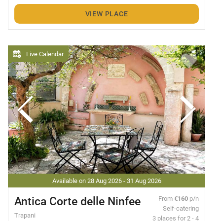
VIEW PLACE
Live Calendar
Available on 28 Aug 2026 - 31 Aug 2026
Antica Corte delle Ninfee
From
€160
p/n
Self-catering
Trapani
3 places for 2 - 4