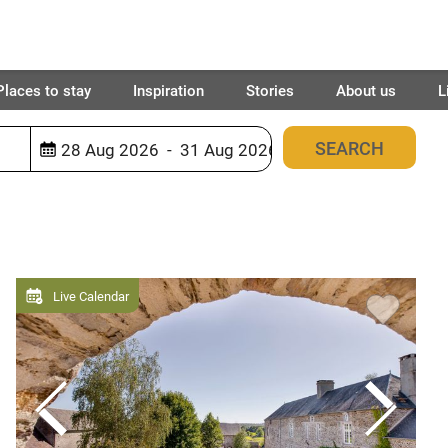
Places to stay
Inspiration
Stories
About us
L
1259
places found
Live Calendar