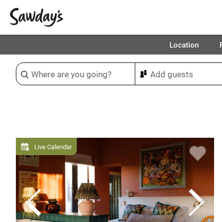
Location
Sort & refine
Live Calendar