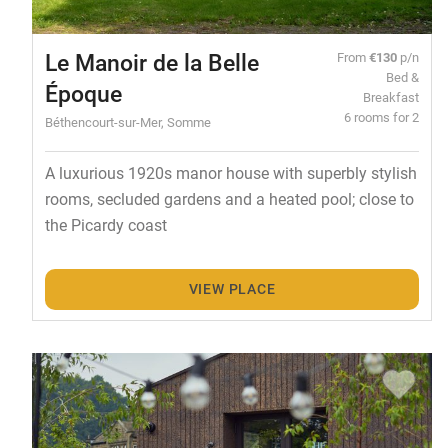
Le Manoir de la Belle
From
€130
p/n
Bed &
Époque
Breakfast
6 rooms for 2
Béthencourt-sur-Mer, Somme
A luxurious 1920s manor house with superbly stylish
rooms, secluded gardens and a heated pool; close to
the Picardy coast
VIEW PLACE