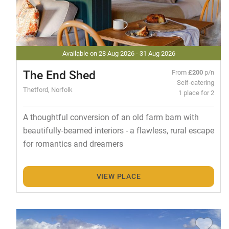
Available on 28 Aug 2026 - 31 Aug 2026
The End Shed
From
£200
p/n
Self-catering
Thetford, Norfolk
1 place for 2
A thoughtful conversion of an old farm barn with
beautifully-beamed interiors - a flawless, rural escape
for romantics and dreamers
VIEW PLACE