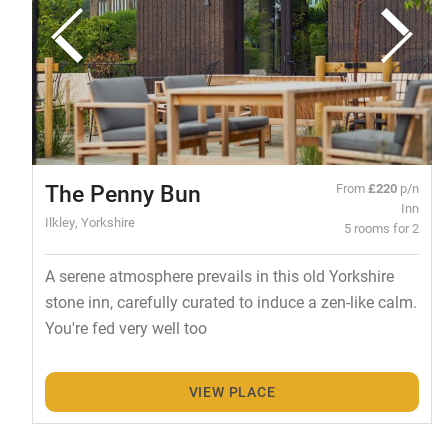
The Penny Bun
From
£220
p/n
Inn
Ilkley, Yorkshire
5 rooms for 2
A serene atmosphere prevails in this old Yorkshire
stone inn, carefully curated to induce a zen-like calm.
You're fed very well too
VIEW PLACE