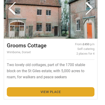
Grooms Cottage
From
£450
p/n
Self-catering
Wimborne, Dorset
2 places for 4
Two lovely old cottages, part of the 1700 stable
block on the St Giles estate, with 5,000 acres to
roam, for walkers and peace seekers
VIEW PLACE