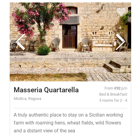
Masseria Quartarella
From
€92
p/n
Bed & Breakfast
Modica, Ragusa
5 rooms for 2 - 4
A truly authentic place to stay on a Sicilian working
farm with roaming hens, wheat fields, wild flowers
and a distant view of the sea