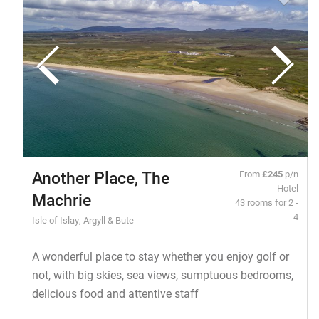
Another Place, The
From
£245
p/n
Hotel
Machrie
43 rooms for 2 -
4
Isle of Islay, Argyll & Bute
A wonderful place to stay whether you enjoy golf or
not, with big skies, sea views, sumptuous bedrooms,
delicious food and attentive staff