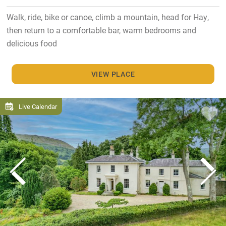
Walk, ride, bike or canoe, climb a mountain, head for Hay,
then return to a comfortable bar, warm bedrooms and
delicious food
VIEW PLACE
Live Calendar