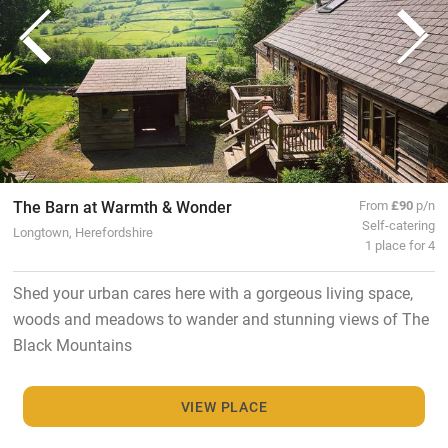
The Barn at Warmth & Wonder
From
£90
p/n
Self-catering
Longtown, Herefordshire
1 place for 4
Shed your urban cares here with a gorgeous living space,
woods and meadows to wander and stunning views of The
Black Mountains
VIEW PLACE