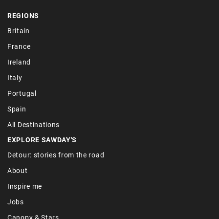
REGIONS
Britain
France
Ireland
Italy
Portugal
Spain
All Destinations
EXPLORE SAWDAY'S
Detour: stories from the road
About
Inspire me
Jobs
Canopy & Stars