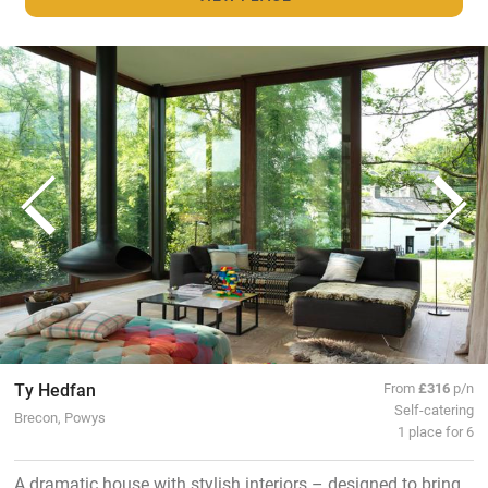
Ty Hedfan
From
£316
p/n
Self-catering
Brecon, Powys
1 place for 6
A dramatic house with stylish interiors – designed to bring