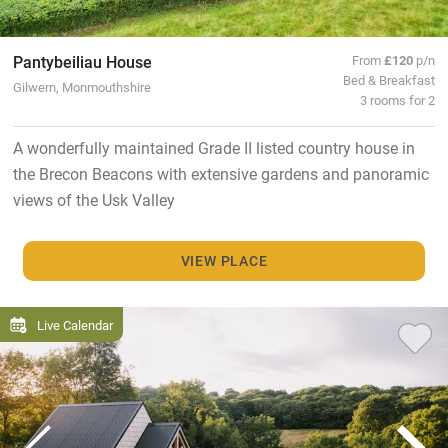
Pantybeiliau House
From
£120
p/n
Bed & Breakfast
Gilwern, Monmouthshire
3 rooms for 2
A wonderfully maintained Grade II listed country house in
the Brecon Beacons with extensive gardens and panoramic
views of the Usk Valley
VIEW PLACE
Live Calendar