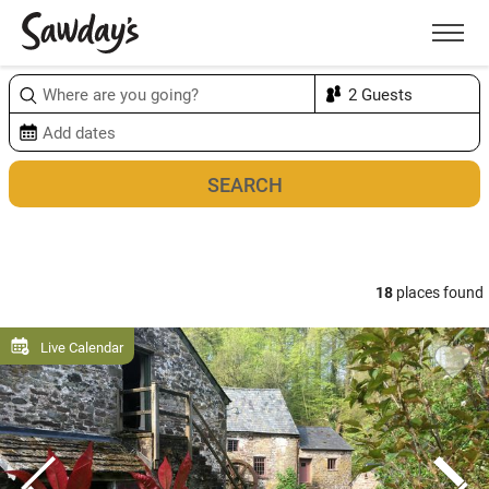
Men
Sort & refine
Map
18
places found
Live Calendar