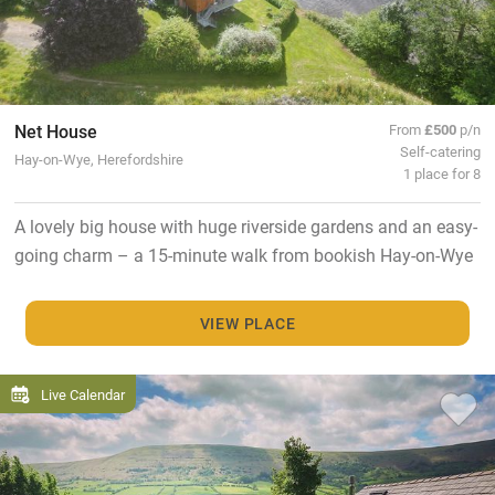
Net House
From
£500
p/n
Self-catering
Hay-on-Wye, Herefordshire
1 place for 8
A lovely big house with huge riverside gardens and an easy-
going charm – a 15-minute walk from bookish Hay-on-Wye
VIEW PLACE
Live Calendar