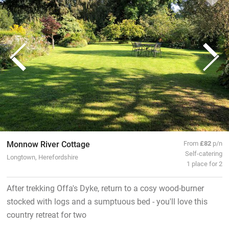
Monnow River Cottage
From
£82
p/n
Self-catering
Longtown, Herefordshire
1 place for 2
After trekking Offa's Dyke, return to a cosy wood-burner
stocked with logs and a sumptuous bed - you'll love this
country retreat for two