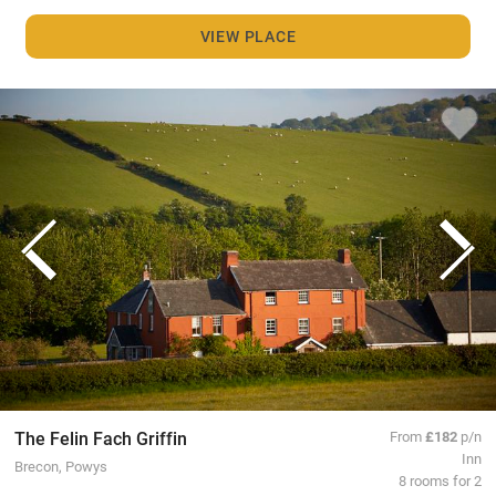
VIEW PLACE
The Felin Fach Griffin
From
£182
p/n
Inn
Brecon, Powys
8 rooms for 2