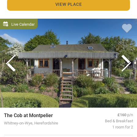
VIEW PLACE
Live Calendar
The Cob at Montpelier
£160
p/n
Bed & Breakfast
Whitney-on-Wye, Herefordshire
1 room for 2