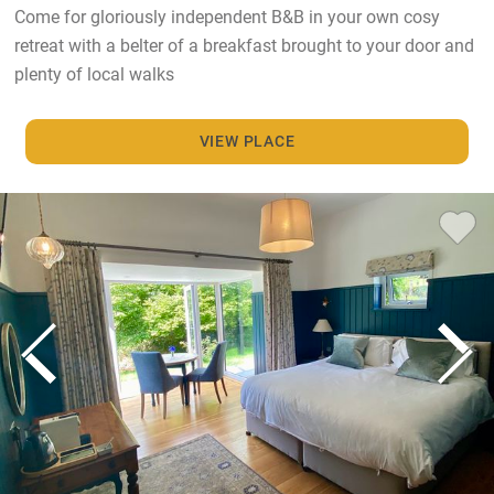
Come for gloriously independent B&B in your own cosy
retreat with a belter of a breakfast brought to your door and
plenty of local walks
VIEW PLACE