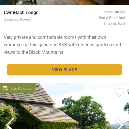
CwmBach Lodge
From
£140
p/n
Bed & Breakfast
Glasbury, Powys
3 rooms for 2
Very private and comfortable rooms with their own
entrances at this generous B&B with glorious gardens and
views to the Black Mountains
VIEW PLACE
Live Calendar