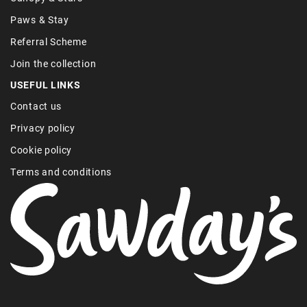
Paws & Stay
Referral Scheme
Join the collection
USEFUL LINKS
Contact us
Privacy policy
Cookie policy
Terms and conditions
Find