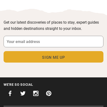
Get our latest discoveries of places to stay, expert guides
and hidden destinations straight to your inbox.
WE'RE SO SOCIAL