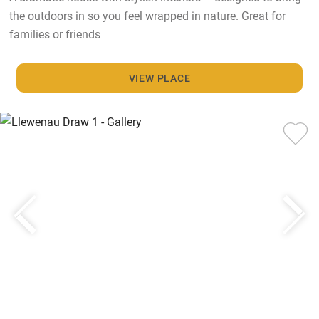
the outdoors in so you feel wrapped in nature. Great for
families or friends
VIEW PLACE