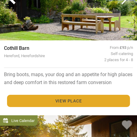
Cothill Barn
From
£93
p/n
Self-catering
Hereford, Herefordshire
2 places for 4 - 8
Bring boots, maps, your dog and an appetite for high places
and deep comfort in this restored farm conversion
VIEW PLACE
Live Calendar