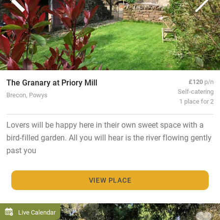
The Granary at Priory Mill
£120
p/n
Self-catering
Brecon, Powys
1 place for 2
Lovers will be happy here in their own sweet space with a
bird-filled garden. All you will hear is the river flowing gently
past you
VIEW PLACE
Live Calendar