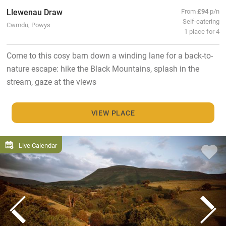
Llewenau Draw
From
£94
p/n
Self-catering
Cwmdu, Powys
1 place for 4
Come to this cosy barn down a winding lane for a back-to-
nature escape: hike the Black Mountains, splash in the
stream, gaze at the views
VIEW PLACE
Live Calendar