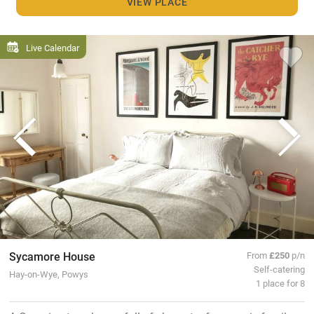
VIEW PLACE
Live Calendar
Sycamore House
From
£250
p/n
Self-catering
Hay-on-Wye, Powys
1 place for 8