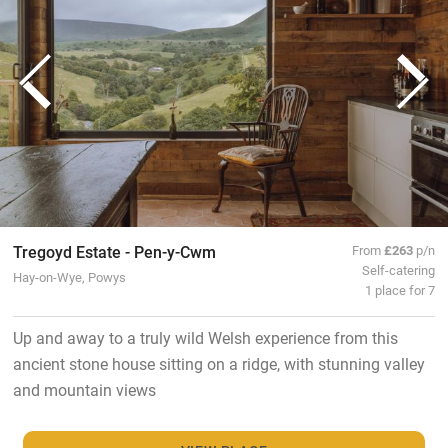
Tregoyd Estate - Pen-y-Cwm
From
£263
p/n
Self-catering
Hay-on-Wye, Powys
1 place for 7
Up and away to a truly wild Welsh experience from this
ancient stone house sitting on a ridge, with stunning valley
and mountain views