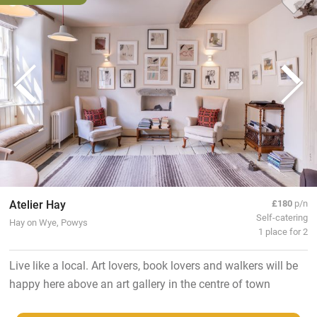
Atelier Hay
£180
p/n
Self-catering
Hay on Wye, Powys
1 place for 2
Live like a local. Art lovers, book lovers and walkers will be
happy here above an art gallery in the centre of town