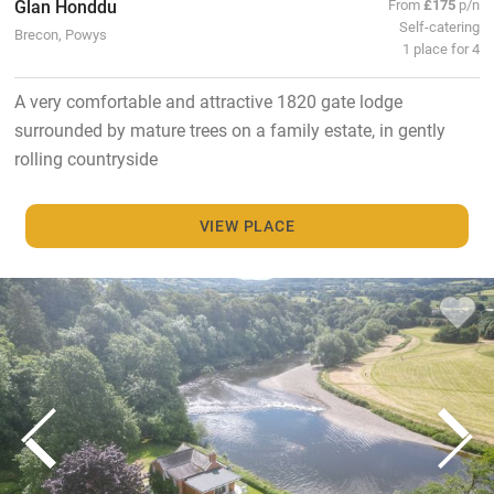
Glan Honddu
From
£175
p/n
Self-catering
Brecon, Powys
1 place for 4
A very comfortable and attractive 1820 gate lodge
surrounded by mature trees on a family estate, in gently
rolling countryside
VIEW PLACE