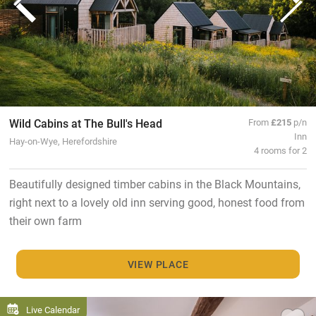
Wild Cabins at The Bull's Head
From
£215
p/n
Inn
Hay-on-Wye, Herefordshire
4 rooms for 2
Beautifully designed timber cabins in the Black Mountains,
right next to a lovely old inn serving good, honest food from
their own farm
VIEW PLACE
Live Calendar