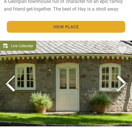
A Georgian townhouse full of character for an epic family
and friend get-together. The best of Hay is a stroll away
VIEW PLACE
Live Calendar