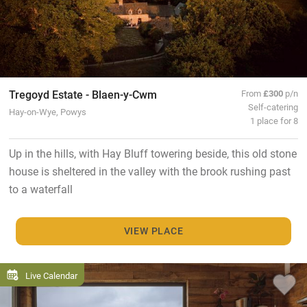
Tregoyd Estate - Blaen-y-Cwm
From
£300
p/n
Self-catering
Hay-on-Wye, Powys
1 place for 8
Up in the hills, with Hay Bluff towering beside, this old stone
house is sheltered in the valley with the brook rushing past
to a waterfall
VIEW PLACE
Live Calendar