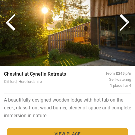
Chestnut at Cynefin Retreats
From
£245
p/n
Self-catering
Clifford, Herefordshire
1 place for 4
A beautifully designed wooden lodge with hot tub on the
deck, glass-front wood-burner, plenty of space and complete
immersion in nature
VIEW PLACE