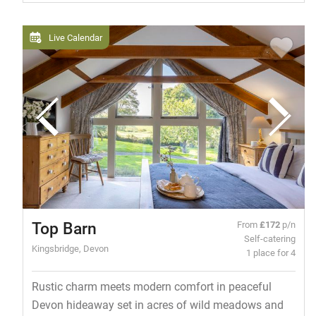
Live Calendar
Top Barn
From
£172
p/n
Self-catering
Kingsbridge, Devon
1 place for 4
Rustic charm meets modern comfort in peaceful
Devon hideaway set in acres of wild meadows and