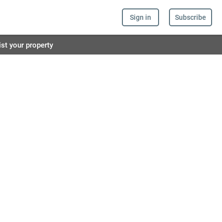
Sign in
Subscribe
ist your property