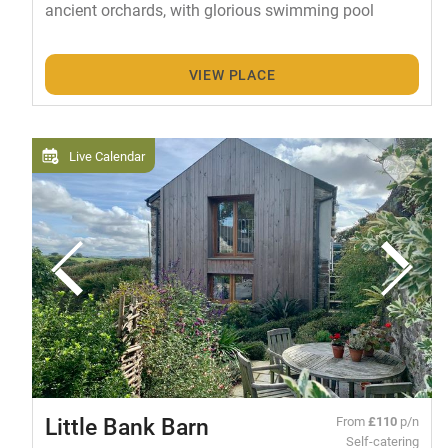
ancient orchards, with glorious swimming pool
VIEW PLACE
Live Calendar
Little Bank Barn
From
£110
p/n
Self-catering