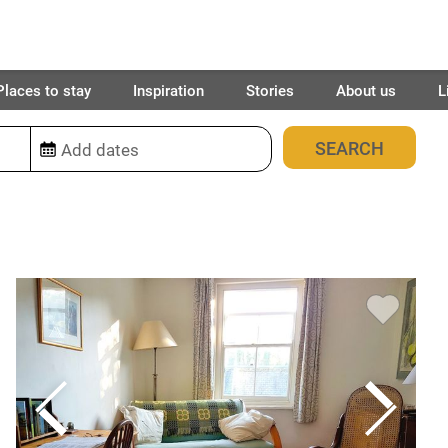
Places to stay
Inspiration
Stories
About us
L
34
places found