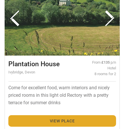
Plantation House
From
£135
p/n
Hotel
Ivybridge, Devon
8 rooms for 2
Come for excellent food, warm interiors and nicely
priced rooms in this light old Rectory with a pretty
terrace for summer drinks
VIEW PLACE