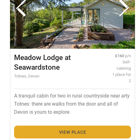
Meadow Lodge at
£160
p/n
Self-
Seawardstone
catering
1 place for
Totnes, Devon
2
A tranquil cabin for two in rural countryside near arty
Totnes: there are walks from the door and all of
Devon is yours to explore
VIEW PLACE