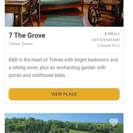
7 The Grove
£100
p/n
Bed & Breakfast
Totnes, Devon
2 rooms for 2
B&B in the heart of Totnes with bright bedrooms and
a sitting room, plus an enchanting garden with
ponds and wildflower beds
VIEW PLACE