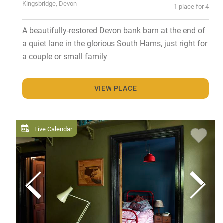
Kingsbridge, Devon
1 place for 4
A beautifully-restored Devon bank barn at the end of
a quiet lane in the glorious South Hams, just right for
a couple or small family
VIEW PLACE
Live Calendar