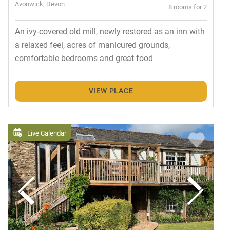
Avonwick, Devon
8 rooms for 2
An ivy-covered old mill, newly restored as an inn with
a relaxed feel, acres of manicured grounds,
comfortable bedrooms and great food
VIEW PLACE
Live Calendar