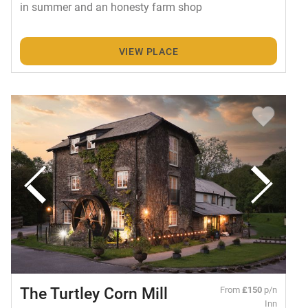
in summer and an honesty farm shop
VIEW PLACE
The Turtley Corn Mill
From
£150
p/n
Inn