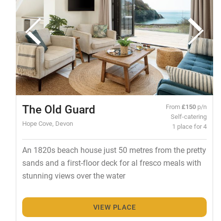
The Old Guard
From
£150
p/n
Self-catering
Hope Cove, Devon
1 place for 4
An 1820s beach house just 50 metres from the pretty
sands and a first-floor deck for al fresco meals with
stunning views over the water
VIEW PLACE