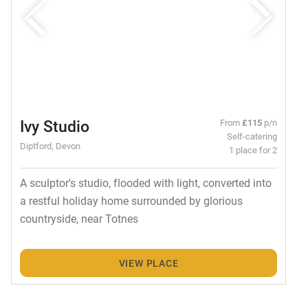
Ivy Studio
From
£115
p/n
Self-catering
Diptford, Devon
1 place for 2
A sculptor's studio, flooded with light, converted into
a restful holiday home surrounded by glorious
countryside, near Totnes
VIEW PLACE