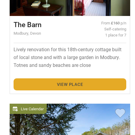
The Barn
From
£160
p/n
Self-catering
Modbury, Devon
1 place for 7
Lively renovation for this 18th-century cottage built
of local stone and with a large garden in Modbury.
Totnes and sandy beaches are close
VIEW PLACE
Live Calendar