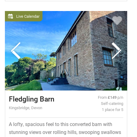
Live Calendar
Fledgling Barn
From
£149
p/n
Self-catering
Kingsbridge, Devon
1 place for 5
A lofty, spacious feel to this converted barn with
stunning views over rolling hills, swooping swallows