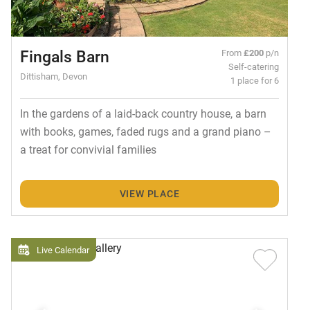
Fingals Barn
From
£200
p/n
Self-catering
Dittisham, Devon
1 place for 6
In the gardens of a laid-back country house, a barn
with books, games, faded rugs and a grand piano –
a treat for convivial families
VIEW PLACE
Live Calendar