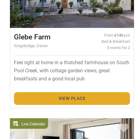
Glebe Farm
From
£140
p/n
Bed & Breakfast
Kingsbridge, Devon
3 rooms for 2
Feel right at home in a thatched farmhouse on South
Pool Creek, with cottage garden views, great
breakfasts and a good local pub
VIEW PLACE
Live Calendar