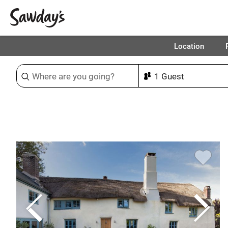
Location
Sort & refine