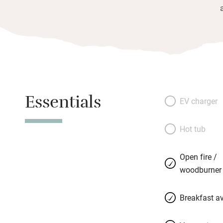
Essentials
EV charger
Hot tub
Open fire /
woodburner
Breakfast av