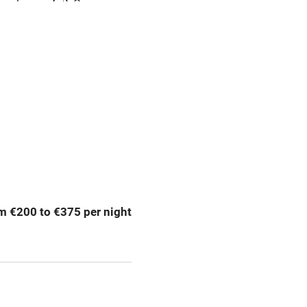
meals
Oven
premises
Free parking nearby
y public
WiFi
Spa
ing
Mobile reception
m €200 to €375 per night
Bar
Licensed premises
g nearby
Air conditioning