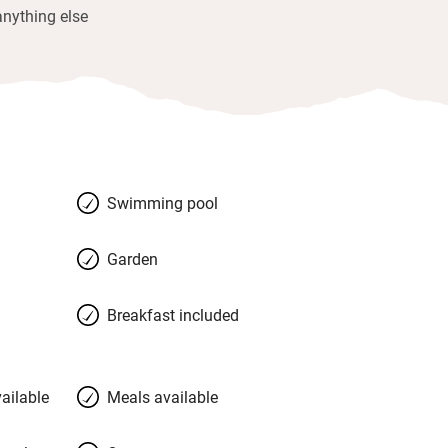
anything else
Swimming pool
Garden
Breakfast included
ailable
Meals available