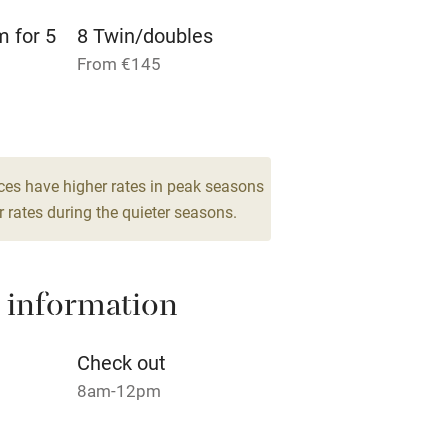
m for 5
8 Twin/doubles
High chair
From €145
Cot available
m for 4
ces have higher rates in peak seasons
hin 3
Restaurant within 3
 rates during the quieter seasons.
miles
 3 miles
 information
Check out
8am-12pm
ble
Food courses