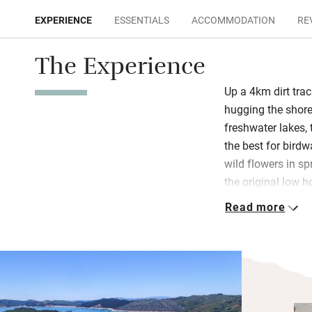
EXPERIENCE
ESSENTIALS
ACCOMMODATION
RE
The Experience
Up a 4km dirt tra
hugging the shore 
freshwater lakes,
the best for bird
wild flowers in sp
the original low 
guest rooms was a
Read more
with pictures, boo
Breakfast, lunch 
Daniella are serv
bar which has a w
windows (open to t