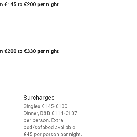
m €145 to €200 per night
areas
Washing machine
t
Microwave oven
Credit cards
m €200 to €330 per night
rm
Owner has pets
Pets welcome
Surcharges
ly
Singles €145-€180.
Dinner, B&B €114-€137
r
Books and toys
per person. Extra
bed/sofabed available
lcome
Babies welcome
€45 per person per night.