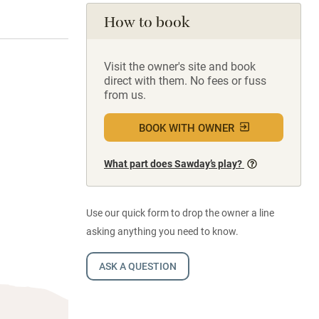
How to book
Visit the owner's site and book
direct with them. No fees or fuss
from us.
BOOK WITH OWNER
What part does Sawday’s play?
Use our quick form to drop the owner a line
asking anything you need to know.
ASK A QUESTION