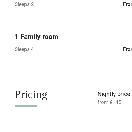
Sleeps 2
Fro
Relaxation 
Tennis cour
1 Family room
No smoking
Sleeps 4
Fro
Working fa
Dishwasher
Pricing
Nightly price
Family friend
from €145
Baby monito
Children we