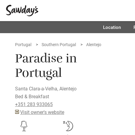
Location
Portugal
Southern Portugal
Alentejo
Paradise in
Portugal
Santa Clara-a-Velha, Alentejo
Bed & Breakfast
+351 283 933065
Visit owner's website