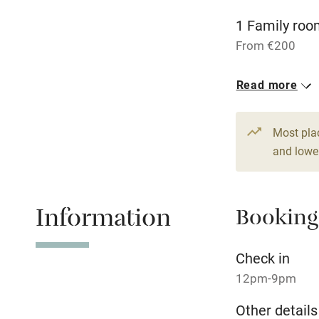
1 Family roo
Stair gates
From €200
Fire guard
1 Family roo
Read more
From €200
Nearby
Most pla
Pub/bar wit
and lower
miles
Shop within
Information
Booking
Activities
Check in
12pm-9pm
Bikes availa
Other details