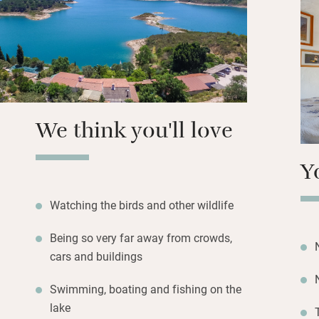
covered terrace; f
with hibiscus, ol
cactus. Frank plan
birds and wildlife
Portugal’s expert) 
Walk down the gar
We think you'll love
and kit for canoe
here is sublime an
Y
also find a newly-
This is a place o
filled skies on cle
Watching the birds and other wildlife
Being so very far away from crowds,
cars and buildings
Swimming, boating and fishing on the
lake