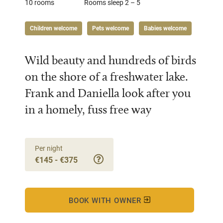
10 rooms
Rooms sleep 2 – 5
Children welcome
Pets welcome
Babies welcome
Wild beauty and hundreds of birds
on the shore of a freshwater lake.
Frank and Daniella look after you
in a homely, fuss free way
Per night
€145 - €375
BOOK WITH OWNER