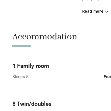
Vegetarian 
Read more
Parking on 
Accessible b
Accommodation
transport
Television
Central heat
1 Family room
Sleeps 5
Fro
Hob
Barbecue
8 Twin/doubles
Paid parkin