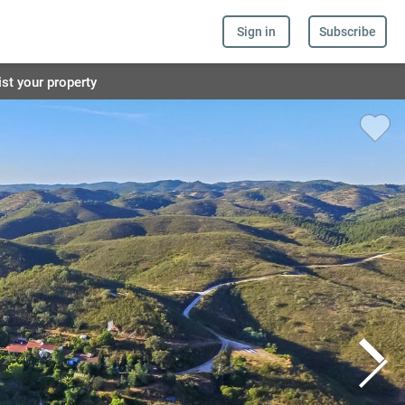
Sign in
Subscribe
ist your property