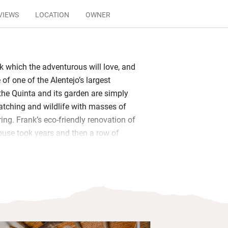
VIEWS
LOCATION
OWNER
ck which the adventurous will love, and
of one of the Alentejo’s largest
 the Quinta and its garden are simply
watching and wildlife with masses of
ring. Frank’s eco-friendly renovation of
house took years and then a row of
dded. These are pleasingly simple,
ks, terraces and lake views.
and supper – all home cooked by
ed in the big extended living room and
arm, informal feel. Beyond huge
he sky except in winter) is a vine-