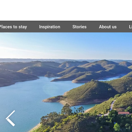
Places to stay
Inspiration
Stories
About us
L