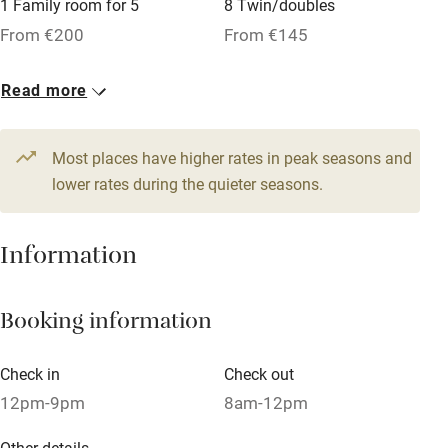
1 Family room for 5
8 Twin/doubles
From €200
From €145
Dishwasher
Pets welcome
1 Family room for 4
Read more
From €200
Family friendly
Most places have higher rates in peak seasons and
Baby monitor
lower rates during the quieter seasons.
Books and toys
Information
Children welcome
Babies welcome
Booking information
Stair gates
High chair
Check in
Check out
12pm-9pm
8am-12pm
Fire guard
Cot available
Other details