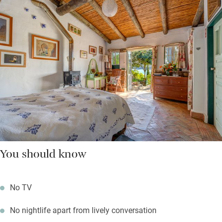
You should know
No TV
No nightlife apart from lively conversation