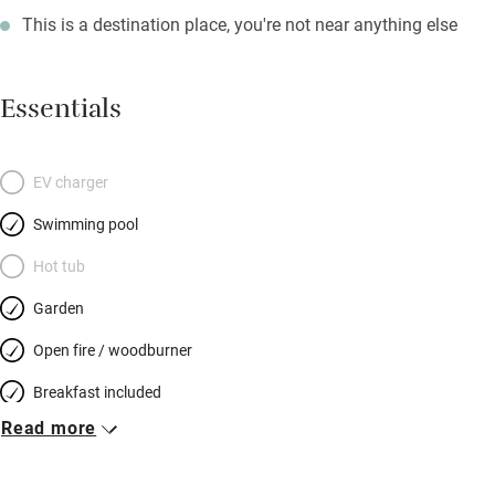
This is a destination place, you're not near anything else
Essentials
EV charger
Swimming pool
Hot tub
Garden
Open fire / woodburner
Breakfast included
Read more
Breakfast available
Meals available