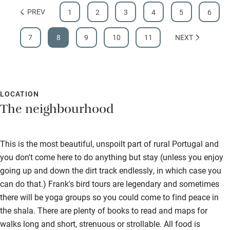
PREV
1
2
3
4
5
6
7
8
9
10
11
NEXT
LOCATION
The neighbourhood
This is the most beautiful, unspoilt part of rural Portugal and
you don't come here to do anything but stay (unless you enjoy
going up and down the dirt track endlessly, in which case you
can do that.) Frank's bird tours are legendary and sometimes
there will be yoga groups so you could come to find peace in
the shala. There are plenty of books to read and maps for
walks long and short, strenuous or strollable. All food is