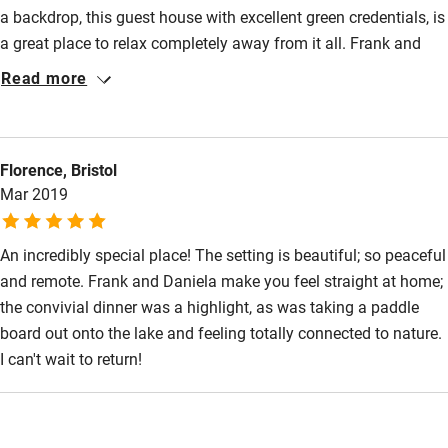
a backdrop, this guest house with excellent green credentials, is
a great place to relax completely away from it all. Frank and
Daniela are excellent hosts. The rooms are simple, clean and
Read more
comfortable and the home cooked food consistently good.
Evening meals are taken communally - a great way to socialise.
P in P is also the home of Birding in Portugal and many of the
Florence, Bristol
guests were birders like us. Frank is a knowledgeable bird
Mar 2019
guide. His varied tours were excellent and provided a huge
variety of birds. A wonderful stay.
An incredibly special place! The setting is beautiful; so peaceful
and remote. Frank and Daniela make you feel straight at home;
the convivial dinner was a highlight, as was taking a paddle
board out onto the lake and feeling totally connected to nature.
I can't wait to return!