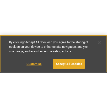
By clicking “Accept All Cookies”, you agree to the storing of
cookies on your device to enhance site navigation, analyze
site usage, and assist in our marketing efforts.
€145
-
€375
per night
Customise
Accept All Cookies
BOOK WITH OWNER