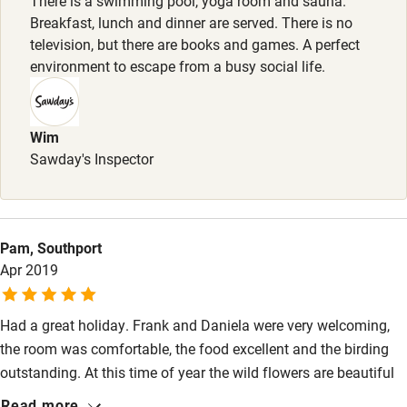
There is a swimming pool, yoga room and sauna.
Breakfast, lunch and dinner are served. There is no
Surfing
television, but there are books and games. A perfect
Wild swimming
environment to escape from a busy social life.
Accessibility
Wim
Step-free guest entrance
Sawday's Inspector
Guest entrance wider than 81cm
Step-free bedroom access
Pam, Southport
Bedroom entrance wider than 81cm
Apr 2019
Step-free bathroom access
Had a great holiday. Frank and Daniela were very welcoming,
Bathroom entrance wider than 81cm
the room was comfortable, the food excellent and the birding
Step-free shower
outstanding. At this time of year the wild flowers are beautiful
and visited by colourful butterflies. All together a wonderful
Shower and toilet grab bars
Read more