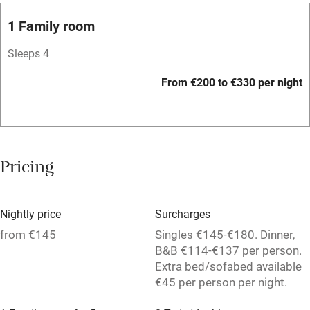
Barbecue
1 Family room
Licensed premises
Sleeps 4
Paid parking nearby
From €200 to €330 per night
Air conditioning
Relaxation areas
Washing machine
Pricing
Tennis court
Microwave oven
Nightly price
Surcharges
No smoking
from €145
Singles €145-€180. Dinner,
B&B €114-€137 per person.
Credit cards
Extra bed/sofabed available
€45 per person per night.
Working farm
Owner has pets