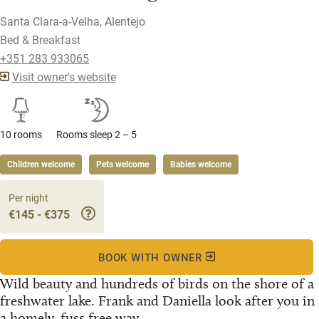
Santa Clara-a-Velha, Alentejo
Bed & Breakfast
+351 283 933065
Visit owner's website
10 rooms
Rooms sleep 2 – 5
Children welcome
Pets welcome
Babies welcome
Per night
€145 - €375
BOOK WITH OWNER
Wild beauty and hundreds of birds on the shore of a
freshwater lake. Frank and Daniella look after you in
a homely, fuss free way