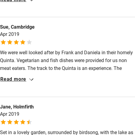
experience.
Shower or bath chair
Accessible parking space
Sue, Cambridge
Ceiling or mobile hoist
Apr 2019
Hearing loop
We were well looked after by Frank and Daniela in their homely
Subtitles available on televisions
Quinta. Vegetarian and fish dishes were provided for us non
Guest information in large print or braille
meat eaters. The track to the Quinta is an experience. The
highlight for me was the wonderful birding trip starting before
Read more
dawn and lasting all day, led by Frank. He knows all the key
places to go and we had a thrilling time seeing beautiful and
unusual birds, including little owls and majestic harriers and
Jane, Holmfirth
experiencing the peaceful landscape of the Alentejo.
Apr 2019
Set in a lovely garden, surrounded by birdsong, with the lake as