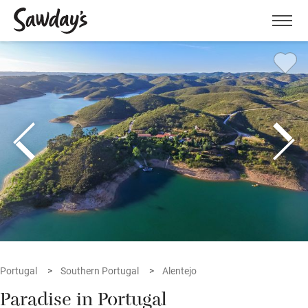
Men
Portugal
Southern Portugal
Alentejo
Paradise in Portugal