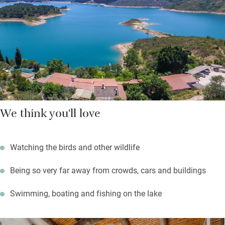
plumbago, cactus. Frank planted the garden specifically to
attract birds and wildlife so book a tour (he is southern
Portugal’s expert) or sit quietly in one of the hides.
Walk down the garden to the jetty where you’ll find boats and
kit for canoeing, paddle boarding, fishing; swimming here is
sublime and warm for most of the year. You’ll also find a newly-
built yoga shala overlooking the lake. This is a place of peace
and much beauty – and star-filled skies on clear nights.
We think you'll love
Watching the birds and other wildlife
Being so very far away from crowds, cars and buildings
Swimming, boating and fishing on the lake