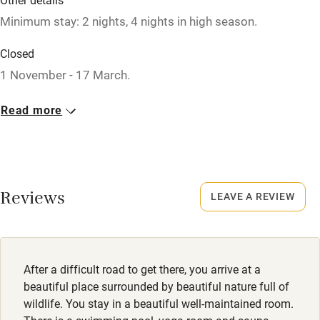
Minimum stay: 2 nights, 4 nights in high season.
Nearby
Closed
1 November - 17 March.
Pub/bar within 3 miles
Restaurant within 3 miles
Property
Read more
This property is part of a working farm or vineyard.
Shop within 3 miles
Owner has pets
Activities
Animals living on the property
Reviews
LEAVE A REVIEW
Bikes available
Meals
Food courses
Lunch €27. Dinner €37. Wine from €11.
Kayaking
After a difficult road to get there, you arrive at a
beautiful place surrounded by beautiful nature full of
Other courses
wildlife. You stay in a beautiful well-maintained room.
Sailing