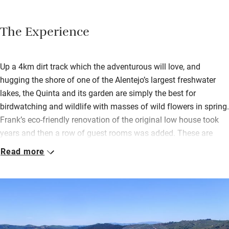
The Experience
Up a 4km dirt track which the adventurous will love, and
hugging the shore of one of the Alentejo’s largest freshwater
lakes, the Quinta and its garden are simply the best for
birdwatching and wildlife with masses of wild flowers in spring.
Frank’s eco-friendly renovation of the original low house took
years and then a row of guest rooms was added. These are
pleasingly simple, with pictures, books, terraces and lake views.
Read more
Breakfast, lunch and supper – all home cooked by Daniella are
served in the big extended living room and bar which has a
warm, informal feel. Beyond huge windows (open to the sky
except in winter) is a vine-covered terrace; further butterfly-
bright terraces brim over with hibiscus, oleander, palm, jasmine,