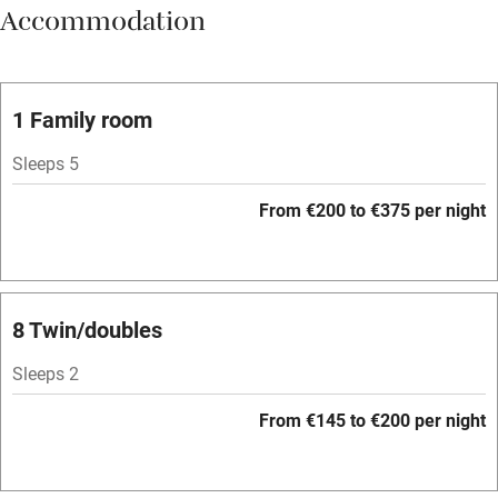
Accommodation
Vegetarian meals
Oven
Parking on premises
1 Family room
Free parking nearby
Sleeps 5
Accessible by public transport
From €200 to €375 per night
WiFi
Television
Spa
8 Twin/doubles
Central heating
Sleeps 2
Mobile reception
From €145 to €200 per night
Hob
Bar