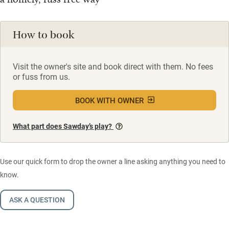
How to book
Visit the owner's site and book direct with them. No fees
or fuss from us.
BOOK WITH OWNER
What part does Sawday’s play?
Use our quick form to drop the owner a line asking anything you need to
know.
ASK A QUESTION