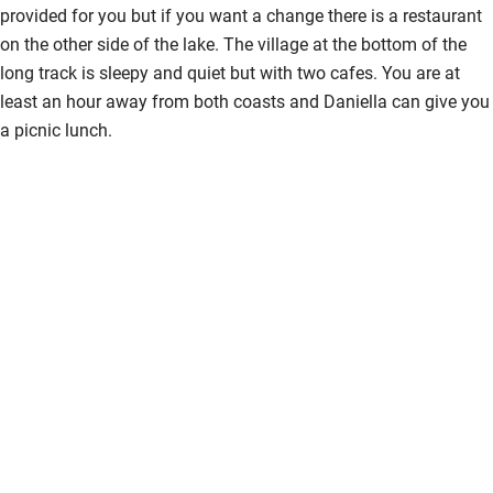
provided for you but if you want a change there is a restaurant
on the other side of the lake. The village at the bottom of the
long track is sleepy and quiet but with two cafes. You are at
least an hour away from both coasts and Daniella can give you
a picnic lunch.