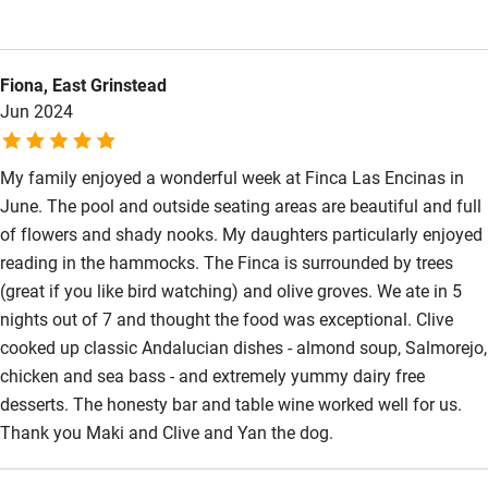
meals, the pool was lovely and the honesty bar is a nice touch.
The evening meal along with how friendly and welcoming Maki
is are the real highlights.
Fiona, East Grinstead
Jun 2024
My family enjoyed a wonderful week at Finca Las Encinas in
June. The pool and outside seating areas are beautiful and full
of flowers and shady nooks. My daughters particularly enjoyed
reading in the hammocks. The Finca is surrounded by trees
(great if you like bird watching) and olive groves. We ate in 5
nights out of 7 and thought the food was exceptional. Clive
cooked up classic Andalucian dishes - almond soup, Salmorejo,
chicken and sea bass - and extremely yummy dairy free
desserts. The honesty bar and table wine worked well for us.
Thank you Maki and Clive and Yan the dog.