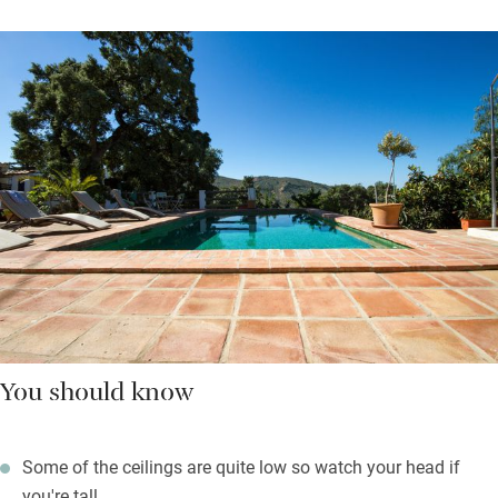
You should know
Some of the ceilings are quite low so watch your head if
you're tall