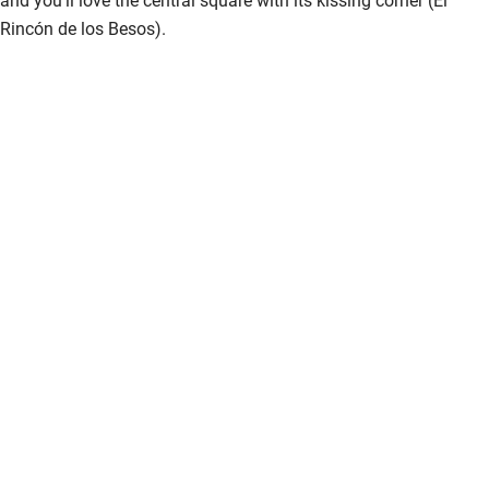
Rincón de los Besos).