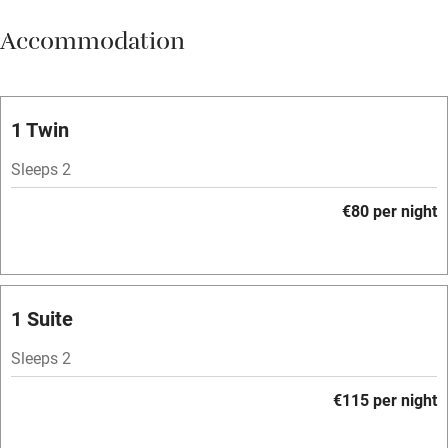
Meals available
Accommodation
Vegetarian meals
Oven
Parking on premises
1 Twin
Free parking nearby
Sleeps 2
Accessible by public transport
€80 per night
WiFi
Television
Spa
1 Suite
Central heating
Sleeps 2
Mobile reception
€115 per night
Hob