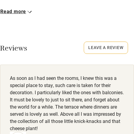
Cot available
Closed
Read more
15 December - 28 February.
Nearby
No smoking
Pub/bar within 3 miles
Smoking not permitted anywhere in the property.
Reviews
LEAVE A REVIEW
Restaurant within 3 miles
Property
Shop within 3 miles
This property is part of a working farm or vineyard.
Owner has pets
As soon as I had seen the rooms, I knew this was a
Activities
Animals living on the property
special place to stay, such care is taken for their
decoration. I particularly liked the ones with balconies.
Bikes available
Meals
It must be lovely to just to sit there, and forget about
Food courses
Dinner, 2-3 courses, €26-€33. Restaurant 10-minute drive.
the world for a while. The terrace where dinners are
served is lovely as well. Above all I was impressed by
Kayaking
the collection of all those little knick-knacks and that
Other courses
cheese plant!