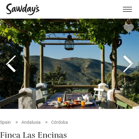
Men
Spain
Andalusia
Córdoba
Finca Las Encinas