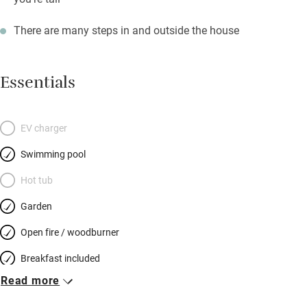
There are many steps in and outside the house
Essentials
EV charger
Swimming pool
Hot tub
Garden
Open fire / woodburner
Breakfast included
Read more
Breakfast available