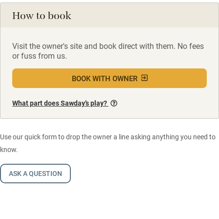
How to book
Visit the owner's site and book direct with them. No fees
or fuss from us.
BOOK WITH OWNER
What part does Sawday’s play?
Use our quick form to drop the owner a line asking anything you need to
know.
ASK A QUESTION