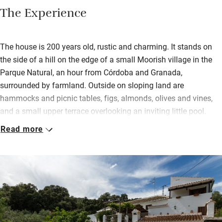
The Experience
The house is 200 years old, rustic and charming. It stands on
the side of a hill on the edge of a small Moorish village in the
Parque Natural, an hour from Córdoba and Granada,
surrounded by farmland. Outside on sloping land are
hammocks and picnic tables, figs, almonds, olives and vines,
and a small upper terrace overlooking an inviting little pool.
Read more
Inside, old doors have become headboards and the cool
downstairs bedroom (once the pantry!) now has twin beds. All
three bedrooms (two with a terrace) are simple, with delightful
thick walls, modest beds, fluffy towels and characterful
touches. In the sitting room are books, antiques and modern
art.
Breakfast consists of all the usual suspects but you’ll also get