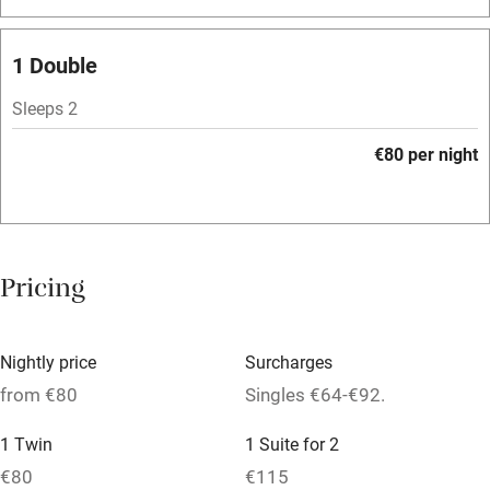
Bar
Barbecue
1 Double
Licensed premises
Sleeps 2
Paid parking nearby
€80 per night
Air conditioning
Relaxation areas
Washing machine
Pricing
Tennis court
Microwave oven
Nightly price
Surcharges
No smoking
from €80
Singles €64-€92.
Credit cards
1 Twin
1 Suite for 2
Working farm
€80
€115