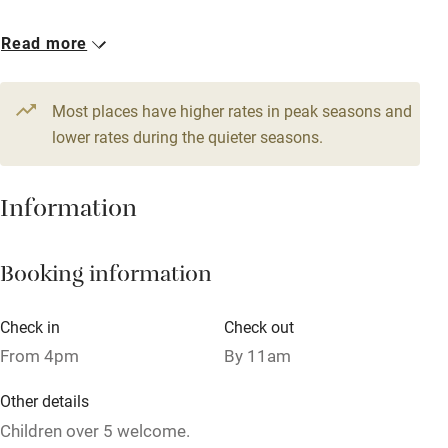
Owner has pets
1 Double
Read more
Dishwasher
€80
Pets welcome
Most places have higher rates in peak seasons and
lower rates during the quieter seasons.
Family friendly
Information
Baby monitor
Books and toys
Booking information
Children welcome
Babies welcome
Check in
Check out
From 4pm
By 11am
Stair gates
High chair
Other details
Children over 5 welcome.
Fire guard