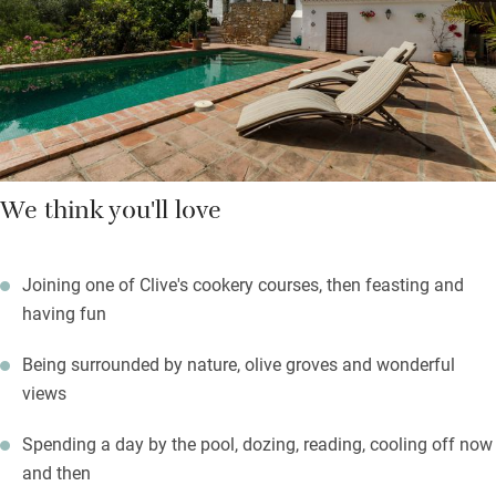
olive oil and tomate rallado, Spanish style. Clive cooks
delicious dinners, often using their own vegetables, herbs and
fruit, which are as Andalusian as possible.
We think you'll love
Joining one of Clive's cookery courses, then feasting and
having fun
Being surrounded by nature, olive groves and wonderful
views
Spending a day by the pool, dozing, reading, cooling off now
and then