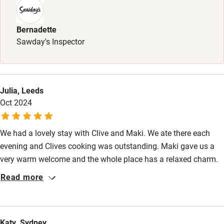
Sailing
Surfing
Bernadette
Sawday's Inspector
Wild swimming
Julia, Leeds
Oct 2024
We had a lovely stay with Clive and Maki. We ate there each
evening and Clives cooking was outstanding. Maki gave us a
very warm welcome and the whole place has a relaxed charm.
The weather was unseasonably cold and the underfloor heating
Read more
and wood burner kept us cosy. Great recommendations for trips
out from Maki.
Katy, Sydney