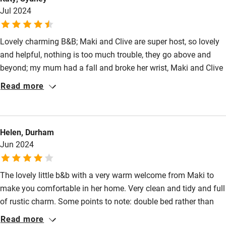
Jul 2024
Lovely charming B&B; Maki and Clive are super host, so lovely
and helpful, nothing is too much trouble, they go above and
beyond; my mum had a fall and broke her wrist, Maki and Clive
called around to check for local hospital and make
Read more
appointment for us. We were so well looked after, just like by
family/friend. And they have excellent local knowledge for all
your sightseeing tips. I have the most relaxing time by the pool
Helen, Durham
to cool down from the summer heat. Rural quiet setting, prefect
Jun 2024
break from the busy holiday itinerary. The cooking
course/dinner is fun and yummy!
The lovely little b&b with a very warm welcome from Maki to
make you comfortable in her home. Very clean and tidy and full
of rustic charm. Some points to note: double bed rather than
king size, small terrace, communal table for the very delicious
Read more