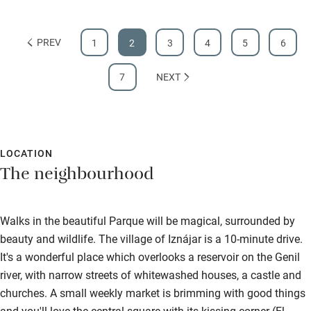
PREV
1
2
3
4
5
6
7
NEXT
LOCATION
The neighbourhood
Walks in the beautiful Parque will be magical, surrounded by
beauty and wildlife. The village of Iznájar is a 10-minute drive.
It's a wonderful place which overlooks a reservoir on the Genil
river, with narrow streets of whitewashed houses, a castle and
churches. A small weekly market is brimming with good things
and you'll love the central square with its kissing corner (El