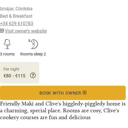
Iznájar, Córdoba
Bed & Breakfast
+34 629 610783
Visit owner's website
3 rooms
Rooms sleep 2
Per night
€80 - €115
BOOK WITH OWNER
Friendly Maki and Clive's higgledy-piggledy home is
a charming, special place. Rooms are cosy, Clive's
cookery courses are fun and delicious