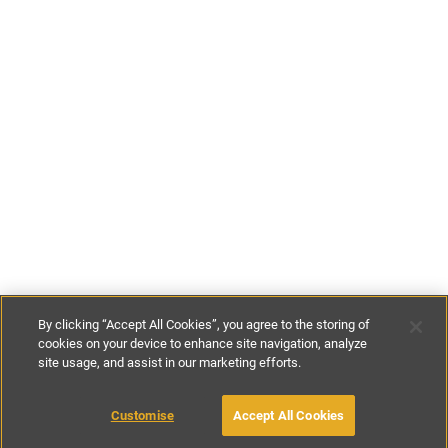
By clicking “Accept All Cookies”, you agree to the storing of
cookies on your device to enhance site navigation, analyze
site usage, and assist in our marketing efforts.
€80
-
€115
per night
Customise
Accept All Cookies
BOOK WITH OWNER