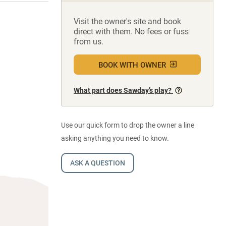
Visit the owner's site and book
direct with them. No fees or fuss
from us.
BOOK WITH OWNER
What part does Sawday’s play?
Use our quick form to drop the owner a line
asking anything you need to know.
ASK A QUESTION