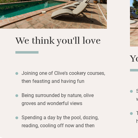
Breakfast consists
also get olive oil
cooks delicious di
vegetables, herbs
possible.
We think you'll love
Y
Joining one of Clive's cookery courses,
then feasting and having fun
Being surrounded by nature, olive
groves and wonderful views
Spending a day by the pool, dozing,
reading, cooling off now and then