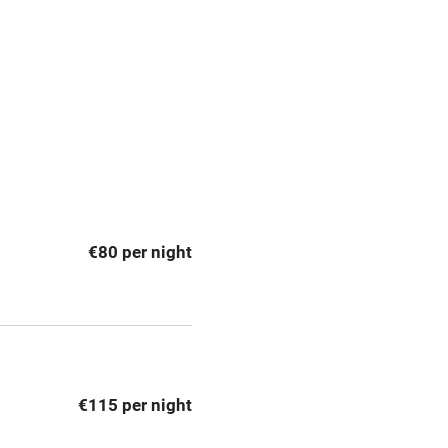
premises
Free parking nearby
y public
WiFi
Spa
ing
Mobile reception
€80 per night
Bar
Licensed premises
g nearby
Air conditioning
€115 per night
areas
Washing machine