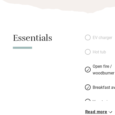
Essentials
EV charger
Hot tub
Open fire /
woodburner
Breakfast av
Vegetarian 
Read more