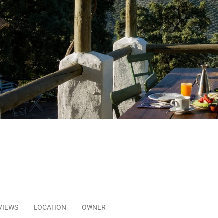
VIEWS
LOCATION
OWNER