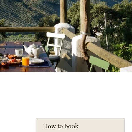
How to book