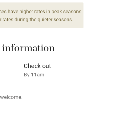
Cot available
ces have higher rates in peak seasons
 rates during the quieter seasons.
 information
hin 3
Restaurant within 3
miles
Check out
 3 miles
By 11am
5 welcome.
ble
Food courses
28 February.
Other courses