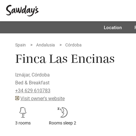
Location
Spain
Andalusia
Córdoba
Finca Las Encinas
Iznájar, Córdoba
Bed & Breakfast
+34 629 610783
Visit owner's website
3 rooms
Rooms sleep 2