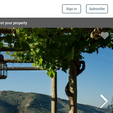
Sign in
Subscribe
ist your property