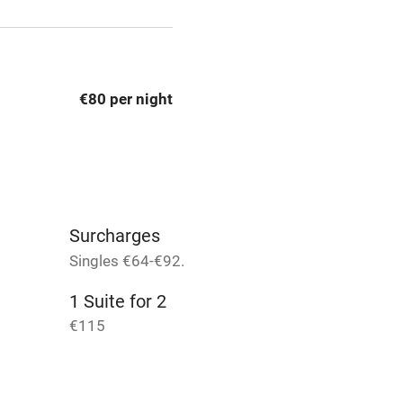
t
Microwave oven
Credit cards
€80 per night
rm
Owner has pets
Pets welcome
Surcharges
ly
Singles €64-€92.
r
Books and toys
1 Suite for 2
€115
lcome
Babies welcome
High chair