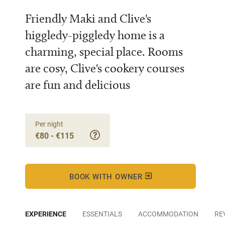
Friendly Maki and Clive's
higgledy-piggledy home is a
charming, special place. Rooms
are cosy, Clive's cookery courses
are fun and delicious
Per night
€80 - €115
BOOK WITH OWNER
EXPERIENCE
ESSENTIALS
ACCOMMODATION
RE