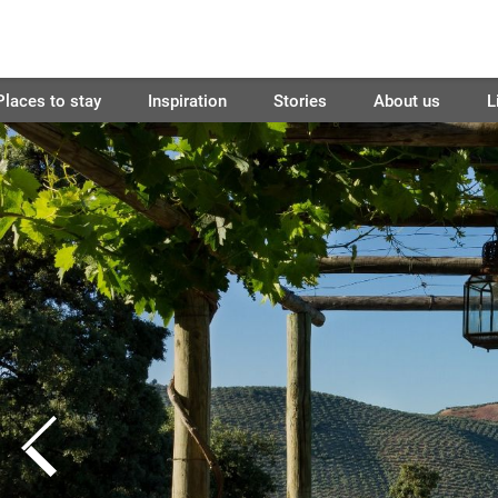
Places to stay
Inspiration
Stories
About us
L