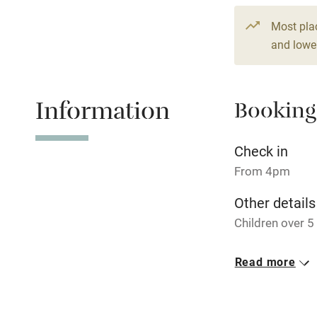
Fire guard
Most pla
and lower
Nearby
Information
Booking
Pub/bar wit
miles
Check in
Shop within
From 4pm
Other details
Activities
Children over 
Bikes availa
Closed
Read more
15 December - 
Kayaking
No smoking