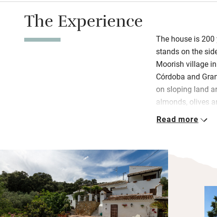
The Experience
The house is 200 y
stands on the side
Moorish village i
Córdoba and Gran
on sloping land a
almonds, olives a
overlooking an invi
Read more
Inside, old door
downstairs bedro
beds. All three be
with delightful th
and characterful t
antiques and mode