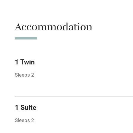
Parking on 
Accessible b
Accommodation
transport
Television
Central heat
1 Twin
Sleeps 2
Hob
Barbecue
1 Suite
Paid parkin
Sleeps 2
Relaxation 