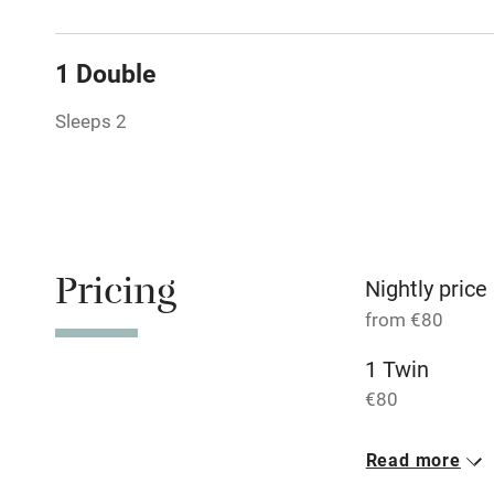
Tennis cour
1 Double
No smoking
Sleeps 2
Working fa
Dishwasher
Pricing
Nightly price
Family friend
from €80
Baby monito
1 Twin
€80
Children we
1 Double
Read more
Stair gates
€80