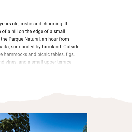
ears old, rustic and charming. It
 of a hill on the edge of a small
n the Parque Natural, an hour from
ada, surrounded by farmland. Outside
re hammocks and picnic tables, figs,
nd vines, and a small upper terrace
ting little pool.
s have become headboards and the cool
om (once the pantry!) now has twin
drooms (two with a terrace) are simple,
ick walls, modest beds, fluffy towels
ouches. In the sitting room are books,
rn art.