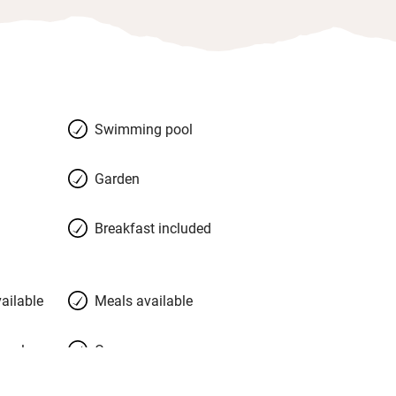
Swimming pool
Garden
Breakfast included
ailable
Meals available
meals
Oven