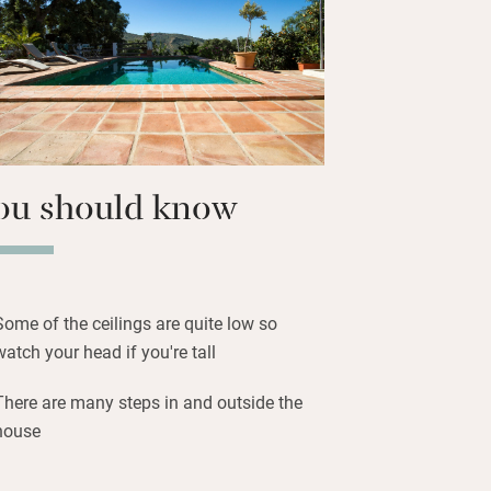
 of all the usual suspects but you’ll
 and tomate rallado, Spanish style. Clive
nners, often using their own
 and fruit, which are as Andalusian as
ou should know
Some of the ceilings are quite low so
watch your head if you're tall
There are many steps in and outside the
house