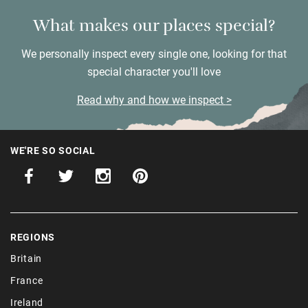
What makes our places special?
We personally inspect every single one, looking for that
special character you'll love
Read why and how we inspect
WE'RE SO SOCIAL
REGIONS
Britain
France
Ireland