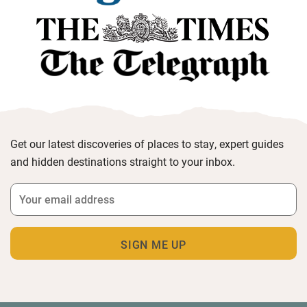
Get our latest discoveries of places to stay, expert guides
and hidden destinations straight to your inbox.