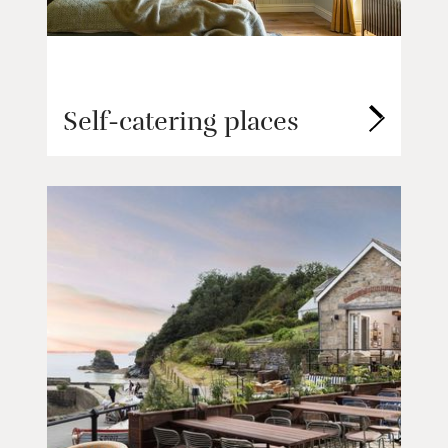
Self-catering places