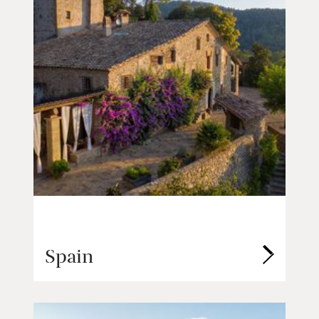
Spain