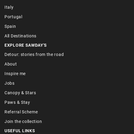
Italy
Portugal
Spain
All Destinations
EXPLORE SAWDAY'S
Detour: stories from the road
About
Inspire me
Jobs
Canopy & Stars
Paws & Stay
Referral Scheme
Join the collection
USEFUL LINKS