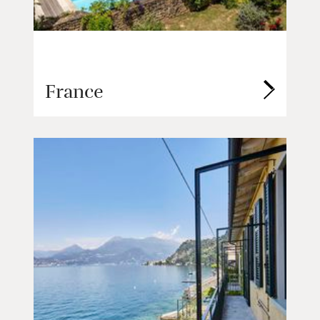
France