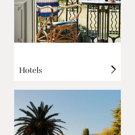
Hotels