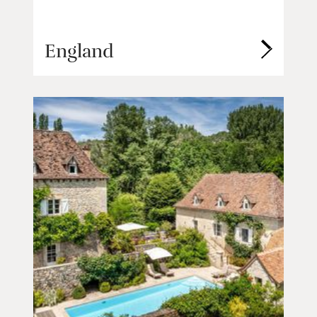
England