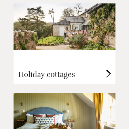
Holiday cottages