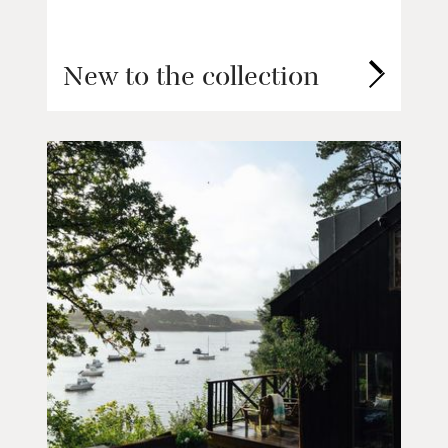
New to the collection