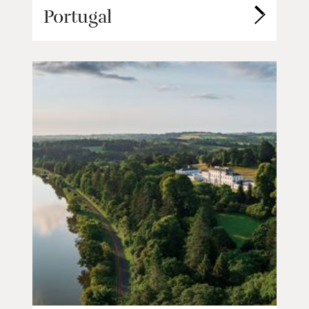
Portugal