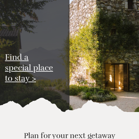
Find a
special place
to stay >
Plan for your next getaway