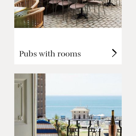
Pubs with rooms