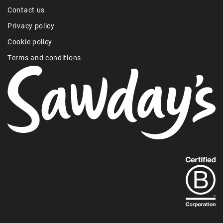
Contact us
Privacy policy
Cookie policy
Terms and conditions
Find
out
more
about
our