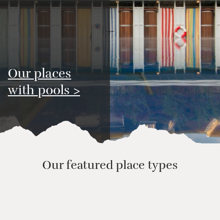
Our places
with pools >
Our featured place types