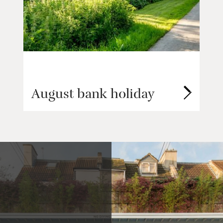
August bank holiday