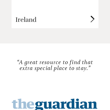
Ireland
“A great resource to find that
extra special place to stay.”