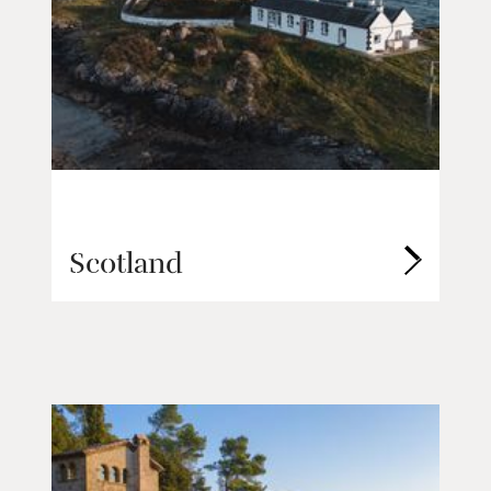
Scotland