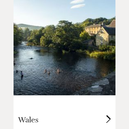
Wales