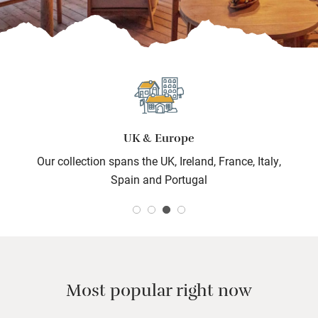
UK & Europe
Our collection spans the UK, Ireland, France, Italy,
Spain and Portugal
Most popular right now