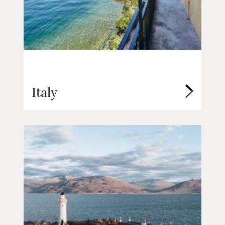
Italy