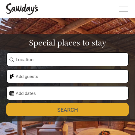
Men
Special places to stay