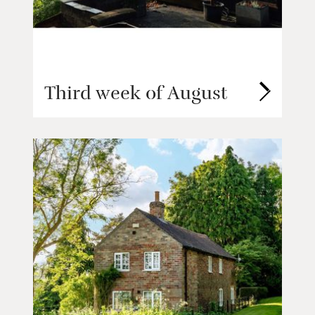
Third week of August