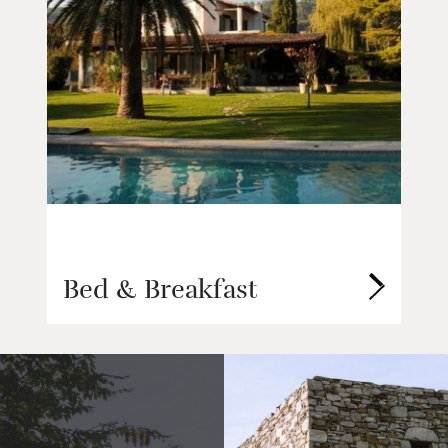
Bed & Breakfast