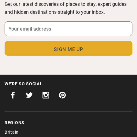
Get our latest discoveries of places to stay, expert guides
and hidden destinations straight to your inbox.
WE'RE SO SOCIAL
REGIONS
Britain