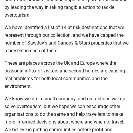
by leading the way in taking tangible action to tackle
overtourism.
We have identified a list of 14 at risk
destinations that we
represent through our collection, and we have capped
the
number of Sawday’s and Canopy & Stars properties that we
represent in each of
them
.
These are places across the UK
and Europe
where the
seasonal influx of visitors and second homes are causing
real problems for both local communities and the
environment.
We know we are a small company, and our actions will not
solve overtourism, but we hope we can encourage other
organisations to do the same and help travellers to make
more informed decisions about where and when to travel.
We believe in putting communities before profit and