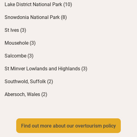
Lake District National Park (10)
Snowdonia National Park (8)
St Ives (3)
Mousehole (3)
Salcombe (3)
St Minver Lowlands and Highlands (3)
Southwold, Suffolk (2)
Abersoch, Wales (2)
Find out more about our overtourism policy