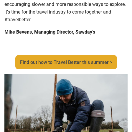
encouraging slower and more responsible ways to explore
.
I
t’s time for the travel industry to come together and
#travelbetter.
Mike Bevens, Managing Director, Sawday’s
Find out how to Travel Better this summer >