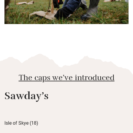
The caps we’ve introduced
Sawday’s
Isle of Skye (18)