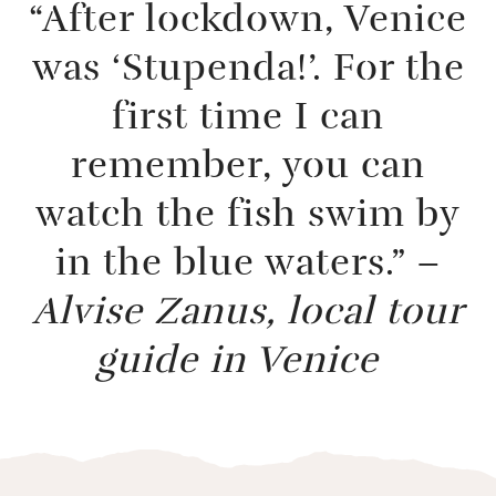
“After lockdown, Venice
was ‘Stupenda!’. For the
first time I can
remember, you can
watch the fish swim by
in the blue waters.” –
Alvise Zanus, local tour
guide in Venice