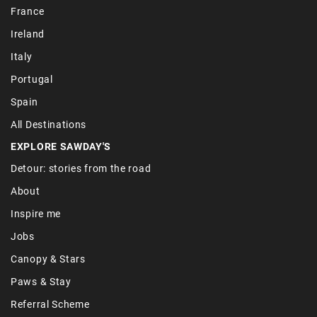
France
Ireland
Italy
Portugal
Spain
All Destinations
EXPLORE SAWDAY'S
Detour: stories from the road
About
Inspire me
Jobs
Canopy & Stars
Paws & Stay
Referral Scheme