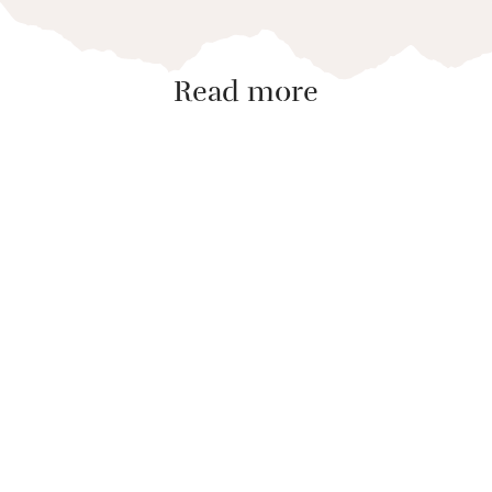
Read more