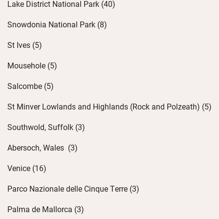
Lake District National Park (40)
Snowdonia National Park (8)
St Ives (5)
Mousehole (5)
Salcombe (5)
St Minver Lowlands and Highlands (Rock and
Polzeath
) (5)
Southwold, Suffolk (3)
Abersoch
, Wales
(3)
Venice (16)
Parco Nazionale
delle
Cinque Terre (3)
Palma de Mallorca (3)