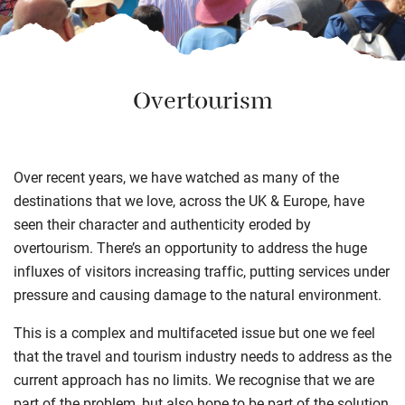
Overtourism
Over recent years, we have watched as many of the
destinations that we love, across the UK & Europe, have
seen their character and authenticity eroded by
overtourism. There’s an opportunity to address the huge
influxes of visitors increasing traffic, putting services under
pressure and causing damage to the natural environment.
This is a complex and multifaceted issue but one we feel
that the travel and tourism industry needs to address as the
current approach has no limits. We recognise that we are
part of the problem, but also hope to be part of the solution