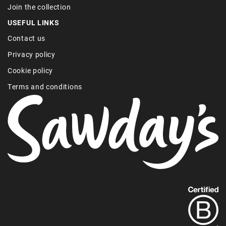
Join the collection
USEFUL LINKS
Contact us
Privacy policy
Cookie policy
Terms and conditions
Find
out
more