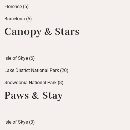
Florence (5)
Barcelona (5)
Canopy & Stars
Isle of Skye (6)
Lake District National Park (20)
Snowdonia National Park (8)
Paws & Stay
Isle of Skye (3)