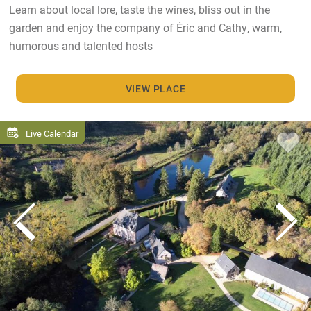
Learn about local lore, taste the wines, bliss out in the
garden and enjoy the company of Éric and Cathy, warm,
humorous and talented hosts
VIEW PLACE
Live Calendar