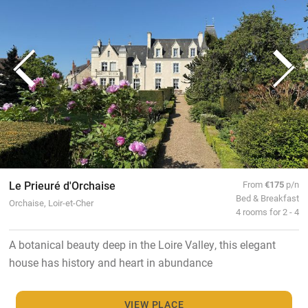
Le Prieuré d'Orchaise
From
€175
p/n
Bed & Breakfast
Orchaise, Loir-et-Cher
4 rooms for 2 - 4
A botanical beauty deep in the Loire Valley, this elegant
house has history and heart in abundance
VIEW PLACE