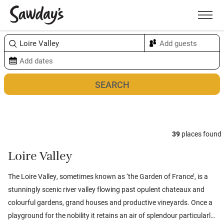
Men
Sort & refine
Map
39
places found
Loire Valley
The Loire Valley, sometimes known as ‘the Garden of France’, is a
stunningly scenic river valley flowing past opulent chateaux and
colourful gardens, grand houses and productive vineyards. Once a
playground for the nobility it retains an air of splendour particularly