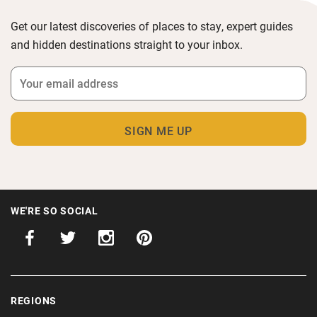
Get our latest discoveries of places to stay, expert guides
and hidden destinations straight to your inbox.
WE'RE SO SOCIAL
REGIONS