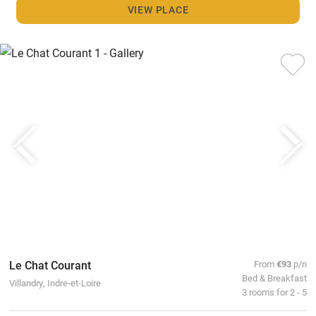
VIEW PLACE
Le Chat Courant
From
€93
p/n
Bed & Breakfast
Villandry, Indre-et-Loire
3 rooms for 2 - 5