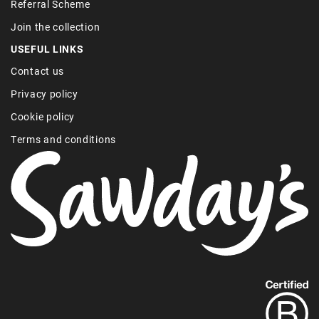
Referral Scheme
Join the collection
USEFUL LINKS
Contact us
Privacy policy
Cookie policy
Terms and conditions
Find
out
more