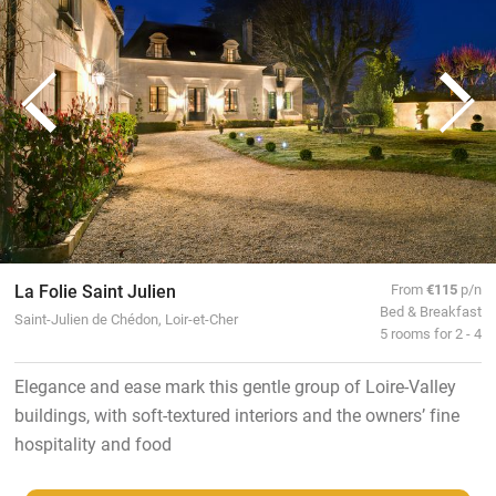
La Folie Saint Julien
From
€115
p/n
Bed & Breakfast
Saint-Julien de Chédon, Loir-et-Cher
5 rooms for 2 - 4
Elegance and ease mark this gentle group of Loire-Valley
buildings, with soft-textured interiors and the owners’ fine
hospitality and food