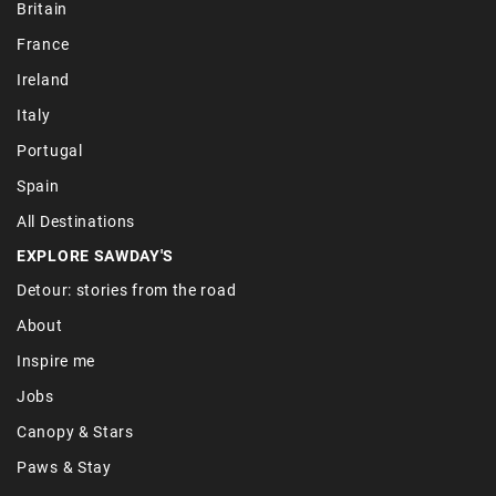
Britain
France
Ireland
Italy
Portugal
Spain
All Destinations
EXPLORE SAWDAY'S
Detour: stories from the road
About
Inspire me
Jobs
Canopy & Stars
Paws & Stay