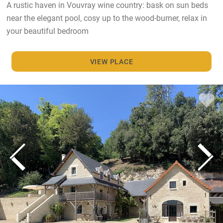
A rustic haven in Vouvray wine country: bask on sun beds
near the elegant pool, cosy up to the wood-burner, relax in
your beautiful bedroom
VIEW PLACE