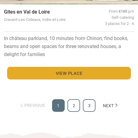
Gites en Val de Loire
From
€165
p/n
Self-catering
Cravant-Les-Coteaux, Indre-et-Loire
3 places for 2 - 6
In château parkland, 10 minutes from Chinon, find books,
beams and open spaces for three renovated houses, a
delight for families
VIEW PLACE
PREVIOUS
1
2
3
NEXT