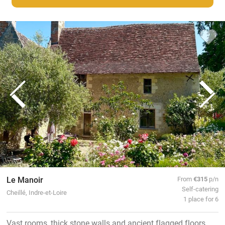
Le Manoir
From
€315
p/n
Self-catering
Cheillé, Indre-et-Loire
1 place for 6
Vast rooms, thick stone walls and ancient flagged floors