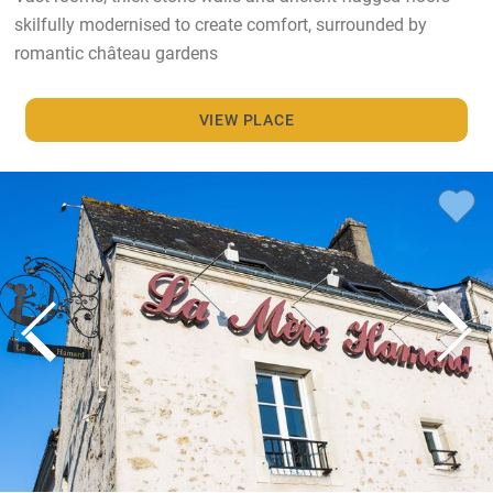
skilfully modernised to create comfort, surrounded by
romantic château gardens
VIEW PLACE