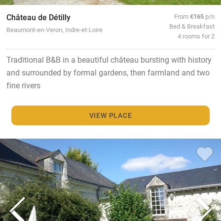
Château de Détilly
From
€165
p/n
Bed & Breakfast
Beaumont-en-Veron, Indre-et-Loire
4 rooms for 2
Traditional B&B in a beautiful château bursting with history
and surrounded by formal gardens, then farmland and two
fine rivers
VIEW PLACE