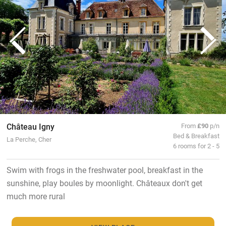
Château Igny
From
£90
p/n
Bed & Breakfast
La Perche, Cher
6 rooms for 2 - 5
Swim with frogs in the freshwater pool, breakfast in the
sunshine, play boules by moonlight. Châteaux don't get
much more rural