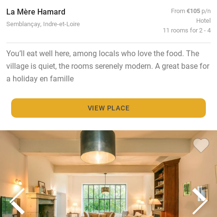
La Mère Hamard
From
€105
p/n
Hotel
Semblançay, Indre-et-Loire
11 rooms for 2 - 4
You’ll eat well here, among locals who love the food. The
village is quiet, the rooms serenely modern. A great base for
a holiday en famille
VIEW PLACE