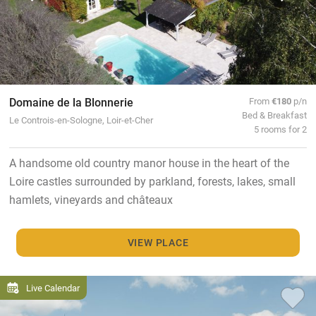
Domaine de la Blonnerie
From
€180
p/n
Bed & Breakfast
Le Controis-en-Sologne, Loir-et-Cher
5 rooms for 2
A handsome old country manor house in the heart of the
Loire castles surrounded by parkland, forests, lakes, small
hamlets, vineyards and châteaux
VIEW PLACE
Live Calendar