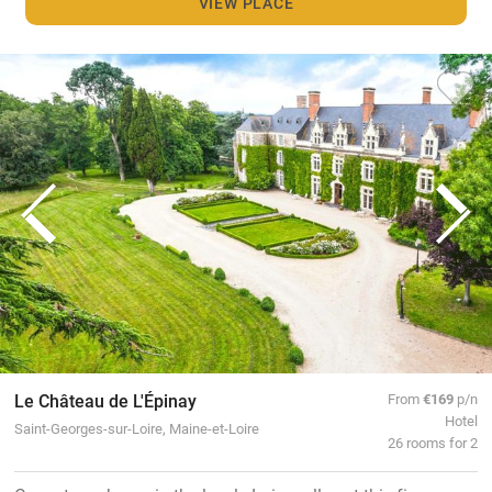
VIEW PLACE
Le Château de L'Épinay
From
€169
p/n
Hotel
Saint-Georges-sur-Loire, Maine-et-Loire
26 rooms for 2