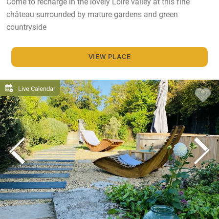
Come to recharge in the lovely Loire valley at this fine
château surrounded by mature gardens and green
countryside
VIEW PLACE
Live Calendar