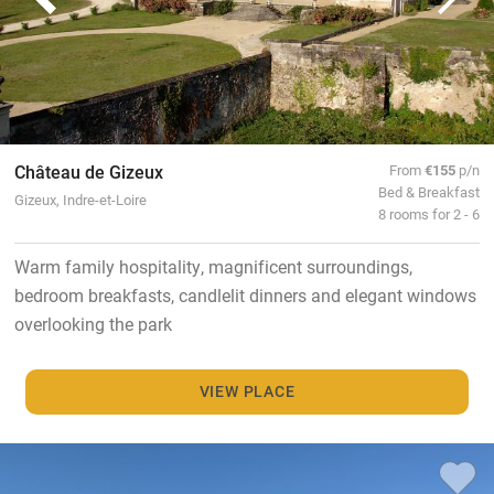
Château de Gizeux
From
€155
p/n
Bed & Breakfast
Gizeux, Indre-et-Loire
8 rooms for 2 - 6
Warm family hospitality, magnificent surroundings,
bedroom breakfasts, candlelit dinners and elegant windows
overlooking the park
VIEW PLACE