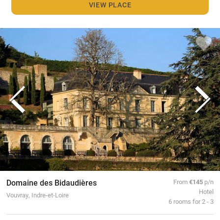
VIEW PLACE
Domaine des Bidaudières
From
€145
p/n
Hotel
Vouvray, Indre-et-Loire
6 rooms for 2 - 3