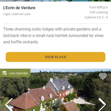
L'Ecrin de Verdure
From
€70
p/n
Self-catering
Ligré, Indre-et-Loire
3 places for 2 - 4
Three charming rustic lodges with private gardens and a
laid-back vibe in a small rural hamlet surrounded by vines
and truffle orchards
VIEW PLACE
Live Calendar