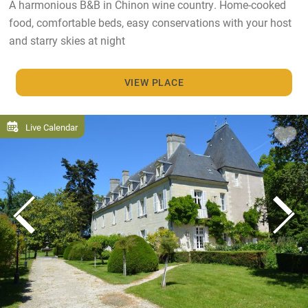
A harmonious B&B in Chinon wine country. Home-cooked
food, comfortable beds, easy conservations with your host
and starry skies at night
VIEW PLACE
Live Calendar