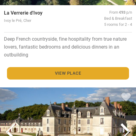
La Verrerie d'Ivoy
From
€93
p/n
Bed & Breakfast
Ivoy le Pré, Cher
5 rooms for 2 - 4
Deep French countryside, fine hospitality from true nature
lovers, fantastic bedrooms and delicious dinners in an
outbuilding
VIEW PLACE