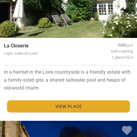
La Closerie
€250
p/n
Self-catering
Ligre, Indre-et-Loire
1 place for 4
In a hamlet in the Loire countryside is a friendly estate with
a family-sized gite, a shared saltwater pool and heaps of
old-world charm
VIEW PLACE