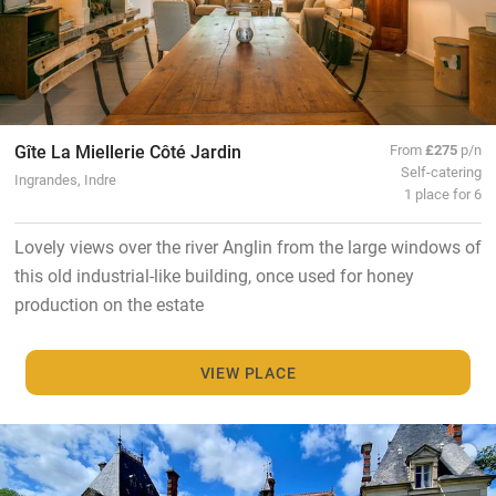
Gîte La Miellerie Côté Jardin
From
£275
p/n
Self-catering
Ingrandes, Indre
1 place for 6
Lovely views over the river Anglin from the large windows of
this old industrial-like building, once used for honey
production on the estate
VIEW PLACE