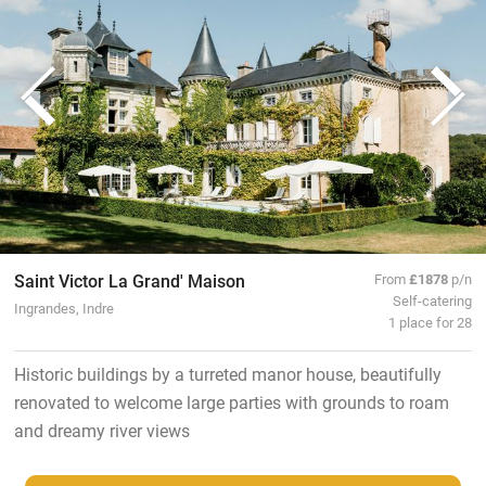
Saint Victor La Grand' Maison
From
£1878
p/n
Self-catering
Ingrandes, Indre
1 place for 28
Historic buildings by a turreted manor house, beautifully
renovated to welcome large parties with grounds to roam
and dreamy river views