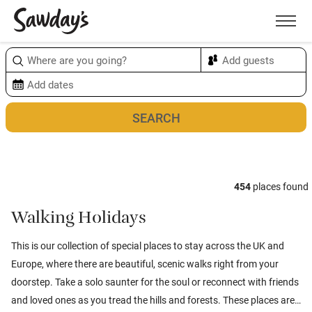
Men
Sort & refine
Map
1
454
places found
Walking Holidays
This is our collection of special places to stay across the UK and
Europe, where there are beautiful, scenic walks right from your
doorstep. Take a solo saunter for the soul or reconnect with friends
and loved ones as you tread the hills and forests. These places are