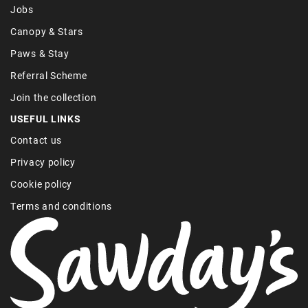
Jobs
Canopy & Stars
Paws & Stay
Referral Scheme
Join the collection
USEFUL LINKS
Contact us
Privacy policy
Cookie policy
Terms and conditions