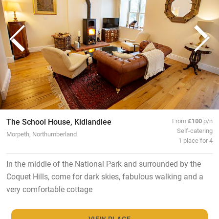
The School House, Kidlandlee
From
£100
p/n
Self-catering
Morpeth, Northumberland
1 place for 4
In the middle of the National Park and surrounded by the
Coquet Hills, come for dark skies, fabulous walking and a
very comfortable cottage
VIEW PLACE