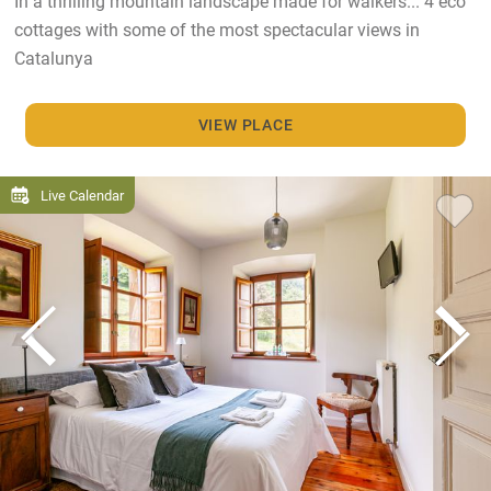
In a thrilling mountain landscape made for walkers... 4 eco
cottages with some of the most spectacular views in
Catalunya
VIEW PLACE
Live Calendar