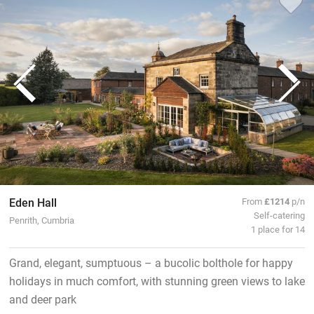
Eden Hall
From
£1214
p/n
Self-catering
Penrith, Cumbria
1 place for 14
Grand, elegant, sumptuous – a bucolic bolthole for happy
holidays in much comfort, with stunning green views to lake
and deer park