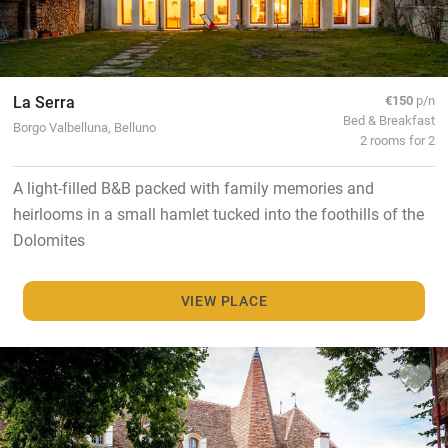
La Serra
€150
p/n
Bed & Breakfast
Borgo Valbelluna, Belluno
2 rooms for 2
A light-filled B&B packed with family memories and
heirlooms in a small hamlet tucked into the foothills of the
Dolomites
VIEW PLACE