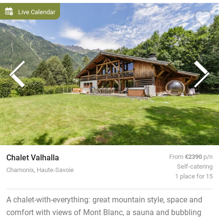
Live Calendar
Chalet Valhalla
From
€2390
p/n
Self-catering
Chamonix, Haute-Savoie
1 place for 15
A chalet-with-everything: great mountain style, space and
comfort with views of Mont Blanc, a sauna and bubbling