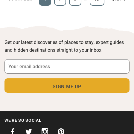
Get our latest discoveries of places to stay, expert guides
and hidden destinations straight to your inbox.
WE'RE SO SOCIAL