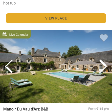
hot tub
VIEW PLACE
Live Calendar
Manoir Du Vau d'Arz B&B
From
€165
p/n