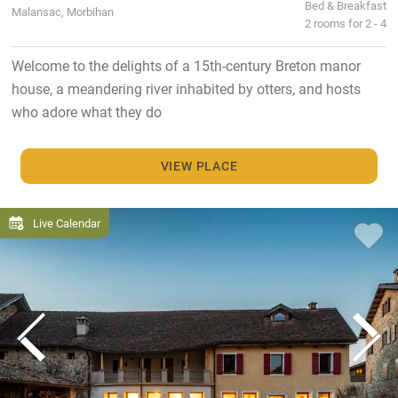
Bed & Breakfast
Malansac, Morbihan
2 rooms for 2 - 4
Welcome to the delights of a 15th-century Breton manor
house, a meandering river inhabited by otters, and hosts
who adore what they do
VIEW PLACE
Live Calendar