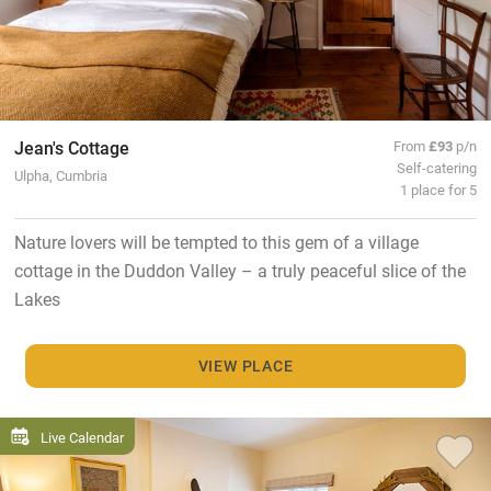
Jean's Cottage
From
£93
p/n
Self-catering
Ulpha, Cumbria
1 place for 5
Nature lovers will be tempted to this gem of a village
cottage in the Duddon Valley – a truly peaceful slice of the
Lakes
VIEW PLACE
Live Calendar