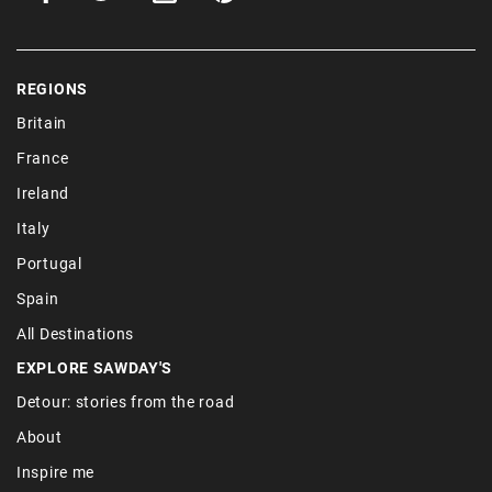
REGIONS
Britain
France
Ireland
Italy
Portugal
Spain
All Destinations
EXPLORE SAWDAY'S
Detour: stories from the road
About
Inspire me