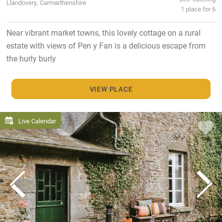
Llandovery, Carmarthenshire
1 place for 6
Near vibrant market towns, this lovely cottage on a rural
estate with views of Pen y Fan is a delicious escape from
the hurly burly
VIEW PLACE
Live Calendar