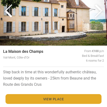
La Maison des Champs
From
€100
p/n
Bed & Breakfast
Val-Mont, Côte-d’Or
6 rooms for 2
Step back in time at this wonderfully authentic château,
loved deeply by its owners - 25km from Beaune and the
Route des Grands Crus
VIEW PLACE