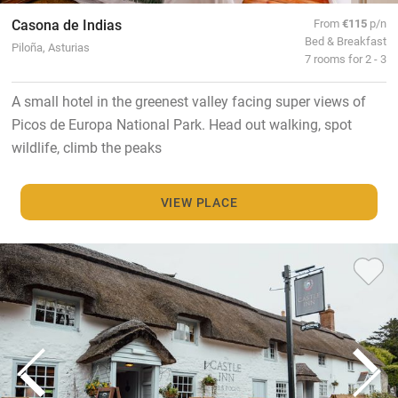
Casona de Indias
From
€115
p/n
Bed & Breakfast
Piloña, Asturias
7 rooms for 2 - 3
A small hotel in the greenest valley facing super views of
Picos de Europa National Park. Head out walking, spot
wildlife, climb the peaks
VIEW PLACE