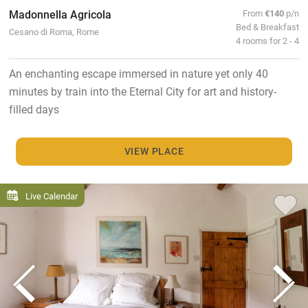
Madonnella Agricola
From
€140
p/n
Bed & Breakfast
Cesano di Roma, Rome
4 rooms for 2 - 4
An enchanting escape immersed in nature yet only 40
minutes by train into the Eternal City for art and history-
filled days
VIEW PLACE
Live Calendar