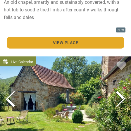
An old chapel, smartly and sustainably converted, with a
hot tub to soothe tired limbs after country walks through
fells and dales
NEW
VIEW PLACE
Live Calendar