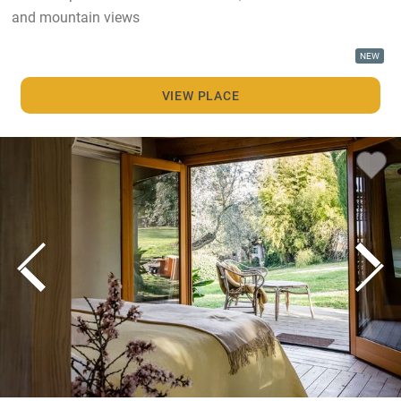
and mountain views
NEW
VIEW PLACE