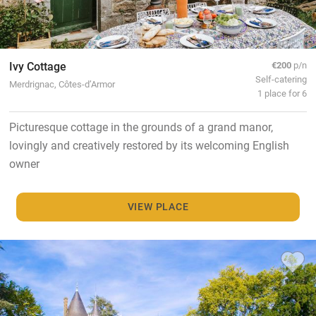
Ivy Cottage
€200
p/n
Self-catering
Merdrignac, Côtes-d’Armor
1 place for 6
Picturesque cottage in the grounds of a grand manor,
lovingly and creatively restored by its welcoming English
owner
VIEW PLACE