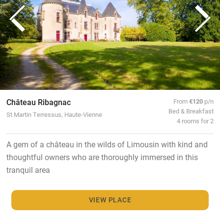
Château Ribagnac
From
€120
p/n
Bed & Breakfast
St Martin Terressus, Haute-Vienne
4 rooms for 2
A gem of a château in the wilds of Limousin with kind and
thoughtful owners who are thoroughly immersed in this
tranquil area
VIEW PLACE