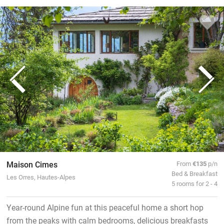
Maison Cimes
From
€135
p/n
Bed & Breakfast
Les Orres, Hautes-Alpes
5 rooms for 2 - 4
Year-round Alpine fun at this peaceful home a short hop
from the peaks with calm bedrooms, delicious breakfasts