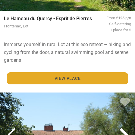
Le Hameau du Quercy - Esprit de Pierres
From
€125
p/n
Self-catering
Frontenac, Lot
1 place for 5
Immerse yourself in rural Lot at this eco retreat – hiking and
cycling from the door, a natural swimming pool and serene
gardens
VIEW PLACE