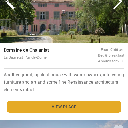
Domaine de Chalaniat
From
€160
p/n
Bed & Breakfast
La Sauvetat, Puy-de-Dôme
4 rooms for 2 - 3
A rather grand, opulent house with warm owners, interesting
furniture and art and some fine Renaissance architectural
elements intact
VIEW PLACE