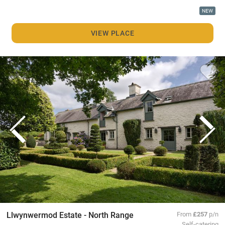
NEW
VIEW PLACE
Llwynwermod Estate - North Range
From
£257
p/n
Self-catering