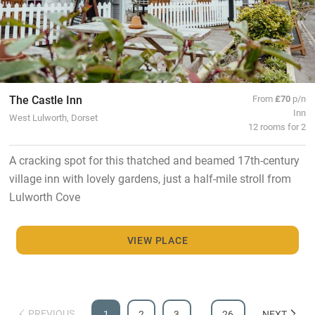
The Castle Inn
From
£70
p/n
Inn
West Lulworth, Dorset
12 rooms for 2
A cracking spot for this thatched and beamed 17th-century
village inn with lovely gardens, just a half-mile stroll from
Lulworth Cove
VIEW PLACE
PREVIOUS
1
2
3
…
26
NEXT