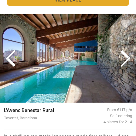
L'Avenc Benestar Rural
From
€117
p/n
Self-catering
Tavertet, Barcelona
4 places for 2 - 4