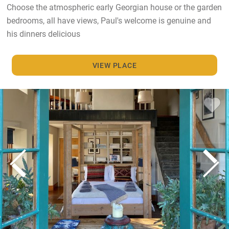
Choose the atmospheric early Georgian house or the garden
bedrooms, all have views, Paul's welcome is genuine and
his dinners delicious
VIEW PLACE