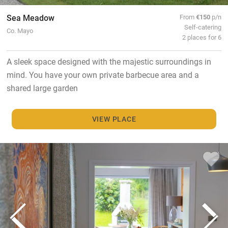
Sea Meadow
From
€150
p/n
Self-catering
Co. Mayo
2 places for 6
A sleek space designed with the majestic surroundings in
mind. You have your own private barbecue area and a
shared large garden
VIEW PLACE