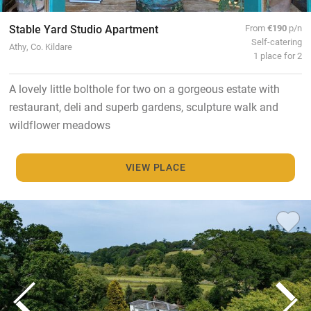
Stable Yard Studio Apartment
From
€190
p/n
Self-catering
Athy, Co. Kildare
1 place for 2
A lovely little bolthole for two on a gorgeous estate with
restaurant, deli and superb gardens, sculpture walk and
wildflower meadows
VIEW PLACE