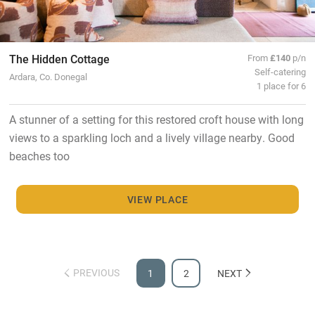
The Hidden Cottage
From
£140
p/n
Self-catering
Ardara, Co. Donegal
1 place for 6
A stunner of a setting for this restored croft house with long
views to a sparkling loch and a lively village nearby. Good
beaches too
VIEW PLACE
PREVIOUS
1
2
NEXT