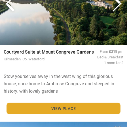
Courtyard Suite at Mount Congreve Gardens
From
£215
p/n
Bed & Breakfast
Kilmeaden, Co. Waterford
1 room for 2
Stow yourselves away in the west wing of this glorious
house, once home to Ambrose Congreve and steeped in
history, with lovely gardens
VIEW PLACE