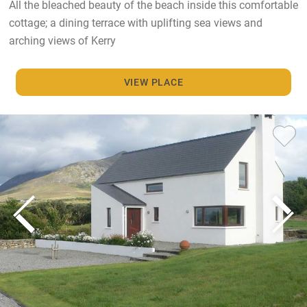
All the bleached beauty of the beach inside this comfortable
cottage; a dining terrace with uplifting sea views and
arching views of Kerry
VIEW PLACE