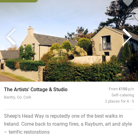
The Artists' Cottage & Studio
From
€150
p/n
Self-catering
Bantry, Co. Cork
2 places for 4 - 5
Sheep's Head Way is reputedly one of the best walks in
Ireland. Come back to roaring fires, a Rayburn, art and style
– terrific restorations