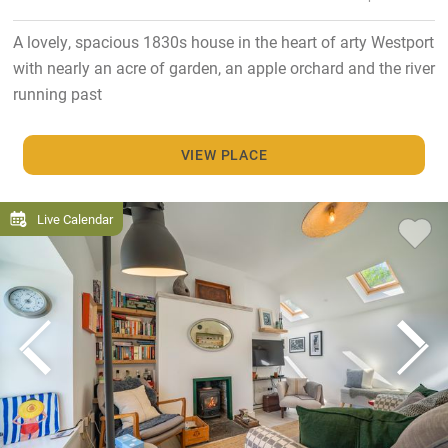
A lovely, spacious 1830s house in the heart of arty Westport
with nearly an acre of garden, an apple orchard and the river
running past
VIEW PLACE
Live Calendar