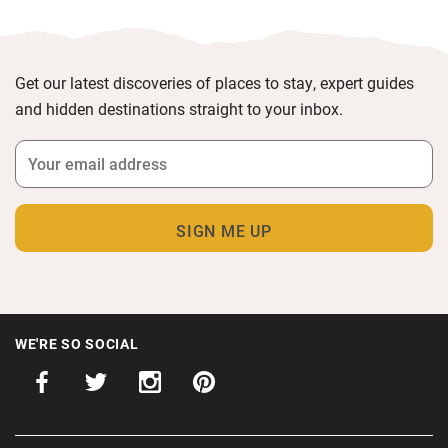
Get our latest discoveries of places to stay, expert guides
and hidden destinations straight to your inbox.
WE'RE SO SOCIAL