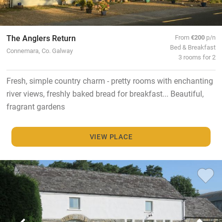
The Anglers Return
From
€200
p/n
Bed & Breakfast
Connemara, Co. Galway
3 rooms for 2
Fresh, simple country charm - pretty rooms with enchanting
river views, freshly baked bread for breakfast... Beautiful,
fragrant gardens
VIEW PLACE