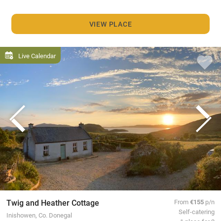
VIEW PLACE
Live Calendar
Twig and Heather Cottage
From
€155
p/n
Self-catering
Inishowen, Co. Donegal