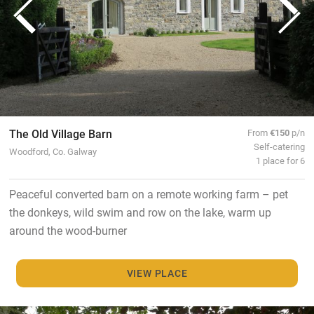
The Old Village Barn
From
€150
p/n
Self-catering
Woodford, Co. Galway
1 place for 6
Peaceful converted barn on a remote working farm – pet
the donkeys, wild swim and row on the lake, warm up
around the wood-burner
VIEW PLACE