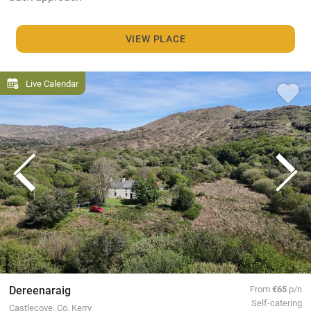
VIEW PLACE
Live Calendar
Dereenaraig
From
€65
p/n
Self-catering
Castlecove, Co. Kerry