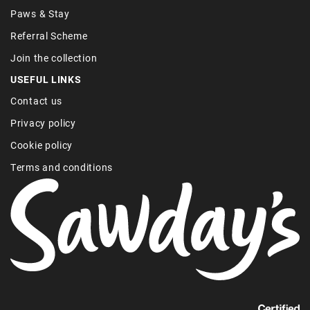
Paws & Stay
Referral Scheme
Join the collection
USEFUL LINKS
Contact us
Privacy policy
Cookie policy
Terms and conditions
Find