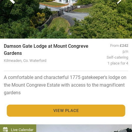
Damson Gate Lodge at Mount Congreve
From
£242
p/n
Gardens
Self-catering
Kilmeaden, Co. Waterford
1 place for 4
A comfortable and characterful 1775 gatekeeper's lodge on
the Mount Congreve Estate with access to the magnificent
gardens
VIEW PLACE
Live Calendar