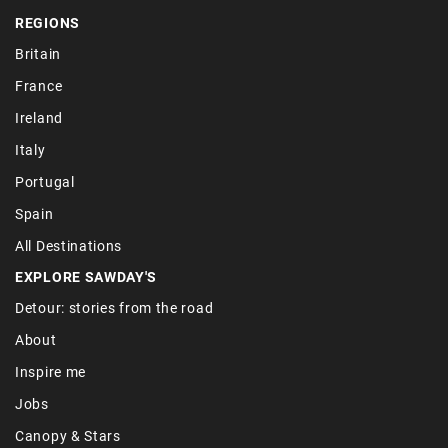
REGIONS
Britain
France
Ireland
Italy
Portugal
Spain
All Destinations
EXPLORE SAWDAY'S
Detour: stories from the road
About
Inspire me
Jobs
Canopy & Stars