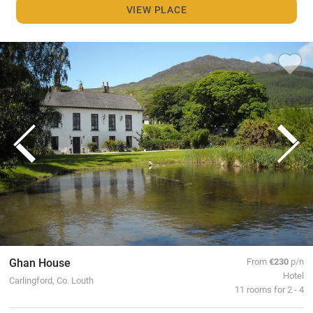
VIEW PLACE
Ghan House
From
€230
p/n
Hotel
Carlingford, Co. Louth
11 rooms for 2 - 4