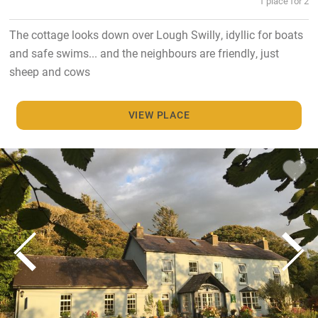
1 place for 2
The cottage looks down over Lough Swilly, idyllic for boats
and safe swims... and the neighbours are friendly, just
sheep and cows
VIEW PLACE