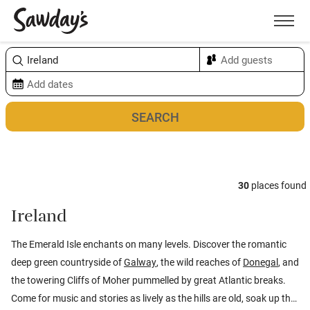
Men
Sort & refine
Map
30
places found
Ireland
The Emerald Isle enchants on many levels. Discover the romantic
deep green countryside of
Galway
, the wild reaches of
Donegal
, and
the towering Cliffs of Moher pummelled by great Atlantic breaks.
Come for music and stories as lively as the hills are old, soak up the