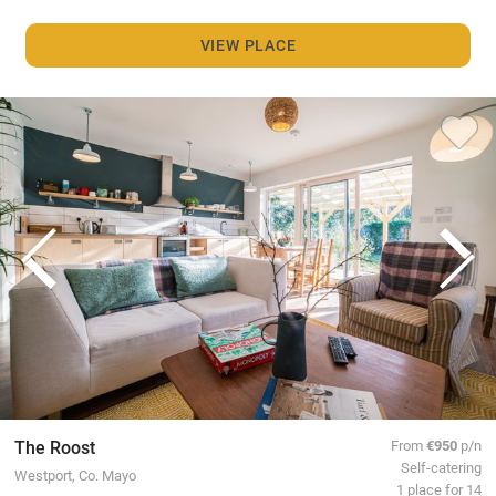
VIEW PLACE
The Roost
From
€950
p/n
Self-catering
Westport, Co. Mayo
1 place for 14