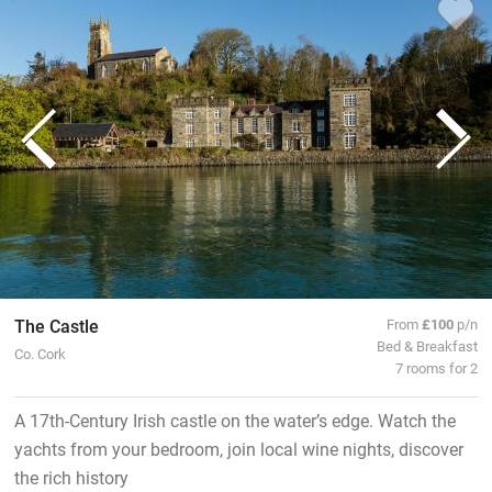
The Castle
From
£100
p/n
Bed & Breakfast
Co. Cork
7 rooms for 2
A 17th-Century Irish castle on the water’s edge. Watch the
yachts from your bedroom, join local wine nights, discover
the rich history