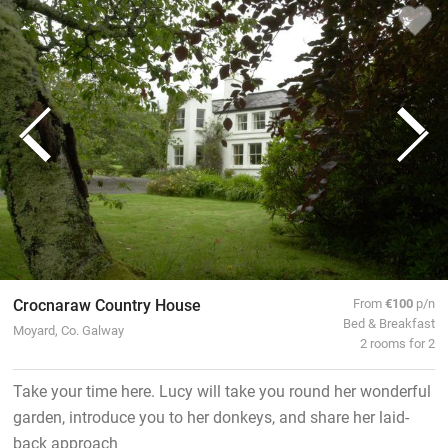
Crocnaraw Country House
From
€100
p/n
Bed & Breakfast
Moyard, Co. Galway
2 rooms for 2
Take your time here. Lucy will take you round her wonderful
garden, introduce you to her donkeys, and share her laid-
back approach