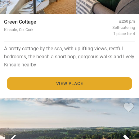
Green Cottage
£250
p/n
Self-catering
Kinsale, Co. Cork
1 place for 4
A pretty cottage by the sea, with uplifting views, restful
bedrooms, the beach a short hop, gorgeous walks and lively
Kinsale nearby
VIEW PLACE