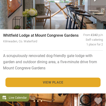
Whitfield Lodge at Mount Congreve Gardens
From
£242
p/n
Self-catering
Kilmeaden, Co. Waterford
1 place for 2
A scrupulously renovated dog-friendly gate lodge with
garden and outdoor dining area, a five-minute drive from
Mount Congreve Gardens
VIEW PLACE
Live Calendar