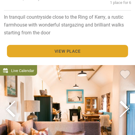
1 place for 6
In tranquil countryside close to the Ring of Kerry, a rustic
farmhouse with wonderful stargazing and brilliant walks
starting from the door
VIEW PLACE
Live Calendar