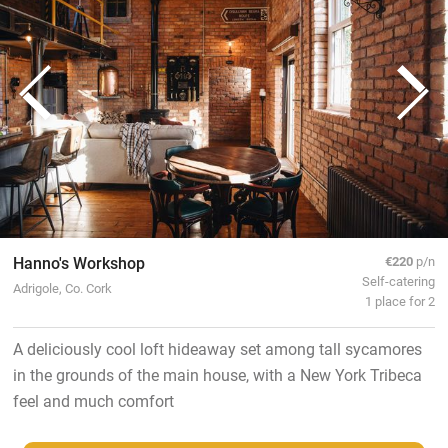
Hanno's Workshop
€220
p/n
Self-catering
Adrigole, Co. Cork
1 place for 2
A deliciously cool loft hideaway set among tall sycamores
in the grounds of the main house, with a New York Tribeca
feel and much comfort