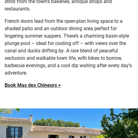
stroll from the town’s bakeries, antique shops and
restaurants.
French doors lead from the open-plan living space to a
shaded patio and an outdoor dining area perfect for
lingering summer suppers. There’s a charming basin-style
plunge pool – ideal for cooling off – with views over the
canal and ducks drifting by. A rare blend of peaceful
seclusion and walkable town life, with bikes to borrow,
barbecue evenings, and a cool dip waiting after every day’s
adventure.
Book Mas des Chineurs >