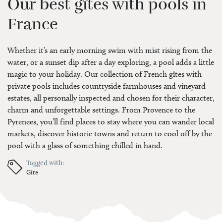
Our best gîtes with pools in
France
Whether it’s an early morning swim with mist rising from the
water, or a sunset dip after a day exploring, a pool adds a little
magic to your holiday. Our collection of French gîtes with
private pools includes countryside farmhouses and vineyard
estates, all personally inspected and chosen for their character,
charm and unforgettable settings. From Provence to the
Pyrenees, you’ll find places to stay where you can wander local
markets, discover historic towns and return to cool off by the
pool with a glass of something chilled in hand.
Tagged with:
Gîte