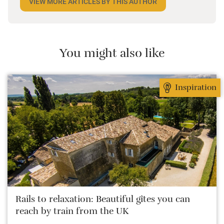
VIEW MORE ARTICLES BY THIS AUTHOR
weeks at a time, in search of new special places.
What matters most to her is connecting with the
owner, because it’s the person that creates the place.
She loves that she can give them an alternative to
You might also like
booking.com, and they love the fact that she’s “gone
native”.
Inspiration
Rails to relaxation: Beautiful gîtes you can
reach by train from the UK