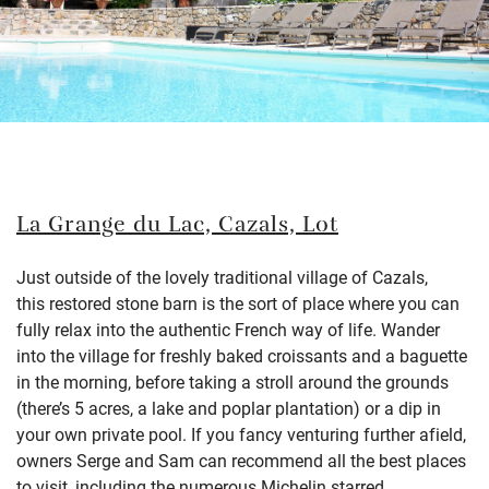
La Grange du Lac, Cazals, Lot
Just outside of the lovely traditional village of
Cazals
,
this
restored stone barn
is the sort of place where you can
fully relax into the authentic French way of life.
Wander
into the village for freshly baked croissants and a baguette
in the morning, before taking a stroll around the
grounds
(
there’s
5 acres, a lake and poplar plantation) or a dip
in
your own private pool. If you fancy venturing further afield,
owners Serge and Sam can recommend all the best places
to visit, including the numerous
Michelin
starred