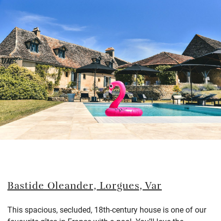
Bastide Oleander, Lorgues, Var
This spacious, secluded, 18th-century house
is one of our