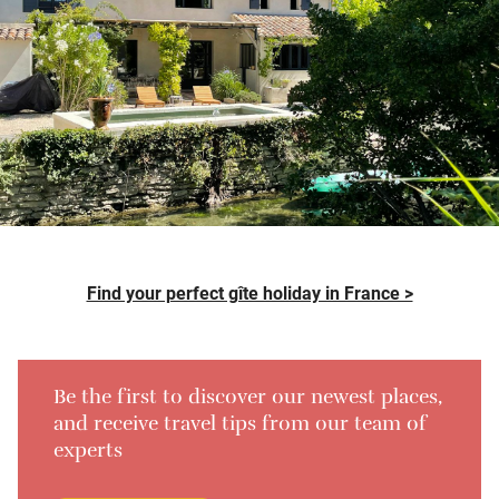
Find your perfect gîte holiday in France >
Be the first to discover our newest places,
and receive travel tips from our team of
experts