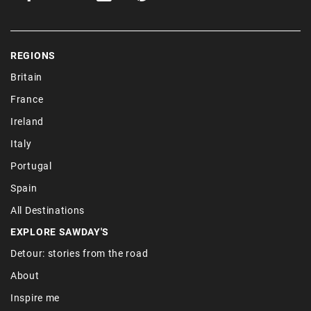
REGIONS
Britain
France
Ireland
Italy
Portugal
Spain
All Destinations
EXPLORE SAWDAY'S
Detour: stories from the road
About
Inspire me