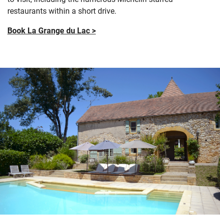
restaurants within a short drive.
Book La Grange du Lac >