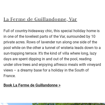
La Ferme de Guillandonne, Var
Full of country-hideaway chic, this special holiday home is
in one of the loveliest parts of the Var, surrounded by 10
private acres. Rows of lavender run along one side of the
pool while on the other a tunnel of wisteria leads down to a
sun-trapping terrace. It’s the kind of villa where long, lazy
days are spent dipping in and out of the pool, reading
under olive trees and enjoying alfresco meals with vineyard
views – a dreamy base for a holiday in the South of
France.
Book La Ferme de Guillandonne >