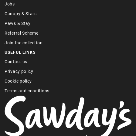
Jobs
Canopy & Stars
Paws & Stay
Referral Scheme
Join the collection
USEFUL LINKS
Contact us
Privacy policy
Cookie policy
Terms and conditions