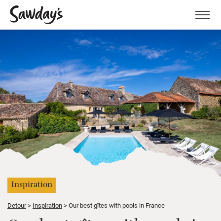
Men
Inspiration
Detour
Inspiration
Our best gîtes with pools in France