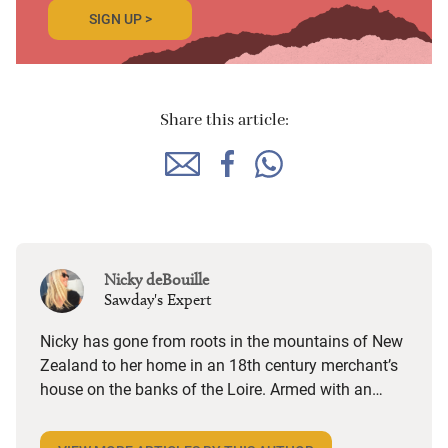
SIGN UP >
Share this article:
Nicky deBouille
Sawday's Expert
Nicky has gone from roots in the mountains of New
Zealand to her home in an 18th century merchant’s
house on the banks of the Loire. Armed with an
eccentric soundtrack from Bach to Radiohead via
Beirut and Herbie Hancock, she goes on the road for