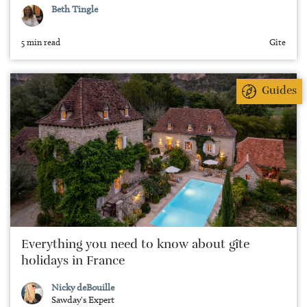
Beth Tingle
5 min read
Gîte
Guides
Everything you need to know about gîte
holidays in France
Nicky deBouille
Sawday's Expert