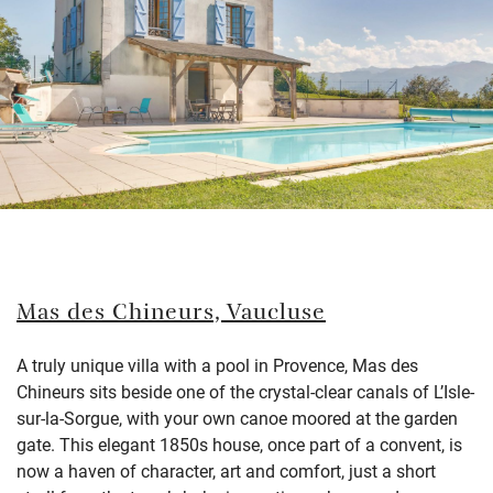
Mas des Chineurs, Vaucluse
A truly unique villa with a pool in Provence, Mas des
Chineurs sits beside one of the crystal-clear canals of L’Isle-
sur-la-Sorgue, with your own canoe moored at the garden
gate. This elegant 1850s house, once part of a convent, is
now a haven of character, art and comfort, just a short