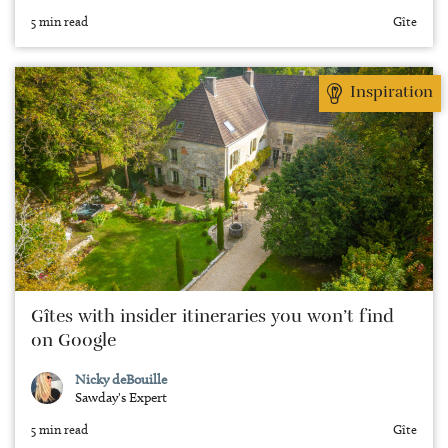
5 min read
Gîte
Inspiration
Gîtes with insider itineraries you won’t find
on Google
Nicky deBouille
Sawday's Expert
5 min read
Gîte