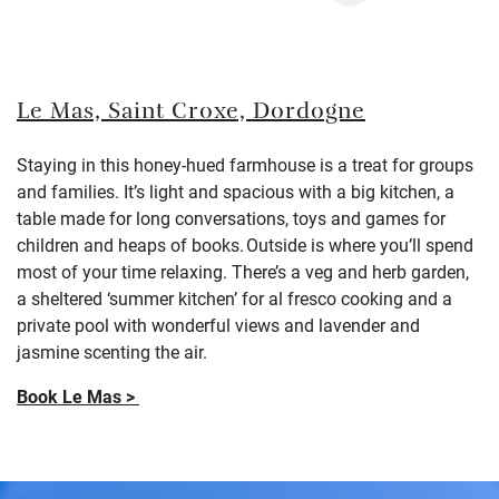
Le Mas, Saint Croxe, Dordogne
Staying in this honey-hued farmhouse is a treat for groups
and families.
I
t’s
light and spacious with a big kitchen,
a
table made for long conversations, toys and games for
children and heaps of books.
Outside is where
you’ll
spend
most of your time relaxing. T
here’s a veg and herb garden,
a sheltered ‘summer kitchen’ for al fresco cooking and a
private pool with wonderful views and lavender and
jasmine scenting the air.
Book Le Mas >