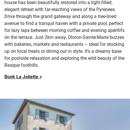
house has been beautifully restored into a light-filled,
elegant retreat with far-reaching views of the Pyrenees.
Drive through the grand gateway and along a tree-lined
avenue to find a tranquil haven with a private pool, perfect
for lazy laps between morning coffee and evening apéritifs
on the terrace. Just 2km away, Oloron-Sainte-Marie buzzes
with bakeries, markets and restaurants – ideal for stocking
up on local treats or dining out in style. It’s a dreamy base
for poolside relaxation and exploring the wild beauty of the
Basque foothills.
Book La Joliette >