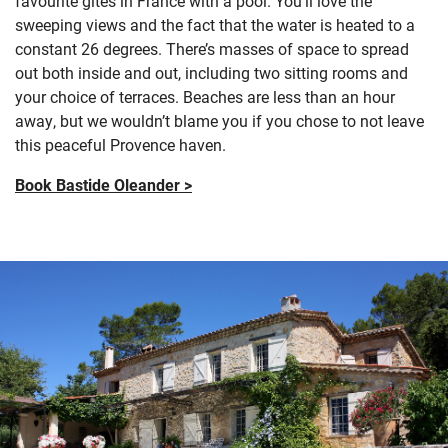
favourite gîtes in France with a pool.
Y
ou’ll
love the
sweeping views and the fact that
the water is heated to a
constant 26 degrees.
There’s
masses of space to spread
out
both inside and out, including
two sitting rooms
and
your choice of terraces. Beaches are less than an hour
away, but we
wouldn’t
blame you if you chose to not leave
this peaceful
Provence haven.
Book Bastide Oleander >