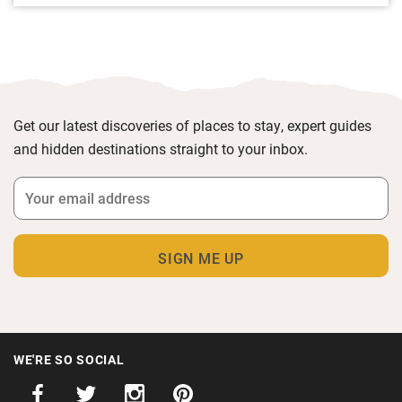
Get our latest discoveries of places to stay, expert guides
and hidden destinations straight to your inbox.
WE'RE SO SOCIAL