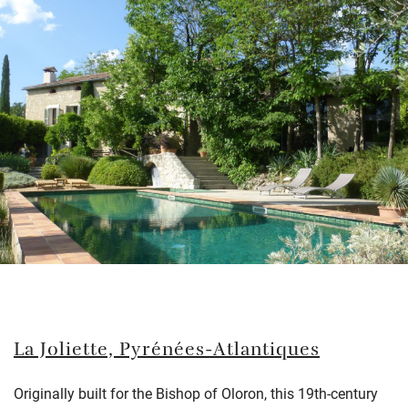
La Joliette, Pyrénées-Atlantiques
Originally built for the Bishop of Oloron, this 19th-century