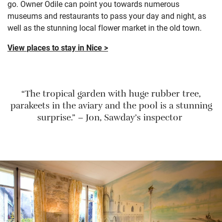
go. Owner Odile can point you towards numerous
museums and restaurants to pass your day and night, as
well as the stunning local flower market in the old town.
View
places to stay in Nice >
“The tropical garden with huge rubber tree,
parakeets in the aviary and the pool is a stunning
surprise.” – Jon, Sawday’s inspector