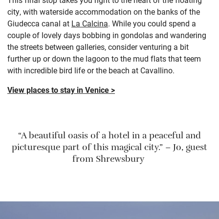
city, with waterside accommodation on the banks of the
Giudecca canal at
La Calcina
. While you could spend a
couple of lovely days bobbing in gondolas and wandering
the streets between galleries, consider venturing a bit
further up or down the lagoon to the mud flats that teem
with incredible bird life or the beach at Cavallino.
View places to stay in Venice >
“A beautiful oasis of a hotel in a peaceful and
picturesque part of this magical city.” – Jo, guest
from Shrewsbury