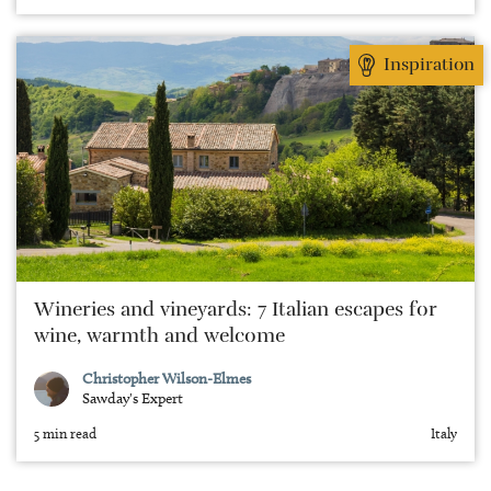
Inspiration
Wineries and vineyards: 7 Italian escapes for
wine, warmth and welcome
Christopher Wilson-Elmes
Sawday's Expert
5 min read
Italy