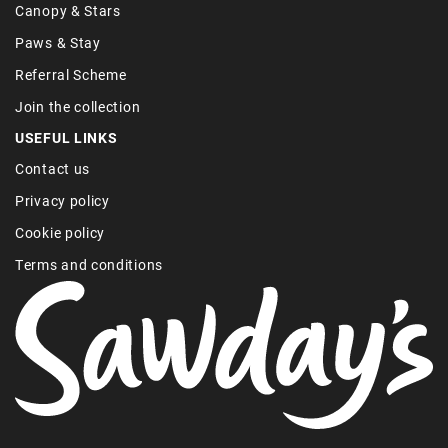
Canopy & Stars
Paws & Stay
Referral Scheme
Join the collection
USEFUL LINKS
Contact us
Privacy policy
Cookie policy
Terms and conditions