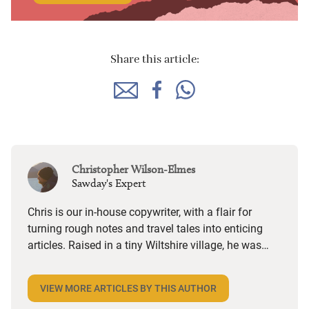
Share this article:
Christopher Wilson-Elmes
Sawday's Expert
Chris is our in-house copywriter, with a flair for
turning rough notes and travel tales into enticing
articles. Raised in a tiny Wiltshire village, he was
desperate to travel and has backpacked all over the
world. Closer to home, he finds himself happiest in
VIEW MORE ARTICLES BY THIS AUTHOR
the most remote and rural places he can find,