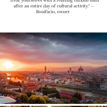
“Treat yourselves with a relaxing Turkish bath
after an entire day of cultural activity.” –
Bonifacio, owner