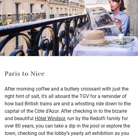
Paris to Nice
After morning coffee and a buttery croissant with just the
right hint of salt, it’s all aboard the TGV for a reminder of
how bad British trains are and a whistling ride down to the
capital of the Côte d’Azur. After checking in to the bizarre
and beautiful
Hôtel Windsor
, run by the Redolfi family for
over 80 years, you can take a dip in the pool or explore the
town, checking out the lobby’s yearly art exhibition as you