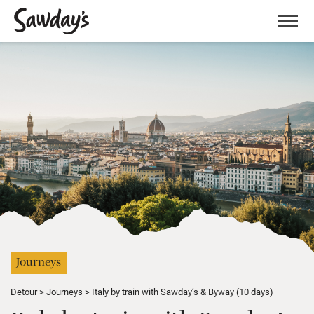
Men
Journeys
Detour
Journeys
Italy by train with Sawday’s & Byway (10 days)