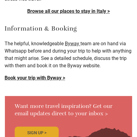
Browse all our places to stay in Italy >
Information & Booking
The helpful, knowledgeable
Byway
team are on hand via
Whatsapp before and during your trip to help with anything
that might arise. See a detailed schedule, discuss the trip
with them and book it on the Byway website.
Book your trip with Byway >
Want more travel inspiration? Get our
email updates direct to your inbox >
SIGN UP >