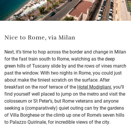
Nice to Rome, via Milan
Next, it’s time to hop across the border and change in Milan
for the fast train south to Rome, watching as the deep
green hills of Tuscany slide by and the rows of vines march
past the window. With two nights in Rome, you could just
about make the tiniest scratch on the surface. After
breakfast on the roof terrace of the
Hotel Modigliani
, you’ll
find yourself well placed to jump on the metro and visit the
colosseum or St Peter’s, but Rome veterans and anyone
seeking a (comparatively) quiet outing can try the gardens
of Villa Borghese or the climb up one of Rome’s seven hills
to Palazzo Quirinale, for incredible views of the city.