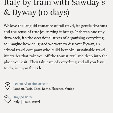
Italy by train with Sawday’s
& Byway (10 days)
We love the languid romance of rail travel, its gentle rhythms
and the sense of true journeying it brings. If there’s one tiny
drawback, it’s the occasional stress of organising everything,
so imagine how delighted we were to discover Byway, an
ethical travel company who build bespoke, sustainable travel
itineraries that take you off the tourist trail and deep into the
place you visit. They take care of everything and all you have
to do, is enjoy the ride.
Featured in this article
London,
Paris,
Nice,
Rome,
Florence,
Venice
Tagged with:
Italy
Train Travel