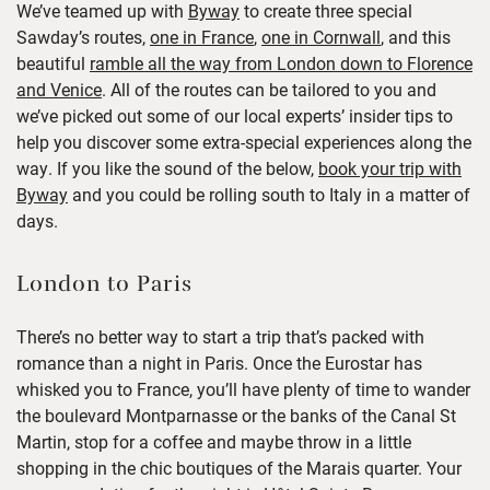
We’ve teamed up with
Byway
to create three special
Sawday’s routes,
one in France
,
one in Cornwall
, and this
beautiful
ramble all the way from London down to Florence
and Venice
.
All of the routes can be tailored to you and
we’ve picked out some of our local experts’ insider tips to
help you discover some extra-special experiences along the
way. If you like the sound of the below,
book your trip with
Byway
and you could be rolling south to Italy in a matter of
days.
London to Paris
There’s no better way to start a trip that’s packed with
romance than a night in Paris. Once the Eurostar has
whisked you to France, you’ll have plenty of time to wander
the boulevard Montparnasse or the banks of the Canal St
Martin, stop for a coffee and maybe throw in a little
shopping in the chic boutiques of the Marais quarter.
Your