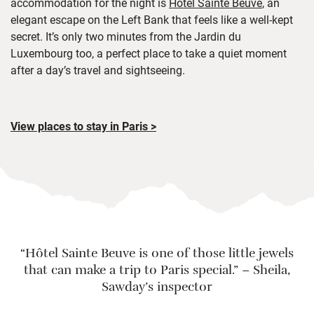
accommodation for the night is
Hôtel Sainte Beuve
, an
elegant escape on the Left Bank that feels like a well-kept
secret. It’s only two minutes from the Jardin du
Luxembourg too, a perfect place to take a quiet moment
after a day’s travel and sightseeing.
View places to stay in Paris >
“
Hôtel Sainte Beuve
is one of those little jewels
that can make a trip to Paris special.”
–
Sheila,
Sawday’s inspector