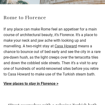
Rome to Florence
If any place can make Rome feel an appetiser for a main
course of architectural beauty, it’s Florence. It’s a place to
make your neck and jaw ache with looking up and
marvelling. A two-night stay at
Casa Howard
means a
chance to bounce out of bed early and see the city in a rare
pre-dawn hush, as the light creeps over the terracotta tiles
and down the cobbled side streets. Then it’s a visit to any
one of hundreds of world-renowned sites before you retire
to Casa Howard to make use of the Turkish steam bath.
View places to stay in Florence >