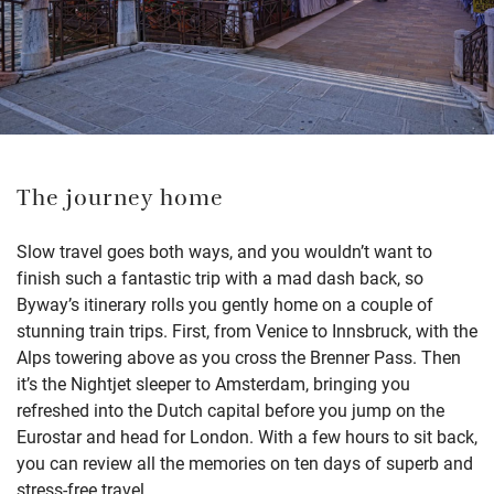
The journey home
Slow
travel goes both
ways,
and you
wouldn’t
want to
finish such a fantastic trip with a mad dash back, so
Byway’s itinerary
rolls you gently home on a couple of
stunning train trips. First, from Venice to Innsbruck, with the
Alps towering above as you cross the Brenner Pass. Then
it’s
the
Nigh
t
jet
sleeper to Amster
dam, bringing you
refreshed into the Dutch capital
before you jump on the
Eurostar and head for London
.
W
ith a few hours to sit back
,
you can
review all the memories on ten days of superb and
stress-free travel.