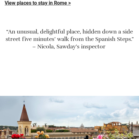
View places to stay in Rome >
“An unusual, delightful place, hidden down a side
street five minutes’ walk from the Spanish Steps.”
– Nicola, Sawday’s inspector