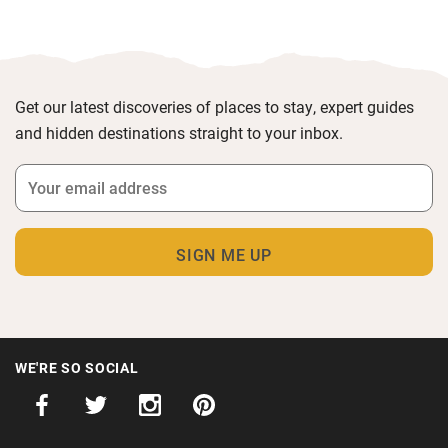
Get our latest discoveries of places to stay, expert guides
and hidden destinations straight to your inbox.
WE'RE SO SOCIAL