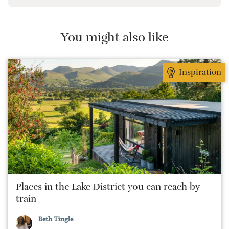
preferably with a host of animals to speak to, some
waves to be smashed about in and the promise of a
good pint somewhere in his future.
You might also like
Inspiration
Places in the Lake District you can reach by
train
Beth Tingle