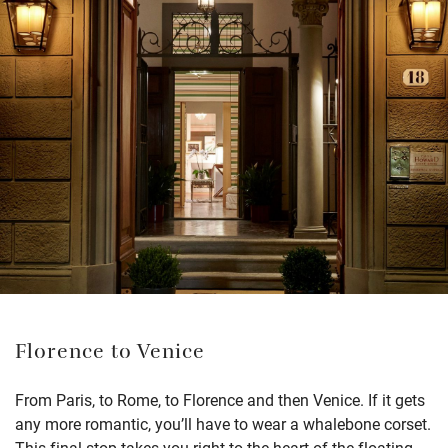
Florence to Venice
From Paris, to Rome, to Florence and then Venice. If it gets
any more romantic, you’ll have to wear a whalebone corset.
This final stop takes you right to the heart of the floating