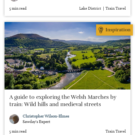
5 min read
Lake District
Train Travel
Inspiration
A guide to exploring the Welsh Marches by
train: Wild hills and medieval streets
Christopher Wilson-Elmes
Sawday's Expert
5 min read
Train Travel