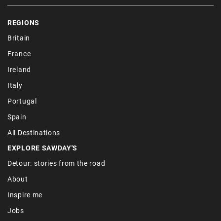
REGIONS
Britain
France
Ireland
Italy
Portugal
Spain
All Destinations
EXPLORE SAWDAY'S
Detour: stories from the road
About
Inspire me
Jobs