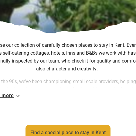
e our collection of carefully chosen places to stay in Kent. Eve
e self-catering cottages, hotels, inns and B&Bs we work with ha
nally inspected by our team, who check it for quality and comfor
also character and creativity.
 the 90s, we’ve been championing small-scale providers, helpin
urvive in an industry increasingly dominated by massive booki
 more
orms and chain hotels. We put you directly in touch with them, 
m commission and letting them keep doing what they do, how 
want to do it.
 great work and our rigorous selection process mean that you ca
Find a special place to stay in Kent
rawl through identical soulless rooms and get straight to place