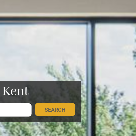
n Kent