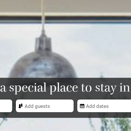
a special place to stay i