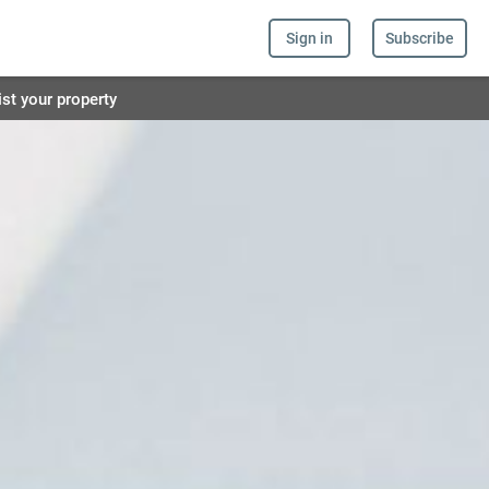
Sign in
Subscribe
ist your property