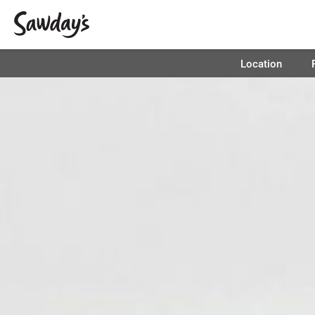
Location