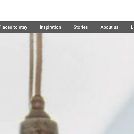
Places to stay
Inspiration
Stories
About us
L