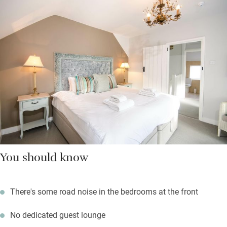
You should know
There's some road noise in the bedrooms at the front
No dedicated guest lounge