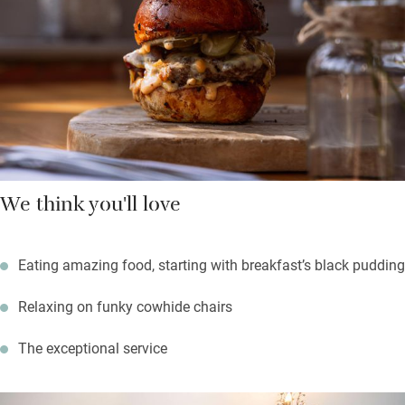
your dog.
Three talented chefs have put this pub on the map: people
travel miles for the modern British food. The whole place
buzzes with fresh-faced staff, overseen by young manager
Marc.
We think you'll love
Eating amazing food, starting with breakfast’s black pudding
Relaxing on funky cowhide chairs
The exceptional service