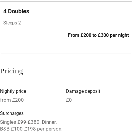
Paid parking nearby
4 Doubles
Air conditioning
Sleeps 2
Relaxation areas
From £200 to £300 per night
Tennis court
No smoking
Credit cards
Pricing
Working farm
Owner has pets
Nightly price
Damage deposit
Pets welcome
from £200
£0
Surcharges
Family friendly
Singles £99-£380. Dinner,
B&B £100-£198 per person.
Baby monitor