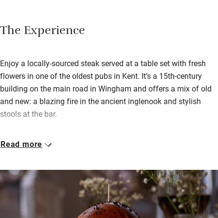
The Experience
Enjoy a locally-sourced steak served at a table set with fresh
flowers in one of the oldest pubs in Kent. It’s a 15th-century
building on the main road in Wingham and offers a mix of old
and new: a blazing fire in the ancient inglenook and stylish
stools at the bar.
Four creaky staircases lead to super-smart rooms, the most
Read more
characterful in the old pub, and two more in the separate
Doghouse. One room is on the ground floor with a private
entrance; another has an extra bunk-bed room ideal for
families. After a very good breakfast (brought to your room if
you like), hop in the car to Sandwich. You can walk from the
estuary quay to the wild shingle shore: a happy half hour for