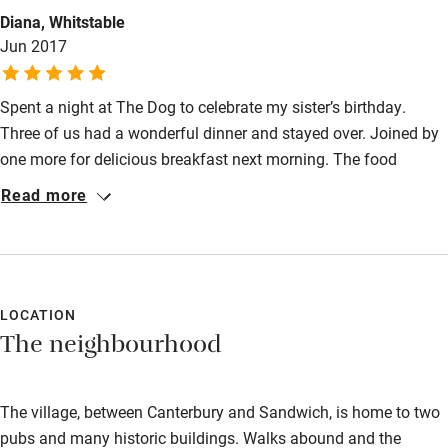
Guest entrance wider than 81cm
Diana, Whitstable
Jun 2017
Step-free bedroom access
Bedroom entrance wider than 81cm
Spent a night at The Dog to celebrate my sister’s birthday.
Three of us had a wonderful dinner and stayed over. Joined by
Step-free bathroom access
one more for delicious breakfast next morning. The food
Bathroom entrance wider than 81cm
sublime, the accommodation great and the staff all friendly
Read more
and efficient. We have been back for more delicious meals on
Step-free shower
various occasions. Can’t fault The Dog!
Shower and toilet grab bars
Shower or bath chair
LOCATION
Accessible parking space
The neighbourhood
Ceiling or mobile hoist
Hearing loop
The village, between Canterbury and Sandwich, is home to two
pubs and many historic buildings. Walks abound and the
Subtitles available on televisions