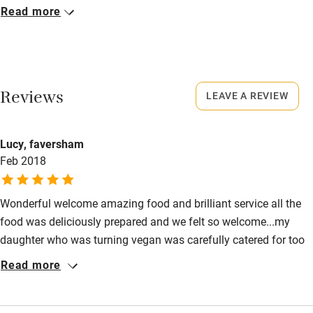
Closed
Read more
Never.
Activities
No smoking
Bikes available
Smoking not permitted anywhere in the property.
Reviews
Food courses
LEAVE A REVIEW
Dogs
Kayaking
Dogs welcome, £25 per dog per stay.
Lucy, faversham
Other courses
Feb 2018
Meals
Sailing
Snacks and Sandwiches served all day. Lunch & Dinner, 2-3
courses, from £20-£25. Evening tasting menu (Mon – Sat)
Surfing
Wonderful welcome amazing food and brilliant service all the
£75.
food was deliciously prepared and we felt so welcome...my
Wild swimming
daughter who was turning vegan was carefully catered for too
with emails and attention to every detail of her dietry
Read more
Accessibility
requirements....a delight
Step-free guest entrance