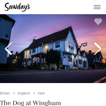
Men
Britain
England
Kent
The Dog at Wingham