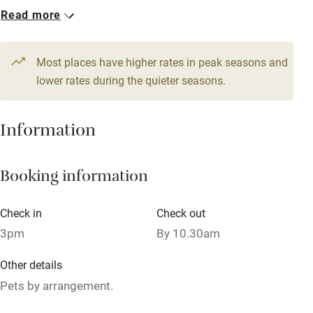
Read more
Books and toys
3 Twin/doubles
1 Quadruple
From £200
From £200
Children welcome
Most places have higher rates in peak seasons and
Babies welcome
4 Doubles
lower rates during the quieter seasons.
From £200
Stair gates
Information
High chair
Fire guard
Booking information
Cot available
Check in
Check out
Nearby
3pm
By 10.30am
Pub/bar within 3 miles
Other details
Restaurant within 3 miles
Pets by arrangement.
Shop within 3 miles