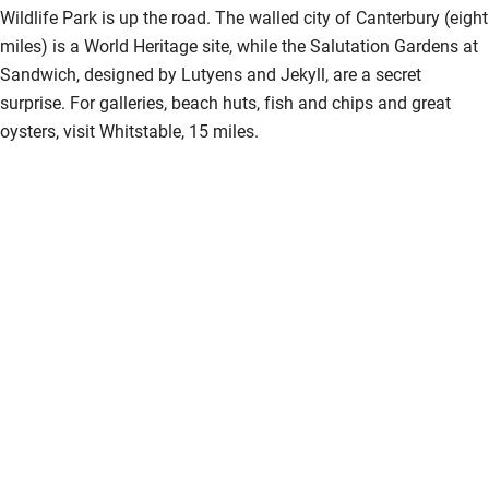
Wildlife Park is up the road. The walled city of Canterbury (eight
Guest information in large print or braille
miles) is a World Heritage site, while the Salutation Gardens at
Sandwich, designed by Lutyens and Jekyll, are a secret
surprise. For galleries, beach huts, fish and chips and great
oysters, visit Whitstable, 15 miles.