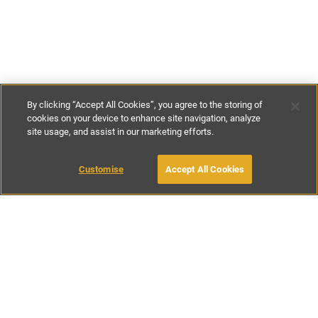
By clicking “Accept All Cookies”, you agree to the storing of
cookies on your device to enhance site navigation, analyze
site usage, and assist in our marketing efforts.
£200
-
£300
per night
Customise
Accept All Cookies
BOOK WITH OWNER