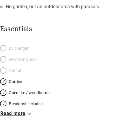
No garden, but an outdoor area with parasols
Essentials
EV charger
Swimming pool
Hot tub
Garden
Open fire / woodburner
Breakfast included
Read more
Breakfast available
Meals available