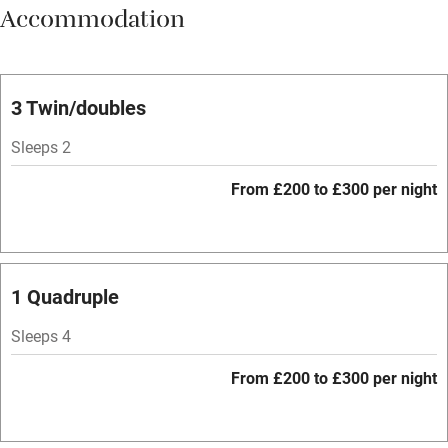
Accommodation
Vegetarian meals
Parking on premises
Free parking nearby
3 Twin/doubles
Accessible by public transport
Sleeps 2
WiFi
From £200 to £300 per night
Spa
Central heating
Mobile reception
1 Quadruple
Hob
Sleeps 4
Bar
From £200 to £300 per night
Barbecue
Licensed premises