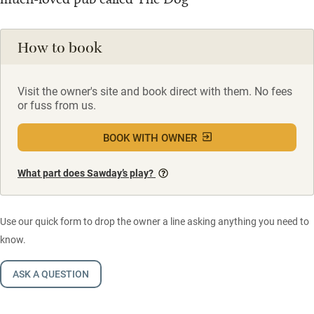
How to book
Visit the owner's site and book direct with them. No fees
or fuss from us.
BOOK WITH OWNER
What part does Sawday’s play?
Use our quick form to drop the owner a line asking anything you need to
know.
ASK A QUESTION