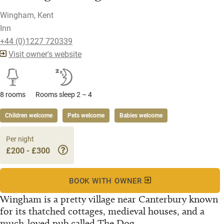
Wingham, Kent
Inn
+44 (0)1227 720339
Visit owner's website
8 rooms
Rooms sleep 2 – 4
Children welcome
Pets welcome
Babies welcome
Per night
£200 - £300
BOOK WITH OWNER
Wingham is a pretty village near Canterbury known
for its thatched cottages, medieval houses, and a
much-loved pub called The Dog