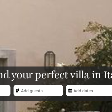
nd your perfect villa in It