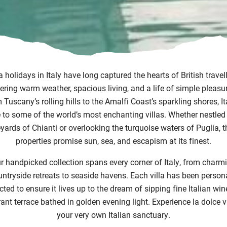
la holidays in Italy have long captured the hearts of British travell
ering warm weather, spacious living, and a life of simple pleasu
Tuscany’s rolling hills to the Amalfi Coast’s sparkling shores, It
to some of the world’s most enchanting villas. Whether nestled 
yards of Chianti or overlooking the turquoise waters of Puglia, 
properties promise sun, sea, and escapism at its finest.
r handpicked collection spans every corner of Italy, from charm
ntryside retreats to seaside havens. Each villa has been person
cted to ensure it lives up to the dream of sipping fine Italian win
rant terrace bathed in golden evening light. Experience la dolce vi
your very own Italian sanctuary.