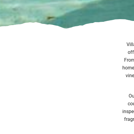
Vil
off
From 
home 
vine
Ou
cou
inspe
frag