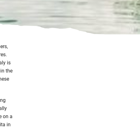
ers,
res.
aly is
in the
these
ing
ally
e on a
ta in