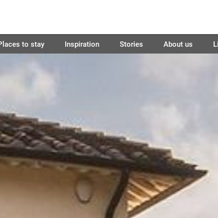
Places to stay
Inspiration
Stories
About us
L