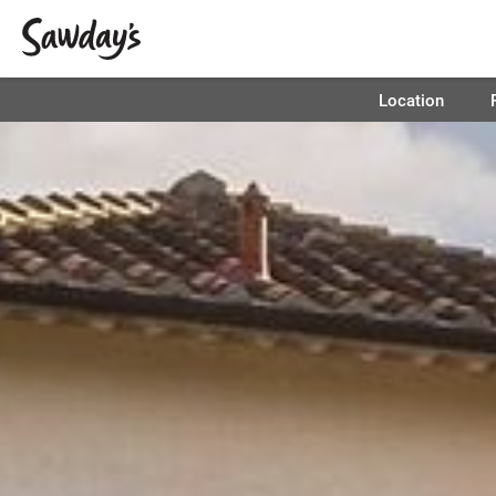
Location