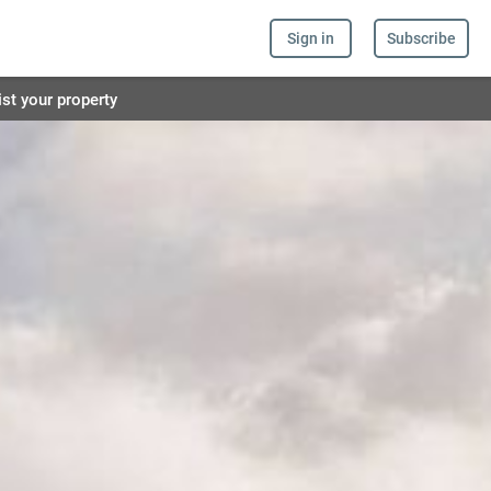
Sign in
Subscribe
ist your property