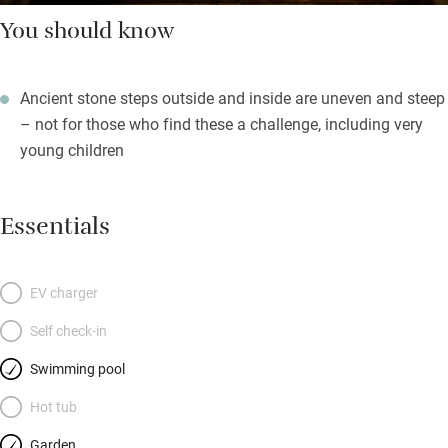
You should know
Ancient stone steps outside and inside are uneven and steep
– not for those who find these a challenge, including very
young children
Essentials
EV charger
Self check-in
Swimming pool
Hot tub
Garden