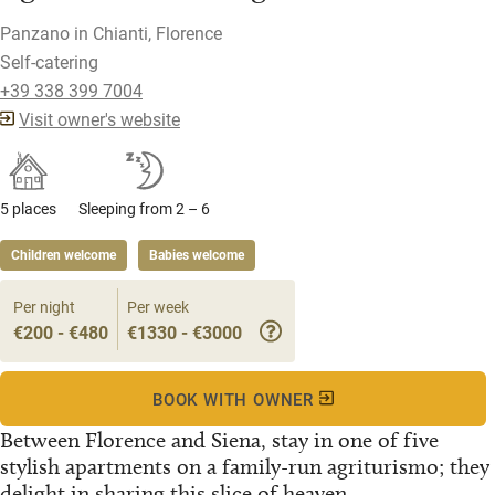
Panzano in Chianti, Florence
Self-catering
+39 338 399 7004
Visit owner's website
5 places
Sleeping from 2 – 6
Children welcome
Babies welcome
Per night
Per week
€200 - €480
€1330 - €3000
BOOK WITH OWNER
Between Florence and Siena, stay in one of five
stylish apartments on a family-run agriturismo; they
delight in sharing this slice of heaven