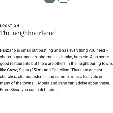
LOCATION
The neighbourhood
Panzano is small but bustling and has everything you need –
shops, supermarkets, pharmacies, banks, bars etc. Also some
good restaurants but there are others in the neighbouring towns
like Greve, Siena (35km) and Castellina. There are ancient
churches, old monasteries and summer music festivals in
many of the towns – Monia and Irene can advise about these.
From Siena you can catch trains.