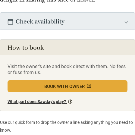
Check availability
How to book
Visit the owner's site and book direct with them. No fees
or fuss from us.
BOOK WITH OWNER
What part does Sawday’s play?
Use our quick form to drop the owner a line asking anything you need to
know.