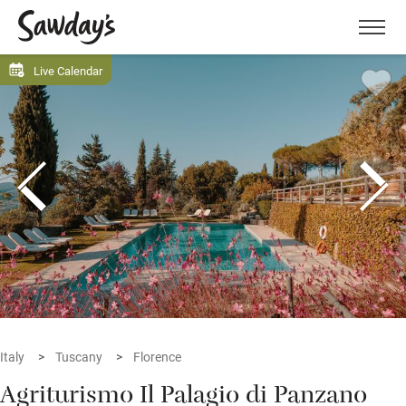
Men
Live Calendar
Italy
Tuscany
Florence
Agriturismo Il Palagio di Panzano