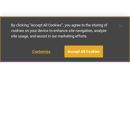
By clicking “Accept All Cookies”, you agree to the storing of
cookies on your device to enhance site navigation, analyze
site usage, and assist in our marketing efforts.
€200
-
€480
per night
€1330
-
€3000
per week
Customise
Accept All Cookies
BOOK WITH OWNER