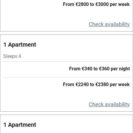
Working farm
From €2800 to €3000 per week
Owner has pets
Check availability
Electricity included
Dishwasher
1 Apartment
Pets welcome
Sleeps 4
Family friendly
From €340 to €360 per night
Baby monitor
From €2240 to €2380 per week
Books and toys
Children welcome
Check availability
Babies welcome
1 Apartment
Stair gates