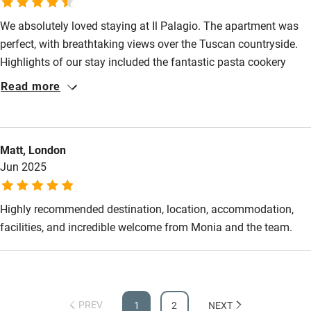
back with a larger group to enjoy the Palagio&Panzano
We absolutely loved staying at Il Palagio. The apartment was
perfect, with breathtaking views over the Tuscan countryside.
Highlights of our stay included the fantastic pasta cookery
course with Valentino and the never-ending supply of pizza –
Read more
and wine! – at the pizza party. Monia and Irene were lovely
hosts and Valentino is the perfect Italian chef! For days out we
enjoyed several walks in the Tuscan hills and a great e-bike
Matt, London
adventure from Greve taking in the beautiful villages of Volpaia
Jun 2025
and Montefioralle. Siena was comfortably covered off on a day
trip. We will definitely be returning!
Highly recommended destination, location, accommodation,
facilities, and incredible welcome from Monia and the team.
PREV
1
2
NEXT