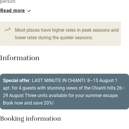
person.
Kayaking
Read more
Other courses
1 Apartment for 4
1 Apartment for 2
From €420
From €200
Sailing
2 beds
2 bedrooms
1 bed
1 bedroom
Most places have higher rates in peak seasons and
Surfing
lower rates during the quieter seasons.
1 Apartment for 6
1 Apartment for 4
Wild swimming
From €460
From €340
Information
3 beds
3 bedrooms
2 beds
2 bedrooms
1 Apartment for 4
From €320
Special offer
: LAST MINUTE IN CHIANTI: 8–15 August 1
2 beds
2 bedrooms
apt. for 4 guests with stunning views of the Chianti hills.26–
29 August Three units available for your summer escape.
Book now and save 20%!
Booking information