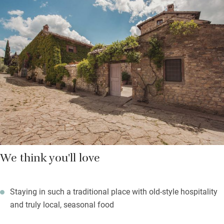
can be delivered to your door with a bit of notice. Make sure
you book in for supper – Valentino the chef, who has worked
here for over 20 years, cooks traditional recipes from what is in
season, fresh and delicious.
Spend days dozing with a book by the big pool, enjoy lovely
views up the valley with a soundtrack of birdsong or pull on
your walking boots and head out into the hills for bracing
walks.
We think you'll love
Staying in such a traditional place with old-style hospitality
and truly local, seasonal food