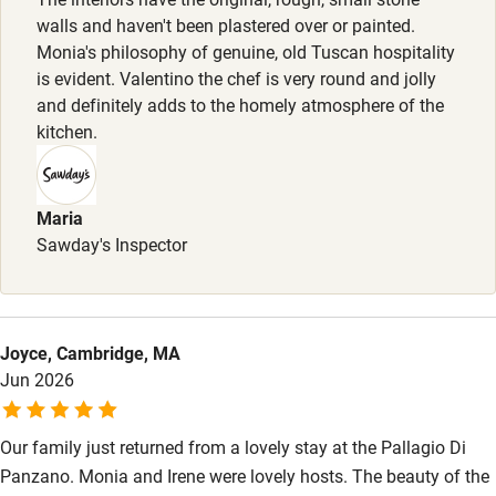
request. Restaurants 2-minute drive.
walls and haven't been plastered over or painted.
Monia's philosophy of genuine, old Tuscan hospitality
is evident. Valentino the chef is very round and jolly
and definitely adds to the homely atmosphere of the
kitchen.
Maria
Sawday's Inspector
Joyce, Cambridge, MA
Jun 2026
Our family just returned from a lovely stay at the Pallagio Di
Panzano. Monia and Irene were lovely hosts. The beauty of the