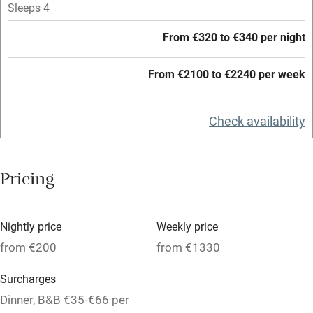
Sleeps 4
High chair
Fire guard
From €320 to €340 per night
Cot available
From €2100 to €2240 per week
Nearby
Check availability
Pub/bar within 3 miles
Restaurant within 3 miles
Pricing
Shop within 3 miles
Nightly price
Weekly price
Activities
from €200
from €1330
Bikes available
Surcharges
Food courses
Dinner, B&B €35-€66 per