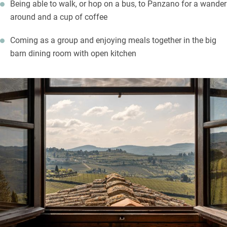
Being able to walk, or hop on a bus, to Panzano for a wander
around and a cup of coffee
Coming as a group and enjoying meals together in the big
barn dining room with open kitchen