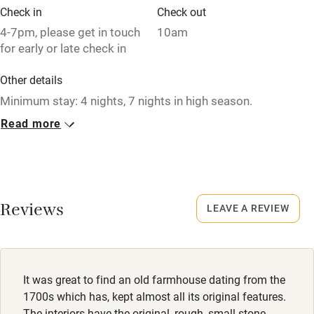
Check in
Check out
4-7pm, please get in touch
10am
for early or late check in
Other details
Minimum stay: 4 nights, 7 nights in high season.
Read more
Closed
Rarely.
No smoking
Smoking not permitted anywhere in the property.
Reviews
LEAVE A REVIEW
Property
This property is part of a working farm or vineyard.
It was great to find an old farmhouse dating from the
Meals
1700s which has, kept almost all its original features.
Breakfast available by prior arrangement. Dinner on
The interiors have the original, rough, small stone