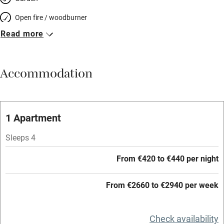
Open fire / woodburner
Read more
Breakfast included
Breakfast available
Accommodation
Meals available
Vegetarian meals
Oven
1 Apartment
Parking on premises
Sleeps 4
Free parking nearby
From €420 to €440 per night
Accessible by public transport
From €2660 to €2940 per week
WiFi
Television
Check availability