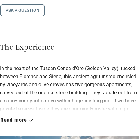
ASK A QUESTION
The Experience
In the heart of the Tuscan Conca d’Oro (Golden Valley), tucked
between Florence and Siena, this ancient agriturismo encircled
by vineyards and olive groves has five gorgeous apartments,
carved out of the original stone building. They radiate out from
a sunny courtyard garden with a huge, inviting pool. Two have
private terraces. Inside they are charmingly rustic with high
ceilings and view-filled windows.
Read more
Beds are dressed in fine linens, bathrooms are spotless,
talented Franco handcrafted the sleek kitchens, but breakfast