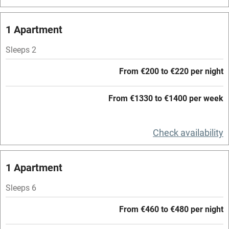
Central heating
Mobile reception
1 Apartment
Hob
Sleeps 2
Barbecue
From €200 to €220 per night
Paid parking nearby
From €1330 to €1400 per week
Air conditioning
Relaxation areas
Check availability
Washing machine
Tennis court
1 Apartment
Microwave oven
Sleeps 6
No smoking
From €460 to €480 per night
Credit cards