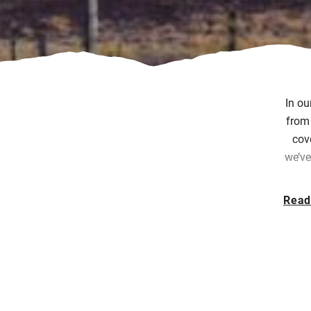
In ou
from 
cov
we’ve
Read
Eac
exp
Sin
fe