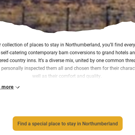
r collection of places to stay in Northumberland, you’ll find ever
self-catering contemporary barn conversions to grand hotels an
ered country inns. It’s a diverse mix, united by one common thre
 personally inspected them all and chosen them for their charac
well as their comfort and quality.
 more
h of them is owned and run by passionate people, who want yo
lore the place they love and feel warmly welcomed the moment
arrive, even if you never meet them.
ce the 90s, we’ve been seeking out places to stay that give you 
Find a special place to stay in Northumberland
eling and we hope you enjoy discovering them as much as we 