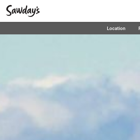
Location