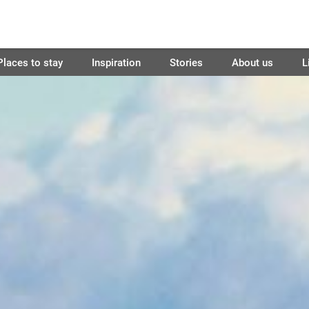
Places to stay
Inspiration
Stories
About us
L