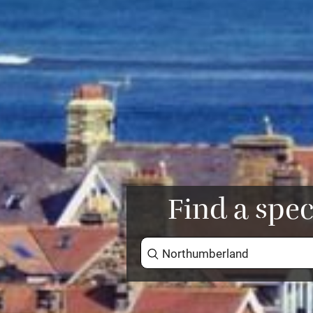
Find a spec