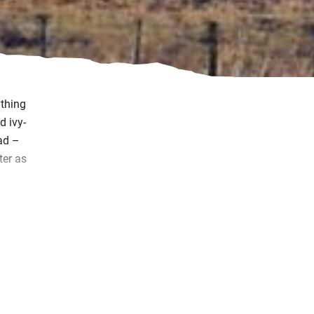
ything
d ivy-
ad –
ter as
u to
 you
that
do.