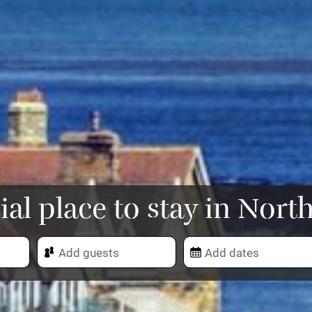
ial place to stay in No