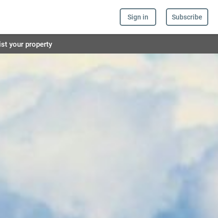
Sign in
Subscribe
ist your property