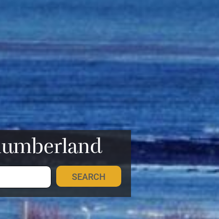
rthumberland