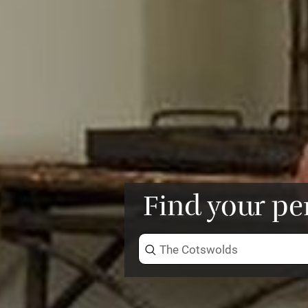
Find your pe