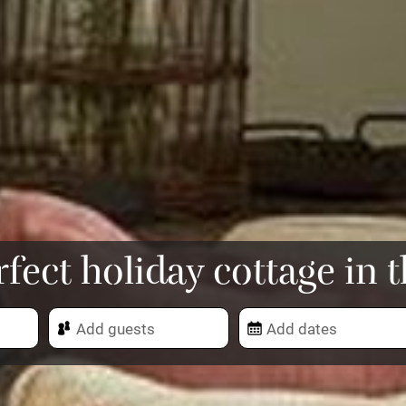
rfect holiday cottage in 