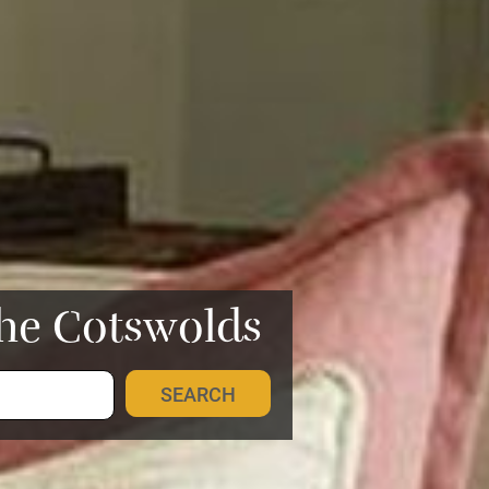
the Cotswolds