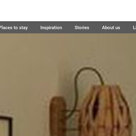
Places to stay
Inspiration
Stories
About us
L