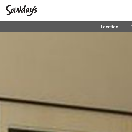
Location