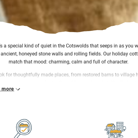
’s
a special kind of quiet in the Cotswolds that seeps in as you 
 ancient, honeyed stone walls and rolling fields. Our holiday cot
match that mood: charming,
calm
and full of character.
ok for thoughtfully made places, from restored barns to village
 owners know every footpath and farmers’ market.
It’s
all abou
 more
elcomes, simple pleasures and finding joy in the slow pace of lif
her
you’re
perusing antiques in Tetbury, walking the Cotswold W
ing to the pub for something hearty and local, our collection let
tay somewhere that feels part of the place, not just dropped in it