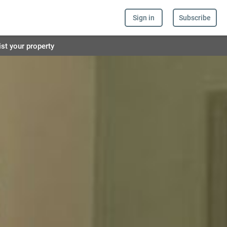
Sign in
Subscribe
ist your property