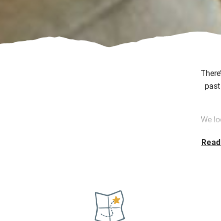
There
past
We lo
where
Read
w
Whet
head
s