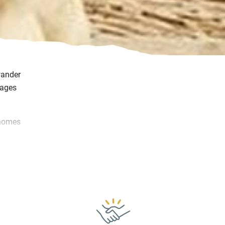
wander
tages
 homes
t warm
e.
ay or
s you
.